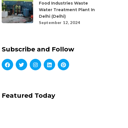
Food Industries Waste
Water Treatment Plant In
Delhi (Delhi)
September 12, 2024
Subscribe and Follow
Featured Today