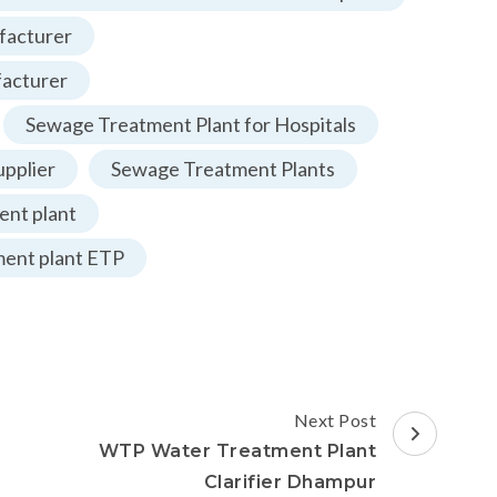
facturer
facturer
Sewage Treatment Plant for Hospitals
pplier
Sewage Treatment Plants
nt plant
ment plant ETP
Next Post
WTP Water Treatment Plant
Clarifier Dhampur