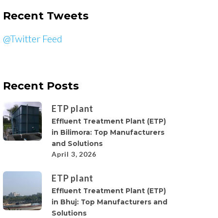
Recent Tweets
@Twitter Feed
Recent Posts
ETP plant
Effluent Treatment Plant (ETP)
in Bilimora: Top Manufacturers
and Solutions
April 3, 2026
ETP plant
Effluent Treatment Plant (ETP)
in Bhuj: Top Manufacturers and
Solutions