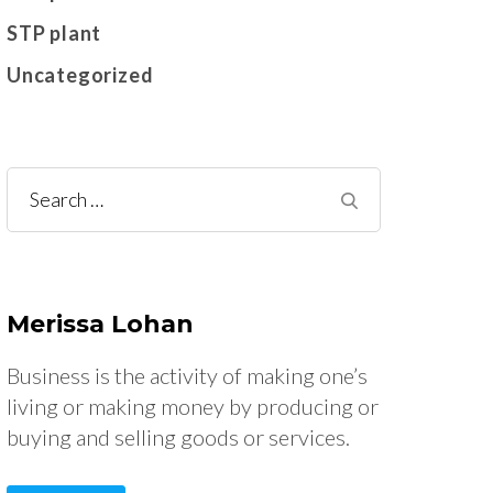
STP plant
Uncategorized
Search
for:
Merissa Lohan
Business is the activity of making one’s
living or making money by producing or
buying and selling goods or services.