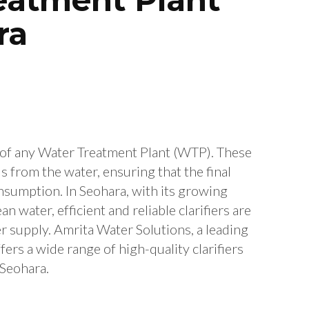
ra
 of any Water Treatment Plant (WTP). These
 from the water, ensuring that the final
consumption. In Seohara, with its growing
 water, efficient and reliable clarifiers are
er supply. Amrita Water Solutions, a leading
ers a wide range of high-quality clarifiers
 Seohara.