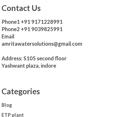
Contact Us
Phone1 +91 9171228991
Phone2 +91 9039825991
Email
amritawatersolutions@gmail.com
Address: S105 second floor
Yashwant plaza, indore
Categories
Blog
ETP plant