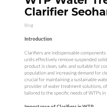
Clarifier Seoha
Blog
Introduction
Clarifiers are indispensable components
units effectively remove suspended solids
product is clean, safe, and suitable for 
population and increasing demand for clean
crucial for maintaining a sustainable wat
provider of water treatment solutions, off
tailored to the specific needs of WTPs in
Importance of Clarifiers in WTP