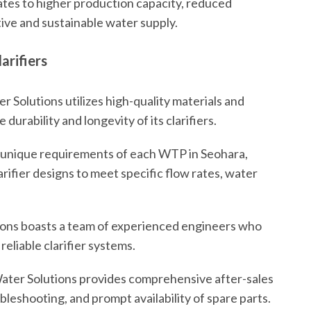
ates to higher production capacity, reduced
ive and sustainable water supply.
arifiers
 Solutions utilizes high-quality materials and
urability and longevity of its clarifiers.
unique requirements of each WTP in Seohara,
rifier designs to meet specific flow rates, water
ons boasts a team of experienced engineers who
 reliable clarifier systems.
ater Solutions provides comprehensive after-sales
leshooting, and prompt availability of spare parts.