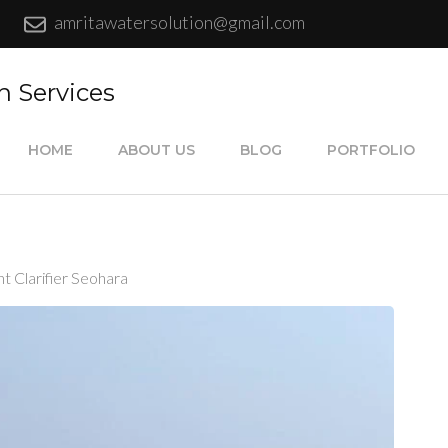
amritawatersolution@gmail.com
n Services
HOME
ABOUT US
BLOG
PORTFOLIO
 Clarifier Seohara