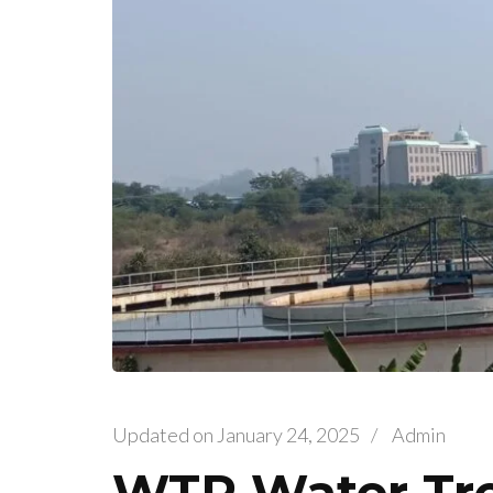
Updated on
January 24, 2025
/
Admin
WTP Water Tre