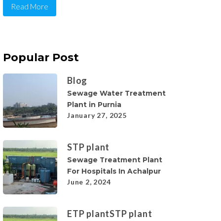
Read More
Popular Post
Blog
Sewage Water Treatment
Plant in Purnia
January 27, 2025
STP plant
Sewage Treatment Plant
For Hospitals In Achalpur
June 2, 2024
ETP plant
STP plant