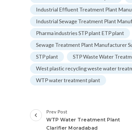
Industrial Effluent Treatment Plant Manu
Industrial Sewage Treatment Plant Manu
Pharma industries STP plant ETP plant
Sewage Treatment Plant Manufacturer Su
STP plant
STP Waste Water Treatme
West plastic recycling weste water treat
WTP water treatment plant
Post
Prev Post
Navigation
WTP Water Treatment Plant
Clarifier Moradabad