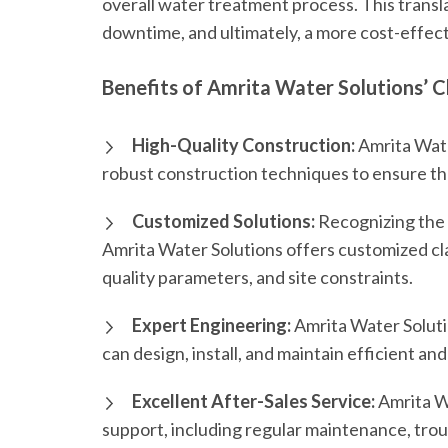
overall water treatment process. This transl
downtime, and ultimately, a more cost-effect
Benefits of Amrita Water Solutions’ Cl
High-Quality Construction:
Amrita Water
robust construction techniques to ensure the d
Customized Solutions:
Recognizing the 
Amrita Water Solutions offers customized cla
quality parameters, and site constraints.
Expert Engineering:
Amrita Water Soluti
can design, install, and maintain efficient and
Excellent After-Sales Service:
Amrita W
support, including regular maintenance, troub