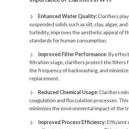
Enhanced Water Quality:
Clarifiers play
suspended solids such as silt, clay, algae, an
turbidity, improves the aesthetic appeal of t
standards for human consumption.
Improved Filter Performance:
By effect
filtration stage, clarifiers protect the filters
the frequency of backwashing, and minimizes
replacement.
Reduced Chemical Usage:
Clarifiers mi
coagulation and flocculation processes. This
minimizes the environmental impact of the t
Improved Process Efficiency:
Efficient 