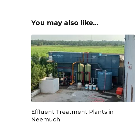
You may also like...
Effluent Treatment Plants in
Neemuch