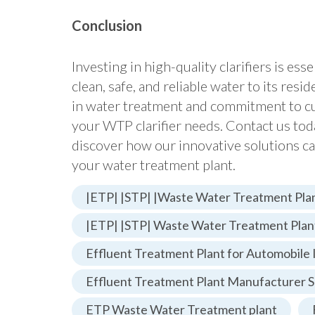
Conclusion
Investing in high-quality clarifiers is ess
clean, safe, and reliable water to its resi
in water treatment and commitment to cust
your WTP clarifier needs. Contact us tod
discover how our innovative solutions ca
your water treatment plant.
|ETP| |STP| |Waste Water Treatment Plan
|ETP| |STP| Waste Water Treatment Plan
Effluent Treatment Plant for Automobile 
Effluent Treatment Plant Manufacturer S
ETP Waste Water Treatment plant