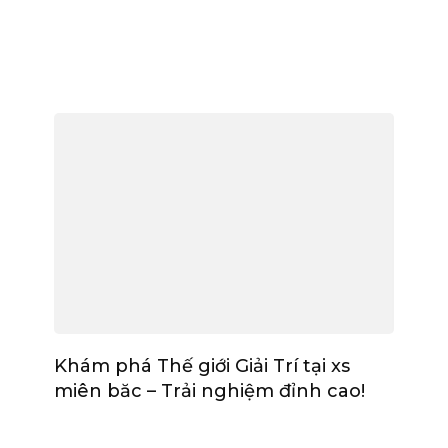
Khám phá Thế giới Giải Trí tại xs
miên băc – Trải nghiệm đỉnh cao!