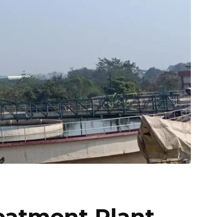
atment Plant