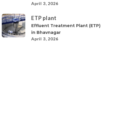
April 3, 2026
ETP plant
Effluent Treatment Plant (ETP)
in Bhavnagar
April 3, 2026