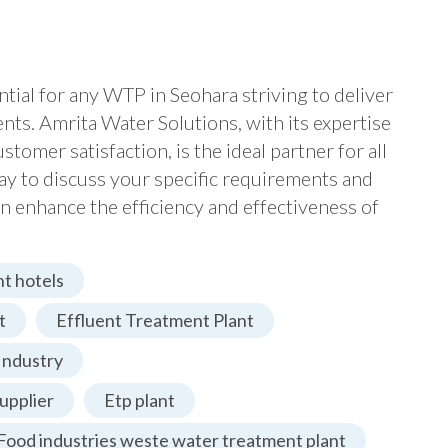
ential for any WTP in Seohara striving to deliver
dents. Amrita Water Solutions, with its expertise
omer satisfaction, is the ideal partner for all
ay to discuss your specific requirements and
n enhance the efficiency and effectiveness of
t hotels
t
Effluent Treatment Plant
Industry
upplier
Etp plant
Food industries weste water treatment plant