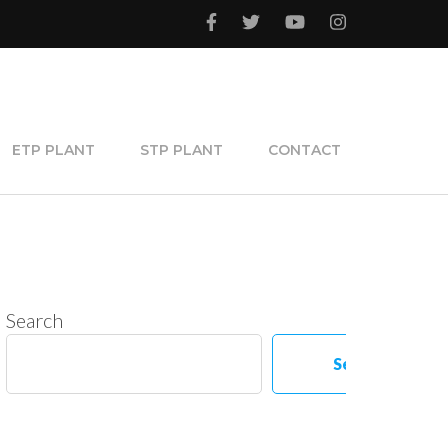
ETP PLANT
STP PLANT
CONTACT
Search
Search