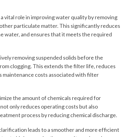
 a vital role in improving water quality by removing
d other particulate matter. This significantly reduces
he water, and ensures that it meets the required
ively removing suspended solids before the
 from clogging. This extends the filter life, reduces
 maintenance costs associated with filter
nimize the amount of chemicals required for
 not only reduces operating costs but also
reatment process by reducing chemical discharge.
clarification leads to a smoother and more efficient