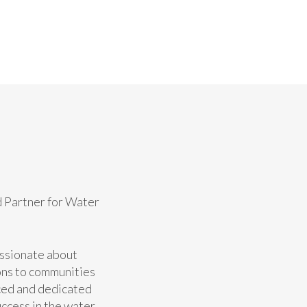
d Partner for Water
assionate about
ons to communities
ced and dedicated
uccess in the water