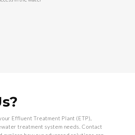
Us?
your Effluent Treatment Plant (ETP),
ewater treatment system needs. Contact