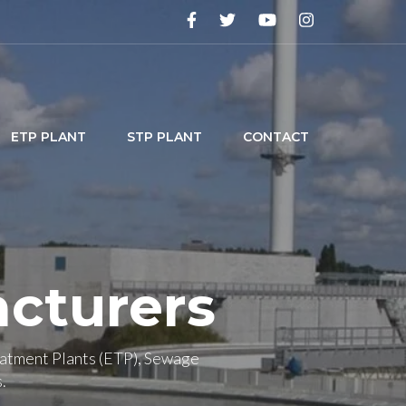
ETP PLANT
STP PLANT
CONTACT
cturers
eatment Plants (ETP), Sewage
.