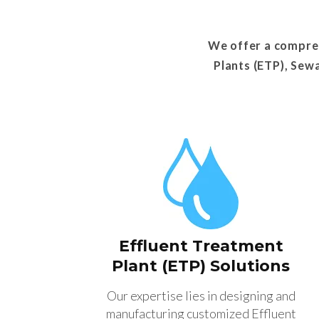
We offer a compreh
Plants (ETP), Sew
Effluent Treatment
Plant (ETP) Solutions
Our expertise lies in designing and
manufacturing customized Effluent