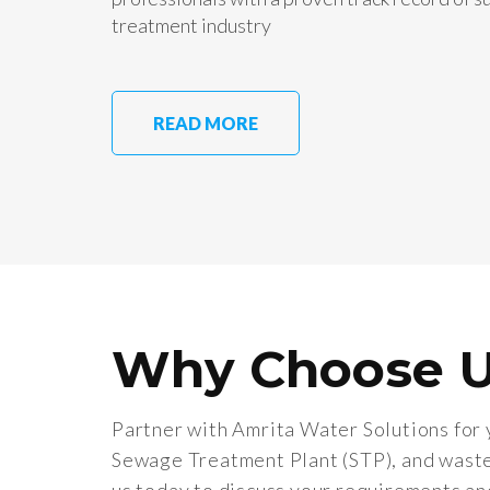
treatment industry
READ MORE
Why Choose 
Partner with Amrita Water Solutions for 
Sewage Treatment Plant (STP), and wast