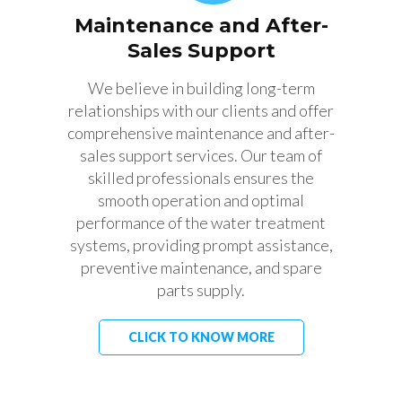
Maintenance and After-
Sales Support
We believe in building long-term
relationships with our clients and offer
comprehensive maintenance and after-
sales support services. Our team of
skilled professionals ensures the
smooth operation and optimal
performance of the water treatment
systems, providing prompt assistance,
preventive maintenance, and spare
parts supply.
CLICK TO KNOW MORE