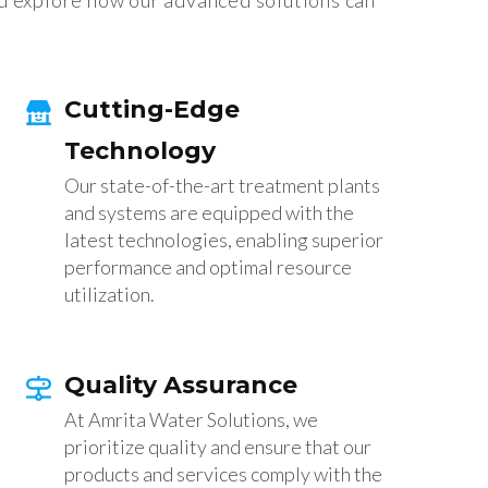
d explore how our advanced solutions can
Cutting-Edge
Technology
Our state-of-the-art treatment plants
and systems are equipped with the
latest technologies, enabling superior
performance and optimal resource
utilization.
Quality Assurance
At Amrita Water Solutions, we
prioritize quality and ensure that our
products and services comply with the