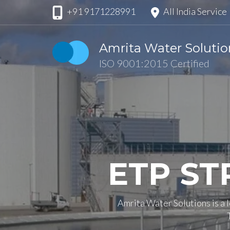
Skip
+91 9171228991
All India Service
to
content
Amrita Water Solutio
(Press
ISO 9001:2015 Certified
Enter)
ETP ST
Amrita Water Solutions is a