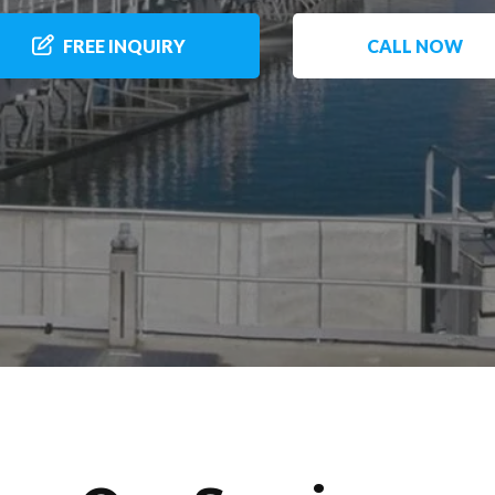
FREE INQUIRY
CALL NOW