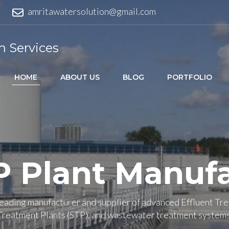
amritawatersolution@gmail.com
n Services
HOME
ABOUT US
BLOG
PORTFOLIO
P Plant Manufa
 leading manufacturer and supplier of advanced Effluent Tr
Treatment Plants (STP), and wastewater treatment systems