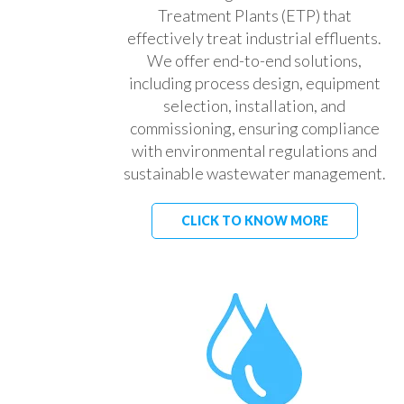
Treatment Plants (ETP) that
effectively treat industrial effluents.
We offer end-to-end solutions,
including process design, equipment
selection, installation, and
commissioning, ensuring compliance
with environmental regulations and
sustainable wastewater management.
CLICK TO KNOW MORE