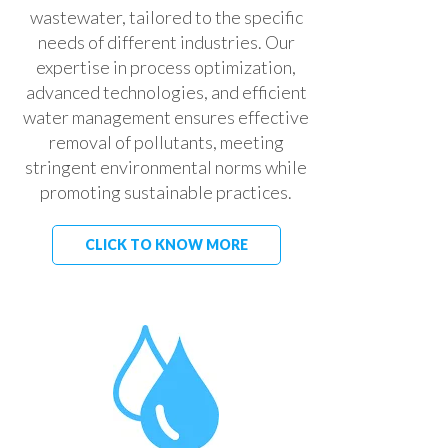
wastewater, tailored to the specific
needs of different industries. Our
expertise in process optimization,
advanced technologies, and efficient
water management ensures effective
removal of pollutants, meeting
stringent environmental norms while
promoting sustainable practices.
CLICK TO KNOW MORE