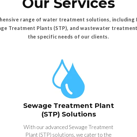
Our Services
ensive range of water treatment solutions, including
age Treatment Plants (STP), and wastewater treatmen
the specific needs of our clients.
Sewage Treatment Plant
(STP) Solutions
With our advanced Sewage Treatment
Plant (STP) solutions, we cater to the