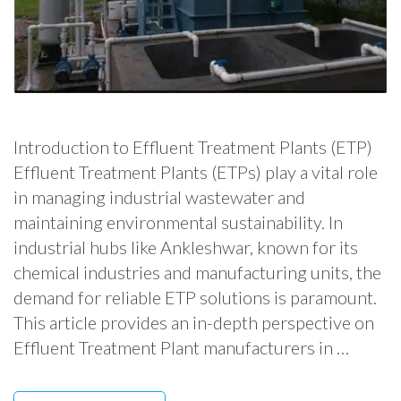
Introduction to Effluent Treatment Plants (ETP)
Effluent Treatment Plants (ETPs) play a vital role
in managing industrial wastewater and
maintaining environmental sustainability. In
industrial hubs like Ankleshwar, known for its
chemical industries and manufacturing units, the
demand for reliable ETP solutions is paramount.
This article provides an in-depth perspective on
Effluent Treatment Plant manufacturers in …