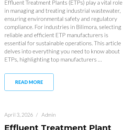
Effluent Treatment Plants (ETPs) play a vital role
in managing and treating industrial wastewater,
ensuring environmental safety and regulatory
compliance. For industries in Bilimora, selecting
reliable and efficient ETP manufacturers is
essential for sustainable operations. This article
delves into everything you need to know about
ETPs, highlighting top manufacturers …
READ MORE
April 3, 2026
/
Admin
Effluent Treatment Plant