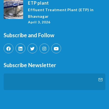
ETP plant
Effluent Treatment Plant (ETP) in
Bhavnagar
April 3, 2026
Subscribe and Follow
Subscribe Newsletter