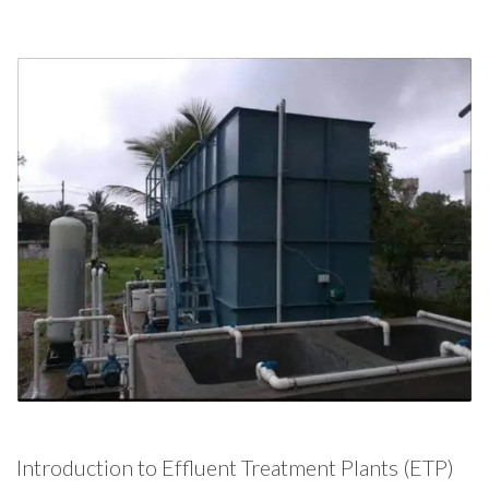
Introduction to Effluent Treatment Plants (ETP)