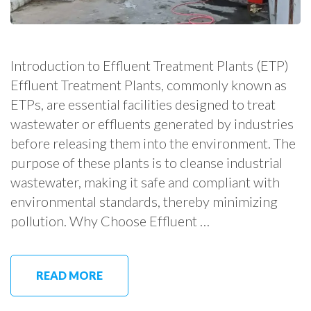
Introduction to Effluent Treatment Plants (ETP)
Effluent Treatment Plants, commonly known as
ETPs, are essential facilities designed to treat
wastewater or effluents generated by industries
before releasing them into the environment. The
purpose of these plants is to cleanse industrial
wastewater, making it safe and compliant with
environmental standards, thereby minimizing
pollution. Why Choose Effluent …
READ MORE