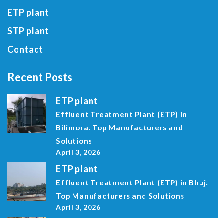
ETP plant
STP plant
Contact
Recent Posts
ETP plant
Effluent Treatment Plant (ETP) in
Bilimora: Top Manufacturers and
Solutions
April 3, 2026
ETP plant
Effluent Treatment Plant (ETP) in Bhuj:
Top Manufacturers and Solutions
April 3, 2026