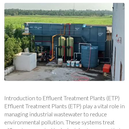
Introduction to Effluent Treatment Plants (ETP)
Effluent Treatment Plants (ETP) play a vital role in
managing industrial wastewater to reduce
environmental pollution. These systems treat