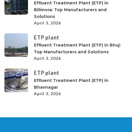
Effluent Treatment Plant (ETP) in
Bilimora: Top Manufacturers and
Solutions
April 3, 2026
ETP plant
Effluent Treatment Plant (ETP) in Bhuj:
Top Manufacturers and Solutions
April 3, 2026
ETP plant
Effluent Treatment Plant (ETP) in
Bhavnagar
April 3, 2026