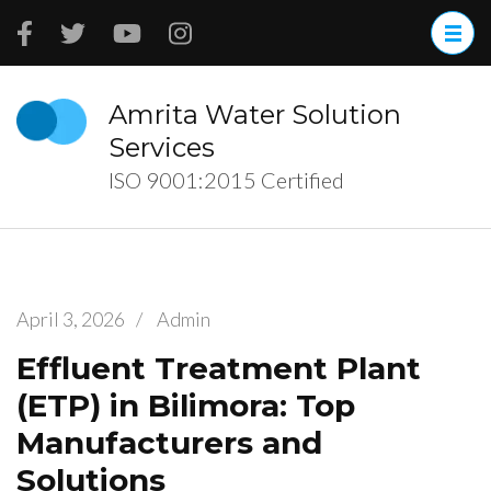
Skip
to
content
(Press
Amrita Water Solution
Enter)
Services
ISO 9001:2015 Certified
April 3, 2026
/
Admin
Effluent Treatment Plant
(ETP) in Bilimora: Top
Manufacturers and
Solutions