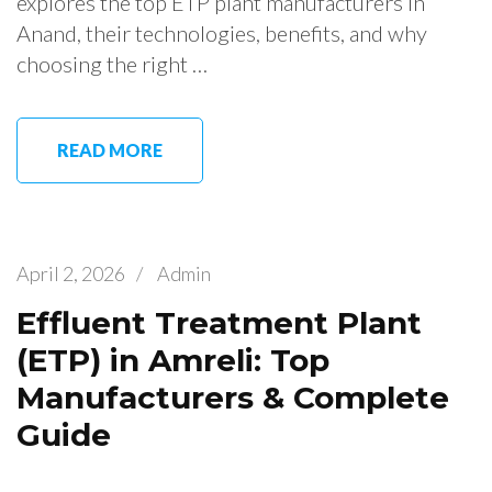
explores the top ETP plant manufacturers in
Anand, their technologies, benefits, and why
choosing the right …
READ MORE
April 2, 2026
/
Admin
Effluent Treatment Plant
(ETP) in Amreli: Top
Manufacturers & Complete
Guide