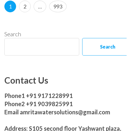
Posts
Page
Page
Page
1
2
…
993
pagination
Search
Search
Contact Us
Phone1 +91 9171228991
Phone2 +91 9039825991
Email amritawatersolutions@gmail.com
Address: S105 second floor Yashwant plaza,