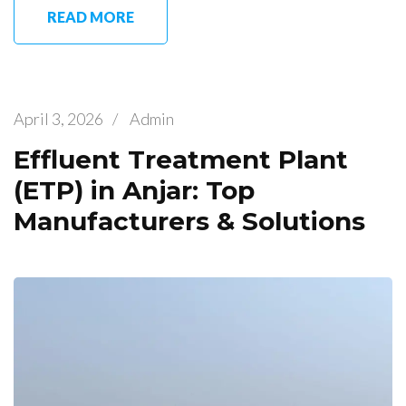
READ MORE
April 3, 2026
/
Admin
Effluent Treatment Plant
(ETP) in Anjar: Top
Manufacturers & Solutions