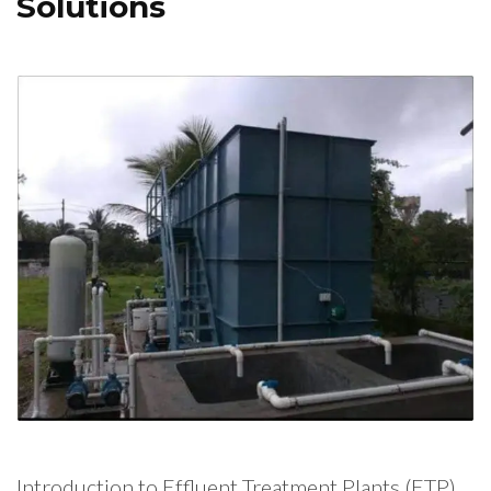
Solutions
Introduction to Effluent Treatment Plants (ETP)