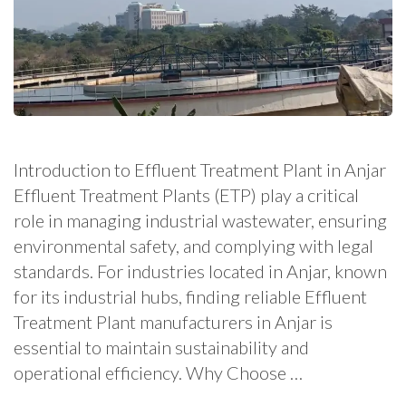
Introduction to Effluent Treatment Plant in Anjar
Effluent Treatment Plants (ETP) play a critical
role in managing industrial wastewater, ensuring
environmental safety, and complying with legal
standards. For industries located in Anjar, known
for its industrial hubs, finding reliable Effluent
Treatment Plant manufacturers in Anjar is
essential to maintain sustainability and
operational efficiency. Why Choose …