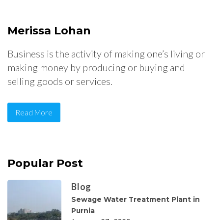
Merissa Lohan
Business is the activity of making one’s living or
making money by producing or buying and
selling goods or services.
Read More
Popular Post
Blog
Sewage Water Treatment Plant in
Purnia