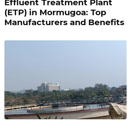
Effluent Treatment Plant
(ETP) in Mormugoa: Top
Manufacturers and Benefits