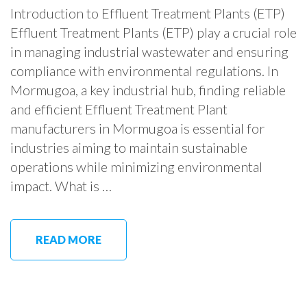
Introduction to Effluent Treatment Plants (ETP)
Effluent Treatment Plants (ETP) play a crucial role
in managing industrial wastewater and ensuring
compliance with environmental regulations. In
Mormugoa, a key industrial hub, finding reliable
and efficient Effluent Treatment Plant
manufacturers in Mormugoa is essential for
industries aiming to maintain sustainable
operations while minimizing environmental
impact. What is …
READ MORE