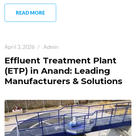
READ MORE
April 3, 2026
/
Admin
Effluent Treatment Plant
(ETP) in Anand: Leading
Manufacturers & Solutions