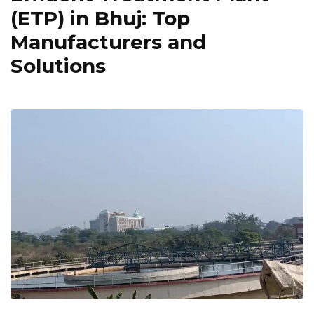
(ETP) in Bhuj: Top
Manufacturers and
Solutions