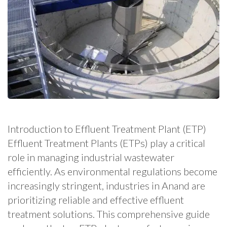
Introduction to Effluent Treatment Plant (ETP)
Effluent Treatment Plants (ETPs) play a critical
role in managing industrial wastewater
efficiently. As environmental regulations become
increasingly stringent, industries in Anand are
prioritizing reliable and effective effluent
treatment solutions. This comprehensive guide