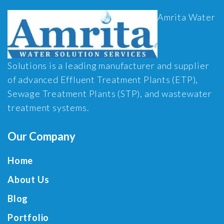
Amrita Water
Solutions is a leading manufacturer and supplier
of advanced Effluent Treatment Plants (ETP),
Sewage Treatment Plants (STP), and wastewater
treatment systems.
Our Company
Home
About Us
Blog
Portfolio