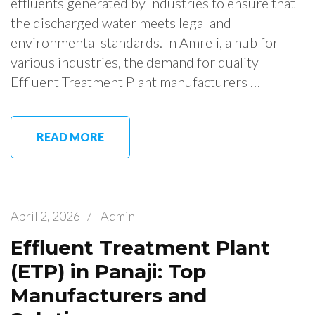
effluents generated by industries to ensure that
the discharged water meets legal and
environmental standards. In Amreli, a hub for
various industries, the demand for quality
Effluent Treatment Plant manufacturers …
READ MORE
April 2, 2026
/
Admin
Effluent Treatment Plant
(ETP) in Panaji: Top
Manufacturers and