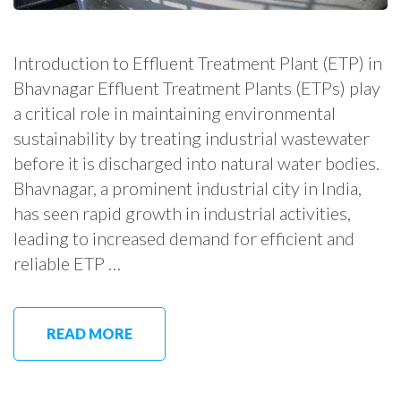
Introduction to Effluent Treatment Plant (ETP) in
Bhavnagar Effluent Treatment Plants (ETPs) play
a critical role in maintaining environmental
sustainability by treating industrial wastewater
before it is discharged into natural water bodies.
Bhavnagar, a prominent industrial city in India,
has seen rapid growth in industrial activities,
leading to increased demand for efficient and
reliable ETP …
READ MORE