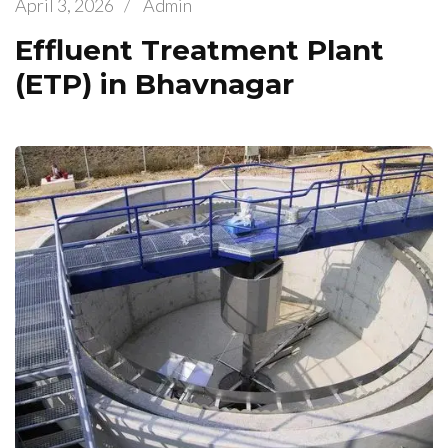
April 3, 2026
/
Admin
Effluent Treatment Plant
(ETP) in Bhavnagar