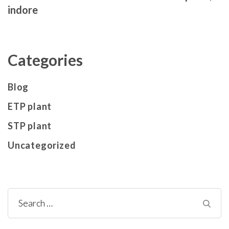
indore
Categories
Blog
ETP plant
STP plant
Uncategorized
Search
for: