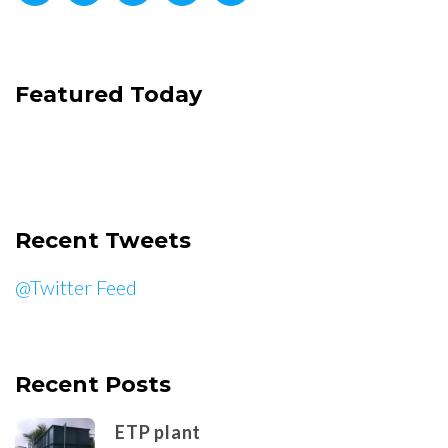
Featured Today
Recent Tweets
@Twitter Feed
Recent Posts
ETP plant