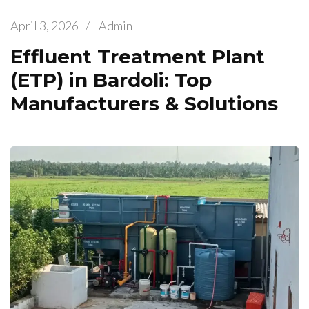
April 3, 2026
/
Admin
Effluent Treatment Plant
(ETP) in Bardoli: Top
Manufacturers & Solutions