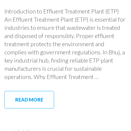
Introduction to Effluent Treatment Plant (ETP)
An Effluent Treatment Plant (ETP) is essential for
industries to ensure that wastewater is treated
and disposed of responsibly. Proper effluent
treatment protects the environment and
complies with government regulations. In Bhuj, a
key industrial hub, finding reliable ETP plant
manufacturers is crucial for sustainable
operations. Why Effluent Treatment …
READ MORE