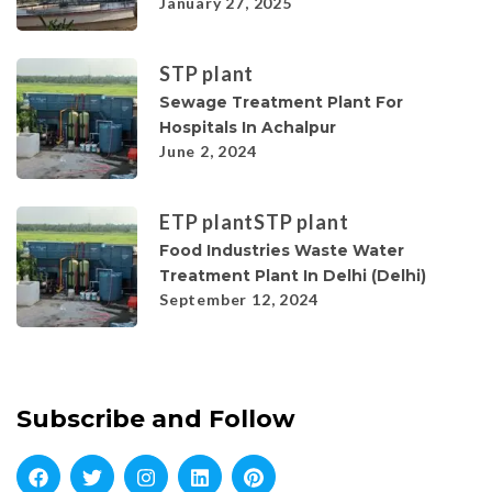
January 27, 2025
STP plant
Sewage Treatment Plant For
Hospitals In Achalpur
June 2, 2024
ETP plant
STP plant
Food Industries Waste Water
Treatment Plant In Delhi (Delhi)
September 12, 2024
Subscribe and Follow