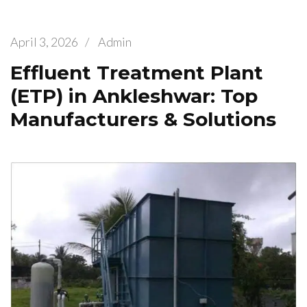
April 3, 2026
/
Admin
Effluent Treatment Plant
(ETP) in Ankleshwar: Top
Manufacturers & Solutions