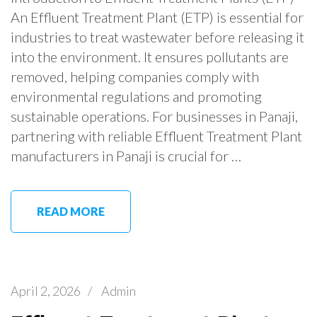
An Effluent Treatment Plant (ETP) is essential for
industries to treat wastewater before releasing it
into the environment. It ensures pollutants are
removed, helping companies comply with
environmental regulations and promoting
sustainable operations. For businesses in Panaji,
partnering with reliable Effluent Treatment Plant
manufacturers in Panaji is crucial for …
READ MORE
April 2, 2026
/
Admin