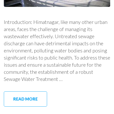
Introduction: Himatnagar, like many other urban
areas, faces the challenge of managing its
wastewater effectively. Untreated sewage
discharge can have detrimental impacts on the
environment, polluting water bodies and posing
significant risks to public health. To address these
issues and ensure a sustainable future for the
community, the establishment of a robust
Sewage Water Treatment …
READ MORE