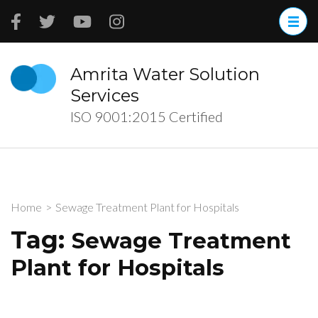
Skip
to
content
(Press
Amrita Water Solution
Enter)
Services
ISO 9001:2015 Certified
Home
>
Sewage Treatment Plant for Hospitals
Tag:
Sewage Treatment
Plant for Hospitals