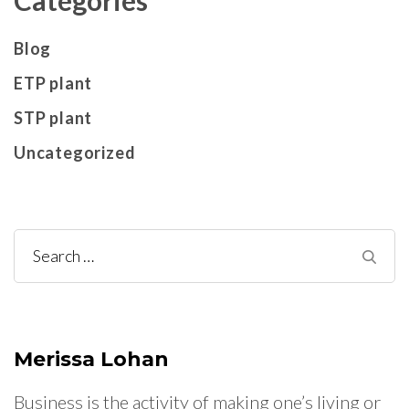
Blog
ETP plant
STP plant
Uncategorized
Search
for:
Merissa Lohan
Business is the activity of making one’s living or