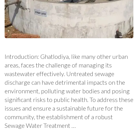
Introduction: Ghatlodiya, like many other urban
areas, faces the challenge of managing its
wastewater effectively. Untreated sewage
discharge can have detrimental impacts on the
environment, polluting water bodies and posing
significant risks to public health. To address these
issues and ensure a sustainable future for the
community, the establishment of a robust
Sewage Water Treatment …