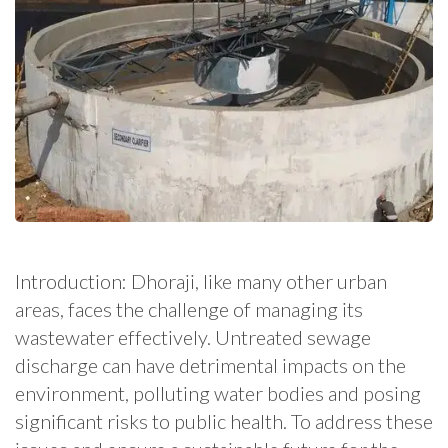
Introduction: Dhoraji, like many other urban
areas, faces the challenge of managing its
wastewater effectively. Untreated sewage
discharge can have detrimental impacts on the
environment, polluting water bodies and posing
significant risks to public health. To address these