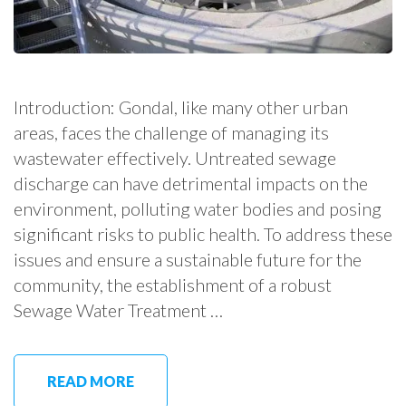
Introduction: Gondal, like many other urban
areas, faces the challenge of managing its
wastewater effectively. Untreated sewage
discharge can have detrimental impacts on the
environment, polluting water bodies and posing
significant risks to public health. To address these
issues and ensure a sustainable future for the
community, the establishment of a robust
Sewage Water Treatment …
READ MORE