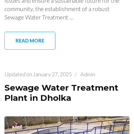
issues and ensure a sustainable future for the
community, the establishment of a robust
Sewage Water Treatment …
READ MORE
Updated on
January 27, 2025
/
Admin
Sewage Water Treatment
Plant in Dholka