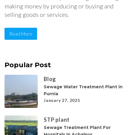
making money by producing or buying and
selling goods or services.
Read More
Popular Post
Blog
Sewage Water Treatment Plant in
Purnia
January 27, 2025
STP plant
Sewage Treatment Plant For
Hospitals In Achalpur