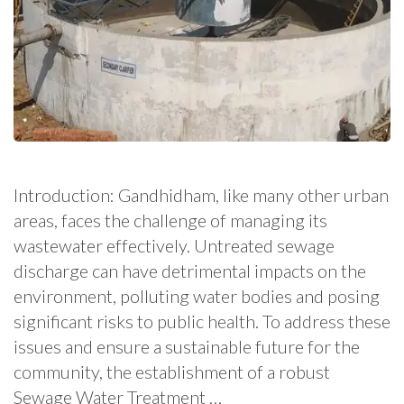
Introduction: Gandhidham, like many other urban
areas, faces the challenge of managing its
wastewater effectively. Untreated sewage
discharge can have detrimental impacts on the
environment, polluting water bodies and posing
significant risks to public health. To address these
issues and ensure a sustainable future for the
community, the establishment of a robust
Sewage Water Treatment …