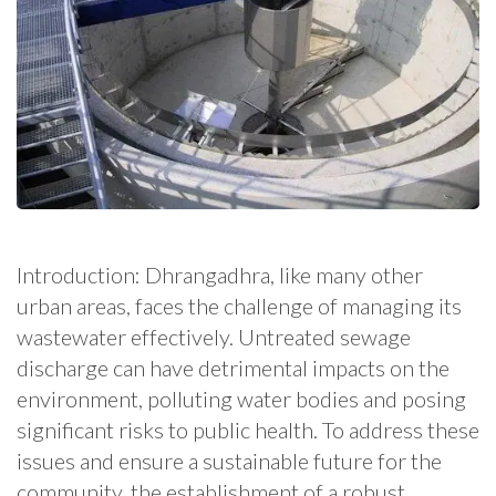
Introduction: Dhrangadhra, like many other
urban areas, faces the challenge of managing its
wastewater effectively. Untreated sewage
discharge can have detrimental impacts on the
environment, polluting water bodies and posing
significant risks to public health. To address these
issues and ensure a sustainable future for the
community, the establishment of a robust