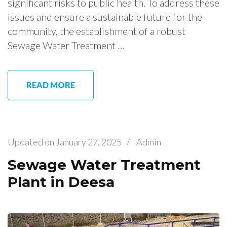
significant risks to public health. To address these
issues and ensure a sustainable future for the
community, the establishment of a robust
Sewage Water Treatment …
READ MORE
Updated on
January 27, 2025
/
Admin
Sewage Water Treatment
Plant in Deesa