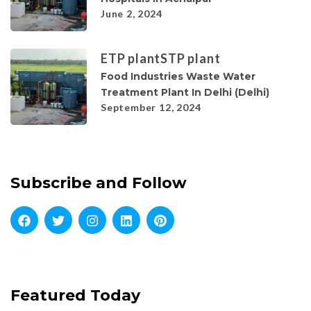
June 2, 2024
ETP plant
STP plant
Food Industries Waste Water
Treatment Plant In Delhi (Delhi)
September 12, 2024
Subscribe and Follow
Featured Today