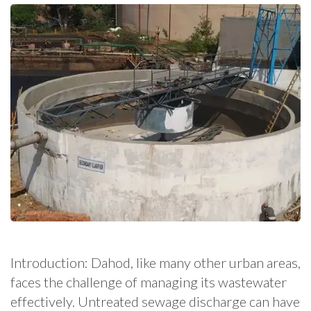
Introduction: Dahod, like many other urban areas,
faces the challenge of managing its wastewater
effectively. Untreated sewage discharge can have