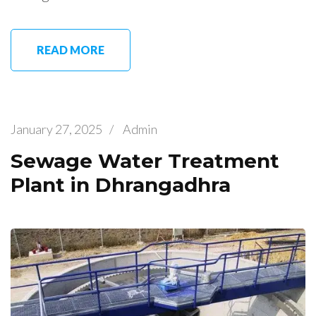
READ MORE
January 27, 2025
/
Admin
Sewage Water Treatment
Plant in Dhrangadhra