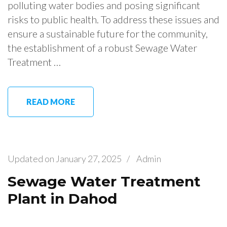
polluting water bodies and posing significant
risks to public health. To address these issues and
ensure a sustainable future for the community,
the establishment of a robust Sewage Water
Treatment …
READ MORE
Updated on
January 27, 2025
/
Admin
Sewage Water Treatment
Plant in Dahod