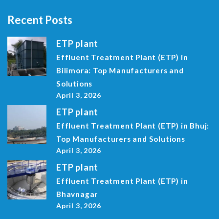
Recent Posts
ETP plant
Effluent Treatment Plant (ETP) in
Bilimora: Top Manufacturers and
Solutions
April 3, 2026
ETP plant
Effluent Treatment Plant (ETP) in Bhuj:
Top Manufacturers and Solutions
April 3, 2026
ETP plant
Effluent Treatment Plant (ETP) in
Bhavnagar
April 3, 2026