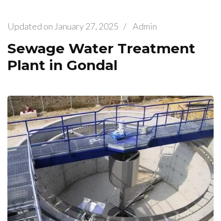
Updated on
January 27, 2025
/
Admin
Sewage Water Treatment
Plant in Gondal