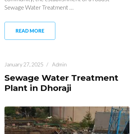
Sewage Water Treatment …
READ MORE
January 27, 2025
/
Admin
Sewage Water Treatment
Plant in Dhoraji