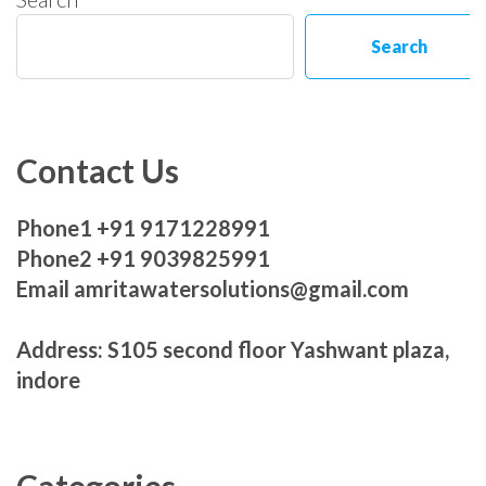
Search
Contact Us
Phone1 +91 9171228991
Phone2 +91 9039825991
Email amritawatersolutions@gmail.com
Address: S105 second floor Yashwant plaza,
indore
Categories