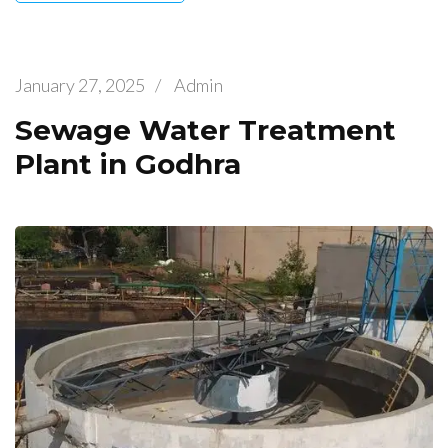
January 27, 2025
/
Admin
Sewage Water Treatment
Plant in Godhra