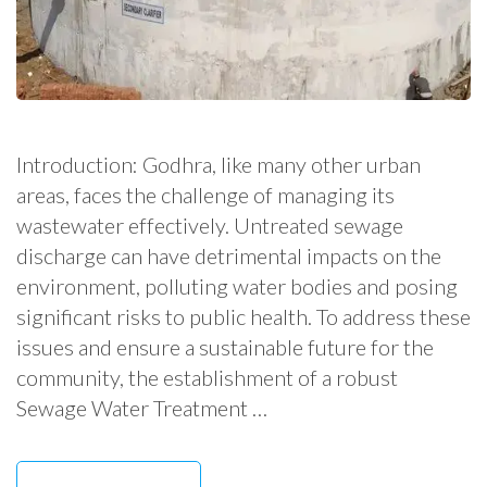
Introduction: Godhra, like many other urban
areas, faces the challenge of managing its
wastewater effectively. Untreated sewage
discharge can have detrimental impacts on the
environment, polluting water bodies and posing
significant risks to public health. To address these
issues and ensure a sustainable future for the
community, the establishment of a robust
Sewage Water Treatment …