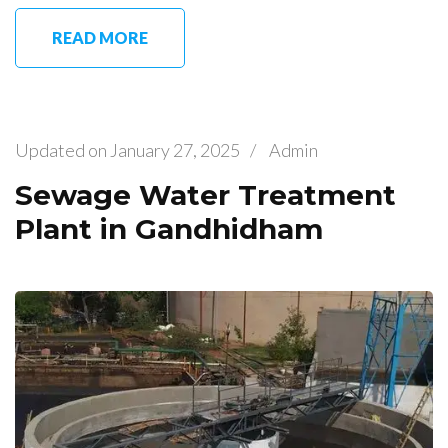
READ MORE
Updated on
January 27, 2025
/
Admin
Sewage Water Treatment
Plant in Gandhidham