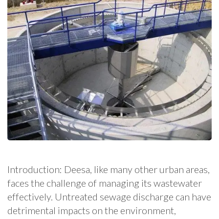
Introduction: Deesa, like many other urban areas,
faces the challenge of managing its wastewater
effectively. Untreated sewage discharge can have
detrimental impacts on the environment,