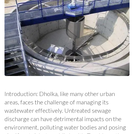
Introduction: Dholka, like many other urban
areas, faces the challenge of managing its
wastewater effectively. Untreated sewage
discharge can have detrimental impacts on the
environment, polluting water bodies and posing