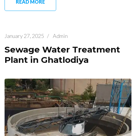
READ MORE
January 27, 2025
/
Admin
Sewage Water Treatment
Plant in Ghatlodiya