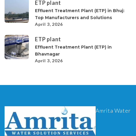
ETP plant
Effluent Treatment Plant (ETP) in Bhuj:
Top Manufacturers and Solutions
April 3, 2026
ETP plant
Effluent Treatment Plant (ETP) in
Bhavnagar
April 3, 2026
Amrita Water