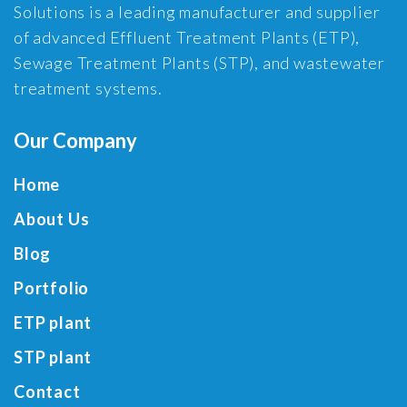
Solutions is a leading manufacturer and supplier
of advanced Effluent Treatment Plants (ETP),
Sewage Treatment Plants (STP), and wastewater
treatment systems.
Our Company
Home
About Us
Blog
Portfolio
ETP plant
STP plant
Contact