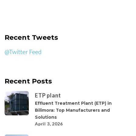
Recent Tweets
@Twitter Feed
Recent Posts
ETP plant
Effluent Treatment Plant (ETP) in
Bilimora: Top Manufacturers and
Solutions
April 3, 2026