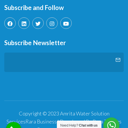
Subscribe and Follow
Subscribe Newsletter
Copyright © 2023 Amrita Water Solution
Services
Rara Business | Developed By
Rara Themes
Need Help?
Chat with us