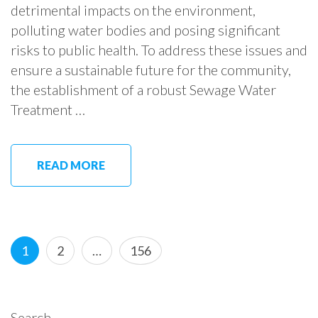
detrimental impacts on the environment,
polluting water bodies and posing significant
risks to public health. To address these issues and
ensure a sustainable future for the community,
the establishment of a robust Sewage Water
Treatment …
READ MORE
Posts
Page
Page
Page
1
2
…
156
pagination
Search