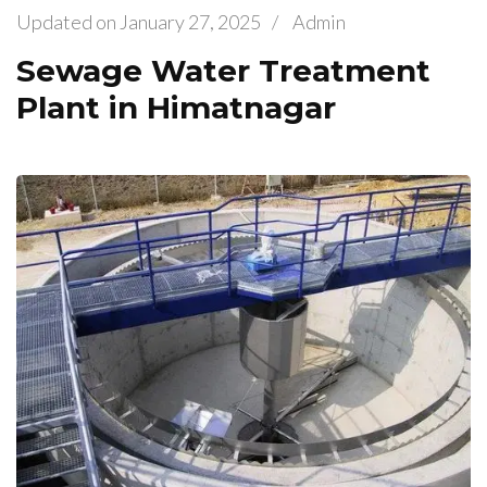
Updated on
January 27, 2025
/
Admin
Sewage Water Treatment
Plant in Himatnagar