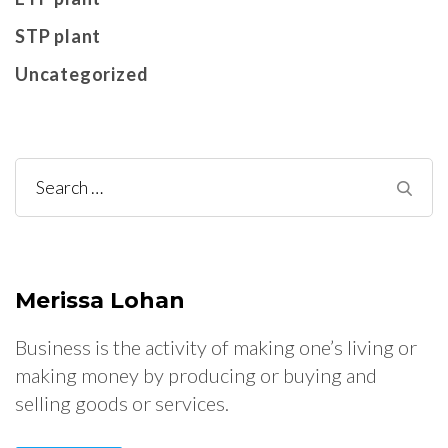
STP plant
Uncategorized
Search
for:
Merissa Lohan
Business is the activity of making one’s living or
making money by producing or buying and
selling goods or services.