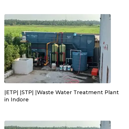
|ETP| |STP| |Waste Water Treatment Plant
in Indore