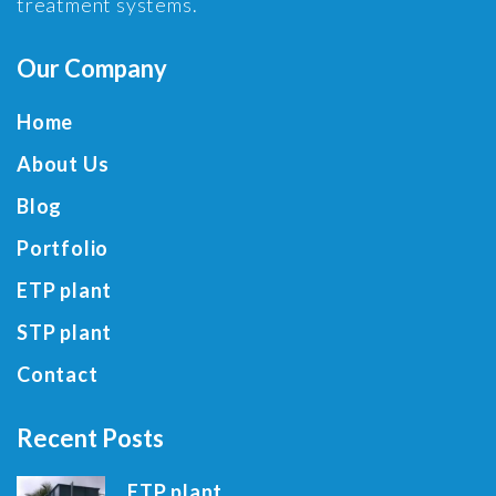
treatment systems.
Our Company
Home
About Us
Blog
Portfolio
ETP plant
STP plant
Contact
Recent Posts
ETP plant