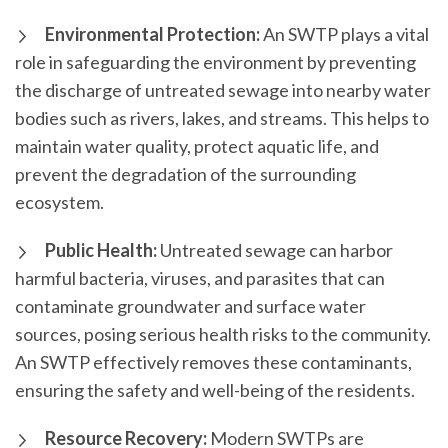
Environmental Protection:
An SWTP plays a vital
role in safeguarding the environment by preventing
the discharge of untreated sewage into nearby water
bodies such as rivers, lakes, and streams. This helps to
maintain water quality, protect aquatic life, and
prevent the degradation of the surrounding
ecosystem.
Public Health:
Untreated sewage can harbor
harmful bacteria, viruses, and parasites that can
contaminate groundwater and surface water
sources, posing serious health risks to the community.
An SWTP effectively removes these contaminants,
ensuring the safety and well-being of the residents.
Resource Recovery:
Modern SWTPs are