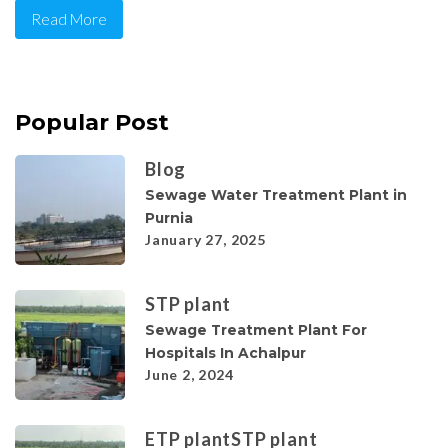
Read More
Popular Post
Blog
Sewage Water Treatment Plant in
Purnia
January 27, 2025
STP plant
Sewage Treatment Plant For
Hospitals In Achalpur
June 2, 2024
ETP plant
STP plant