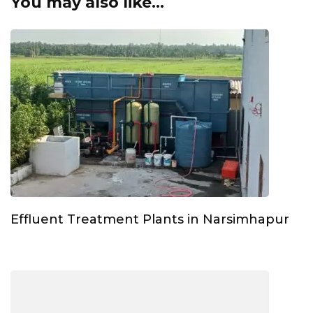
You may also like...
Effluent Treatment Plants in Narsimhapur