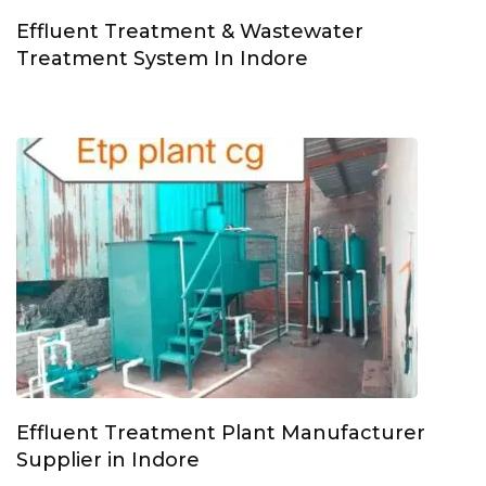
Effluent Treatment & Wastewater
Treatment System In Indore
Effluent Treatment Plant Manufacturer
Supplier in Indore