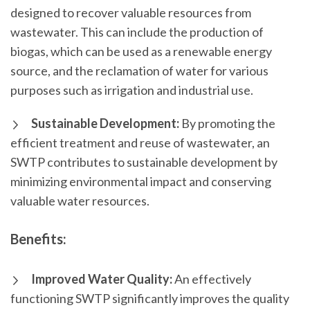
designed to recover valuable resources from
wastewater. This can include the production of
biogas, which can be used as a renewable energy
source, and the reclamation of water for various
purposes such as irrigation and industrial use.
Sustainable Development:
By promoting the
efficient treatment and reuse of wastewater, an
SWTP contributes to sustainable development by
minimizing environmental impact and conserving
valuable water resources.
Benefits:
Improved Water Quality:
An effectively
functioning SWTP significantly improves the quality