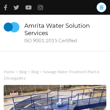
Skip
to
content
(Press
Amrita Water Solution
Enter)
Services
ISO 9001:2015 Certified
Home
>
Blog
>
Blog
>
Sewage Water Treatment Plant in
Dhrangadhra