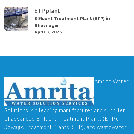
ETP plant
Effluent Treatment Plant (ETP) in
Bhavnagar
April 3, 2026
Amrita Water
Solutions is a leading manufacturer and supplier
of advanced Effluent Treatment Plants (ETP),
Sewage Treatment Plants (STP), and wastewater