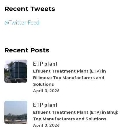
Recent Tweets
@Twitter Feed
Recent Posts
ETP plant
Effluent Treatment Plant (ETP) in
Bilimora: Top Manufacturers and
Solutions
April 3, 2026
ETP plant
Effluent Treatment Plant (ETP) in Bhuj:
Top Manufacturers and Solutions
April 3, 2026