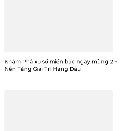
Khám Phá xổ số miền bắc ngày mùng 2 –
Nền Tảng Giải Trí Hàng Đầu