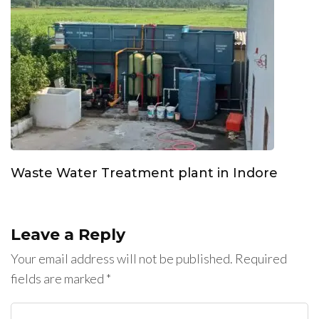
Waste Water Treatment plant in Indore
Leave a Reply
Your email address will not be published.
Required
fields are marked
*