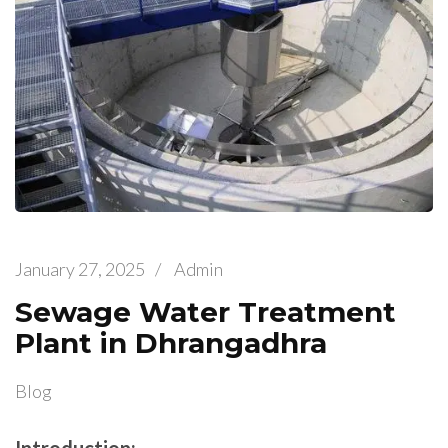
January 27, 2025
/
Admin
Sewage Water Treatment
Plant in Dhrangadhra
Blog