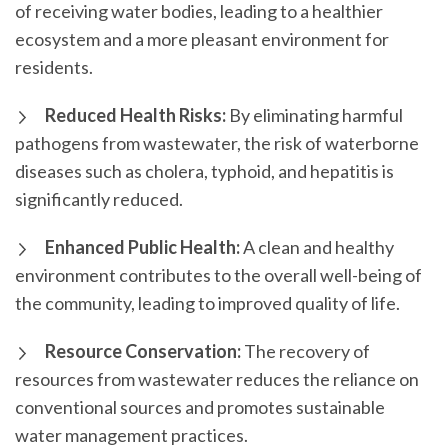
of receiving water bodies, leading to a healthier
ecosystem and a more pleasant environment for
residents.
Reduced Health Risks:
By eliminating harmful
pathogens from wastewater, the risk of waterborne
diseases such as cholera, typhoid, and hepatitis is
significantly reduced.
Enhanced Public Health:
A clean and healthy
environment contributes to the overall well-being of
the community, leading to improved quality of life.
Resource Conservation:
The recovery of
resources from wastewater reduces the reliance on
conventional sources and promotes sustainable
water management practices.