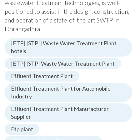
wastewater treatment technologies, is well-
positioned to assist in the design, construction,
and operation of a state-of-the-art SWTP in
Dhrangadhra.
|ETP| |STP| |Waste Water Treatment Plant
hotels
|ETP| |STP| Waste Water Treatment Plant
Effluent Treatment Plant
Effluent Treatment Plant for Automobile
Industry
Effluent Treatment Plant Manufacturer
Supplier
Etp plant