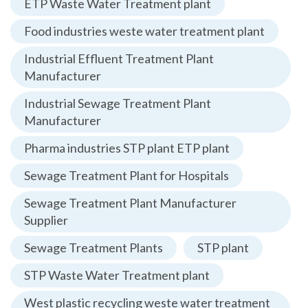
ETP Waste Water Treatment plant
Food industries weste water treatment plant
Industrial Effluent Treatment Plant
Manufacturer
Industrial Sewage Treatment Plant
Manufacturer
Pharma industries STP plant ETP plant
Sewage Treatment Plant for Hospitals
Sewage Treatment Plant Manufacturer
Supplier
Sewage Treatment Plants
STP plant
STP Waste Water Treatment plant
West plastic recycling weste water treatment