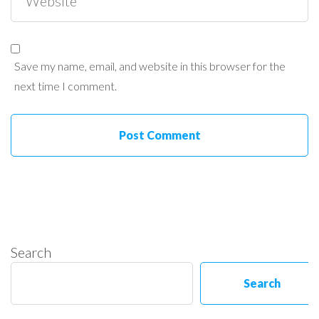
Save my name, email, and website in this browser for the
next time I comment.
Search
Search