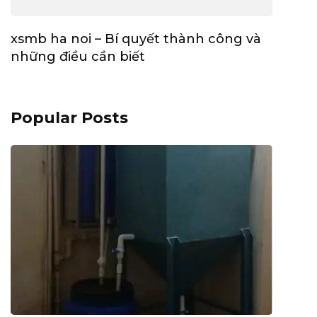
xsmb ha noi – Bí quyết thành công và
những điều cần biết
Popular Posts