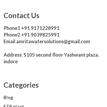
Contact Us
Phone1 +91 9171228991
Phone2 +91 9039825991
Email amritawatersolutions@gmail.com
Address: S105 second floor Yashwant plaza,
indore
Categories
Blog
ETP plant