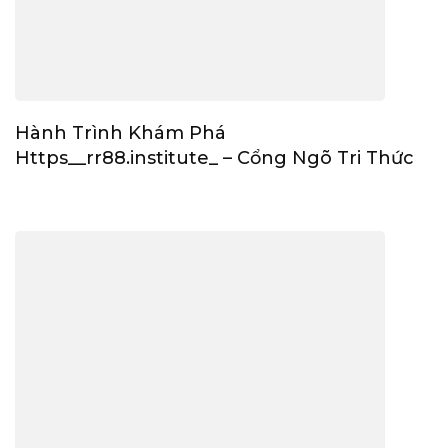
Hành Trình Khám Phá
Https__rr88.institute_ – Cổng Ngõ Tri Thức