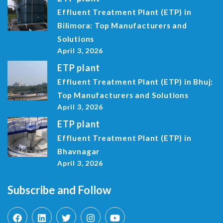
Effluent Treatment Plant (ETP) in
Bilimora: Top Manufacturers and
Solutions
April 3, 2026
ETP plant
Effluent Treatment Plant (ETP) in Bhuj:
Top Manufacturers and Solutions
April 3, 2026
ETP plant
Effluent Treatment Plant (ETP) in
Bhavnagar
April 3, 2026
Subscribe and Follow