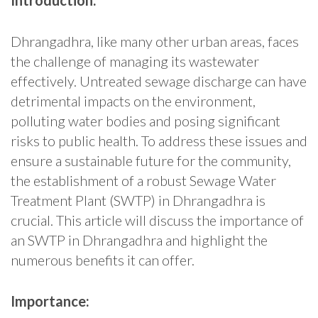
Introduction:
Dhrangadhra, like many other urban areas, faces
the challenge of managing its wastewater
effectively. Untreated sewage discharge can have
detrimental impacts on the environment,
polluting water bodies and posing significant
risks to public health. To address these issues and
ensure a sustainable future for the community,
the establishment of a robust Sewage Water
Treatment Plant (SWTP) in Dhrangadhra is
crucial. This article will discuss the importance of
an SWTP in Dhrangadhra and highlight the
numerous benefits it can offer.
Importance: