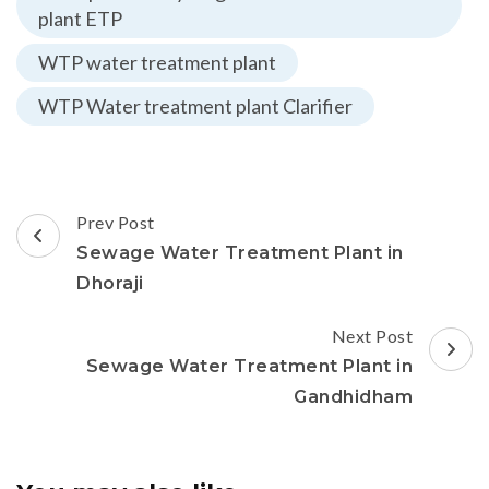
plant ETP
WTP water treatment plant
WTP Water treatment plant Clarifier
Post
Prev Post
Navigation
Sewage Water Treatment Plant in
Dhoraji
Next Post
Sewage Water Treatment Plant in
Gandhidham