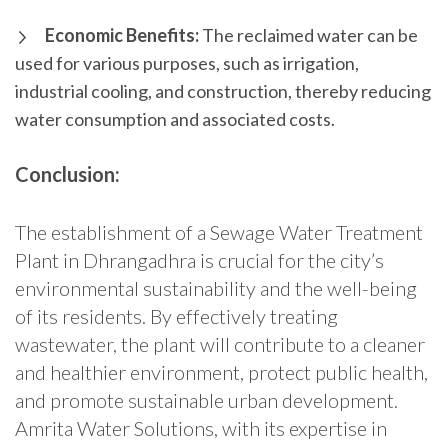
Economic Benefits:
The reclaimed water can be
used for various purposes, such as irrigation,
industrial cooling, and construction, thereby reducing
water consumption and associated costs.
Conclusion:
The establishment of a Sewage Water Treatment
Plant in Dhrangadhra is crucial for the city’s
environmental sustainability and the well-being
of its residents. By effectively treating
wastewater, the plant will contribute to a cleaner
and healthier environment, protect public health,
and promote sustainable urban development.
Amrita Water Solutions, with its expertise in