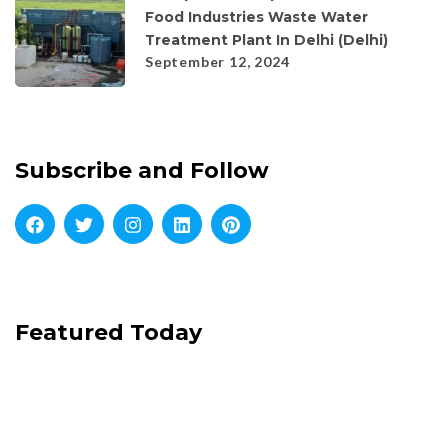
Food Industries Waste Water
Treatment Plant In Delhi (Delhi)
September 12, 2024
Subscribe and Follow
Featured Today