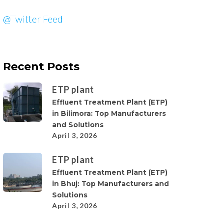
@Twitter Feed
Recent Posts
ETP plant
Effluent Treatment Plant (ETP)
in Bilimora: Top Manufacturers
and Solutions
April 3, 2026
ETP plant
Effluent Treatment Plant (ETP)
in Bhuj: Top Manufacturers and
Solutions
April 3, 2026