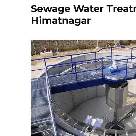
Sewage Water Treatm
Himatnagar