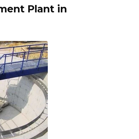
ent Plant in