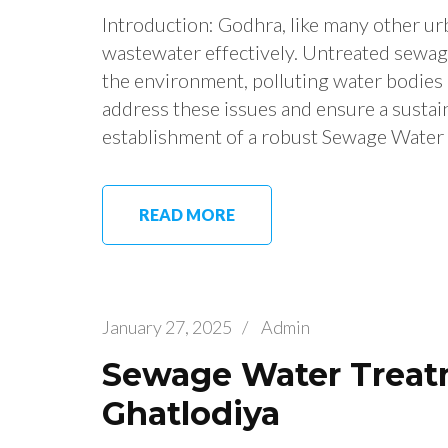
Introduction: Godhra, like many other urb
wastewater effectively. Untreated sewag
the environment, polluting water bodies a
address these issues and ensure a sustai
establishment of a robust Sewage Water
READ MORE
January 27, 2025
/
Admin
Sewage Water Treatm
Ghatlodiya