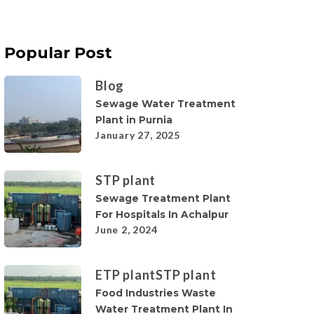
Popular Post
Blog
Sewage Water Treatment
Plant in Purnia
January 27, 2025
STP plant
Sewage Treatment Plant
For Hospitals In Achalpur
June 2, 2024
ETP plant
STP plant
Food Industries Waste
Water Treatment Plant In