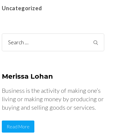
Uncategorized
Search
for:
Merissa Lohan
Business is the activity of making one’s
living or making money by producing or
buying and selling goods or services.
Read More