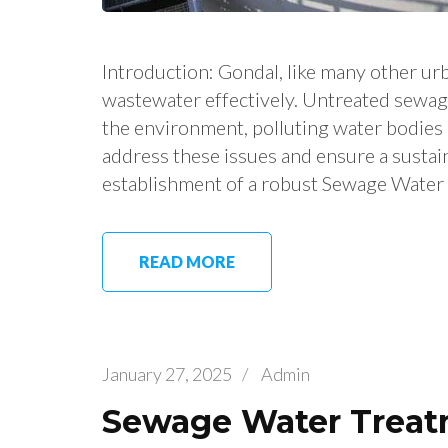
Introduction: Gondal, like many other urb
wastewater effectively. Untreated sewag
the environment, polluting water bodies a
address these issues and ensure a sustai
establishment of a robust Sewage Water
READ MORE
January 27, 2025
/
Admin
Sewage Water Treatm