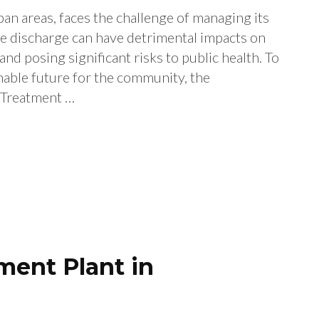
an areas, faces the challenge of managing its
e discharge can have detrimental impacts on
nd posing significant risks to public health. To
nable future for the community, the
 Treatment …
ent Plant in