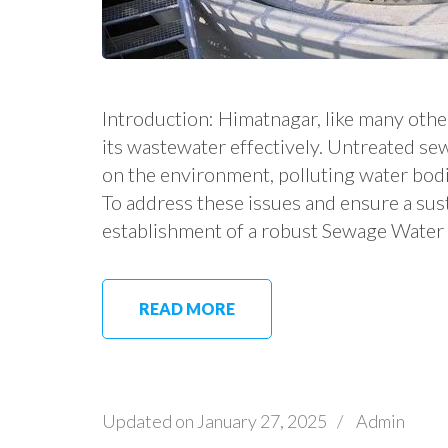
Introduction: Himatnagar, like many othe
its wastewater effectively. Untreated s
on the environment, polluting water bodie
To address these issues and ensure a sus
establishment of a robust Sewage Water
READ MORE
Updated on
January 27, 2025
/
Admin