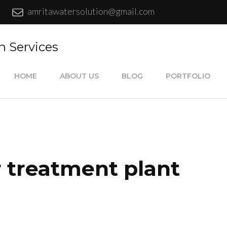
amritawatersolution@gmail.com
n Services
HOME
ABOUT US
BLOG
PORTFOLIO
 treatment plant