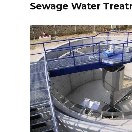
Sewage Water Treatm