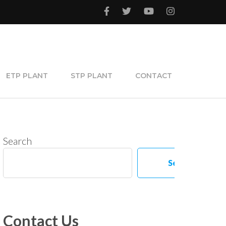
ETP PLANT
STP PLANT
CONTACT
Search
Search
Contact Us