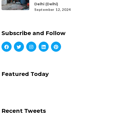
Delhi (Delhi)
September 12, 2024
Subscribe and Follow
Featured Today
Recent Tweets