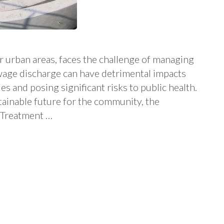
r urban areas, faces the challenge of managing
ewage discharge can have detrimental impacts
s and posing significant risks to public health.
tainable future for the community, the
 Treatment …