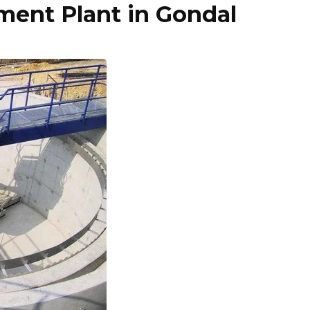
ent Plant in Gondal