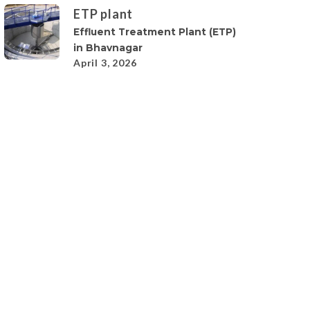
ETP plant
Effluent Treatment Plant (ETP)
in Bhavnagar
April 3, 2026