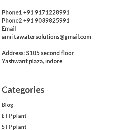
Phone1 +91 9171228991
Phone2 +91 9039825991
Email
amritawatersolutions@gmail.com
Address: S105 second floor
Yashwant plaza, indore
Categories
Blog
ETP plant
STP plant