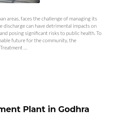
an areas, faces the challenge of managing its
e discharge can have detrimental impacts on
nd posing significant risks to public health. To
nable future for the community, the
 Treatment …
ent Plant in Godhra