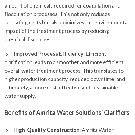
amount of chemicals required for coagulation and
flocculation processes. This not only reduces
operating costs but also minimizes the environmental
impact of the treatment process by reducing
chemical discharge.
Improved Process Efficiency:
Efficient
clarification leads to a smoother and more efficient
overall water treatment process. This translates to
higher production capacity, reduced downtime, and
ultimately, a more cost-effective and sustainable
water supply.
Benefits of Amrita Water Solutions’ Clarifiers
High-Quality Construction:
Amrita Water