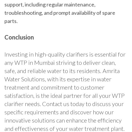
support, including regular maintenance,
troubleshooting, and prompt availability of spare
parts.
Conclusion
Investing in high-quality clarifiers is essential for
any WTP in Mumbai striving to deliver clean,
safe, and reliable water to its residents. Amrita
Water Solutions, with its expertise in water
treatment and commitment to customer
satisfaction, is the ideal partner for all your WTP
clarifier needs. Contact us today to discuss your
specific requirements and discover how our
innovative solutions can enhance the efficiency
and effectiveness of your water treatment plant.