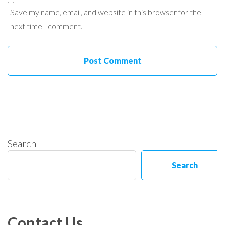
Save my name, email, and website in this browser for the
next time I comment.
Search
Search
Contact Us