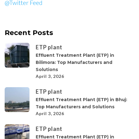
@Twitter Feed
Recent Posts
ETP plant
Effluent Treatment Plant (ETP) in
Bilimora: Top Manufacturers and
Solutions
April 3, 2026
ETP plant
Effluent Treatment Plant (ETP) in Bhuj:
Top Manufacturers and Solutions
April 3, 2026
ETP plant
Effluent Treatment Plant (ETP) in