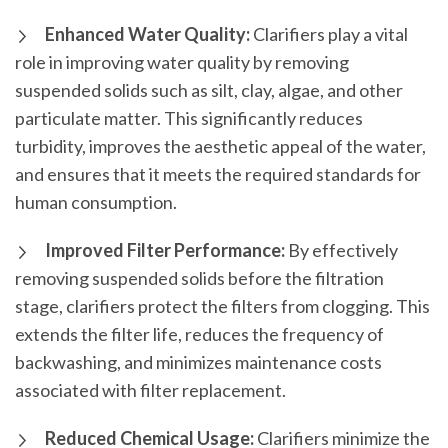
Enhanced Water Quality:
Clarifiers play a vital
role in improving water quality by removing
suspended solids such as silt, clay, algae, and other
particulate matter. This significantly reduces
turbidity, improves the aesthetic appeal of the water,
and ensures that it meets the required standards for
human consumption.
Improved Filter Performance:
By effectively
removing suspended solids before the filtration
stage, clarifiers protect the filters from clogging. This
extends the filter life, reduces the frequency of
backwashing, and minimizes maintenance costs
associated with filter replacement.
Reduced Chemical Usage:
Clarifiers minimize the