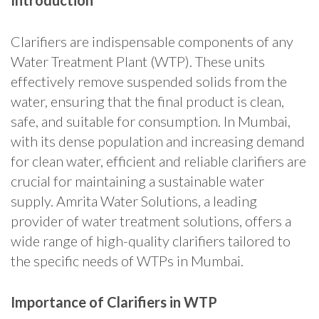
Introduction
Clarifiers are indispensable components of any
Water Treatment Plant (WTP). These units
effectively remove suspended solids from the
water, ensuring that the final product is clean,
safe, and suitable for consumption. In Mumbai,
with its dense population and increasing demand
for clean water, efficient and reliable clarifiers are
crucial for maintaining a sustainable water
supply. Amrita Water Solutions, a leading
provider of water treatment solutions, offers a
wide range of high-quality clarifiers tailored to
the specific needs of WTPs in Mumbai.
Importance of Clarifiers in WTP