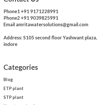
Phone1 +91 9171228991
Phone2 +91 9039825991
Email amritawatersolutions@gmail.com
Address: S105 second floor Yashwant plaza,
indore
Categories
Blog
ETP plant
STP plant