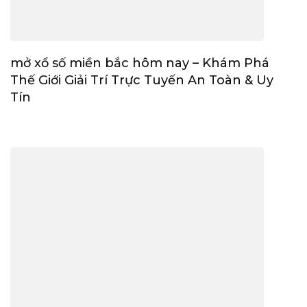
mở xổ số miền bắc hôm nay – Khám Phá
Thế Giới Giải Trí Trực Tuyến An Toàn & Uy
Tín