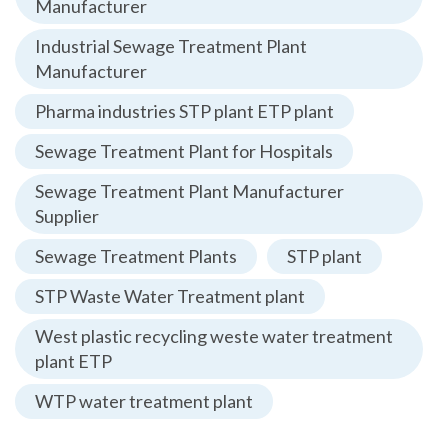
Manufacturer
Industrial Sewage Treatment Plant
Manufacturer
Pharma industries STP plant ETP plant
Sewage Treatment Plant for Hospitals
Sewage Treatment Plant Manufacturer
Supplier
Sewage Treatment Plants
STP plant
STP Waste Water Treatment plant
West plastic recycling weste water treatment
plant ETP
WTP water treatment plant