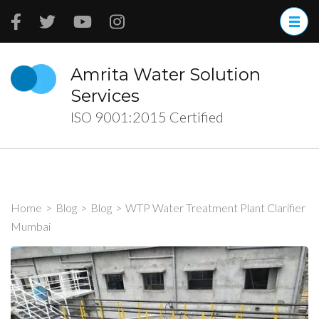
Skip
to
content
(Press
Amrita Water Solution
Enter)
Services
ISO 9001:2015 Certified
Home
>
Blog
>
Blog
>
WTP Water Treatment Plant Clarifier
Mumbai