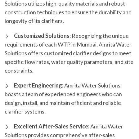
Solutions utilizes high-quality materials and robust
construction techniques to ensure the durability and
longevity of its clarifiers.
Customized Solutions:
Recognizing the unique
requirements of each WTP in Mumbai, Amrita Water
Solutions offers customized clarifier designs to meet
specific flow rates, water quality parameters, and site
constraints.
Expert Engineering:
Amrita Water Solutions
boasts a team of experienced engineers who can
design, install, and maintain efficient and reliable
clarifier systems.
Excellent After-Sales Service:
Amrita Water
Solutions provides comprehensive after-sales