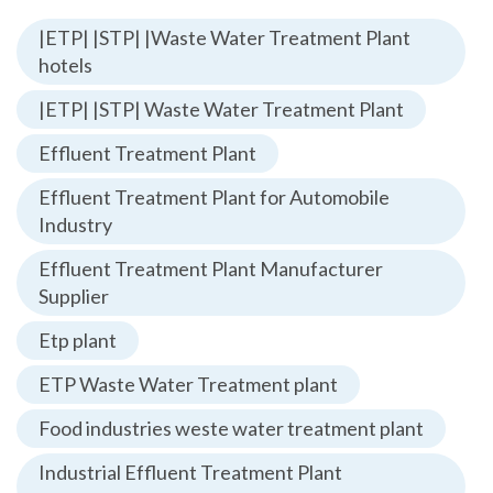
|ETP| |STP| |Waste Water Treatment Plant
hotels
|ETP| |STP| Waste Water Treatment Plant
Effluent Treatment Plant
Effluent Treatment Plant for Automobile
Industry
Effluent Treatment Plant Manufacturer
Supplier
Etp plant
ETP Waste Water Treatment plant
Food industries weste water treatment plant
Industrial Effluent Treatment Plant