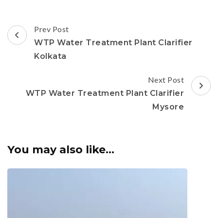
Post
Prev Post
Navigation
WTP Water Treatment Plant Clarifier
Kolkata
Next Post
WTP Water Treatment Plant Clarifier
Mysore
You may also like...