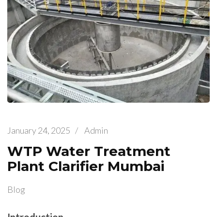
January 24, 2025
/
Admin
WTP Water Treatment
Plant Clarifier Mumbai
Blog