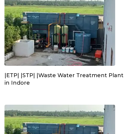
|ETP| |STP| |Waste Water Treatment Plant
in Indore