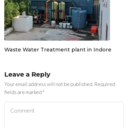
Waste Water Treatment plant in Indore
Leave a Reply
Your email address will not be published.
Required
fields are marked
*