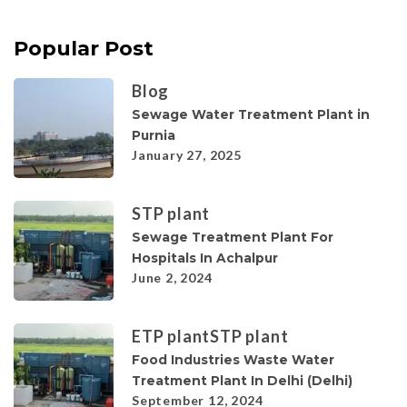
Popular Post
Blog
Sewage Water Treatment Plant in
Purnia
January 27, 2025
STP plant
Sewage Treatment Plant For
Hospitals In Achalpur
June 2, 2024
ETP plant
STP plant
Food Industries Waste Water
Treatment Plant In Delhi (Delhi)
September 12, 2024