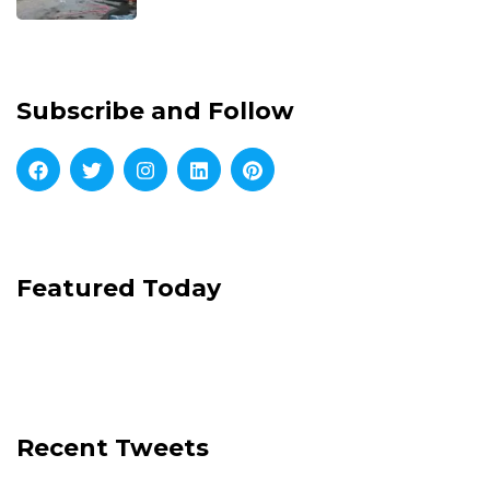
Subscribe and Follow
Featured Today
Recent Tweets