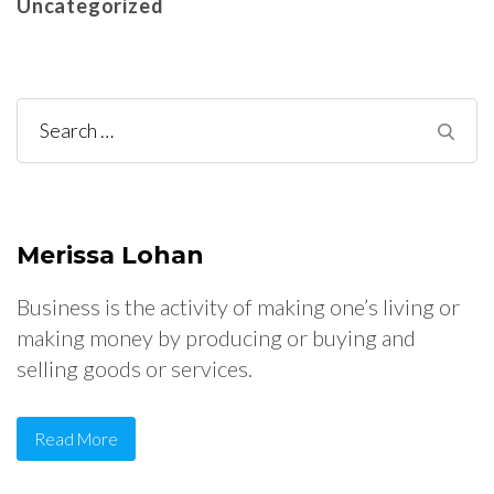
Uncategorized
Search
for:
Merissa Lohan
Business is the activity of making one’s living or
making money by producing or buying and
selling goods or services.
Read More