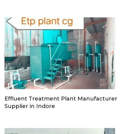
Effluent Treatment Plant Manufacturer
Supplier in Indore