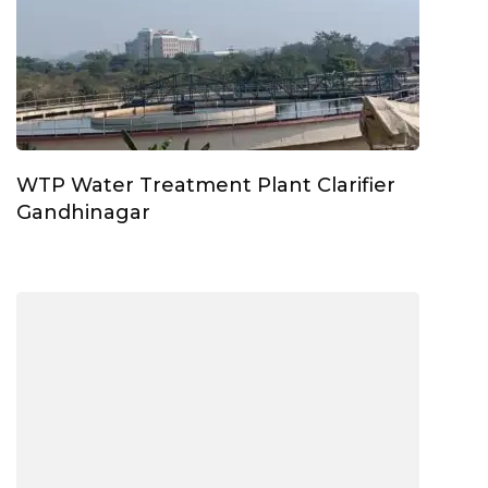
WTP Water Treatment Plant Clarifier
Gandhinagar