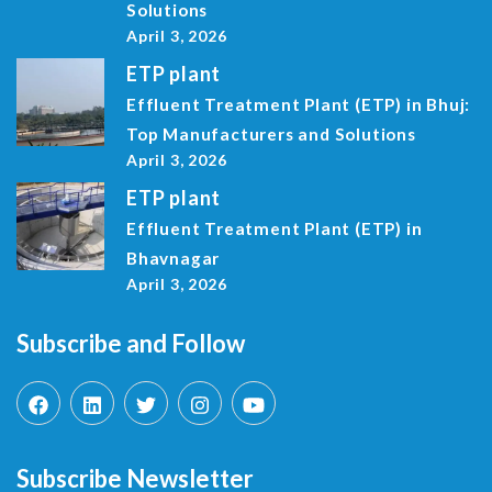
Solutions
April 3, 2026
ETP plant
Effluent Treatment Plant (ETP) in Bhuj:
Top Manufacturers and Solutions
April 3, 2026
ETP plant
Effluent Treatment Plant (ETP) in
Bhavnagar
April 3, 2026
Subscribe and Follow
Subscribe Newsletter