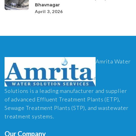
Bhavnagar
April 3, 2026
Amrita Water
Solutions is a leading manufacturer and supplier
of advanced Effluent Treatment Plants (ETP),
Sewage Treatment Plants (STP), and wastewater
treatment systems.
Our Company