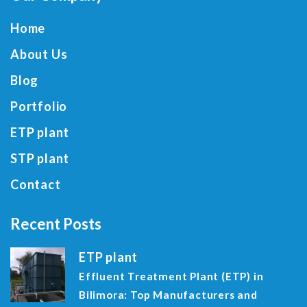
Home
About Us
Blog
Portfolio
ETP plant
STP plant
Contact
Recent Posts
ETP plant
Effluent Treatment Plant (ETP) in
Bilimora: Top Manufacturers and