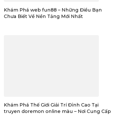
Khám Phá web fun88 – Những Điều Bạn
Chưa Biết Về Nền Tảng Mới Nhất
Khám Phá Thế Giới Giải Trí Đỉnh Cao Tại
truyen doremon online màu – Nơi Cung Cấp