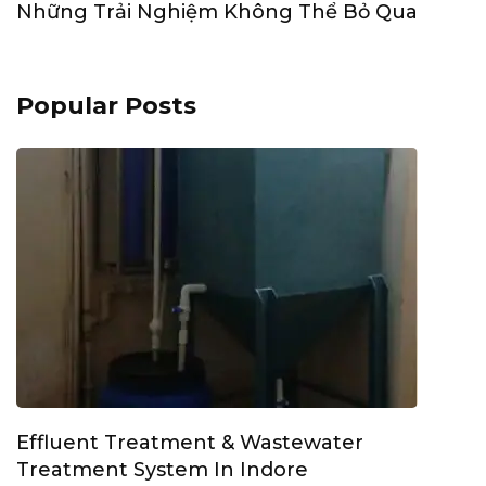
Những Trải Nghiệm Không Thể Bỏ Qua
Popular Posts
Effluent Treatment & Wastewater
Treatment System In Indore