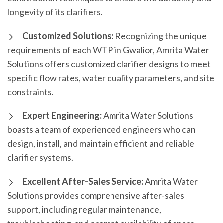
longevity of its clarifiers.
Customized Solutions:
Recognizing the unique
requirements of each WTP in Gwalior, Amrita Water
Solutions offers customized clarifier designs to meet
specific flow rates, water quality parameters, and site
constraints.
Expert Engineering:
Amrita Water Solutions
boasts a team of experienced engineers who can
design, install, and maintain efficient and reliable
clarifier systems.
Excellent After-Sales Service:
Amrita Water
Solutions provides comprehensive after-sales
support, including regular maintenance,