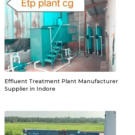
Effluent Treatment Plant Manufacturer
Supplier in Indore