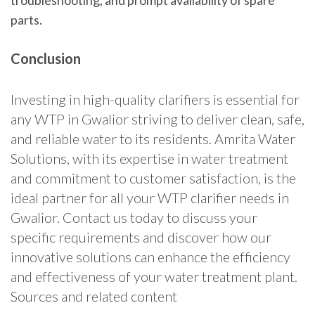
troubleshooting, and prompt availability of spare
parts.
Conclusion
Investing in high-quality clarifiers is essential for
any WTP in Gwalior striving to deliver clean, safe,
and reliable water to its residents. Amrita Water
Solutions, with its expertise in water treatment
and commitment to customer satisfaction, is the
ideal partner for all your WTP clarifier needs in
Gwalior. Contact us today to discuss your
specific requirements and discover how our
innovative solutions can enhance the efficiency
and effectiveness of your water treatment plant.
Sources and related content