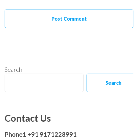
Search
Search
Contact Us
Phone1 +91 9171228991