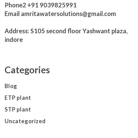
Phone2 +91 9039825991
Email amritawatersolutions@gmail.com
Address: S105 second floor Yashwant plaza,
indore
Categories
Blog
ETP plant
STP plant
Uncategorized