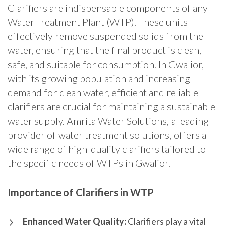
Clarifiers are indispensable components of any
Water Treatment Plant (WTP).
These units
effectively remove suspended solids from the
water, ensuring that the final product is clean,
safe, and suitable for consumption.
In Gwalior,
with its growing population and increasing
demand for clean water, efficient and reliable
clarifiers are crucial for maintaining a sustainable
water supply. Amrita Water Solutions, a leading
provider of water treatment solutions, offers a
wide range of high-quality clarifiers tailored to
the specific needs of WTPs in Gwalior.
Importance of Clarifiers in WTP
Enhanced Water Quality:
Clarifiers play a vital