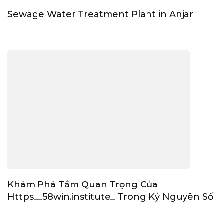
Sewage Water Treatment Plant in Anjar
Khám Phá Tầm Quan Trọng Của
Https__58win.institute_ Trong Kỷ Nguyên Số