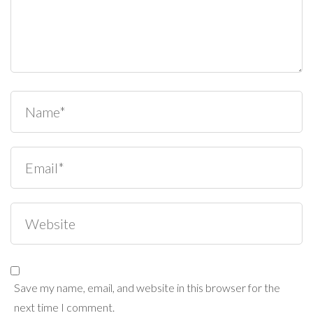
Save my name, email, and website in this browser for the
next time I comment.