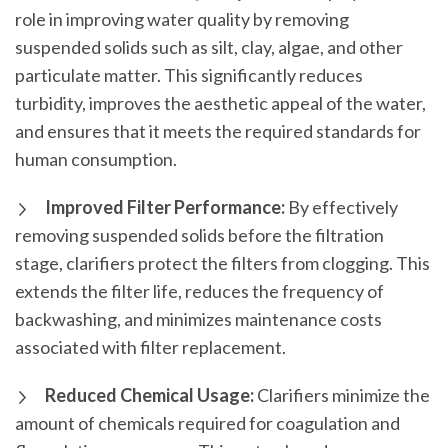
role in improving water quality by removing
suspended solids such as silt, clay, algae, and other
particulate matter. This significantly reduces
turbidity, improves the aesthetic appeal of the water,
and ensures that it meets the required standards for
human consumption.
Improved Filter Performance:
By effectively
removing suspended solids before the filtration
stage, clarifiers protect the filters from clogging. This
extends the filter life, reduces the frequency of
backwashing, and minimizes maintenance costs
associated with filter replacement.
Reduced Chemical Usage:
Clarifiers minimize the
amount of chemicals required for coagulation and