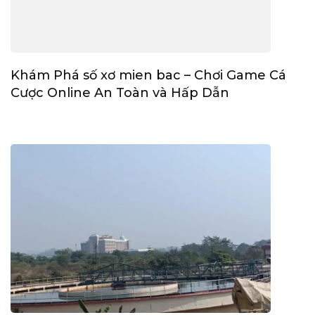
Khám Phá số xơ mien bac – Chơi Game Cá
Cược Online An Toàn và Hấp Dẫn