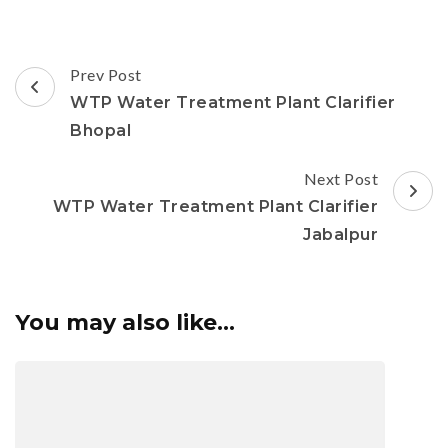
Post
Prev Post
Navigation
WTP Water Treatment Plant Clarifier
Bhopal
Next Post
WTP Water Treatment Plant Clarifier
Jabalpur
You may also like...