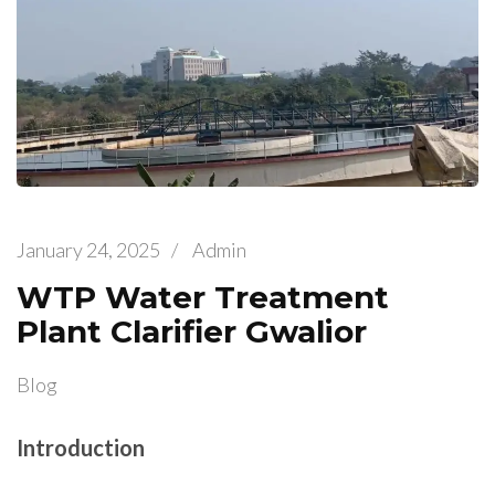
January 24, 2025
/
Admin
WTP Water Treatment
Plant Clarifier Gwalior
Blog
Introduction