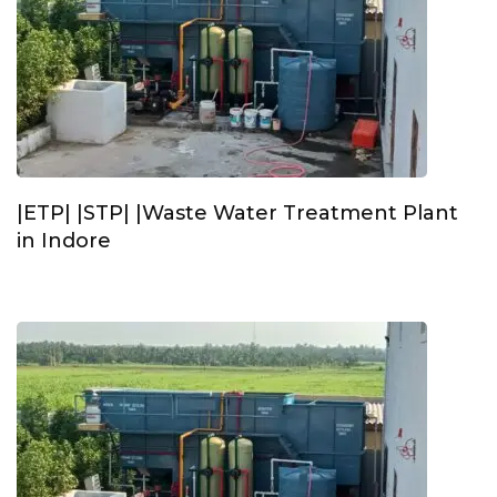
|ETP| |STP| |Waste Water Treatment Plant
in Indore