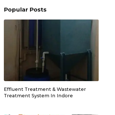
Popular Posts
Effluent Treatment & Wastewater
Treatment System In Indore