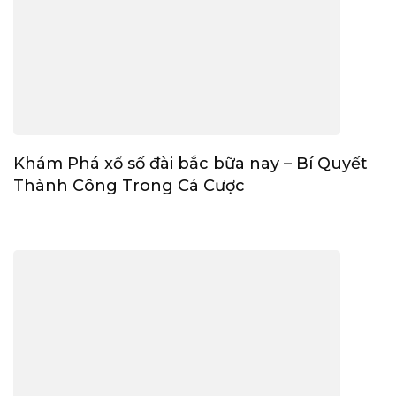
Khám Phá xổ số đài bắc bữa nay – Bí Quyết
Thành Công Trong Cá Cược