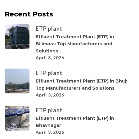
Recent Posts
ETP plant
Effluent Treatment Plant (ETP) in
Bilimora: Top Manufacturers and
Solutions
April 3, 2026
ETP plant
Effluent Treatment Plant (ETP) in Bhuj:
Top Manufacturers and Solutions
April 3, 2026
ETP plant
Effluent Treatment Plant (ETP) in
Bhavnagar
April 3, 2026