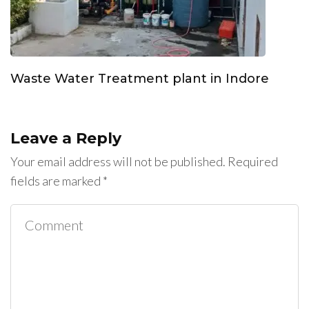
Waste Water Treatment plant in Indore
Leave a Reply
Your email address will not be published.
Required
fields are marked
*