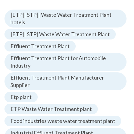
|ETP| |STP| |Waste Water Treatment Plant
hotels
|ETP| |STP| Waste Water Treatment Plant
Effluent Treatment Plant
Effluent Treatment Plant for Automobile
Industry
Effluent Treatment Plant Manufacturer
Supplier
Etp plant
ETP Waste Water Treatment plant
Food industries weste water treatment plant
Industrial Effluent Treatment Plant