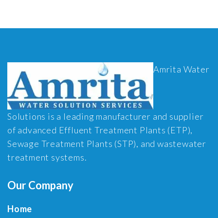
Amrita Water
Solutions is a leading manufacturer and supplier
of advanced Effluent Treatment Plants (ETP),
Sewage Treatment Plants (STP), and wastewater
treatment systems.
Our Company
Home