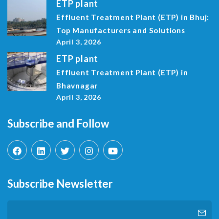
ETP plant
Effluent Treatment Plant (ETP) in Bhuj:
Top Manufacturers and Solutions
April 3, 2026
ETP plant
Effluent Treatment Plant (ETP) in
Bhavnagar
April 3, 2026
Subscribe and Follow
Subscribe Newsletter