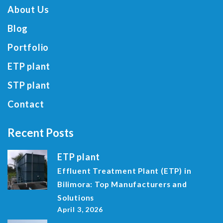
About Us
Blog
Portfolio
ETP plant
STP plant
Contact
Recent Posts
ETP plant
Effluent Treatment Plant (ETP) in
Bilimora: Top Manufacturers and
Solutions
April 3, 2026