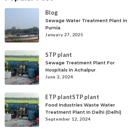
Blog
Sewage Water Treatment Plant in
Purnia
January 27, 2025
STP plant
Sewage Treatment Plant For
Hospitals In Achalpur
June 2, 2024
ETP plant
STP plant
Food Industries Waste Water
Treatment Plant In Delhi (Delhi)
September 12, 2024