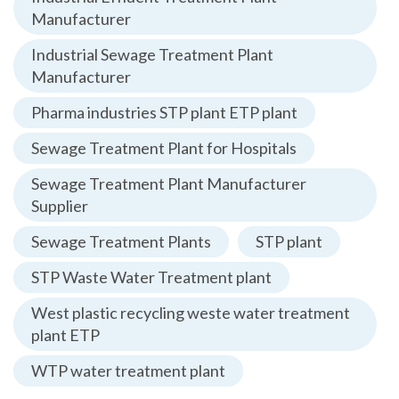
Manufacturer
Industrial Sewage Treatment Plant
Manufacturer
Pharma industries STP plant ETP plant
Sewage Treatment Plant for Hospitals
Sewage Treatment Plant Manufacturer
Supplier
Sewage Treatment Plants
STP plant
STP Waste Water Treatment plant
West plastic recycling weste water treatment
plant ETP
WTP water treatment plant