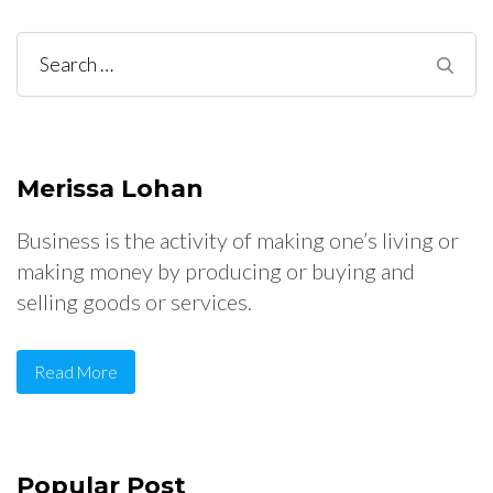
Search
for:
Merissa Lohan
Business is the activity of making one’s living or
making money by producing or buying and
selling goods or services.
Read More
Popular Post