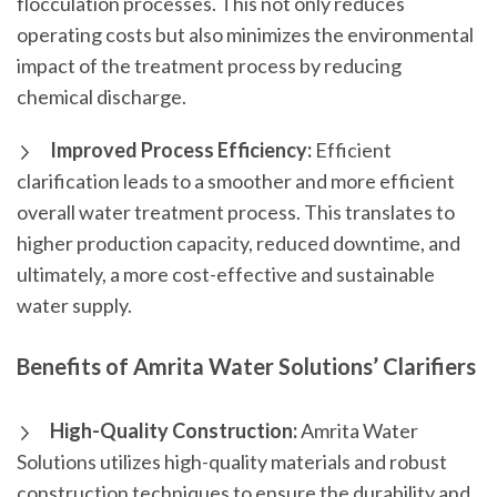
flocculation processes. This not only reduces
operating costs but also minimizes the environmental
impact of the treatment process by reducing
chemical discharge.
Improved Process Efficiency:
Efficient
clarification leads to a smoother and more efficient
overall water treatment process. This translates to
higher production capacity, reduced downtime, and
ultimately, a more cost-effective and sustainable
water supply.
Benefits of Amrita Water Solutions’ Clarifiers
High-Quality Construction:
Amrita Water
Solutions utilizes high-quality materials and robust
construction techniques to ensure the durability and