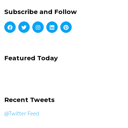
Subscribe and Follow
Featured Today
Recent Tweets
@Twitter Feed