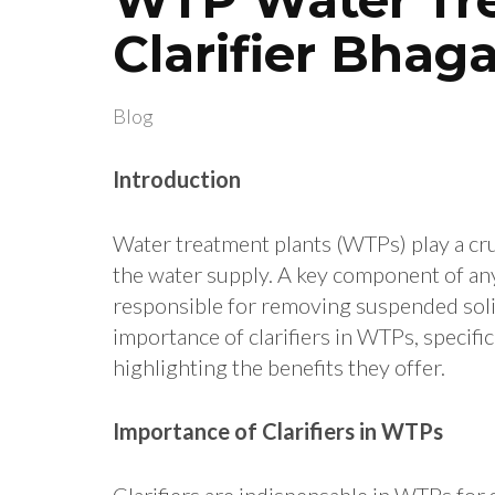
Clarifier Bhag
Blog
Introduction
Water treatment plants (WTPs) play a cruc
the water supply.
A key component of any 
responsible for removing suspended soli
importance of clarifiers in WTPs, specific
highlighting the benefits they offer.
Importance of Clarifiers in WTPs