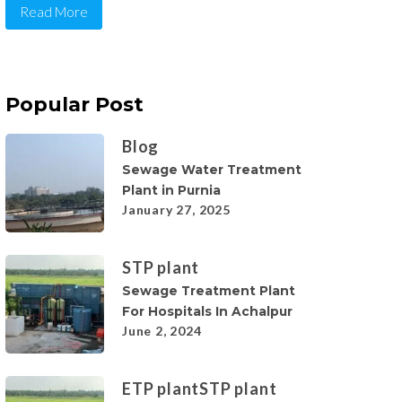
Read More
Popular Post
Blog
Sewage Water Treatment
Plant in Purnia
January 27, 2025
STP plant
Sewage Treatment Plant
For Hospitals In Achalpur
June 2, 2024
ETP plant
STP plant