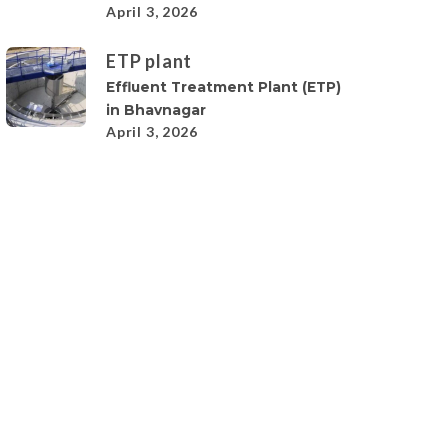
April 3, 2026
ETP plant
Effluent Treatment Plant (ETP)
in Bhavnagar
April 3, 2026