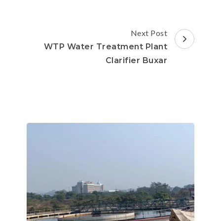
Next Post
WTP Water Treatment Plant
Clarifier Buxar