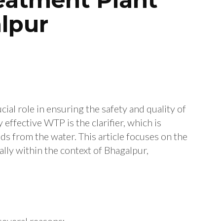
alpur
ial role in ensuring the safety and quality of
effective WTP is the clarifier, which is
ds from the water.
This article focuses on the
ally within the context of Bhagalpur,