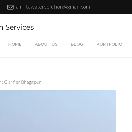
amritawatersolution@gmail.com
n Services
HOME
ABOUT US
BLOG
PORTFOLIO
 Clarifier Bhagalpur