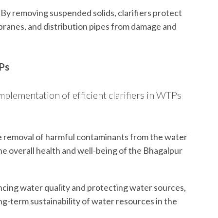
By removing suspended solids, clarifiers protect
ranes, and distribution pipes from damage and
TPs
implementation of efficient clarifiers in WTPs
e removal of harmful contaminants from the water
 the overall health and well-being of the Bhagalpur
cing water quality and protecting water sources,
long-term sustainability of water resources in the