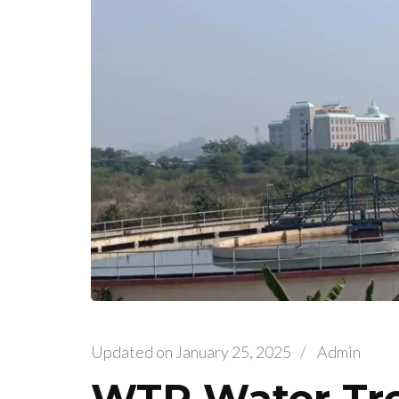
Updated on
January 25, 2025
/
Admin
WTP Water Tre