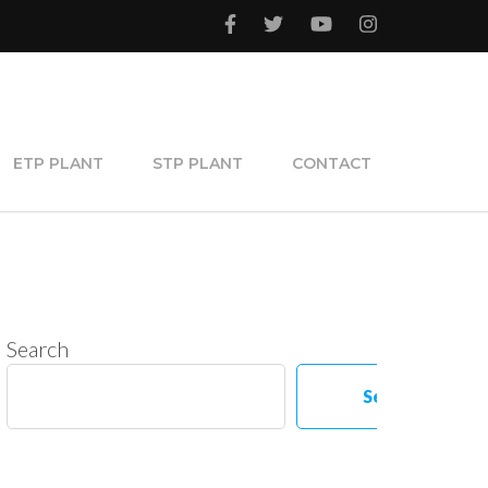
ETP PLANT
STP PLANT
CONTACT
Search
Search