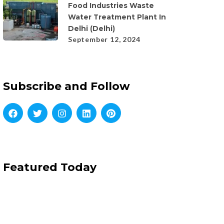
Food Industries Waste
Water Treatment Plant In
Delhi (Delhi)
September 12, 2024
Subscribe and Follow
Featured Today