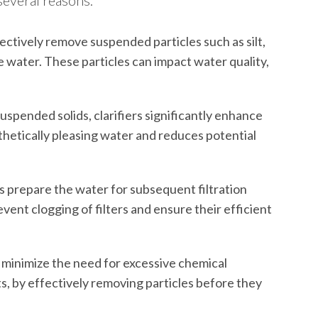
several reasons:
ctively remove suspended particles such as silt,
e water. These particles can impact water quality,
spended solids, clarifiers significantly enhance
sthetically pleasing water and reduces potential
rs prepare the water for subsequent filtration
vent clogging of filters and ensure their efficient
n minimize the need for excessive chemical
s, by effectively removing particles before they