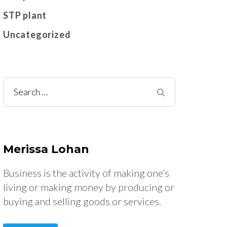
STP plant
Uncategorized
Search
for:
Merissa Lohan
Business is the activity of making one’s
living or making money by producing or
buying and selling goods or services.