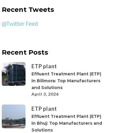
Recent Tweets
@Twitter Feed
Recent Posts
ETP plant
Effluent Treatment Plant (ETP)
in Bilimora: Top Manufacturers
and Solutions
April 3, 2026
ETP plant
Effluent Treatment Plant (ETP)
in Bhuj: Top Manufacturers and
Solutions