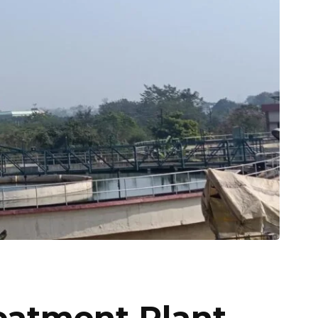
atment Plant