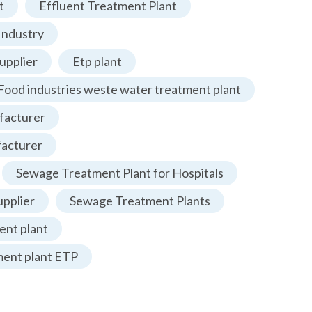
t
Effluent Treatment Plant
Industry
upplier
Etp plant
Food industries weste water treatment plant
facturer
facturer
Sewage Treatment Plant for Hospitals
pplier
Sewage Treatment Plants
nt plant
ment plant ETP