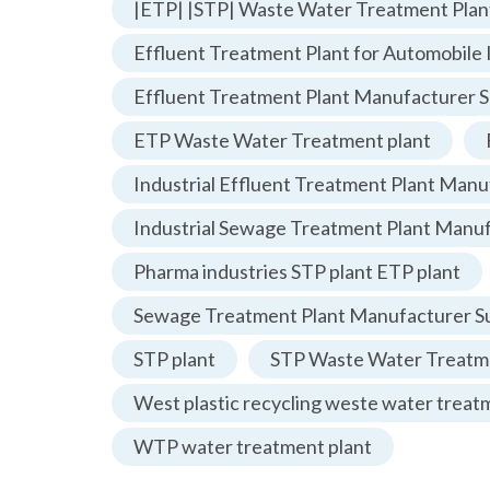
|ETP| |STP| Waste Water Treatment Plan
Effluent Treatment Plant for Automobile 
Effluent Treatment Plant Manufacturer S
ETP Waste Water Treatment plant
Industrial Effluent Treatment Plant Manu
Industrial Sewage Treatment Plant Manu
Pharma industries STP plant ETP plant
Sewage Treatment Plant Manufacturer Su
STP plant
STP Waste Water Treatme
West plastic recycling weste water treat
WTP water treatment plant