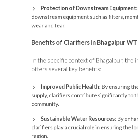
Protection of Downstream Equipment:
downstream equipment such as filters, memb
wear and tear.
Benefits of Clarifiers in Bhagalpur W
In the specific context of Bhagalpur, the 
offers several key benefits:
Improved Public Health:
By ensuring th
supply, clarifiers contribute significantly to
community.
Sustainable Water Resources:
By enhan
clarifiers play a crucial role in ensuring the 
region.