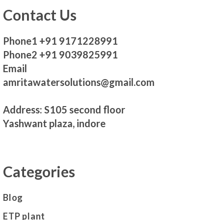
Contact Us
Phone1 +91 9171228991
Phone2 +91 9039825991
Email
amritawatersolutions@gmail.com
Address: S105 second floor
Yashwant plaza, indore
Categories
Blog
ETP plant