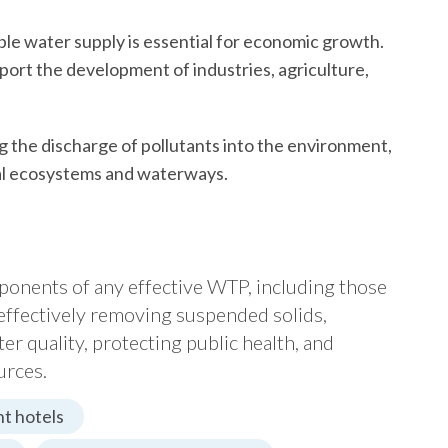
ble water supply is essential for economic growth.
pport the development of industries, agriculture,
g the discharge of pollutants into the environment,
ocal ecosystems and waterways.
omponents of any effective WTP, including those
effectively removing suspended solids,
ater quality, protecting public health, and
urces.
t hotels