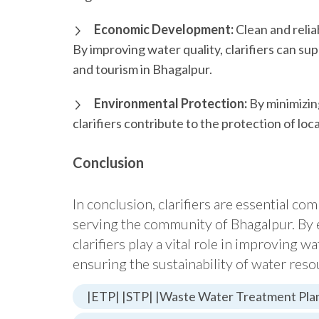
Economic Development:
Clean and relia
By improving water quality, clarifiers can su
and tourism in Bhagalpur.
Environmental Protection:
By minimizin
clarifiers contribute to the protection of l
Conclusion
In conclusion, clarifiers are essential c
serving the community of Bhagalpur. By 
clarifiers play a vital role in improving w
ensuring the sustainability of water reso
|ETP| |STP| |Waste Water Treatment Plan