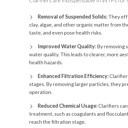
Clarifiers are indispensable in WTPs for 
Removal of Suspended Solids:
They effe
clay, algae, and other organic matter from th
taste, and even pose health risks.
Improved Water Quality:
By removing su
water quality. This leads to clearer, more ae
health hazards.
Enhanced Filtration Efficiency:
Clarifie
stages. By removing larger particles, they pre
operation.
Reduced Chemical Usage:
Clarifiers ca
treatment, such as coagulants and flocculant
reach the filtration stage.