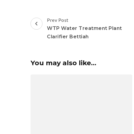
Post
Prev Post
Navigation
WTP Water Treatment Plant
Clarifier Bettiah
You may also like...