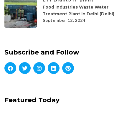
Food Industries Waste Water
Treatment Plant In Delhi (Delhi)
September 12, 2024
Subscribe and Follow
Featured Today