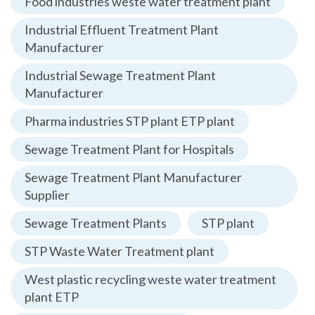
Food industries weste water treatment plant
Industrial Effluent Treatment Plant
Manufacturer
Industrial Sewage Treatment Plant
Manufacturer
Pharma industries STP plant ETP plant
Sewage Treatment Plant for Hospitals
Sewage Treatment Plant Manufacturer
Supplier
Sewage Treatment Plants
STP plant
STP Waste Water Treatment plant
West plastic recycling weste water treatment
plant ETP