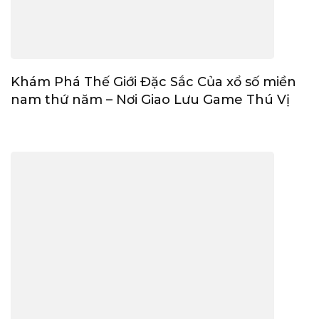
Khám Phá Thế Giới Đặc Sắc Của xổ số miền
nam thứ năm – Nơi Giao Lưu Game Thú Vị