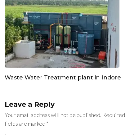
Waste Water Treatment plant in Indore
Leave a Reply
Your email address will not be published.
Required
fields are marked
*