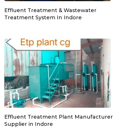
Effluent Treatment & Wastewater
Treatment System In Indore
Effluent Treatment Plant Manufacturer
Supplier in Indore