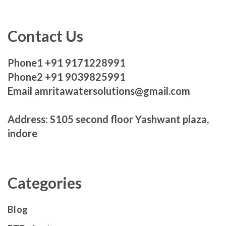
Contact Us
Phone1 +91 9171228991
Phone2 +91 9039825991
Email amritawatersolutions@gmail.com
Address: S105 second floor Yashwant plaza,
indore
Categories
Blog