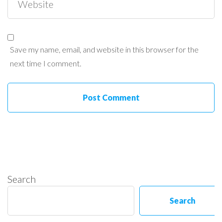
Save my name, email, and website in this browser for the
next time I comment.
Search
Search