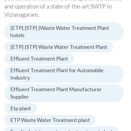
and operation of a state-of-the-art SWTP in
Vizianagaram.
|ETP| |STP| |Waste Water Treatment Plant
hotels
|ETP| |STP| Waste Water Treatment Plant
Effluent Treatment Plant
Effluent Treatment Plant for Automobile
Industry
Effluent Treatment Plant Manufacturer
Supplier
Etp plant
ETP Waste Water Treatment plant