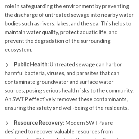
role in safeguarding the environment by preventing
the discharge of untreated sewage into nearby water
bodies such as rivers, lakes, and the sea. This helps to
maintain water quality, protect aquatic life, and
prevent the degradation of the surrounding
ecosystem.
Public Health:
Untreated sewage can harbor
harmful bacteria, viruses, and parasites that can
contaminate groundwater and surface water
sources, posing serious health risks to the community.
An SWTP effectively removes these contaminants,
ensuring the safety and well-being of the residents.
Resource Recovery:
Modern SWTPs are
designed to recover valuable resources from