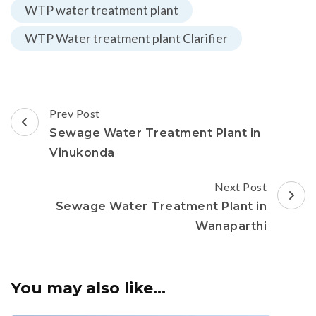
WTP water treatment plant
WTP Water treatment plant Clarifier
Post
Prev Post
Navigation
Sewage Water Treatment Plant in
Vinukonda
Next Post
Sewage Water Treatment Plant in
Wanaparthi
You may also like...