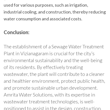
used for various purposes, such as irrigation,
industrial cooling, and construction, thereby reducing
water consumption and associated costs.
Conclusion:
The establishment of a Sewage Water Treatment
Plant in Vizianagaram is crucial for the city’s
environmental sustainability and the well-being
of its residents. By effectively treating
wastewater, the plant will contribute to a cleaner
and healthier environment, protect public health,
and promote sustainable urban development.
Amrita Water Solutions, with its expertise in
wastewater treatment technologies, is well-
positioned to assist in the design, construction,