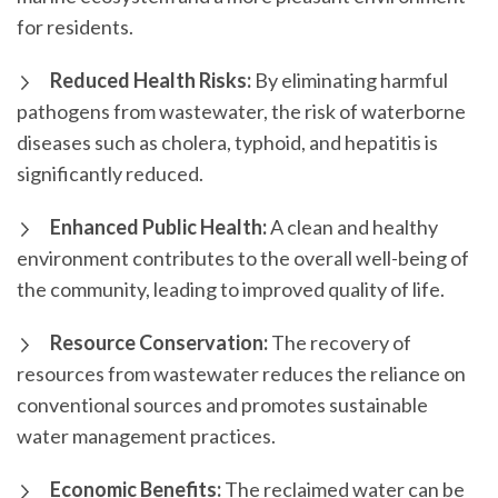
for residents.
Reduced Health Risks:
By eliminating harmful
pathogens from wastewater, the risk of waterborne
diseases such as cholera, typhoid, and hepatitis is
significantly reduced.
Enhanced Public Health:
A clean and healthy
environment contributes to the overall well-being of
the community, leading to improved quality of life.
Resource Conservation:
The recovery of
resources from wastewater reduces the reliance on
conventional sources and promotes sustainable
water management practices.
Economic Benefits:
The reclaimed water can be