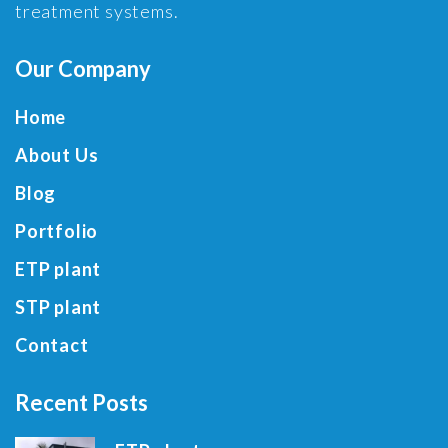
treatment systems.
Our Company
Home
About Us
Blog
Portfolio
ETP plant
STP plant
Contact
Recent Posts