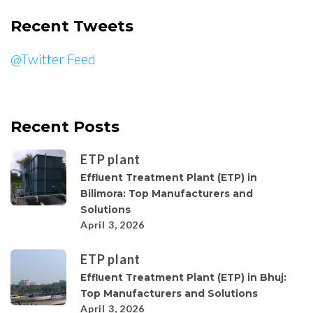
Recent Tweets
@Twitter Feed
Recent Posts
ETP plant
Effluent Treatment Plant (ETP) in
Bilimora: Top Manufacturers and
Solutions
April 3, 2026
ETP plant
Effluent Treatment Plant (ETP) in Bhuj:
Top Manufacturers and Solutions
April 3, 2026