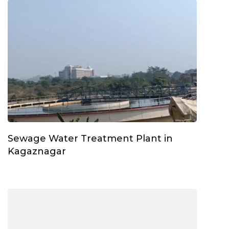
Sewage Water Treatment Plant in
Kagaznagar