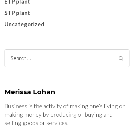
ETP plant
STP plant
Uncategorized
Search
for:
Merissa Lohan
Business is the activity of making one’s living or
making money by producing or buying and
selling goods or services.