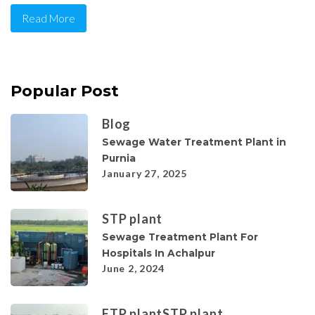
Read More
Popular Post
Blog
Sewage Water Treatment Plant in
Purnia
January 27, 2025
STP plant
Sewage Treatment Plant For
Hospitals In Achalpur
June 2, 2024
ETP plant
STP plant