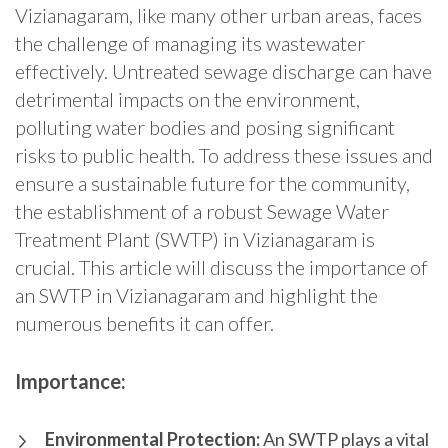
Vizianagaram, like many other urban areas, faces
the challenge of managing its wastewater
effectively. Untreated sewage discharge can have
detrimental impacts on the environment,
polluting water bodies and posing significant
risks to public health. To address these issues and
ensure a sustainable future for the community,
the establishment of a robust Sewage Water
Treatment Plant (SWTP) in Vizianagaram is
crucial. This article will discuss the importance of
an SWTP in Vizianagaram and highlight the
numerous benefits it can offer.
Importance:
Environmental Protection:
An SWTP plays a vital