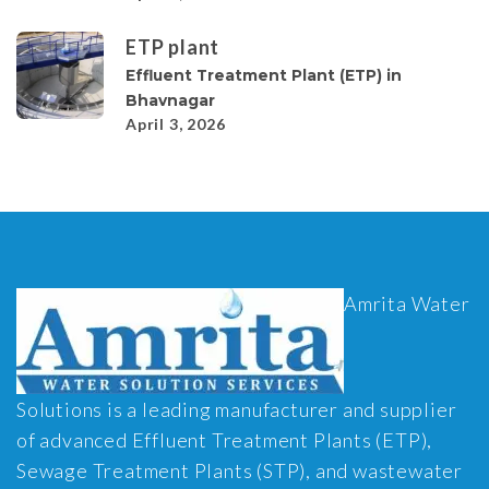
ETP plant
Effluent Treatment Plant (ETP) in
Bhavnagar
April 3, 2026
Amrita Water
Solutions is a leading manufacturer and supplier
of advanced Effluent Treatment Plants (ETP),
Sewage Treatment Plants (STP), and wastewater