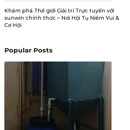
Khám phá Thế giới Giải trí Trực tuyến với
sunwin chính thức – Nơi Hội Tụ Niềm Vui &
Cơ Hội
Popular Posts