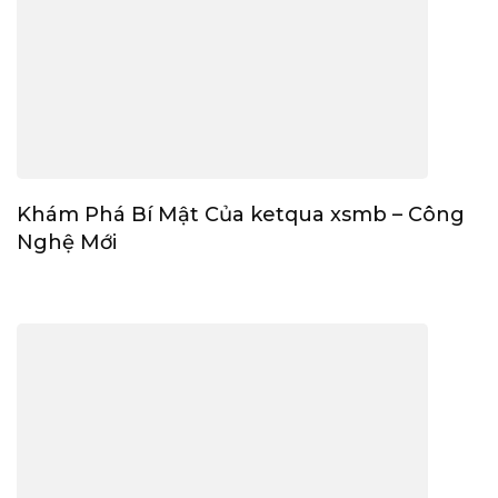
Khám Phá Bí Mật Của ketqua xsmb – Công
Nghệ Mới