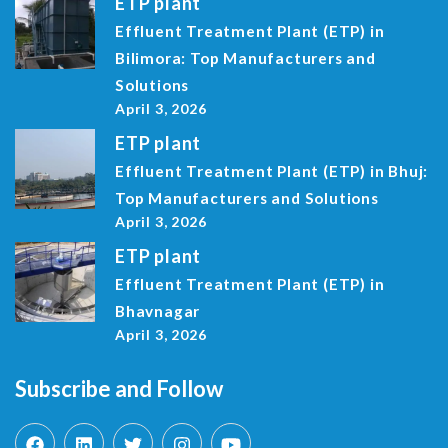
ETP plant
Effluent Treatment Plant (ETP) in
Bilimora: Top Manufacturers and
Solutions
April 3, 2026
ETP plant
Effluent Treatment Plant (ETP) in Bhuj:
Top Manufacturers and Solutions
April 3, 2026
ETP plant
Effluent Treatment Plant (ETP) in
Bhavnagar
April 3, 2026
Subscribe and Follow