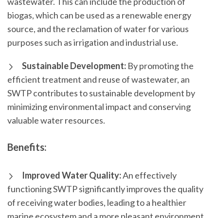
wastewater. This can include the production of
biogas, which can be used as a renewable energy
source, and the reclamation of water for various
purposes such as irrigation and industrial use.
Sustainable Development:
By promoting the
efficient treatment and reuse of wastewater, an
SWTP contributes to sustainable development by
minimizing environmental impact and conserving
valuable water resources.
Benefits:
Improved Water Quality:
An effectively
functioning SWTP significantly improves the quality
of receiving water bodies, leading to a healthier
marine ecosystem and a more pleasant environment