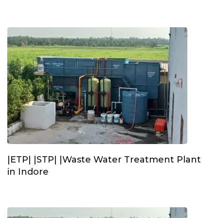
|ETP| |STP| |Waste Water Treatment Plant
in Indore