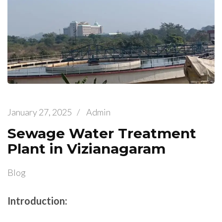
January 27, 2025
/
Admin
Sewage Water Treatment
Plant in Vizianagaram
Blog
Introduction: