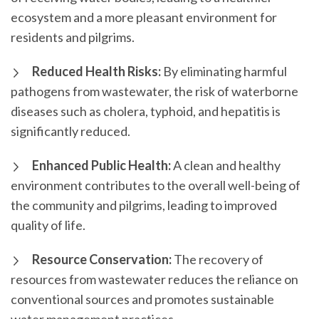
ecosystem and a more pleasant environment for
residents and pilgrims.
Reduced Health Risks:
By eliminating harmful
pathogens from wastewater, the risk of waterborne
diseases such as cholera, typhoid, and hepatitis is
significantly reduced.
Enhanced Public Health:
A clean and healthy
environment contributes to the overall well-being of
the community and pilgrims, leading to improved
quality of life.
Resource Conservation:
The recovery of
resources from wastewater reduces the reliance on
conventional sources and promotes sustainable