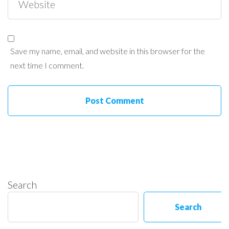
Save my name, email, and website in this browser for the
next time I comment.
Search
Search