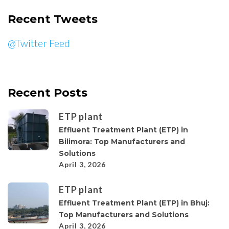
Recent Tweets
@Twitter Feed
Recent Posts
ETP plant
Effluent Treatment Plant (ETP) in
Bilimora: Top Manufacturers and
Solutions
April 3, 2026
ETP plant
Effluent Treatment Plant (ETP) in Bhuj:
Top Manufacturers and Solutions
April 3, 2026