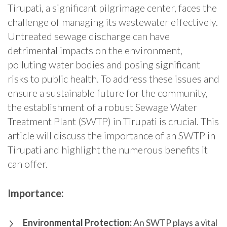
Tirupati, a significant pilgrimage center, faces the
challenge of managing its wastewater effectively.
Untreated sewage discharge can have
detrimental impacts on the environment,
polluting water bodies and posing significant
risks to public health. To address these issues and
ensure a sustainable future for the community,
the establishment of a robust Sewage Water
Treatment Plant (SWTP) in Tirupati is crucial. This
article will discuss the importance of an SWTP in
Tirupati and highlight the numerous benefits it
can offer.
Importance:
Environmental Protection:
An SWTP plays a vital