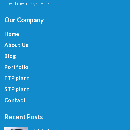
treatment systems.
Our Company
Home
About Us
Blog
Portfolio
ETP plant
STP plant
Contact
Recent Posts