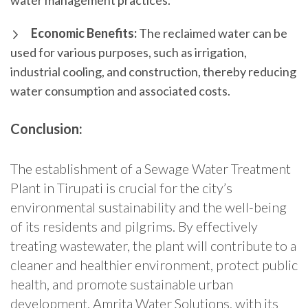
water management practices.
Economic Benefits:
The reclaimed water can be
used for various purposes, such as irrigation,
industrial cooling, and construction, thereby reducing
water consumption and associated costs.
Conclusion:
The establishment of a Sewage Water Treatment
Plant in Tirupati is crucial for the city’s
environmental sustainability and the well-being
of its residents and pilgrims. By effectively
treating wastewater, the plant will contribute to a
cleaner and healthier environment, protect public
health, and promote sustainable urban
development. Amrita Water Solutions, with its