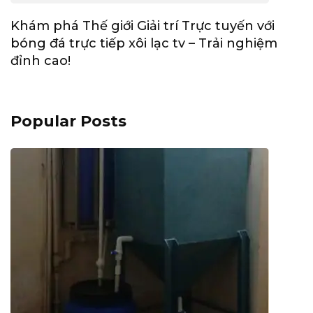
Khám phá Thế giới Giải trí Trực tuyến với
bóng đá trực tiếp xôi lạc tv – Trải nghiệm
đỉnh cao!
Popular Posts