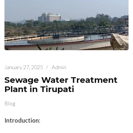
January 27, 2025
/
Admin
Sewage Water Treatment
Plant in Tirupati
Blog
Introduction: