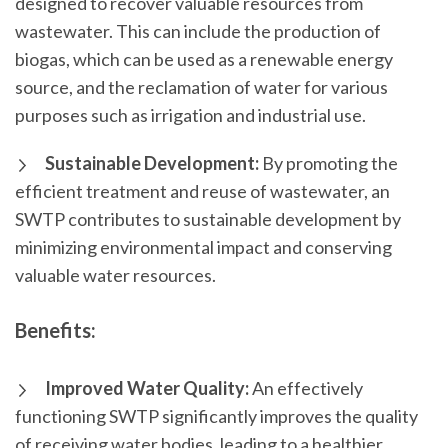
designed to recover valuable resources from
wastewater. This can include the production of
biogas, which can be used as a renewable energy
source, and the reclamation of water for various
purposes such as irrigation and industrial use.
Sustainable Development:
By promoting the
efficient treatment and reuse of wastewater, an
SWTP contributes to sustainable development by
minimizing environmental impact and conserving
valuable water resources.
Benefits:
Improved Water Quality:
An effectively
functioning SWTP significantly improves the quality
of receiving water bodies, leading to a healthier