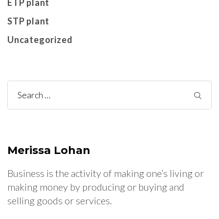
ETP plant
STP plant
Uncategorized
Search
for:
Merissa Lohan
Business is the activity of making one’s living or
making money by producing or buying and
selling goods or services.