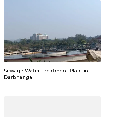
Sewage Water Treatment Plant in
Darbhanga