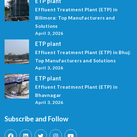
ETP plant
Effluent Treatment Plant (ETP) in
Bilimora: Top Manufacturers and
Solutions
April 3, 2026
ETP plant
Effluent Treatment Plant (ETP) in Bhuj:
Top Manufacturers and Solutions
April 3, 2026
ETP plant
Effluent Treatment Plant (ETP) in
Bhavnagar
April 3, 2026
Subscribe and Follow