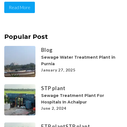
Read More
Popular Post
Blog
Sewage Water Treatment Plant in
Purnia
January 27, 2025
STP plant
Sewage Treatment Plant For
Hospitals In Achalpur
June 2, 2024
ETP plant
STP plant