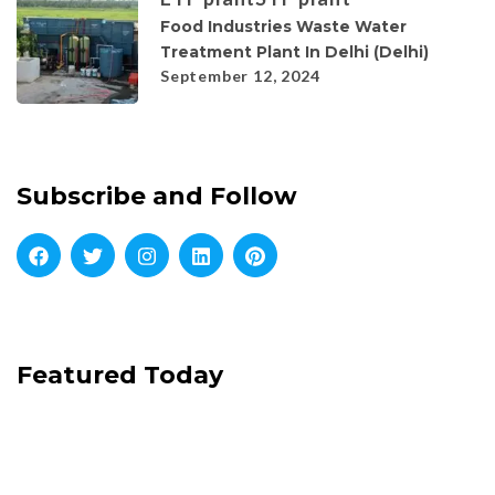
Food Industries Waste Water
Treatment Plant In Delhi (Delhi)
September 12, 2024
Subscribe and Follow
Featured Today