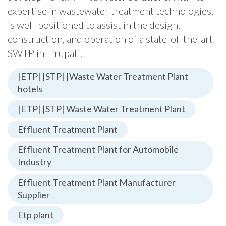
expertise in wastewater treatment technologies,
is well-positioned to assist in the design,
construction, and operation of a state-of-the-art
SWTP in Tirupati.
|ETP| |STP| |Waste Water Treatment Plant
hotels
|ETP| |STP| Waste Water Treatment Plant
Effluent Treatment Plant
Effluent Treatment Plant for Automobile
Industry
Effluent Treatment Plant Manufacturer
Supplier
Etp plant