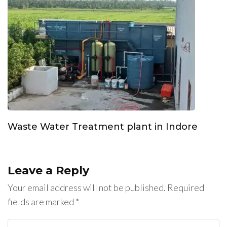
Waste Water Treatment plant in Indore
Leave a Reply
Your email address will not be published.
Required
fields are marked
*