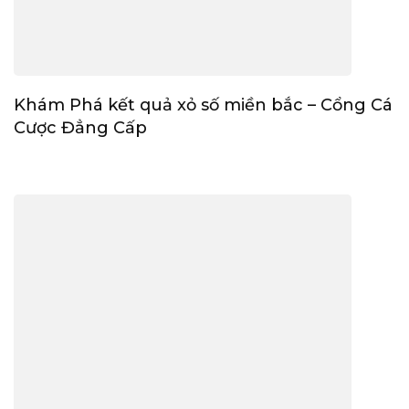
Khám Phá kết quả xỏ số miền bắc – Cổng Cá
Cược Đẳng Cấp