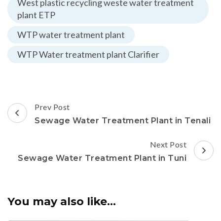
West plastic recycling weste water treatment
plant ETP
WTP water treatment plant
WTP Water treatment plant Clarifier
Post
Prev Post
Navigation
Sewage Water Treatment Plant in Tenali
Next Post
Sewage Water Treatment Plant in Tuni
You may also like...