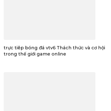
trực tiêp bóng đá vtv6 Thách thức và cơ hội
trong thế giới game online