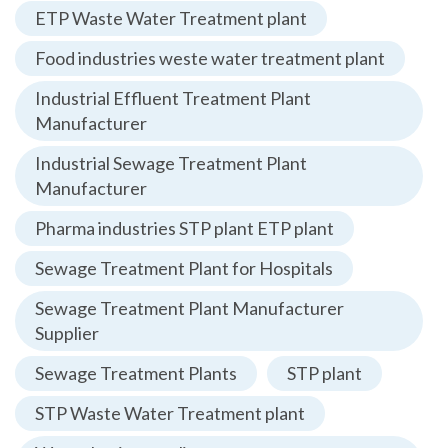
ETP Waste Water Treatment plant
Food industries weste water treatment plant
Industrial Effluent Treatment Plant
Manufacturer
Industrial Sewage Treatment Plant
Manufacturer
Pharma industries STP plant ETP plant
Sewage Treatment Plant for Hospitals
Sewage Treatment Plant Manufacturer
Supplier
Sewage Treatment Plants
STP plant
STP Waste Water Treatment plant