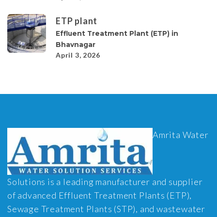
ETP plant
Effluent Treatment Plant (ETP) in
Bhavnagar
April 3, 2026
Amrita Water
Solutions is a leading manufacturer and supplier
of advanced Effluent Treatment Plants (ETP),
Sewage Treatment Plants (STP), and wastewater