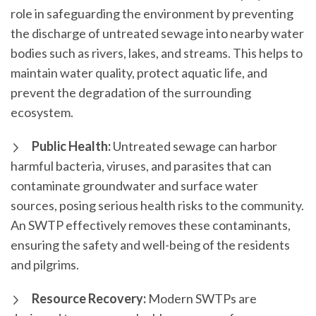
role in safeguarding the environment by preventing
the discharge of untreated sewage into nearby water
bodies such as rivers, lakes, and streams. This helps to
maintain water quality, protect aquatic life, and
prevent the degradation of the surrounding
ecosystem.
Public Health:
Untreated sewage can harbor
harmful bacteria, viruses, and parasites that can
contaminate groundwater and surface water
sources, posing serious health risks to the community.
An SWTP effectively removes these contaminants,
ensuring the safety and well-being of the residents
and pilgrims.
Resource Recovery:
Modern SWTPs are