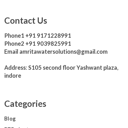
Contact Us
Phone1 +91 9171228991
Phone2 +91 9039825991
Email amritawatersolutions@gmail.com
Address: S105 second floor Yashwant plaza,
indore
Categories
Blog