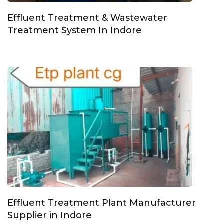
Effluent Treatment & Wastewater
Treatment System In Indore
Effluent Treatment Plant Manufacturer
Supplier in Indore