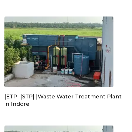
|ETP| |STP| |Waste Water Treatment Plant
in Indore