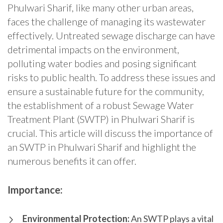
Phulwari Sharif, like many other urban areas,
faces the challenge of managing its wastewater
effectively. Untreated sewage discharge can have
detrimental impacts on the environment,
polluting water bodies and posing significant
risks to public health. To address these issues and
ensure a sustainable future for the community,
the establishment of a robust Sewage Water
Treatment Plant (SWTP) in Phulwari Sharif is
crucial. This article will discuss the importance of
an SWTP in Phulwari Sharif and highlight the
numerous benefits it can offer.
Importance:
Environmental Protection:
An SWTP plays a vital