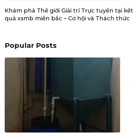
Khám phá Thế giới Giải trí Trực tuyến tại kết
quả xsmb miền bắc – Cơ hội và Thách thức
Popular Posts