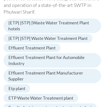
and operation of a state-of-the-art SWTP in
Phulwari Sharif.
|ETP| |STP| |Waste Water Treatment Plant
hotels
|ETP| |STP| Waste Water Treatment Plant
Effluent Treatment Plant
Effluent Treatment Plant for Automobile
Industry
Effluent Treatment Plant Manufacturer
Supplier
Etp plant
ETP Waste Water Treatment plant