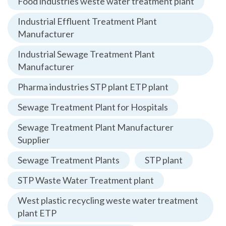
Food industries weste water treatment plant
Industrial Effluent Treatment Plant
Manufacturer
Industrial Sewage Treatment Plant
Manufacturer
Pharma industries STP plant ETP plant
Sewage Treatment Plant for Hospitals
Sewage Treatment Plant Manufacturer
Supplier
Sewage Treatment Plants
STP plant
STP Waste Water Treatment plant
West plastic recycling weste water treatment
plant ETP