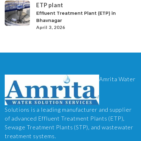
ETP plant
Effluent Treatment Plant (ETP) in
Bhavnagar
April 3, 2026
Amrita Water
Solutions is a leading manufacturer and supplier
of advanced Effluent Treatment Plants (ETP),
Sewage Treatment Plants (STP), and wastewater
treatment systems.