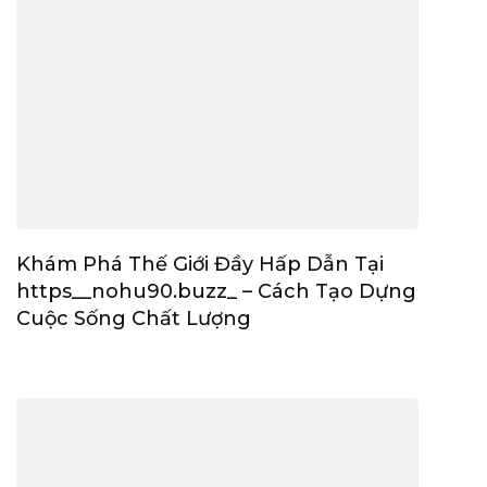
Khám Phá Thế Giới Đầy Hấp Dẫn Tại
https__nohu90.buzz_ – Cách Tạo Dựng
Cuộc Sống Chất Lượng