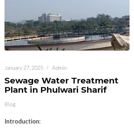
January 27, 2025
/
Admin
Sewage Water Treatment
Plant in Phulwari Sharif
Blog
Introduction: