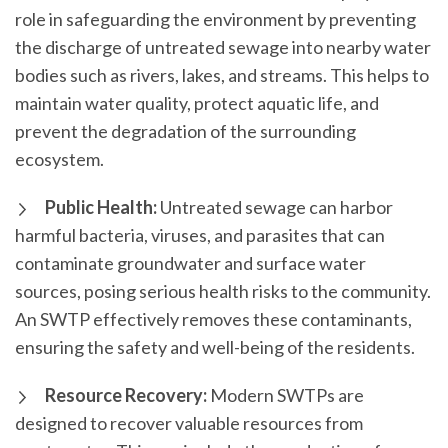
role in safeguarding the environment by preventing
the discharge of untreated sewage into nearby water
bodies such as rivers, lakes, and streams. This helps to
maintain water quality, protect aquatic life, and
prevent the degradation of the surrounding
ecosystem.
Public Health:
Untreated sewage can harbor
harmful bacteria, viruses, and parasites that can
contaminate groundwater and surface water
sources, posing serious health risks to the community.
An SWTP effectively removes these contaminants,
ensuring the safety and well-being of the residents.
Resource Recovery:
Modern SWTPs are
designed to recover valuable resources from