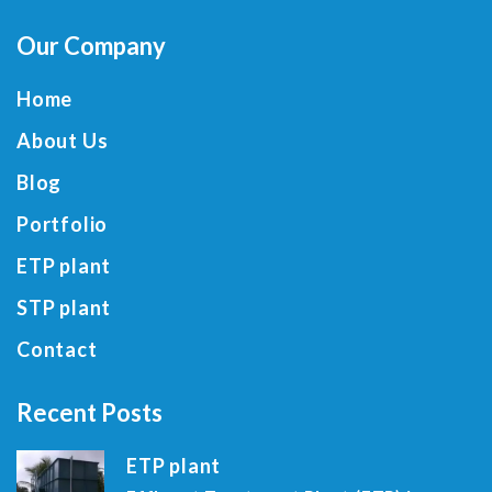
Our Company
Home
About Us
Blog
Portfolio
ETP plant
STP plant
Contact
Recent Posts
ETP plant