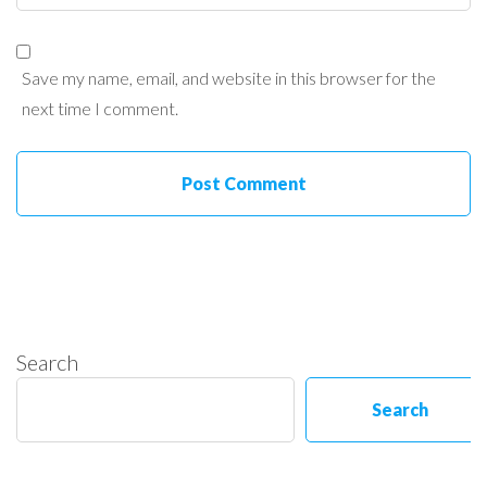
Save my name, email, and website in this browser for the
next time I comment.
Search
Search