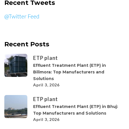
Recent Tweets
@Twitter Feed
Recent Posts
ETP plant
Effluent Treatment Plant (ETP) in
Bilimora: Top Manufacturers and
Solutions
April 3, 2026
ETP plant
Effluent Treatment Plant (ETP) in Bhuj:
Top Manufacturers and Solutions
April 3, 2026