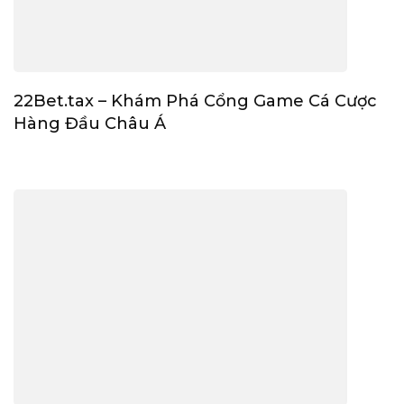
22Bet.tax – Khám Phá Cổng Game Cá Cược
Hàng Đầu Châu Á