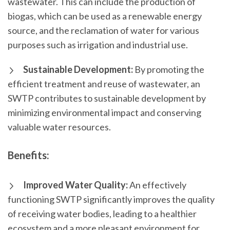
wastewater. This can include the production of
biogas, which can be used as a renewable energy
source, and the reclamation of water for various
purposes such as irrigation and industrial use.
Sustainable Development:
By promoting the
efficient treatment and reuse of wastewater, an
SWTP contributes to sustainable development by
minimizing environmental impact and conserving
valuable water resources.
Benefits:
Improved Water Quality:
An effectively
functioning SWTP significantly improves the quality
of receiving water bodies, leading to a healthier
ecosystem and a more pleasant environment for