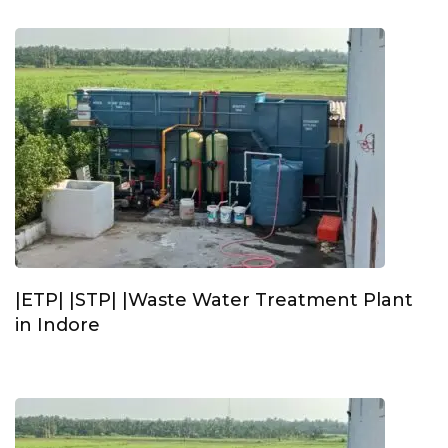
|ETP| |STP| |Waste Water Treatment Plant
in Indore