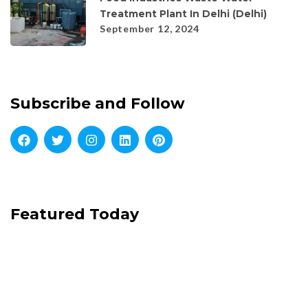
Treatment Plant In Delhi (Delhi)
September 12, 2024
Subscribe and Follow
Featured Today