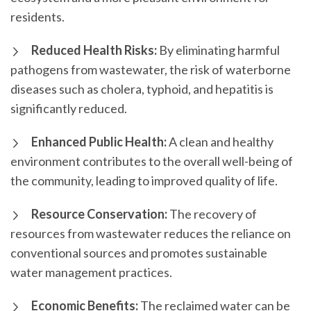
residents.
Reduced Health Risks:
By eliminating harmful
pathogens from wastewater, the risk of waterborne
diseases such as cholera, typhoid, and hepatitis is
significantly reduced.
Enhanced Public Health:
A clean and healthy
environment contributes to the overall well-being of
the community, leading to improved quality of life.
Resource Conservation:
The recovery of
resources from wastewater reduces the reliance on
conventional sources and promotes sustainable
water management practices.
Economic Benefits:
The reclaimed water can be