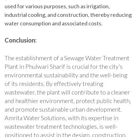
used for various purposes, such as irrigation,
industrial cooling, and construction, thereby reducing
water consumption and associated costs.
Conclusion:
The establishment of a Sewage Water Treatment
Plant in Phulwari Sharif is crucial for the city’s
environmental sustainability and the well-being
of its residents. By effectively treating
wastewater, the plant will contribute to a cleaner
and healthier environment, protect public health,
and promote sustainable urban development.
Amrita Water Solutions, with its expertise in
wastewater treatment technologies, is well-
positioned to assist in the design, construction,