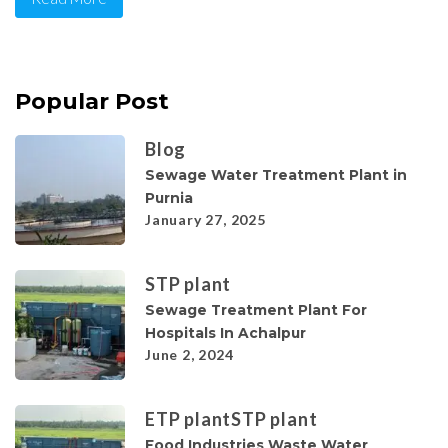
Popular Post
Blog
Sewage Water Treatment Plant in
Purnia
January 27, 2025
STP plant
Sewage Treatment Plant For
Hospitals In Achalpur
June 2, 2024
ETP plant
STP plant
Food Industries Waste Water