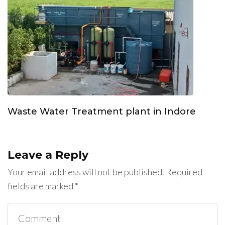
Waste Water Treatment plant in Indore
Leave a Reply
Your email address will not be published.
Required
fields are marked
*