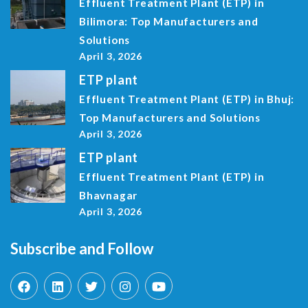
Effluent Treatment Plant (ETP) in
Bilimora: Top Manufacturers and
Solutions
April 3, 2026
ETP plant
Effluent Treatment Plant (ETP) in Bhuj:
Top Manufacturers and Solutions
April 3, 2026
ETP plant
Effluent Treatment Plant (ETP) in
Bhavnagar
April 3, 2026
Subscribe and Follow