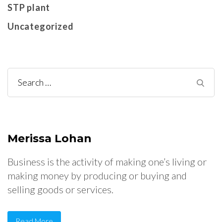
STP plant
Uncategorized
Search
for:
Merissa Lohan
Business is the activity of making one’s living or
making money by producing or buying and
selling goods or services.
Read More