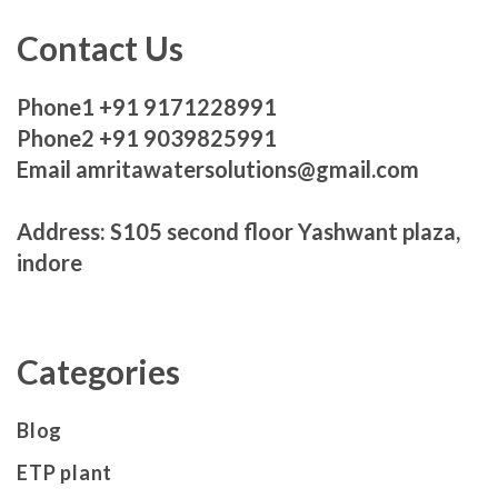
Contact Us
Phone1 +91 9171228991
Phone2 +91 9039825991
Email amritawatersolutions@gmail.com
Address: S105 second floor Yashwant plaza,
indore
Categories
Blog
ETP plant