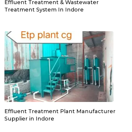
Effluent Treatment & Wastewater
Treatment System In Indore
Effluent Treatment Plant Manufacturer
Supplier in Indore