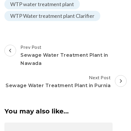
WTP water treatment plant
WTP Water treatment plant Clarifier
Post
Prev Post
Navigation
Sewage Water Treatment Plant in
Nawada
Next Post
Sewage Water Treatment Plant in Purnia
You may also like...