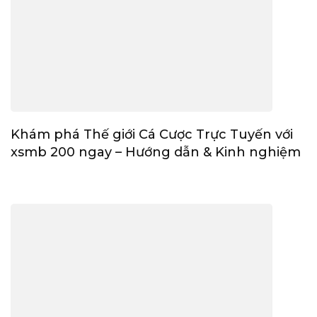
Khám phá Thế giới Cá Cược Trực Tuyến với
xsmb 200 ngay – Hướng dẫn & Kinh nghiệm