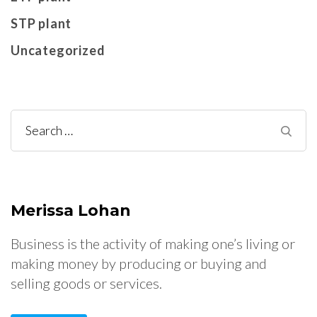
STP plant
Uncategorized
Search
for:
Merissa Lohan
Business is the activity of making one’s living or
making money by producing or buying and
selling goods or services.