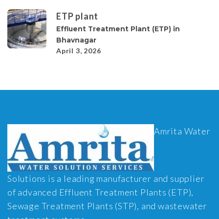
ETP plant
Effluent Treatment Plant (ETP) in
Bhavnagar
April 3, 2026
Amrita Water
Solutions is a leading manufacturer and supplier
of advanced Effluent Treatment Plants (ETP),
Sewage Treatment Plants (STP), and wastewater