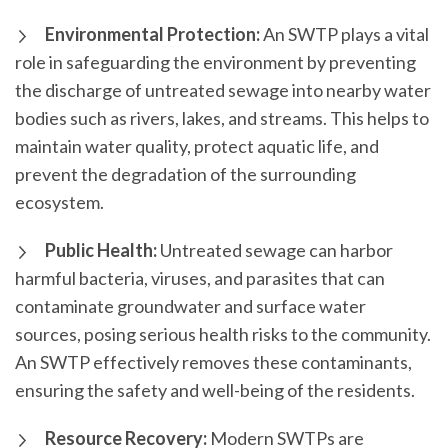
Environmental Protection:
An SWTP plays a vital
role in safeguarding the environment by preventing
the discharge of untreated sewage into nearby water
bodies such as rivers, lakes, and streams. This helps to
maintain water quality, protect aquatic life, and
prevent the degradation of the surrounding
ecosystem.
Public Health:
Untreated sewage can harbor
harmful bacteria, viruses, and parasites that can
contaminate groundwater and surface water
sources, posing serious health risks to the community.
An SWTP effectively removes these contaminants,
ensuring the safety and well-being of the residents.
Resource Recovery:
Modern SWTPs are