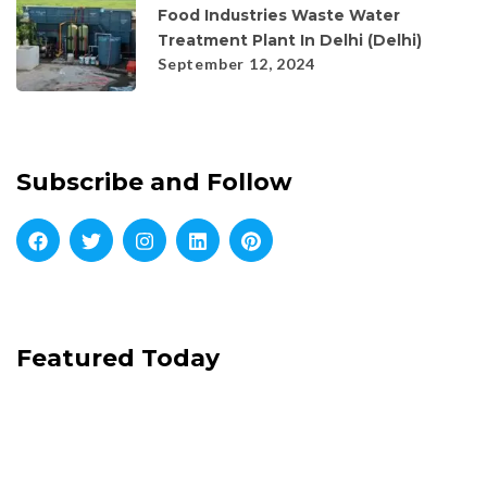
Food Industries Waste Water
Treatment Plant In Delhi (Delhi)
September 12, 2024
Subscribe and Follow
Featured Today