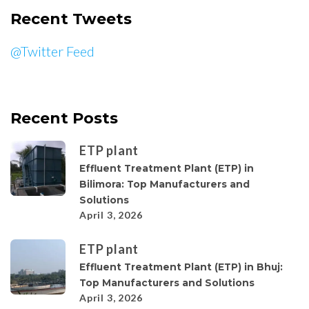
Recent Tweets
@Twitter Feed
Recent Posts
ETP plant
Effluent Treatment Plant (ETP) in
Bilimora: Top Manufacturers and
Solutions
April 3, 2026
ETP plant
Effluent Treatment Plant (ETP) in Bhuj:
Top Manufacturers and Solutions
April 3, 2026