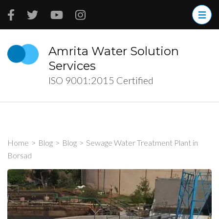
Skip
to
content
(Press
Amrita Water Solution
Enter)
Services
ISO 9001:2015 Certified
Home
>
Blog
>
Blog
>
Sewage Water Treatment Plant in
Borsad