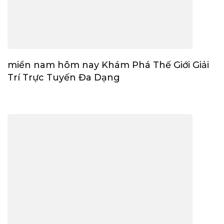
miền nam hôm nay Khám Phá Thế Giới Giải
Trí Trực Tuyến Đa Dạng