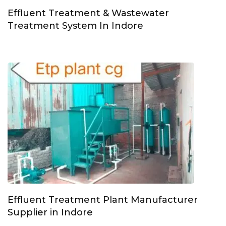
Effluent Treatment & Wastewater
Treatment System In Indore
Effluent Treatment Plant Manufacturer
Supplier in Indore