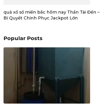
quả xổ số miền bắc hôm nay Thần Tài Đến –
Bí Quyết Chinh Phục Jackpot Lớn
Popular Posts