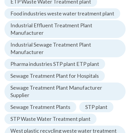
ETP Waste Water Treatment plant
Food industries weste water treatment plant
Industrial Effluent Treatment Plant
Manufacturer
Industrial Sewage Treatment Plant
Manufacturer
Pharma industries STP plant ETP plant
Sewage Treatment Plant for Hospitals
Sewage Treatment Plant Manufacturer
Supplier
Sewage Treatment Plants
STP plant
STP Waste Water Treatment plant
West plastic recycling weste water treatment