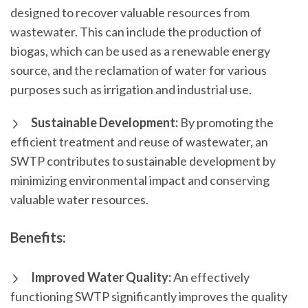
designed to recover valuable resources from
wastewater. This can include the production of
biogas, which can be used as a renewable energy
source, and the reclamation of water for various
purposes such as irrigation and industrial use.
Sustainable Development:
By promoting the
efficient treatment and reuse of wastewater, an
SWTP contributes to sustainable development by
minimizing environmental impact and conserving
valuable water resources.
Benefits:
Improved Water Quality:
An effectively
functioning SWTP significantly improves the quality