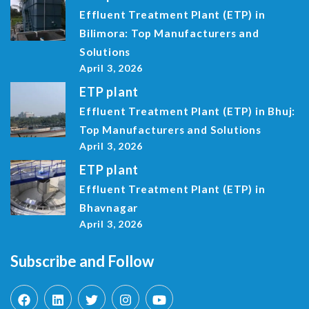
Effluent Treatment Plant (ETP) in
Bilimora: Top Manufacturers and
Solutions
April 3, 2026
ETP plant
Effluent Treatment Plant (ETP) in Bhuj:
Top Manufacturers and Solutions
April 3, 2026
ETP plant
Effluent Treatment Plant (ETP) in
Bhavnagar
April 3, 2026
Subscribe and Follow