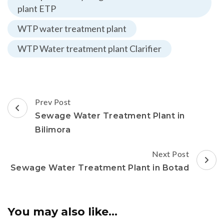
plant ETP
WTP water treatment plant
WTP Water treatment plant Clarifier
Post
Prev Post
Navigation
Sewage Water Treatment Plant in
Bilimora
Next Post
Sewage Water Treatment Plant in Botad
You may also like...