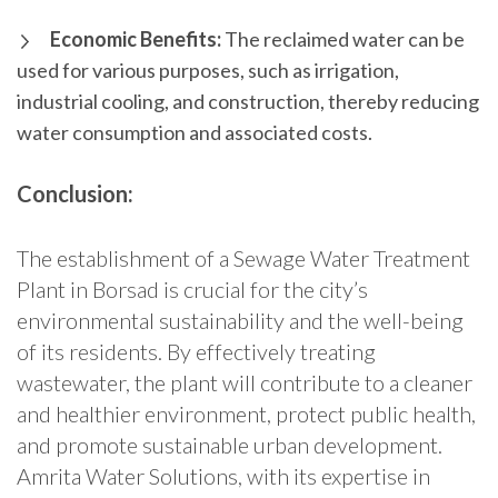
Economic Benefits:
The reclaimed water can be
used for various purposes, such as irrigation,
industrial cooling, and construction, thereby reducing
water consumption and associated costs.
Conclusion:
The establishment of a Sewage Water Treatment
Plant in Borsad is crucial for the city’s
environmental sustainability and the well-being
of its residents. By effectively treating
wastewater, the plant will contribute to a cleaner
and healthier environment, protect public health,
and promote sustainable urban development.
Amrita Water Solutions, with its expertise in