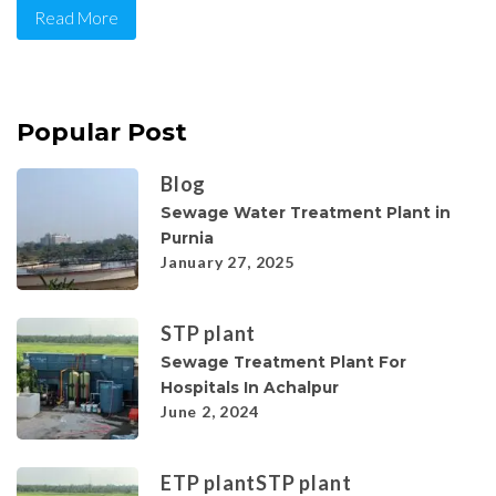
Read More
Popular Post
Blog
Sewage Water Treatment Plant in
Purnia
January 27, 2025
STP plant
Sewage Treatment Plant For
Hospitals In Achalpur
June 2, 2024
ETP plant
STP plant