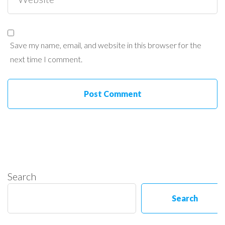
Save my name, email, and website in this browser for the
next time I comment.
Search
Search