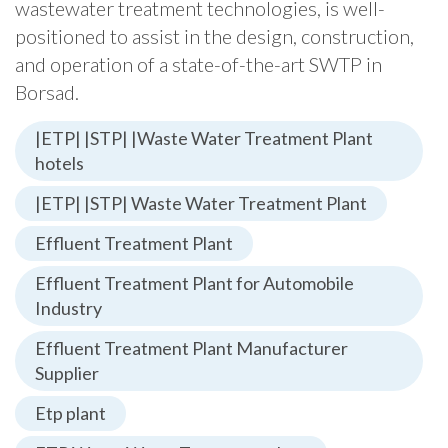
wastewater treatment technologies, is well-
positioned to assist in the design, construction,
and operation of a state-of-the-art SWTP in
Borsad.
|ETP| |STP| |Waste Water Treatment Plant
hotels
|ETP| |STP| Waste Water Treatment Plant
Effluent Treatment Plant
Effluent Treatment Plant for Automobile
Industry
Effluent Treatment Plant Manufacturer
Supplier
Etp plant