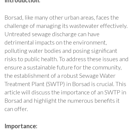
Introduction:
Borsad, like many other urban areas, faces the
challenge of managing its wastewater effectively.
Untreated sewage discharge can have
detrimental impacts on the environment,
polluting water bodies and posing significant
risks to public health. To address these issues and
ensure a sustainable future for the community,
the establishment of a robust Sewage Water
Treatment Plant (SWTP) in Borsad is crucial. This
article will discuss the importance of an SWTP in
Borsad and highlight the numerous benefits it
can offer.
Importance: