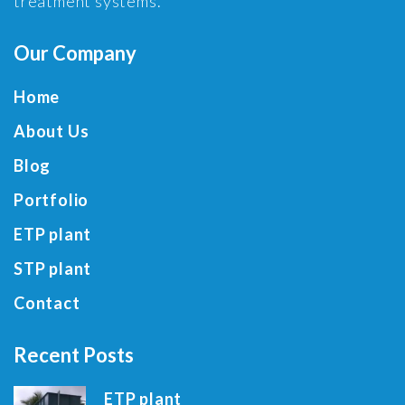
treatment systems.
Our Company
Home
About Us
Blog
Portfolio
ETP plant
STP plant
Contact
Recent Posts
ETP plant