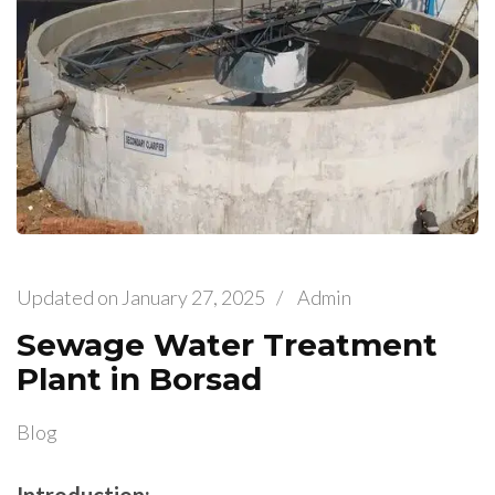
Updated on
January 27, 2025
/
Admin
Sewage Water Treatment
Plant in Borsad
Blog