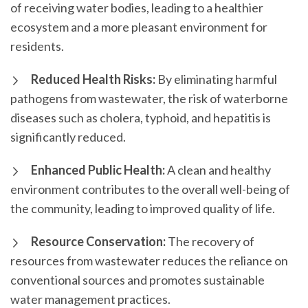
of receiving water bodies, leading to a healthier
ecosystem and a more pleasant environment for
residents.
Reduced Health Risks:
By eliminating harmful
pathogens from wastewater, the risk of waterborne
diseases such as cholera, typhoid, and hepatitis is
significantly reduced.
Enhanced Public Health:
A clean and healthy
environment contributes to the overall well-being of
the community, leading to improved quality of life.
Resource Conservation:
The recovery of
resources from wastewater reduces the reliance on
conventional sources and promotes sustainable
water management practices.