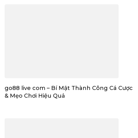
go88 live com – Bí Mật Thành Công Cá Cược
& Mẹo Chơi Hiệu Quả