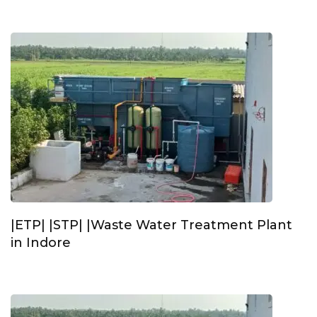
|ETP| |STP| |Waste Water Treatment Plant
in Indore