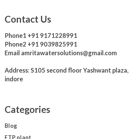
Contact Us
Phone1 +91 9171228991
Phone2 +91 9039825991
Email amritawatersolutions@gmail.com
Address: S105 second floor Yashwant plaza,
indore
Categories
Blog
ETP plant