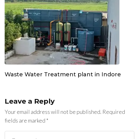
Waste Water Treatment plant in Indore
Leave a Reply
Your email address will not be published.
Required
fields are marked
*