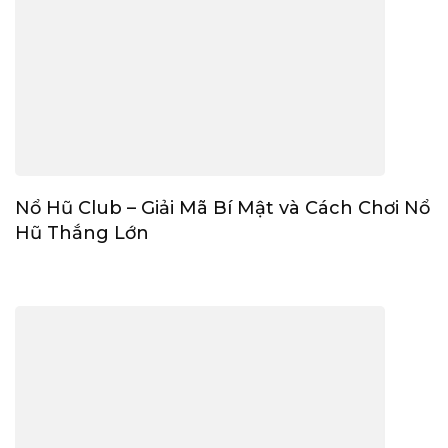
Nổ Hũ Club – Giải Mã Bí Mật và Cách Chơi Nổ
Hũ Thắng Lớn