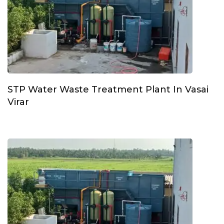
STP Water Waste Treatment Plant In Vasai
Virar