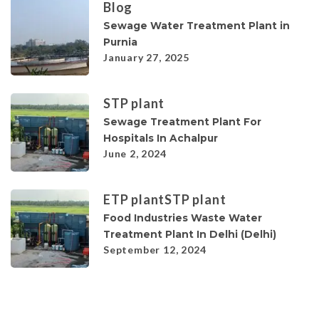
Blog
Sewage Water Treatment Plant in
Purnia
January 27, 2025
STP plant
Sewage Treatment Plant For
Hospitals In Achalpur
June 2, 2024
ETP plant
STP plant
Food Industries Waste Water
Treatment Plant In Delhi (Delhi)
September 12, 2024