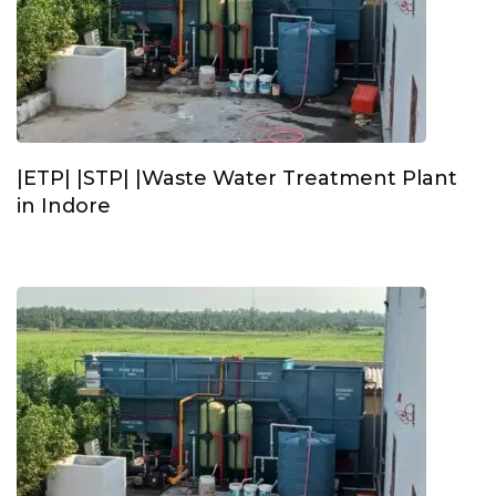
|ETP| |STP| |Waste Water Treatment Plant
in Indore