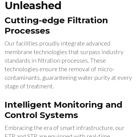
Unleashed
Cutting-edge Filtration
Processes
Our facilities proudly integrate advanced
membrane technologies that surpass industry
standards in filtration processes. These
technologies ensure the removal of micro-
contaminants, guaranteeing water purity at every
stage of treatment.
Intelligent Monitoring and
Control Systems
Embracing the era of smart infrastructure, our
ETP and STP are equipped with real-time