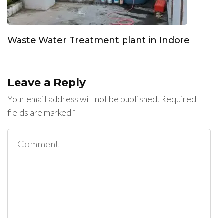
Waste Water Treatment plant in Indore
Leave a Reply
Your email address will not be published.
Required
fields are marked
*