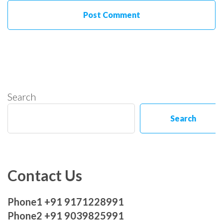
Search
Search
Contact Us
Phone1 +91 9171228991
Phone2 +91 9039825991