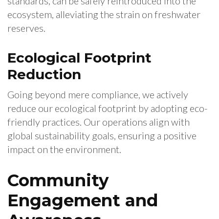
standards, can be safely reintroduced into the
ecosystem, alleviating the strain on freshwater
reserves.
Ecological Footprint
Reduction
Going beyond mere compliance, we actively
reduce our ecological footprint by adopting eco-
friendly practices. Our operations align with
global sustainability goals, ensuring a positive
impact on the environment.
Community
Engagement and