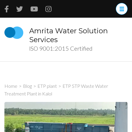
Skip
to
content
(Press
Amrita Water Solution
Enter)
Services
ISO 9001:2015 Certified
Home
>
Blog
>
ETP plant
>
ETP STP Waste Water
Treatment Plant in Kalol