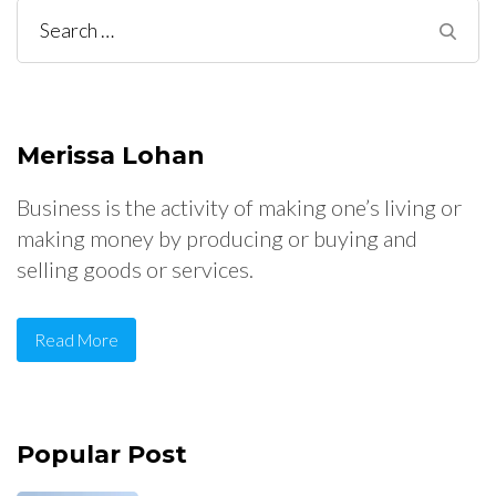
Search
for:
Merissa Lohan
Business is the activity of making one’s living or
making money by producing or buying and
selling goods or services.
Read More
Popular Post