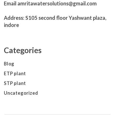
Email amritawatersolutions@gmail.com
Address: S105 second floor Yashwant plaza,
indore
Categories
Blog
ETP plant
STP plant
Uncategorized