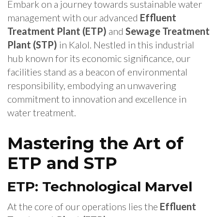
Embark on a journey towards sustainable water
management with our advanced
Effluent
Treatment Plant (ETP)
and
Sewage Treatment
Plant (STP)
in Kalol. Nestled in this industrial
hub known for its economic significance, our
facilities stand as a beacon of environmental
responsibility, embodying an unwavering
commitment to innovation and excellence in
water treatment.
Mastering the Art of
ETP and STP
ETP: Technological Marvel
At the core of our operations lies the
Effluent