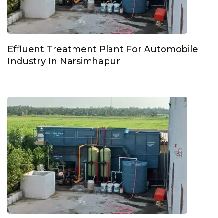
Effluent Treatment Plant For Automobile
Industry In Narsimhapur