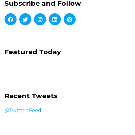
Subscribe and Follow
Featured Today
Recent Tweets
@Twitter Feed