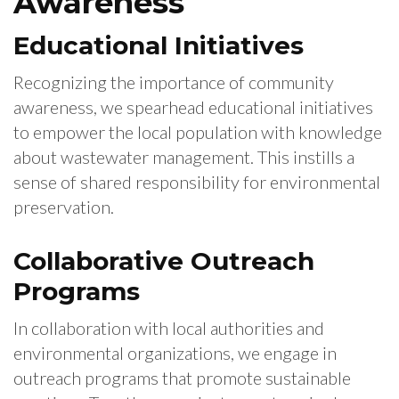
Awareness
Educational Initiatives
Recognizing the importance of community
awareness, we spearhead educational initiatives
to empower the local population with knowledge
about wastewater management. This instills a
sense of shared responsibility for environmental
preservation.
Collaborative Outreach
Programs
In collaboration with local authorities and
environmental organizations, we engage in
outreach programs that promote sustainable