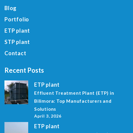
Blog
Portfolio
ETP plant
STP plant
Contact
Recent Posts
ETP plant
Effluent Treatment Plant (ETP) in
Bilimora: Top Manufacturers and
Solutions
April 3, 2026
ETP plant