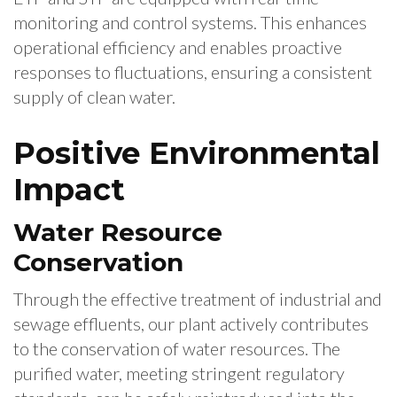
monitoring and control systems. This enhances
operational efficiency and enables proactive
responses to fluctuations, ensuring a consistent
supply of clean water.
Positive Environmental
Impact
Water Resource
Conservation
Through the effective treatment of industrial and
sewage effluents, our plant actively contributes
to the conservation of water resources. The
purified water, meeting stringent regulatory