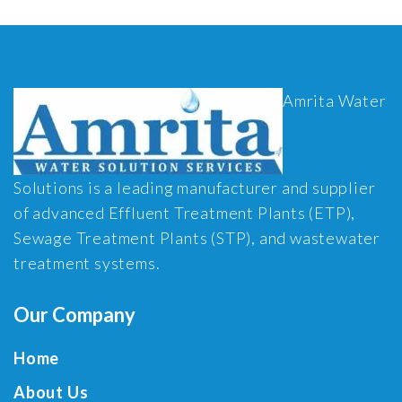
Amrita Water
Solutions is a leading manufacturer and supplier
of advanced Effluent Treatment Plants (ETP),
Sewage Treatment Plants (STP), and wastewater
treatment systems.
Our Company
Home
About Us