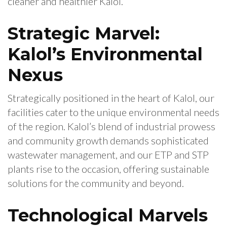
cleaner and healthier Kalol.
Strategic Marvel:
Kalol’s Environmental
Nexus
Strategically positioned in the heart of Kalol, our
facilities cater to the unique environmental needs
of the region. Kalol’s blend of industrial prowess
and community growth demands sophisticated
wastewater management, and our ETP and STP
plants rise to the occasion, offering sustainable
solutions for the community and beyond.
Technological Marvels