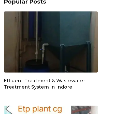
Popular Posts
Effluent Treatment & Wastewater
Treatment System In Indore