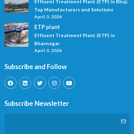
Effluent Treatment Plant (ETP) in Bhuj:
Top Manufacturers and Solutions
April 3, 2026
ETP plant
Effluent Treatment Plant (ETP) in
Bhavnagar
April 3, 2026
Subscribe and Follow
Subscribe Newsletter