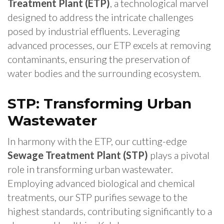
Treatment Plant (ETP)
, a technological marvel
designed to address the intricate challenges
posed by industrial effluents. Leveraging
advanced processes, our ETP excels at removing
contaminants, ensuring the preservation of
water bodies and the surrounding ecosystem.
STP: Transforming Urban
Wastewater
In harmony with the ETP, our cutting-edge
Sewage Treatment Plant (STP)
plays a pivotal
role in transforming urban wastewater.
Employing advanced biological and chemical
treatments, our STP purifies sewage to the
highest standards, contributing significantly to a