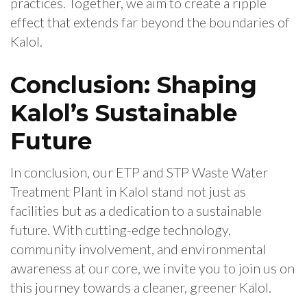
practices. Together, we aim to create a ripple
effect that extends far beyond the boundaries of
Kalol.
Conclusion: Shaping
Kalol’s Sustainable
Future
In conclusion, our ETP and STP Waste Water
Treatment Plant in Kalol stand not just as
facilities but as a dedication to a sustainable
future. With cutting-edge technology,
community involvement, and environmental
awareness at our core, we invite you to join us on
this journey towards a cleaner, greener Kalol.