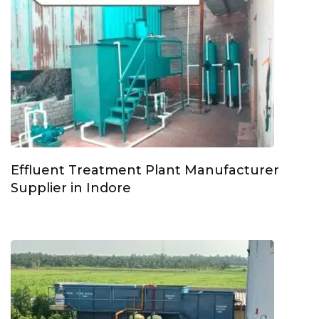
Effluent Treatment Plant Manufacturer
Supplier in Indore