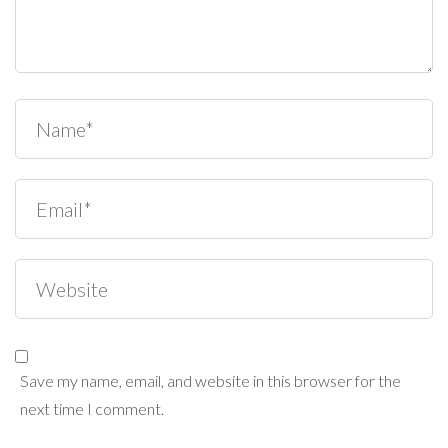
Save my name, email, and website in this browser for the
next time I comment.