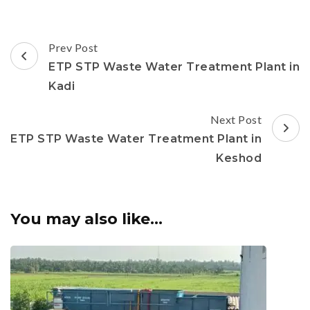
Post
Prev Post
Navigation
ETP STP Waste Water Treatment Plant in
Kadi
Next Post
ETP STP Waste Water Treatment Plant in
Keshod
You may also like...