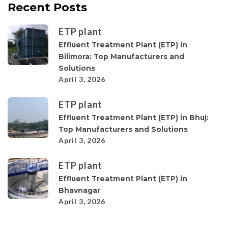
Recent Posts
ETP plant
Effluent Treatment Plant (ETP) in
Bilimora: Top Manufacturers and
Solutions
April 3, 2026
ETP plant
Effluent Treatment Plant (ETP) in Bhuj:
Top Manufacturers and Solutions
April 3, 2026
ETP plant
Effluent Treatment Plant (ETP) in
Bhavnagar
April 3, 2026