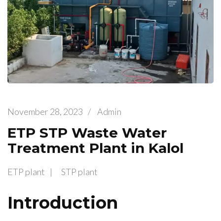
November 28, 2023
/
Admin
ETP STP Waste Water
Treatment Plant in Kalol
ETP plant
STP plant
Introduction