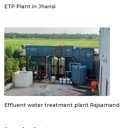
ETP Plant in Jhansi
Effluent water treatment plant Rajsamand