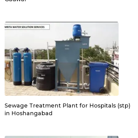
Sewage Treatment Plant for Hospitals (stp)
in Hoshangabad