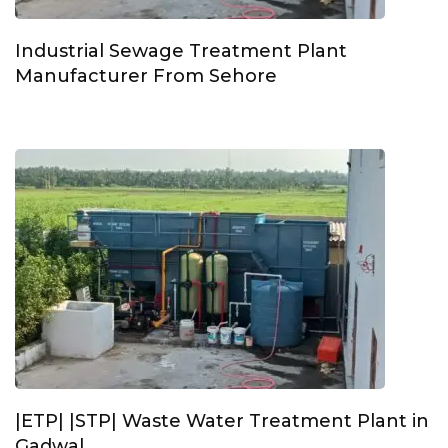
Industrial Sewage Treatment Plant
Manufacturer From Sehore
|ETP| |STP| Waste Water Treatment Plant in
Gadwal