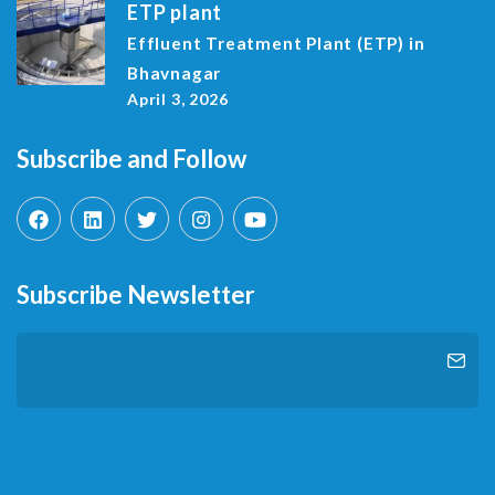
ETP plant
Effluent Treatment Plant (ETP) in
Bhavnagar
April 3, 2026
Subscribe and Follow
Subscribe Newsletter