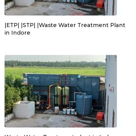
|ETP| |STP| |Waste Water Treatment Plant
in Indore