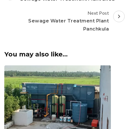
Next Post
Sewage Water Treatment Plant
Panchkula
You may also like...