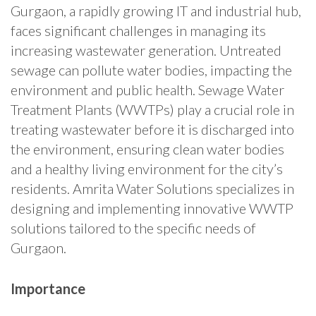
Gurgaon, a rapidly growing IT and industrial hub,
faces significant challenges in managing its
increasing wastewater generation. Untreated
sewage can pollute water bodies, impacting the
environment and public health. Sewage Water
Treatment Plants (WWTPs) play a crucial role in
treating wastewater before it is discharged into
the environment, ensuring clean water bodies
and a healthy living environment for the city’s
residents. Amrita Water Solutions specializes in
designing and implementing innovative WWTP
solutions tailored to the specific needs of
Gurgaon.
Importance