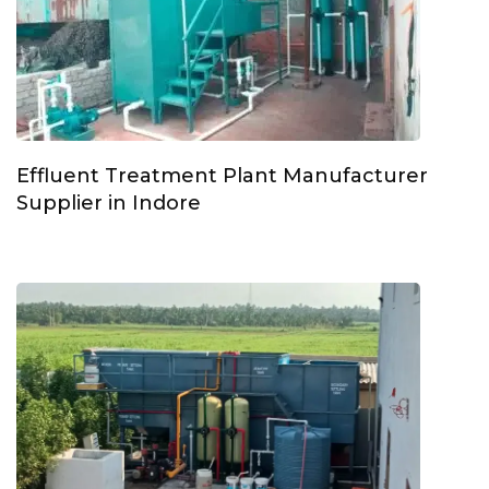
Effluent Treatment Plant Manufacturer
Supplier in Indore