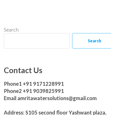
Search
Search
Contact Us
Phone1 +91 9171228991
Phone2 +91 9039825991
Email amritawatersolutions@gmail.com
Address: S105 second floor Yashwant plaza,