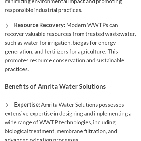
minimizing environmental impact and promoting
responsible industrial practices.
Resource Recovery:
Modern WWTPs can
recover valuable resources from treated wastewater,
such as water for irrigation, biogas for energy
generation, and fertilizers for agriculture. This
promotes resource conservation and sustainable
practices.
Benefits of Amrita Water Solutions
Expertise:
Amrita Water Solutions possesses
extensive expertise in designing and implementing a
wide range of WWTP technologies, including
biological treatment, membrane filtration, and
advanced oxidation processes.