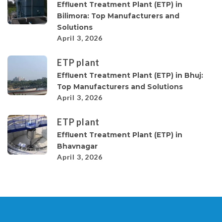
Effluent Treatment Plant (ETP) in
Bilimora: Top Manufacturers and
Solutions
April 3, 2026
ETP plant
Effluent Treatment Plant (ETP) in Bhuj:
Top Manufacturers and Solutions
April 3, 2026
ETP plant
Effluent Treatment Plant (ETP) in
Bhavnagar
April 3, 2026