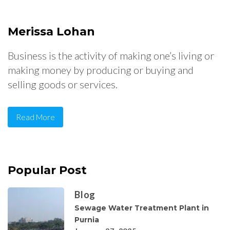
Merissa Lohan
Business is the activity of making one’s living or
making money by producing or buying and
selling goods or services.
Read More
Popular Post
Blog
Sewage Water Treatment Plant in
Purnia