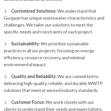
Customized Solutions:
We understand that
Gurgaon has unique wastewater characteristics and
challenges. We tailor our solutions to meet the
specific needs and constraints of each project.
Sustainability:
We prioritize sustainable
practices in all our projects, focusing on energy
efficiency, resource recovery, and minimal
environmental impact.
Quality and Reliability:
We are committed to
delivering high-quality, reliable, and durable WWTP
solutions that meet or exceed industry standards.
Customer Focus:
We work closely with our
clients to understand their needs and expectations,