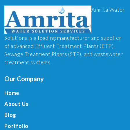
Amrita Water
Solutions is a leading manufacturer and supplier
of advanced Effluent Treatment Plants (ETP),
Sewage Treatment Plants (STP), and wastewater
treatment systems.
Our Company
Home
About Us
Blog
Portfolio