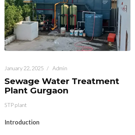
January 22, 2025
/
Admin
Sewage Water Treatment
Plant Gurgaon
STP plant
Introduction