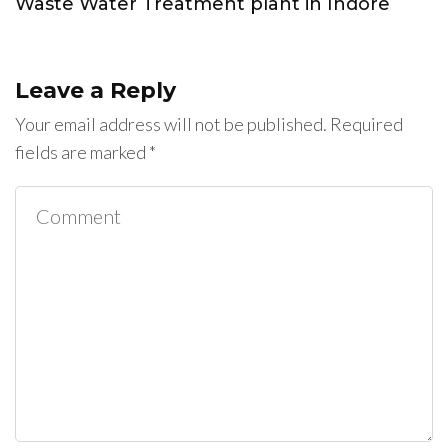
Waste Water Treatment plant in Indore
Leave a Reply
Your email address will not be published.
Required
fields are marked
*