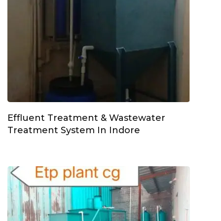
Effluent Treatment & Wastewater
Treatment System In Indore