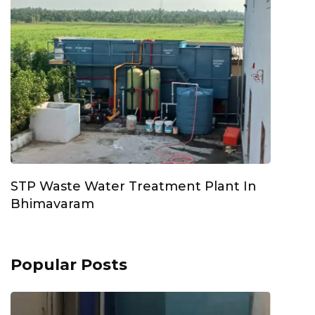
STP Waste Water Treatment Plant In
Bhimavaram
Popular Posts