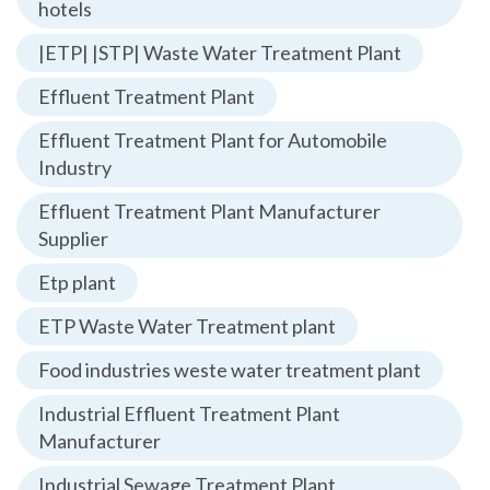
hotels
|ETP| |STP| Waste Water Treatment Plant
Effluent Treatment Plant
Effluent Treatment Plant for Automobile
Industry
Effluent Treatment Plant Manufacturer
Supplier
Etp plant
ETP Waste Water Treatment plant
Food industries weste water treatment plant
Industrial Effluent Treatment Plant
Manufacturer
Industrial Sewage Treatment Plant