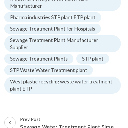
Manufacturer
Pharma industries STP plant ETP plant
Sewage Treatment Plant for Hospitals
Sewage Treatment Plant Manufacturer
Supplier
Sewage Treatment Plants
STP plant
STP Waste Water Treatment plant
West plastic recycling weste water treatment
plant ETP
Post
Prev Post
Navigation
Sewage Water Treatment Plant Sirsa