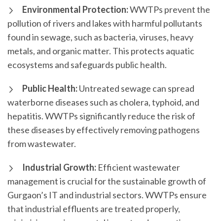
Environmental Protection:
WWTPs prevent the
pollution of rivers and lakes with harmful pollutants
found in sewage, such as bacteria, viruses, heavy
metals, and organic matter. This protects aquatic
ecosystems and safeguards public health.
Public Health:
Untreated sewage can spread
waterborne diseases such as cholera, typhoid, and
hepatitis. WWTPs significantly reduce the risk of
these diseases by effectively removing pathogens
from wastewater.
Industrial Growth:
Efficient wastewater
management is crucial for the sustainable growth of
Gurgaon’s IT and industrial sectors. WWTPs ensure
that industrial effluents are treated properly,