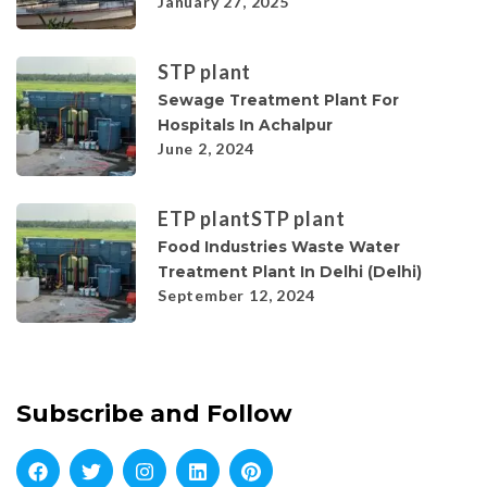
January 27, 2025
STP plant
Sewage Treatment Plant For
Hospitals In Achalpur
June 2, 2024
ETP plant
STP plant
Food Industries Waste Water
Treatment Plant In Delhi (Delhi)
September 12, 2024
Subscribe and Follow