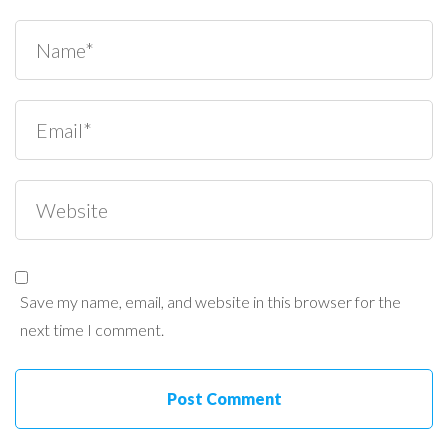
Save my name, email, and website in this browser for the
next time I comment.