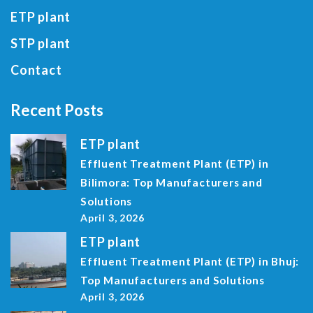
ETP plant
STP plant
Contact
Recent Posts
ETP plant
Effluent Treatment Plant (ETP) in
Bilimora: Top Manufacturers and
Solutions
April 3, 2026
ETP plant
Effluent Treatment Plant (ETP) in Bhuj:
Top Manufacturers and Solutions
April 3, 2026