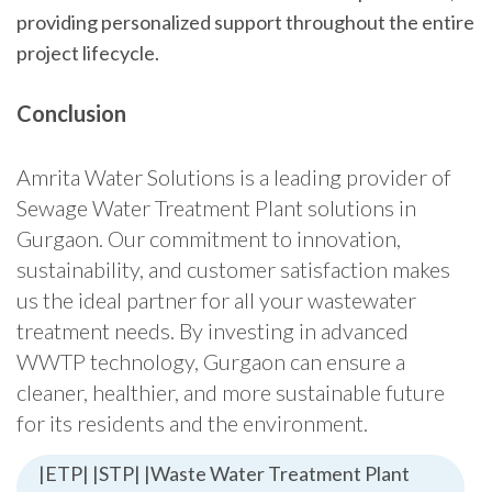
providing personalized support throughout the entire
project lifecycle.
Conclusion
Amrita Water Solutions is a leading provider of
Sewage Water Treatment Plant solutions in
Gurgaon. Our commitment to innovation,
sustainability, and customer satisfaction makes
us the ideal partner for all your wastewater
treatment needs. By investing in advanced
WWTP technology, Gurgaon can ensure a
cleaner, healthier, and more sustainable future
for its residents and the environment.
|ETP| |STP| |Waste Water Treatment Plant