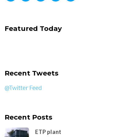
Featured Today
Recent Tweets
@Twitter Feed
Recent Posts
ETP plant