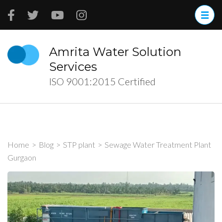
Skip
to
content
(Press
Amrita Water Solution
Enter)
Services
ISO 9001:2015 Certified
Home
>
Blog
>
STP plant
>
Sewage Water Treatment Plant
Gurgaon