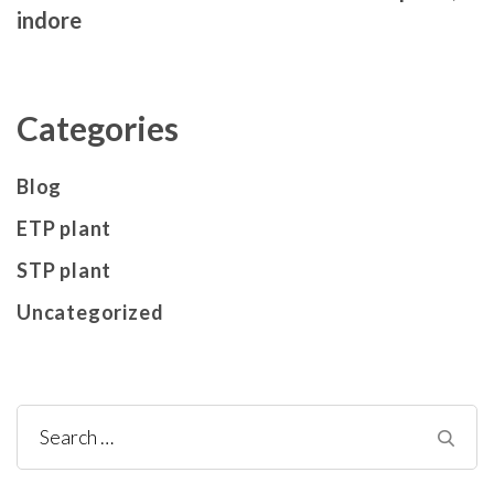
indore
Categories
Blog
ETP plant
STP plant
Uncategorized
Search
for: