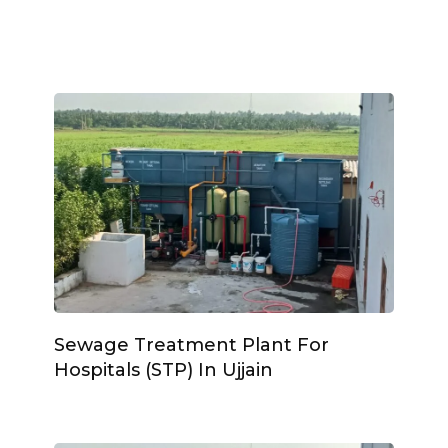
Sewage Treatment Plant For
Hospitals (STP) In Ujjain