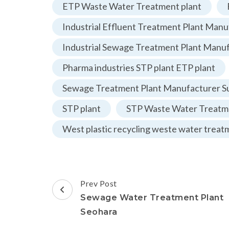
ETP Waste Water Treatment plant
Industrial Effluent Treatment Plant Manu
Industrial Sewage Treatment Plant Manu
Pharma industries STP plant ETP plant
Sewage Treatment Plant Manufacturer Su
STP plant
STP Waste Water Treatme
West plastic recycling weste water treat
Post
Prev Post
Navigation
Sewage Water Treatment Plant
Seohara