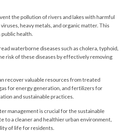
t the pollution of rivers and lakes with harmful
 viruses, heavy metals, and organic matter. This
public health.
ead waterborne diseases such as cholera, typhoid,
e risk of these diseases by effectively removing
recover valuable resources from treated
gas for energy generation, and fertilizers for
ation and sustainable practices.
er management is crucial for the sustainable
 to a cleaner and healthier urban environment,
y of life for residents.