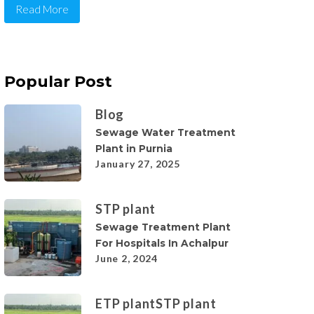
Read More
Popular Post
Blog
Sewage Water Treatment
Plant in Purnia
January 27, 2025
STP plant
Sewage Treatment Plant
For Hospitals In Achalpur
June 2, 2024
ETP plant
STP plant