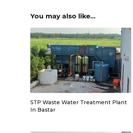
You may also like...
STP Waste Water Treatment Plant
In Bastar