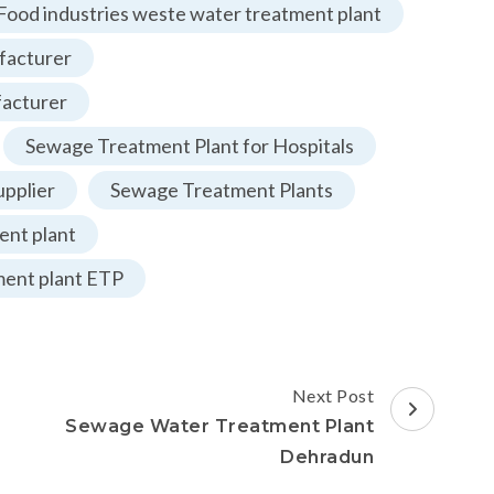
Food industries weste water treatment plant
facturer
facturer
Sewage Treatment Plant for Hospitals
pplier
Sewage Treatment Plants
nt plant
ment plant ETP
Next Post
Sewage Water Treatment Plant
Dehradun