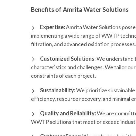
Benefits of Amrita Water Solutions
Expertise:
Amrita Water Solutions posses
implementing a wide range of WWTP technol
filtration, and advanced oxidation processes.
Customized Solutions:
We understand t
characteristics and challenges. We tailor our
constraints of each project.
Sustainability:
We prioritize sustainable 
efficiency, resource recovery, and minimal 
Quality and Reliability:
We are committed 
WWTP solutions that meet or exceed indust