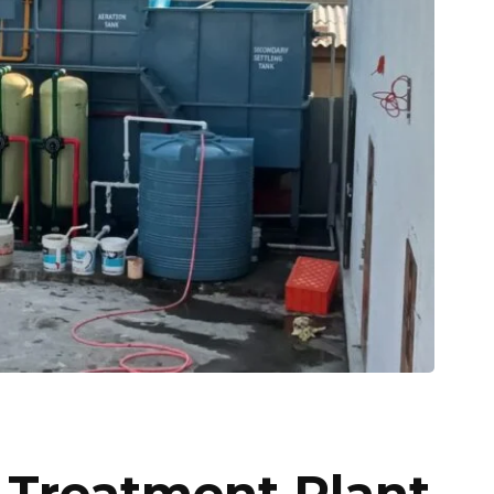
Treatment Plant