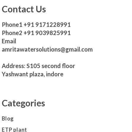
Contact Us
Phone1 +91 9171228991
Phone2 +91 9039825991
Email
amritawatersolutions@gmail.com
Address: S105 second floor
Yashwant plaza, indore
Categories
Blog
ETP plant