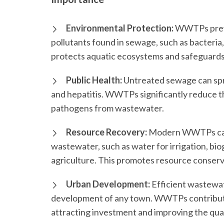
Environmental Protection:
WWTPs preven
pollutants found in sewage, such as bacteria,
protects aquatic ecosystems and safeguards 
Public Health:
Untreated sewage can spr
and hepatitis. WWTPs significantly reduce th
pathogens from wastewater.
Resource Recovery:
Modern WWTPs can 
wastewater, such as water for irrigation, bio
agriculture. This promotes resource conserv
Urban Development:
Efficient wastewat
development of any town. WWTPs contribute
attracting investment and improving the qualit