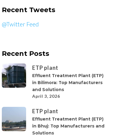
Recent Tweets
@Twitter Feed
Recent Posts
ETP plant
Effluent Treatment Plant (ETP)
in Bilimora: Top Manufacturers
and Solutions
April 3, 2026
ETP plant
Effluent Treatment Plant (ETP)
in Bhuj: Top Manufacturers and
Solutions