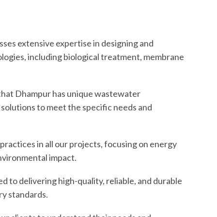
ses extensive expertise in designing and
ogies, including biological treatment, membrane
hat Dhampur has unique wastewater
 solutions to meet the specific needs and
practices in all our projects, focusing on energy
environmental impact.
to delivering high-quality, reliable, and durable
ry standards.