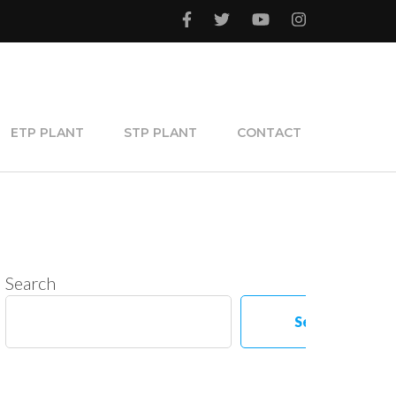
ETP PLANT
STP PLANT
CONTACT
Search
Search