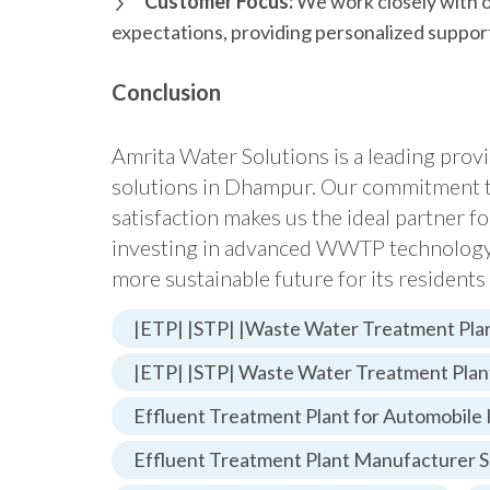
Customer Focus:
We work closely with o
expectations, providing personalized support
Conclusion
Amrita Water Solutions is a leading pro
solutions in Dhampur. Our commitment to
satisfaction makes us the ideal partner f
investing in advanced WWTP technology, 
more sustainable future for its resident
|ETP| |STP| |Waste Water Treatment Plan
|ETP| |STP| Waste Water Treatment Plan
Effluent Treatment Plant for Automobile 
Effluent Treatment Plant Manufacturer S