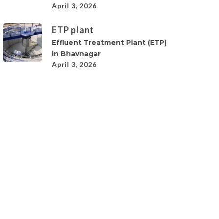
April 3, 2026
ETP plant
Effluent Treatment Plant (ETP)
in Bhavnagar
April 3, 2026