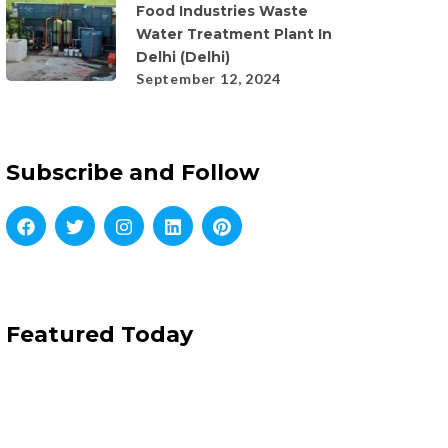
Food Industries Waste
Water Treatment Plant In
Delhi (Delhi)
September 12, 2024
Subscribe and Follow
Featured Today