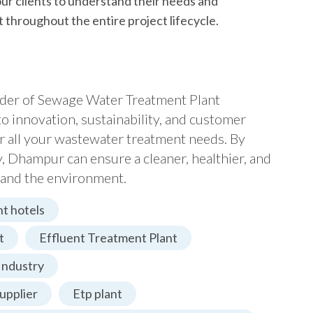
ur clients to understand their needs and
 throughout the entire project lifecycle.
vider of Sewage Water Treatment Plant
 innovation, sustainability, and customer
or all your wastewater treatment needs. By
Dhampur can ensure a cleaner, healthier, and
s and the environment.
t hotels
t
Effluent Treatment Plant
Industry
upplier
Etp plant