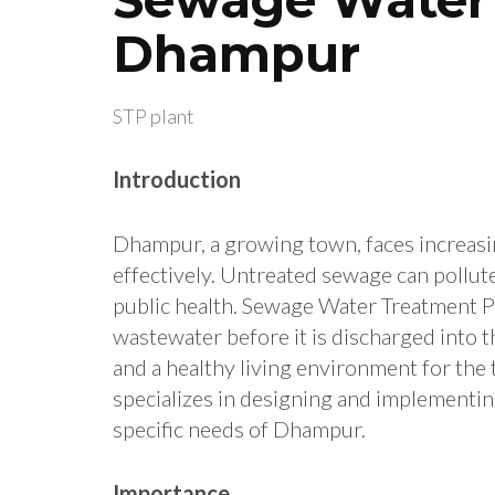
Dhampur
STP plant
Introduction
Dhampur, a growing town, faces increasi
effectively. Untreated sewage can pollu
public health. Sewage Water Treatment Pl
wastewater before it is discharged into 
and a healthy living environment for the
specializes in designing and implementi
specific needs of Dhampur.
Importance