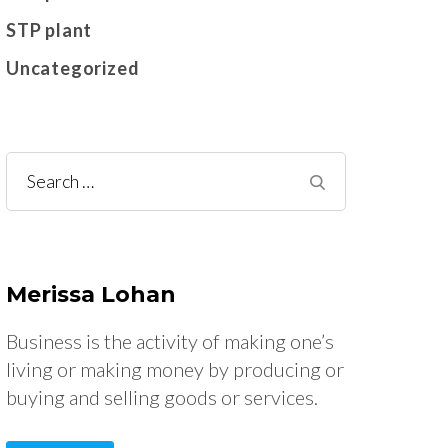
STP plant
Uncategorized
Search
for:
Merissa Lohan
Business is the activity of making one’s
living or making money by producing or
buying and selling goods or services.