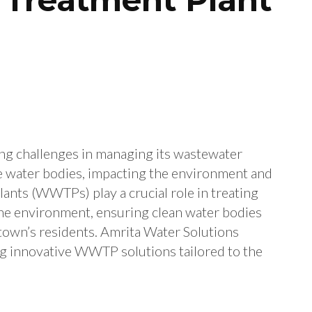
ng challenges in managing its wastewater
te water bodies, impacting the environment and
ants (WWTPs) play a crucial role in treating
the environment, ensuring clean water bodies
 town’s residents. Amrita Water Solutions
ng innovative WWTP solutions tailored to the