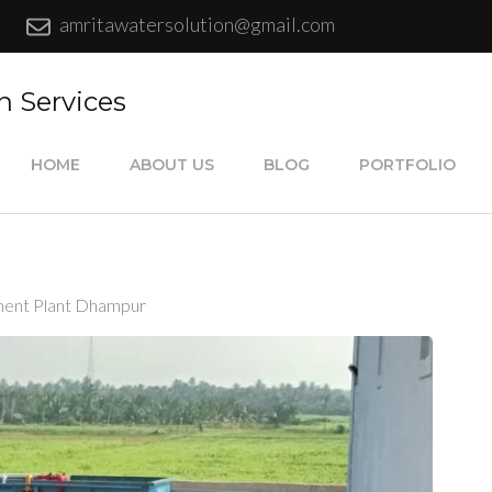
amritawatersolution@gmail.com
n Services
HOME
ABOUT US
BLOG
PORTFOLIO
ent Plant Dhampur