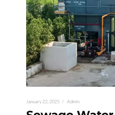
January 22, 2025
/
Admin
Sewage Water 