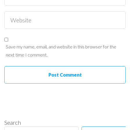
Save my name, email, and website in this browser for the
next time I comment.
Search