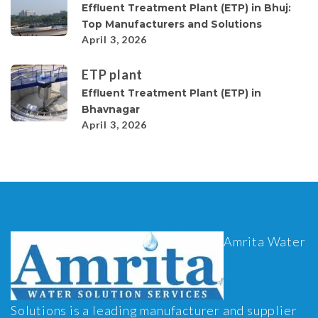
Effluent Treatment Plant (ETP) in Bhuj:
Top Manufacturers and Solutions
April 3, 2026
ETP plant
Effluent Treatment Plant (ETP) in
Bhavnagar
April 3, 2026
Amrita Water
Solutions is a leading manufacturer and supplier