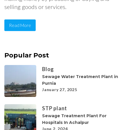
selling goods or services.
Read More
Popular Post
Blog
Sewage Water Treatment Plant in
Purnia
January 27, 2025
STP plant
Sewage Treatment Plant For
Hospitals In Achalpur
June 2, 2024