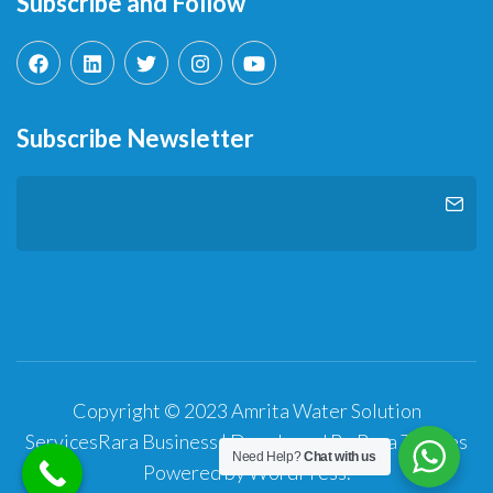
Subscribe and Follow
Subscribe Newsletter
Copyright © 2023 Amrita Water Solution
Services
Rara Business | Developed By
Rara Themes
Need Help?
Chat with us
Powered by
WordPress
.