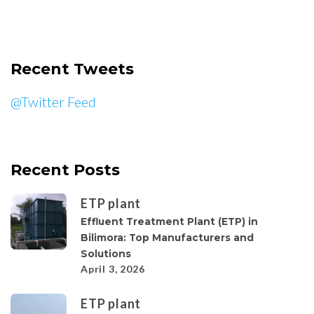
Recent Tweets
@Twitter Feed
Recent Posts
ETP plant
Effluent Treatment Plant (ETP) in
Bilimora: Top Manufacturers and
Solutions
April 3, 2026
ETP plant