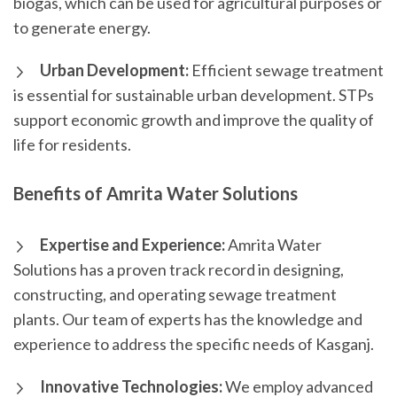
biogas, which can be used for agricultural purposes or
to generate energy.
Urban Development:
Efficient sewage treatment
is essential for sustainable urban development. STPs
support economic growth and improve the quality of
life for residents.
Benefits of Amrita Water Solutions
Expertise and Experience:
Amrita Water
Solutions has a proven track record in designing,
constructing, and operating sewage treatment
plants. Our team of experts has the knowledge and
experience to address the specific needs of Kasganj.
Innovative Technologies:
We employ advanced