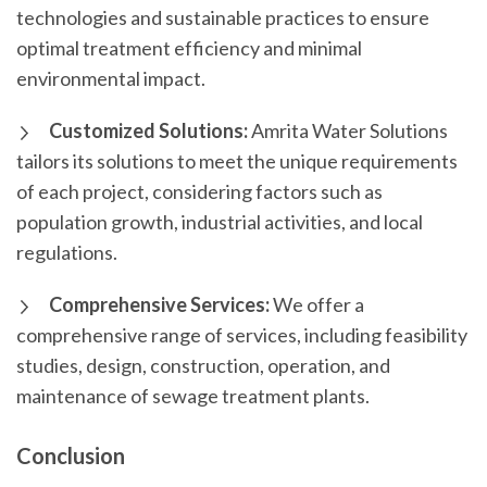
technologies and sustainable practices to ensure
optimal treatment efficiency and minimal
environmental impact.
Customized Solutions:
Amrita Water Solutions
tailors its solutions to meet the unique requirements
of each project, considering factors such as
population growth, industrial activities, and local
regulations.
Comprehensive Services:
We offer a
comprehensive range of services, including feasibility
studies, design, construction, operation, and
maintenance of sewage treatment plants.
Conclusion