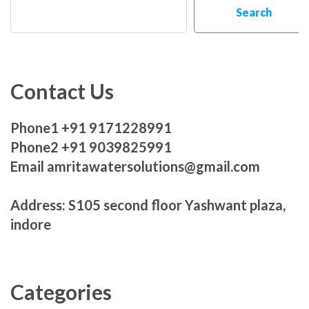
Search
Contact Us
Phone1 +91 9171228991
Phone2 +91 9039825991
Email amritawatersolutions@gmail.com
Address: S105 second floor Yashwant plaza,
indore
Categories