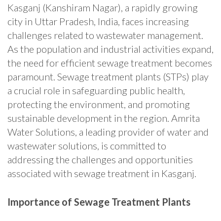
Kasganj (Kanshiram Nagar), a rapidly growing
city in Uttar Pradesh, India, faces increasing
challenges related to wastewater management.
As the population and industrial activities expand,
the need for efficient sewage treatment becomes
paramount. Sewage treatment plants (STPs) play
a crucial role in safeguarding public health,
protecting the environment, and promoting
sustainable development in the region. Amrita
Water Solutions, a leading provider of water and
wastewater solutions, is committed to
addressing the challenges and opportunities
associated with sewage treatment in Kasganj.
Importance of Sewage Treatment Plants