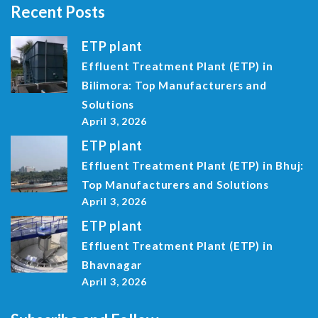
Recent Posts
ETP plant
Effluent Treatment Plant (ETP) in
Bilimora: Top Manufacturers and
Solutions
April 3, 2026
ETP plant
Effluent Treatment Plant (ETP) in Bhuj:
Top Manufacturers and Solutions
April 3, 2026
ETP plant
Effluent Treatment Plant (ETP) in
Bhavnagar
April 3, 2026