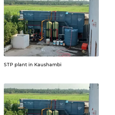
STP plant in Kaushambi