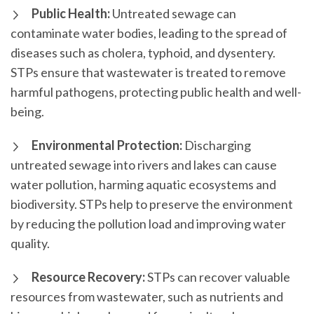
Public Health:
Untreated sewage can
contaminate water bodies, leading to the spread of
diseases such as cholera, typhoid, and dysentery.
STPs ensure that wastewater is treated to remove
harmful pathogens, protecting public health and well-
being.
Environmental Protection:
Discharging
untreated sewage into rivers and lakes can cause
water pollution, harming aquatic ecosystems and
biodiversity. STPs help to preserve the environment
by reducing the pollution load and improving water
quality.
Resource Recovery:
STPs can recover valuable
resources from wastewater, such as nutrients and