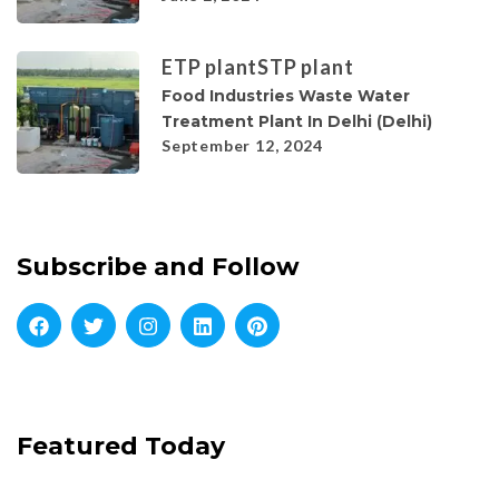
ETP plant
STP plant
Food Industries Waste Water
Treatment Plant In Delhi (Delhi)
September 12, 2024
Subscribe and Follow
Featured Today