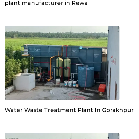
plant manufacturer in Rewa
Water Waste Treatment Plant In Gorakhpur