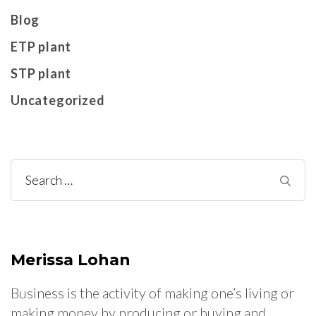
Blog
ETP plant
STP plant
Uncategorized
Search
for:
Merissa Lohan
Business is the activity of making one’s living or
making money by producing or buying and