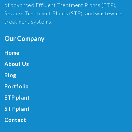
of advanced Effluent Treatment Plants (ETP),
Sewage Treatment Plants (STP), and wastewater
treatment systems.
Our Company
Home
About Us
Blog
Portfolio
ETP plant
STP plant
Contact