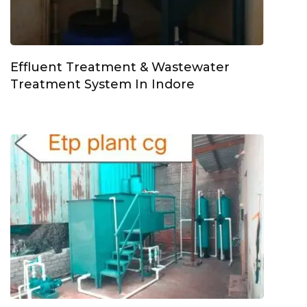
Effluent Treatment & Wastewater
Treatment System In Indore