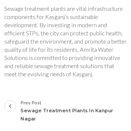
Sewage treatment plants are vital infrastructure
components for Kasganj’s sustainable
development. By investing in modern and
efficient STPs, the city can protect public health,
safeguard the environment, and promote a better
quality of life for its residents. Amrita Water
Solutions is committed to providing innovative
and reliable sewage treatment solutions that
meet the evolving needs of Kasganj.
Post
Prev Post
Navigation
Sewage Treatment Plants In Kanpur
Nagar