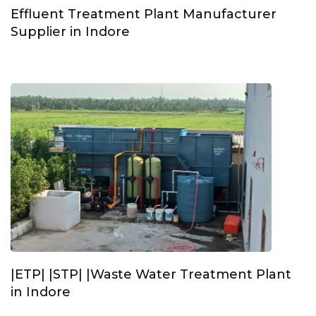
Effluent Treatment Plant Manufacturer
Supplier in Indore
|ETP| |STP| |Waste Water Treatment Plant
in Indore