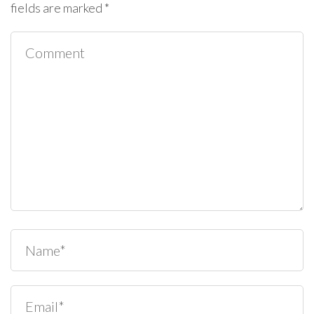
fields are marked
*