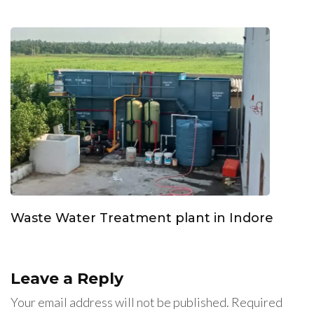
Waste Water Treatment plant in Indore
Leave a Reply
Your email address will not be published.
Required