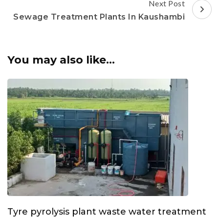
Next Post
Sewage Treatment Plants In Kaushambi
You may also like...
Tyre pyrolysis plant waste water treatment