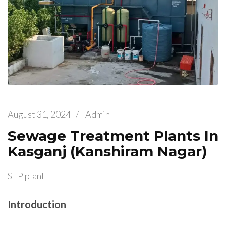
August 31, 2024
/
Admin
Sewage Treatment Plants In
Kasganj (Kanshiram Nagar)
STP plant
Introduction