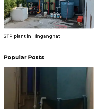
STP plant in Hinganghat
Popular Posts