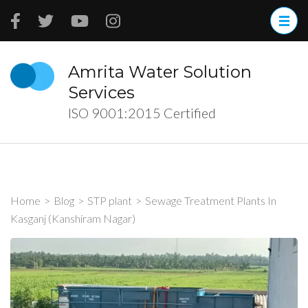
Skip
to
content
(Press
Amrita Water Solution
Enter)
Services
ISO 9001:2015 Certified
Home
>
Blog
>
STP plant
>
Sewage Treatment Plants In
Kasganj (Kanshiram Nagar)