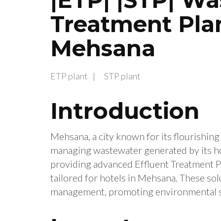
Treatment Plan
Mehsana
ETP plant
STP plant
Introduction
Mehsana, a city known for its flourishing 
managing wastewater generated by its hot
providing advanced Effluent Treatment P
tailored for hotels in Mehsana. These so
management, promoting environmental su