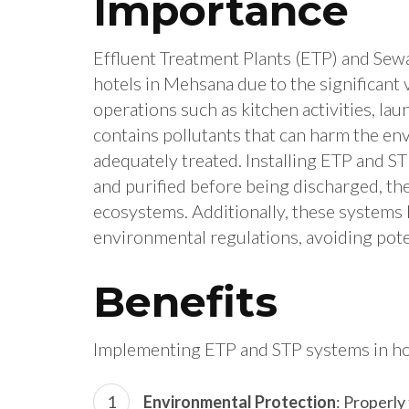
Importance
Effluent Treatment Plants (ETP) and Sewa
hotels in Mehsana due to the significan
operations such as kitchen activities, la
contains pollutants that can harm the env
adequately treated. Installing ETP and S
and purified before being discharged, th
ecosystems. Additionally, these systems 
environmental regulations, avoiding poten
Benefits
Implementing ETP and STP systems in ho
Environmental Protection
: Properly