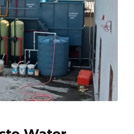
ste Water