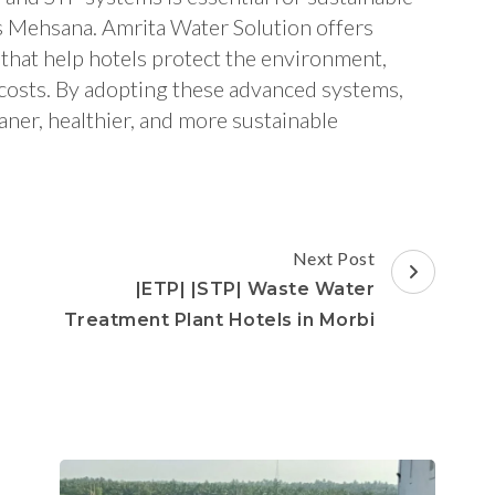
 Mehsana. Amrita Water Solution offers
that help hotels protect the environment,
 costs. By adopting these advanced systems,
aner, healthier, and more sustainable
Next Post
|ETP| |STP| Waste Water
Treatment Plant Hotels in Morbi