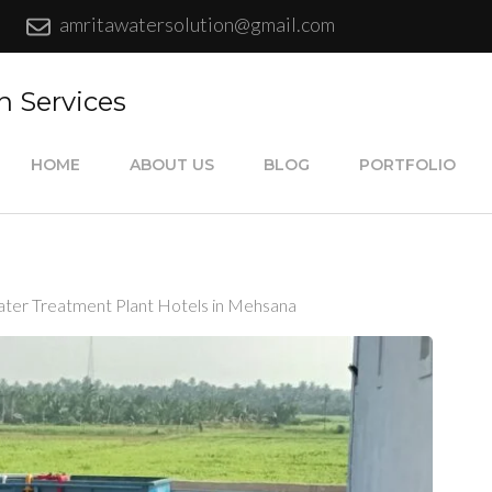
amritawatersolution@gmail.com
n Services
HOME
ABOUT US
BLOG
PORTFOLIO
ter Treatment Plant Hotels in Mehsana