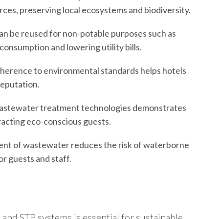
ces, preserving local ecosystems and biodiversity.
an be reused for non-potable purposes such as
 consumption and lowering utility bills.
dherence to environmental standards helps hotels
reputation.
astewater treatment technologies demonstrates
tracting eco-conscious guests.
ment of wastewater reduces the risk of waterborne
r guests and staff.
 and STP systems is essential for sustainable