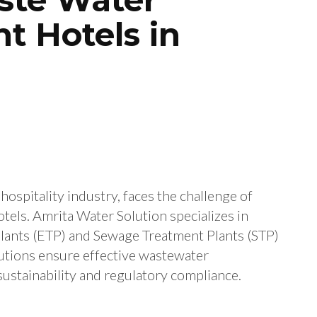
t Hotels in
hospitality industry, faces the challenge of
els. Amrita Water Solution specializes in
lants (ETP) and Sewage Treatment Plants (STP)
lutions ensure effective wastewater
stainability and regulatory compliance.