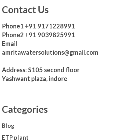
Contact Us
Phone1 +91 9171228991
Phone2 +91 9039825991
Email
amritawatersolutions@gmail.com
Address: S105 second floor
Yashwant plaza, indore
Categories
Blog
ETP plant