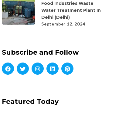
Food Industries Waste
Water Treatment Plant In
Delhi (Delhi)
September 12, 2024
Subscribe and Follow
Featured Today