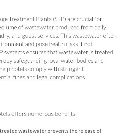
ge Treatment Plants (STP) are crucial for
t volume of wastewater produced from daily
undry, and guest services. This wastewater often
ironment and pose health risks if not
TP systems ensures that wastewater is treated
ereby safeguarding local water bodies and
help hotels comply with stringent
tial fines and legal complications.
tels offers numerous benefits:
 treated wastewater prevents the release of