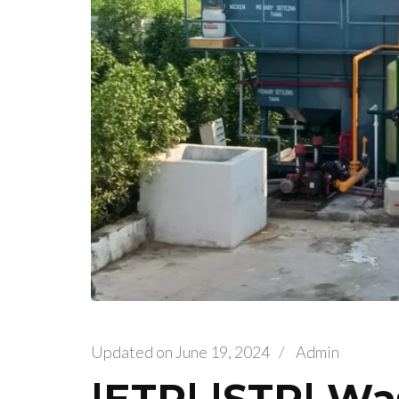
Updated on
June 19, 2024
/
Admin
|ETP| |STP| Wa