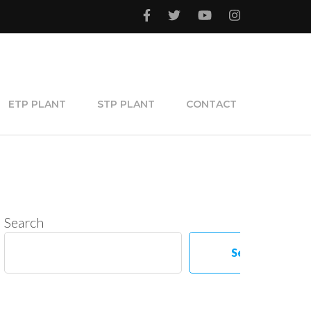
ETP PLANT
STP PLANT
CONTACT
Search
Search