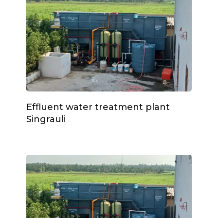
Effluent water treatment plant
Singrauli