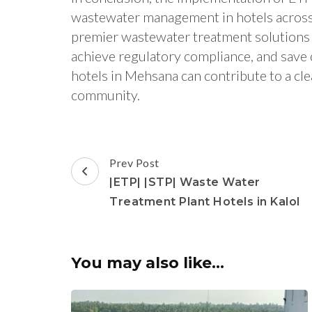
wastewater management in hotels across
premier wastewater treatment solutions 
achieve regulatory compliance, and save
hotels in Mehsana can contribute to a cle
community.
Post
Prev Post
Navigation
|ETP| |STP| Waste Water
Treatment Plant Hotels in Kalol
You may also like...