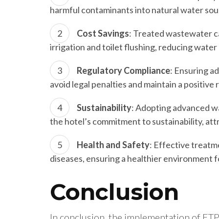
harmful contaminants into natural water sour
Cost Savings
: Treated wastewater c
irrigation and toilet flushing, reducing water
Regulatory Compliance
: Ensuring a
avoid legal penalties and maintain a positive 
Sustainability
: Adopting advanced w
the hotel’s commitment to sustainability, at
Health and Safety
: Effective treat
diseases, ensuring a healthier environment fo
Conclusion
In conclusion, the implementation of ETP