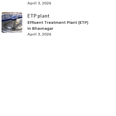
April 3, 2026
ETP plant
Effluent Treatment Plant (ETP)
in Bhavnagar
April 3, 2026