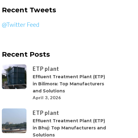
Recent Tweets
@Twitter Feed
Recent Posts
ETP plant
Effluent Treatment Plant (ETP)
in Bilimora: Top Manufacturers
and Solutions
April 3, 2026
ETP plant
Effluent Treatment Plant (ETP)
in Bhuj: Top Manufacturers and
Solutions