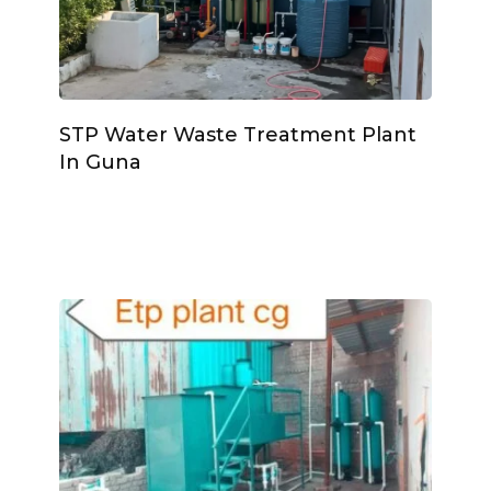
STP Water Waste Treatment Plant
In Guna