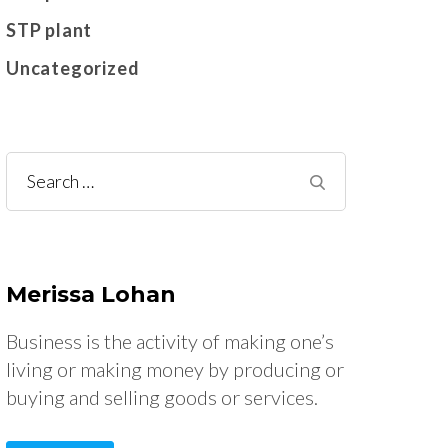
STP plant
Uncategorized
Search
for:
Merissa Lohan
Business is the activity of making one’s
living or making money by producing or
buying and selling goods or services.