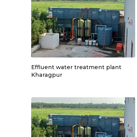
Effluent water treatment plant
Kharagpur