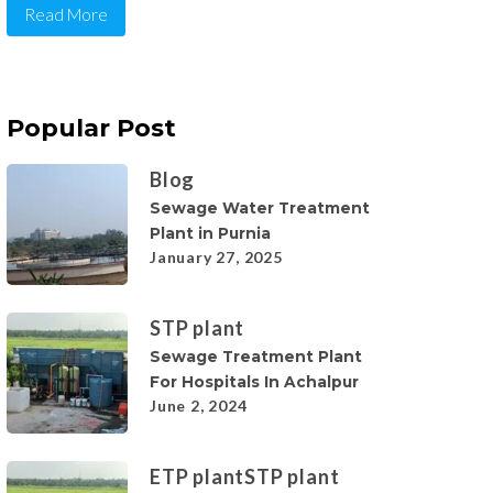
Read More
Popular Post
Blog
Sewage Water Treatment
Plant in Purnia
January 27, 2025
STP plant
Sewage Treatment Plant
For Hospitals In Achalpur
June 2, 2024
ETP plant
STP plant