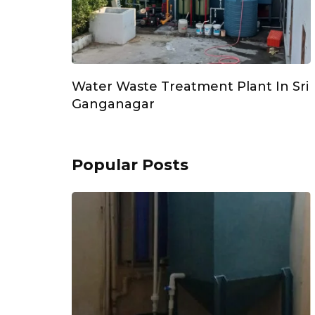
Water Waste Treatment Plant In Sri
Ganganagar
Popular Posts