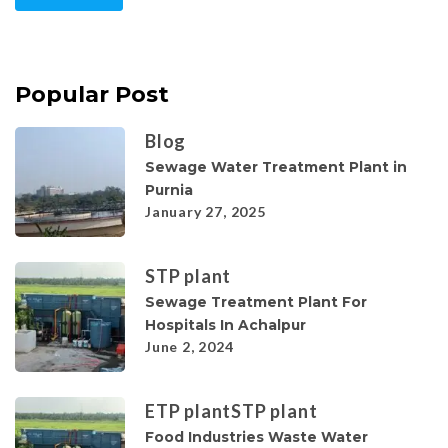
Popular Post
Blog
Sewage Water Treatment Plant in
Purnia
January 27, 2025
STP plant
Sewage Treatment Plant For
Hospitals In Achalpur
June 2, 2024
ETP plant
STP plant
Food Industries Waste Water