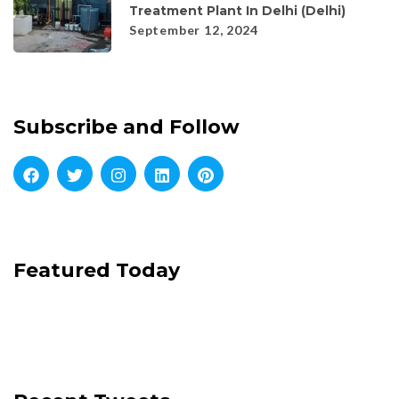
Treatment Plant In Delhi (Delhi)
September 12, 2024
Subscribe and Follow
Featured Today