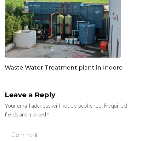
Waste Water Treatment plant in Indore
Leave a Reply
Your email address will not be published.
Required
fields are marked
*