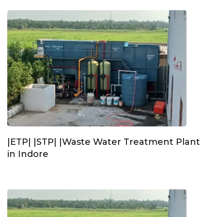
|ETP| |STP| |Waste Water Treatment Plant
in Indore