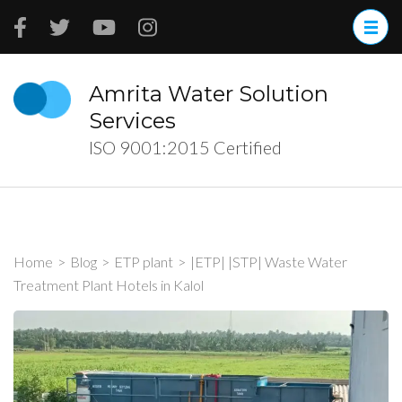
Skip
to
content
(Press
Amrita Water Solution
Enter)
Services
ISO 9001:2015 Certified
Home
>
Blog
>
ETP plant
>
|ETP| |STP| Waste Water
Treatment Plant Hotels in Kalol