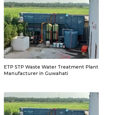
ETP STP Waste Water Treatment Plant
Manufacturer in Guwahati