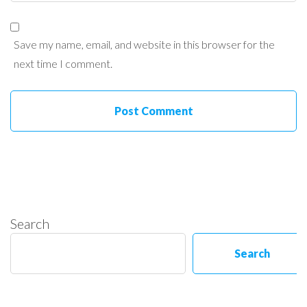
Save my name, email, and website in this browser for the
next time I comment.
Search
Search