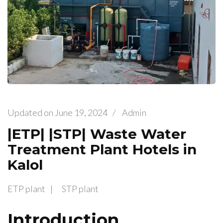
Updated on
June 19, 2024
/
Admin
|ETP| |STP| Waste Water
Treatment Plant Hotels in
Kalol
ETP plant
STP plant
Introduction