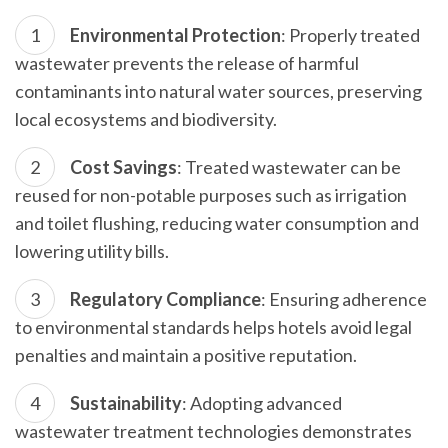
Environmental Protection
: Properly treated
wastewater prevents the release of harmful
contaminants into natural water sources, preserving
local ecosystems and biodiversity.
Cost Savings
: Treated wastewater can be
reused for non-potable purposes such as irrigation
and toilet flushing, reducing water consumption and
lowering utility bills.
Regulatory Compliance
: Ensuring adherence
to environmental standards helps hotels avoid legal
penalties and maintain a positive reputation.
Sustainability
: Adopting advanced
wastewater treatment technologies demonstrates