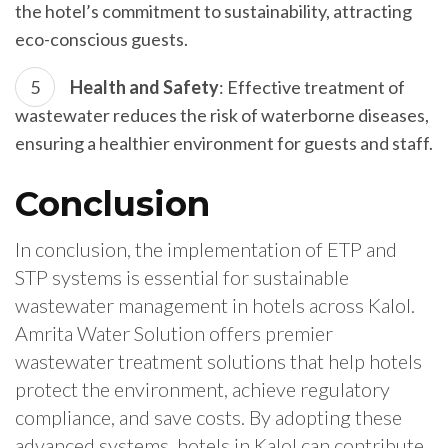
the hotel’s commitment to sustainability, attracting
eco-conscious guests.
Health and Safety
: Effective treatment of
wastewater reduces the risk of waterborne diseases,
ensuring a healthier environment for guests and staff.
Conclusion
In conclusion, the implementation of ETP and
STP systems is essential for sustainable
wastewater management in hotels across Kalol.
Amrita Water Solution offers premier
wastewater treatment solutions that help hotels
protect the environment, achieve regulatory
compliance, and save costs. By adopting these
advanced systems, hotels in Kalol can contribute