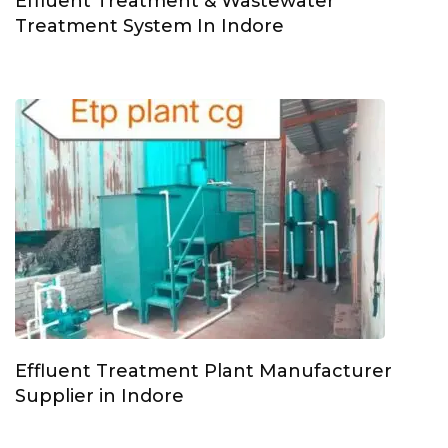
Effluent Treatment & Wastewater
Treatment System In Indore
Effluent Treatment Plant Manufacturer
Supplier in Indore