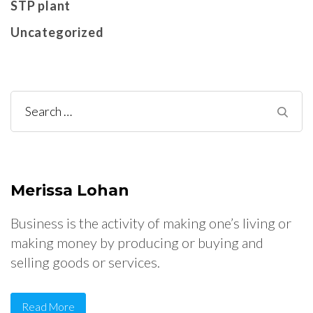
STP plant
Uncategorized
Search
for:
Merissa Lohan
Business is the activity of making one’s living or
making money by producing or buying and
selling goods or services.
Read More