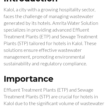
Kalol, a city with a growing hospitality sector,
faces the challenge of managing wastewater
generated by its hotels. Amrita Water Solution
specializes in providing advanced Effluent
Treatment Plants (ETP) and Sewage Treatment
Plants (STP) tailored for hotels in Kalol. These
solutions ensure effective wastewater
management, promoting environmental
sustainability and regulatory compliance.
Importance
Effluent Treatment Plants (ETP) and Sewage
Treatment Plants (STP) are crucial for hotels in
Kalol due to the significant volume of wastewater