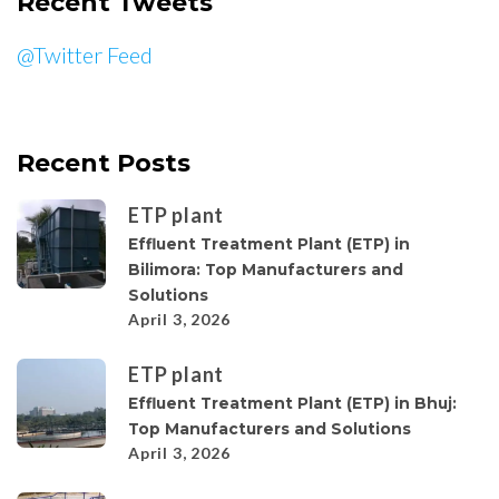
Recent Tweets
@Twitter Feed
Recent Posts
ETP plant
Effluent Treatment Plant (ETP) in
Bilimora: Top Manufacturers and
Solutions
April 3, 2026
ETP plant
Effluent Treatment Plant (ETP) in Bhuj:
Top Manufacturers and Solutions
April 3, 2026