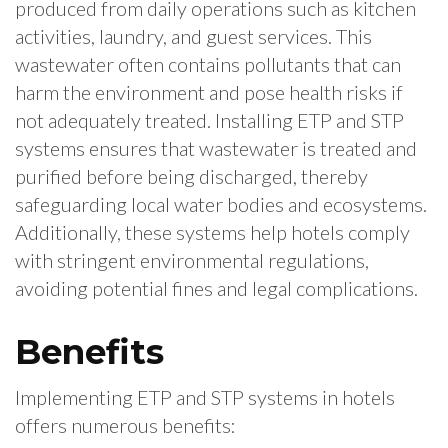
produced from daily operations such as kitchen
activities, laundry, and guest services. This
wastewater often contains pollutants that can
harm the environment and pose health risks if
not adequately treated. Installing ETP and STP
systems ensures that wastewater is treated and
purified before being discharged, thereby
safeguarding local water bodies and ecosystems.
Additionally, these systems help hotels comply
with stringent environmental regulations,
avoiding potential fines and legal complications.
Benefits
Implementing ETP and STP systems in hotels
offers numerous benefits: