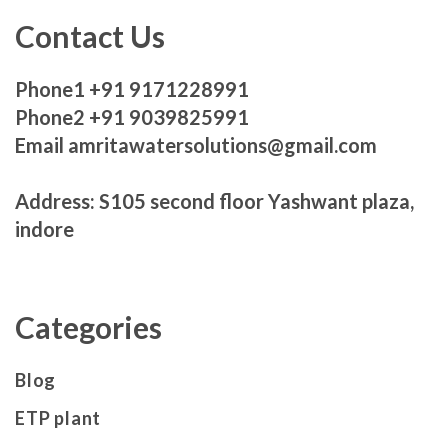
Contact Us
Phone1 +91 9171228991
Phone2 +91 9039825991
Email amritawatersolutions@gmail.com
Address: S105 second floor Yashwant plaza,
indore
Categories
Blog
ETP plant