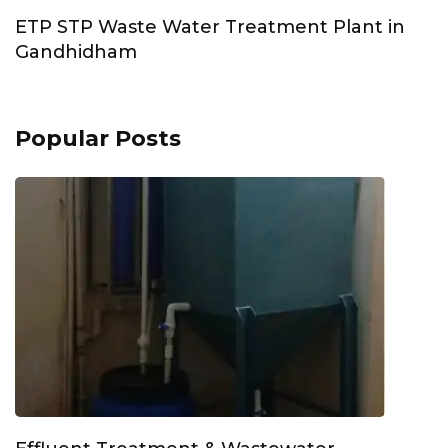
ETP STP Waste Water Treatment Plant in
Gandhidham
Popular Posts