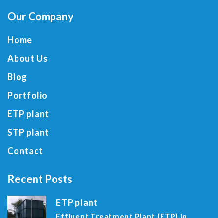
Our Company
Home
About Us
Blog
Portfolio
ETP plant
STP plant
Contact
Recent Posts
ETP plant
Effluent Treatment Plant (ETP) in