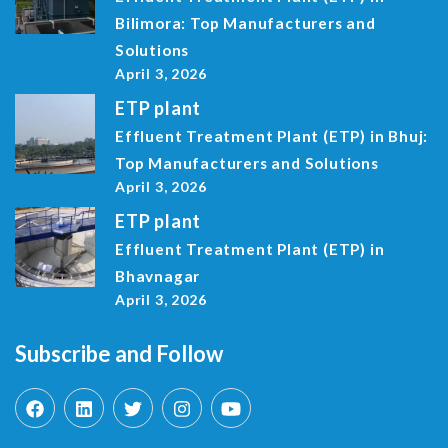
Bilimora: Top Manufacturers and
Solutions
April 3, 2026
ETP plant
Effluent Treatment Plant (ETP) in Bhuj:
Top Manufacturers and Solutions
April 3, 2026
ETP plant
Effluent Treatment Plant (ETP) in
Bhavnagar
April 3, 2026
Subscribe and Follow