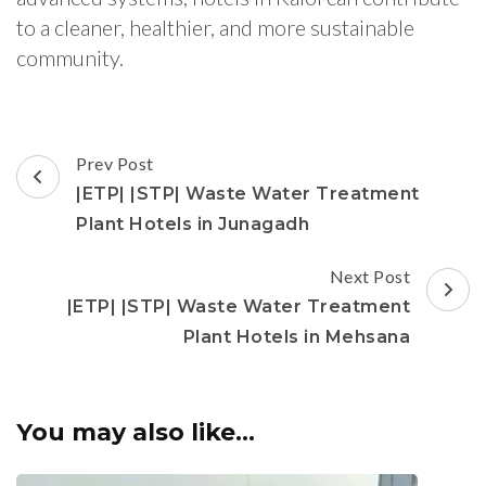
to a cleaner, healthier, and more sustainable
community.
Post
Prev Post
Navigation
|ETP| |STP| Waste Water Treatment
Plant Hotels in Junagadh
Next Post
|ETP| |STP| Waste Water Treatment
Plant Hotels in Mehsana
You may also like...