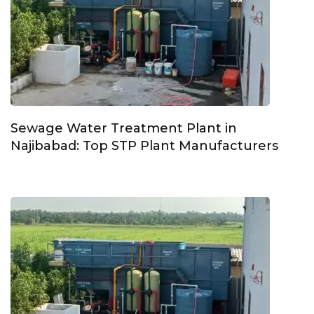
Sewage Water Treatment Plant in
Najibabad: Top STP Plant Manufacturers