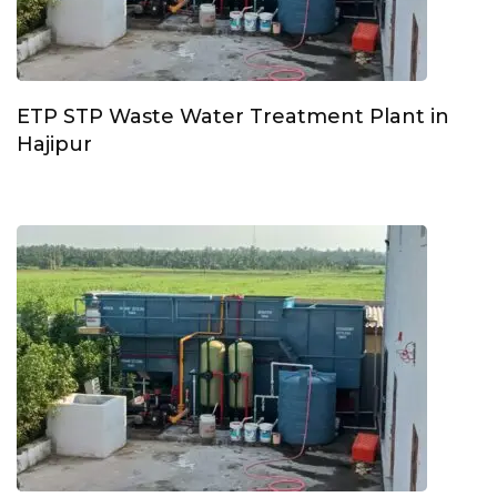
ETP STP Waste Water Treatment Plant in
Hajipur