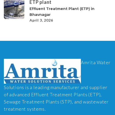
ETP plant
Effluent Treatment Plant (ETP) in
Bhavnagar
April 3, 2026
Amrita Water
Solutions is a leading manufacturer and supplier
of advanced Effluent Treatment Plants (ETP),
Sewage Treatment Plants (STP), and wastewater
treatment systems.