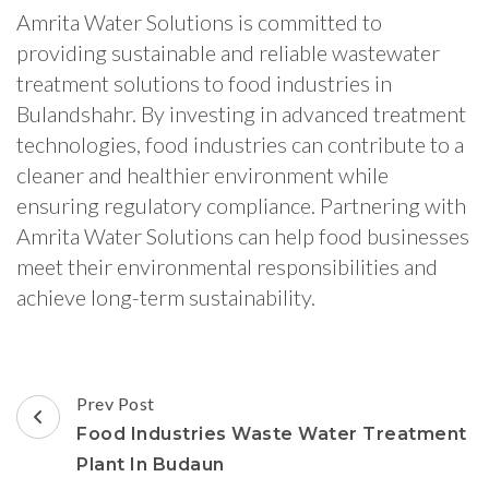
Amrita Water Solutions is committed to
providing sustainable and reliable wastewater
treatment solutions to food industries in
Bulandshahr. By investing in advanced treatment
technologies, food industries can contribute to a
cleaner and healthier environment while
ensuring regulatory compliance. Partnering with
Amrita Water Solutions can help food businesses
meet their environmental responsibilities and
achieve long-term sustainability.
Post
Prev Post
Navigation
Food Industries Waste Water Treatment
Plant In Budaun