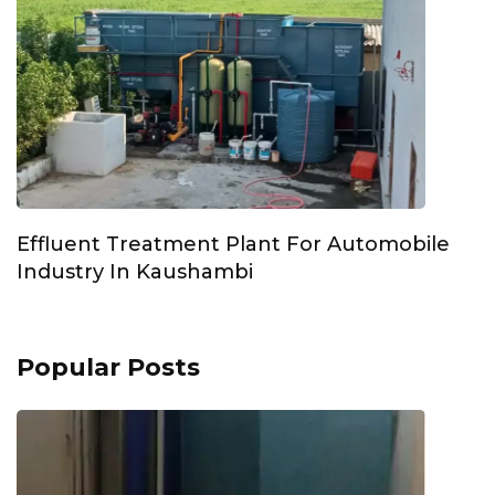
Effluent Treatment Plant For Automobile
Industry In Kaushambi
Popular Posts