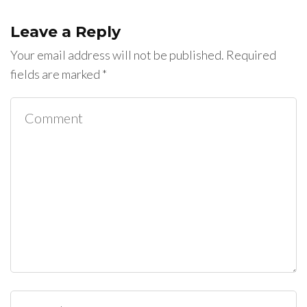
Leave a Reply
Your email address will not be published.
Required
fields are marked
*