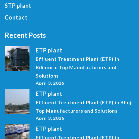
STP plant
Contact
Recent Posts
ETP plant
Effluent Treatment Plant (ETP) in
Bilimora: Top Manufacturers and
Solutions
April 3, 2026
ETP plant
Effluent Treatment Plant (ETP) in Bhuj:
Top Manufacturers and Solutions
April 3, 2026
ETP plant
Effluent Treatment Plant (ETP) in