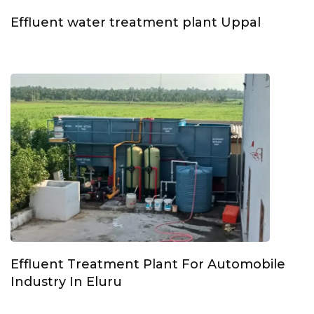
Effluent water treatment plant Uppal
Effluent Treatment Plant For Automobile
Industry In Eluru