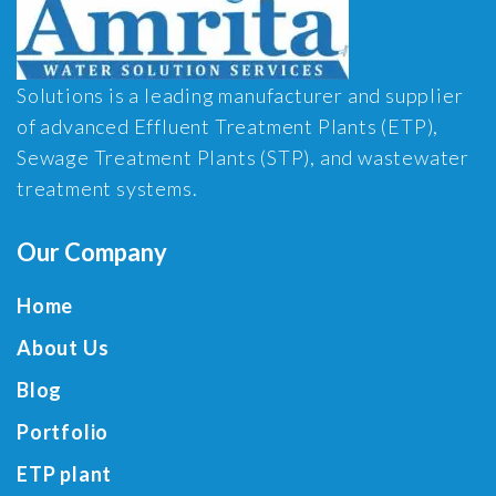
Solutions is a leading manufacturer and supplier
of advanced Effluent Treatment Plants (ETP),
Sewage Treatment Plants (STP), and wastewater
treatment systems.
Our Company
Home
About Us
Blog
Portfolio
ETP plant