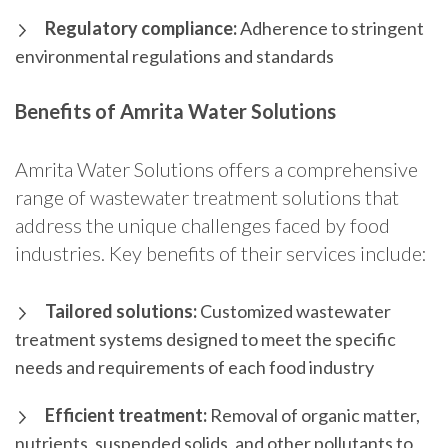
Regulatory compliance:
Adherence to stringent
environmental regulations and standards
Benefits of Amrita Water Solutions
Amrita Water Solutions offers a comprehensive
range of wastewater treatment solutions that
address the unique challenges faced by food
industries. Key benefits of their services include:
Tailored solutions:
Customized wastewater
treatment systems designed to meet the specific
needs and requirements of each food industry
Efficient treatment:
Removal of organic matter,
nutrients, suspended solids, and other pollutants to