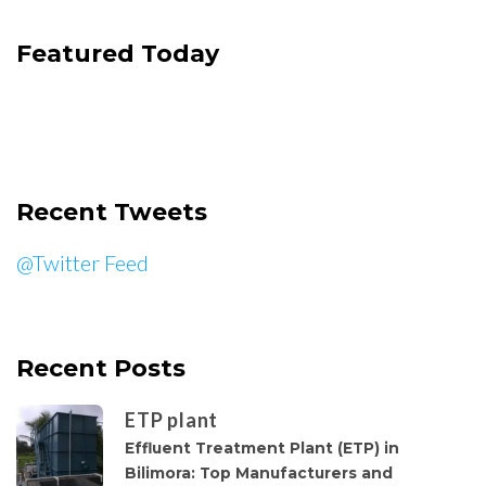
Featured Today
Recent Tweets
@Twitter Feed
Recent Posts
ETP plant
Effluent Treatment Plant (ETP) in
Bilimora: Top Manufacturers and