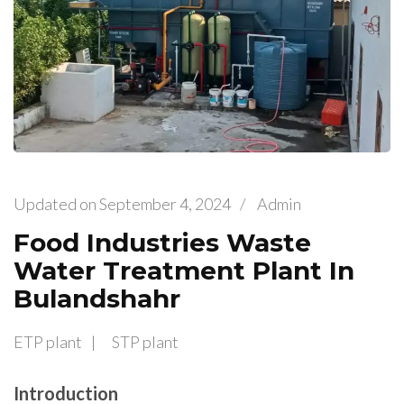
Updated on
September 4, 2024
/
Admin
Food Industries Waste
Water Treatment Plant In
Bulandshahr
ETP plant
STP plant
Introduction