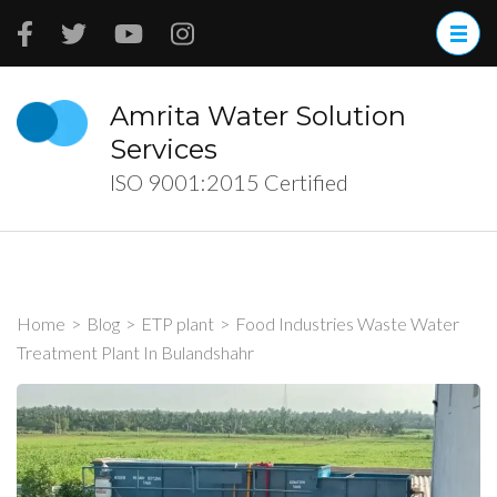
Skip
to
content
(Press
Amrita Water Solution
Enter)
Services
ISO 9001:2015 Certified
Home
>
Blog
>
ETP plant
>
Food Industries Waste Water
Treatment Plant In Bulandshahr