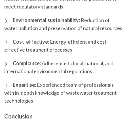
meet regulatory standards
Environmental sustainability:
Reduction of
water pollution and preservation of natural resources
Cost-effective:
Energy-efficient and cost-
effective treatment processes
Compliance:
Adherence to local, national, and
international environmental regulations
Expertise:
Experienced team of professionals
with in-depth knowledge of wastewater treatment
technologies
Conclusion