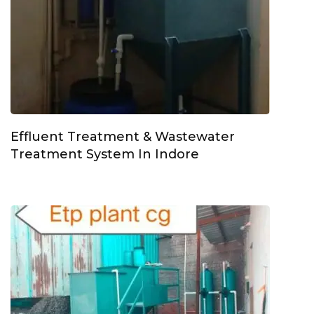
Effluent Treatment & Wastewater
Treatment System In Indore