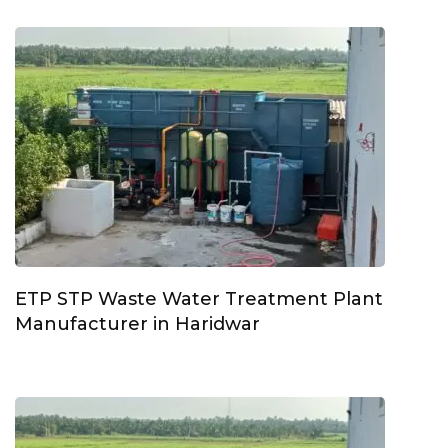
ETP STP Waste Water Treatment Plant
Manufacturer in Haridwar