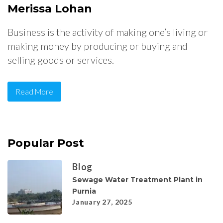
Merissa Lohan
Business is the activity of making one’s living or
making money by producing or buying and
selling goods or services.
Read More
Popular Post
Blog
Sewage Water Treatment Plant in
Purnia
January 27, 2025