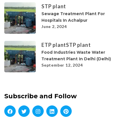
STP plant
Sewage Treatment Plant For
Hospitals In Achalpur
June 2, 2024
ETP plant
STP plant
Food Industries Waste Water
Treatment Plant In Delhi (Delhi)
September 12, 2024
Subscribe and Follow