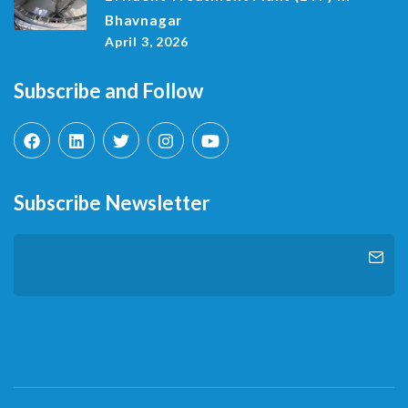
Bhavnagar
April 3, 2026
Subscribe and Follow
Subscribe Newsletter