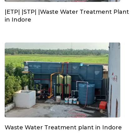
|ETP| |STP| |Waste Water Treatment Plant
in Indore
Waste Water Treatment plant in Indore