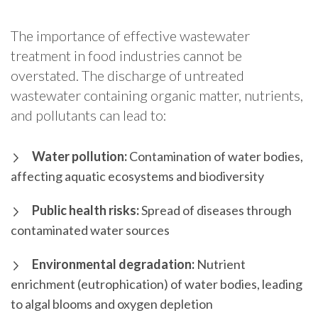
The importance of effective wastewater
treatment in food industries cannot be
overstated. The discharge of untreated
wastewater containing organic matter, nutrients,
and pollutants can lead to:
Water pollution:
Contamination of water bodies,
affecting aquatic ecosystems and biodiversity
Public health risks:
Spread of diseases through
contaminated water sources
Environmental degradation:
Nutrient
enrichment (eutrophication) of water bodies, leading
to algal blooms and oxygen depletion