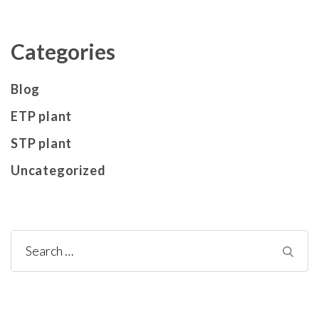
Categories
Blog
ETP plant
STP plant
Uncategorized
Search
for: