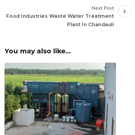
Next Post
Food Industries Waste Water Treatment
Plant In Chandauli
You may also like...