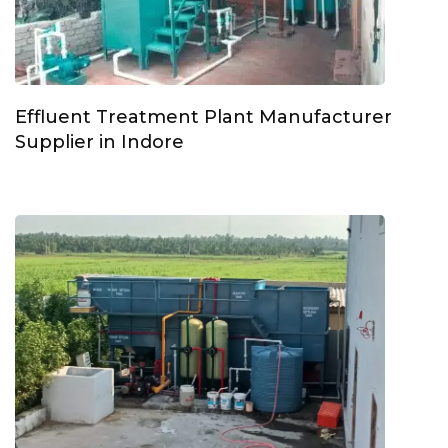
Effluent Treatment Plant Manufacturer
Supplier in Indore