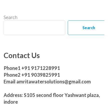
Search
Search
Contact Us
Phone1 +91 9171228991
Phone2 +91 9039825991
Email amritawatersolutions@gmail.com
Address: S105 second floor Yashwant plaza,
indore