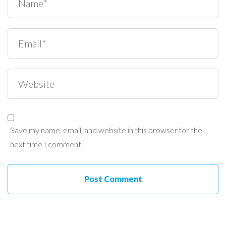
Save my name, email, and website in this browser for the
next time I comment.