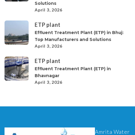
Solutions
April 3, 2026
ETP plant
Effluent Treatment Plant (ETP) in Bhuj:
Top Manufacturers and Solutions
April 3, 2026
ETP plant
Effluent Treatment Plant (ETP) in
Bhavnagar
April 3, 2026
Amrita Water