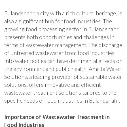
Bulandshahr, a city with a rich cultural heritage, is
also a significant hub for food industries. The
growing food processing sector in Bulandshahr
presents both opportunities and challenges in
terms of wastewater management. The discharge
of untreated wastewater from food industries
into water bodies can have detrimental effects on
the environment and public health. Amrita Water
Solutions, a leading provider of sustainable water
solutions, offers innovative and efficient
wastewater treatment solutions tailored to the
specific needs of food industries in Bulandshahr.
Importance of Wastewater Treatment in
Food Industries