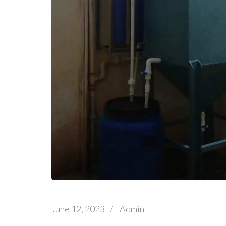
June 12, 2023
/
Admin