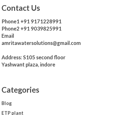
Contact Us
Phone1 +91 9171228991
Phone2 +91 9039825991
Email
amritawatersolutions@gmail.com
Address: S105 second floor
Yashwant plaza, indore
Categories
Blog
ETP plant