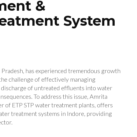
tment &
reatment System
ya Pradesh, has experienced tremendous growth
the challenge of effectively managing
discharge of untreated effluents into water
nsequences. To address this issue, Amrita
r of ETP STP water treatment plants, offers
ter treatment systems in Indore, providing
ector.