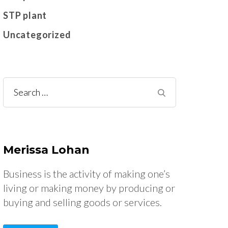
STP plant
Uncategorized
Search
for:
Merissa Lohan
Business is the activity of making one’s
living or making money by producing or
buying and selling goods or services.