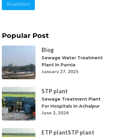
Read More
Popular Post
Blog
Sewage Water Treatment
Plant in Purnia
January 27, 2025
STP plant
Sewage Treatment Plant
For Hospitals In Achalpur
June 2, 2024
ETP plant
STP plant