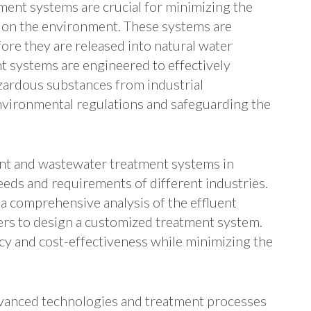
ment systems are crucial for minimizing the
r on the environment. These systems are
fore they are released into natural water
t systems are engineered to effectively
zardous substances from industrial
vironmental regulations and safeguarding the
ent and wastewater treatment systems in
needs and requirements of different industries.
a comprehensive analysis of the effluent
rs to design a customized treatment system.
y and cost-effectiveness while minimizing the
vanced technologies and treatment processes