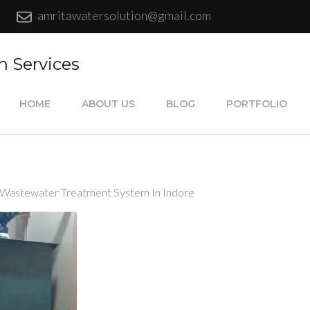
amritawatersolution@gmail.com
n Services
HOME
ABOUT US
BLOG
PORTFOLIO
 Wastewater Treatment System In Indore