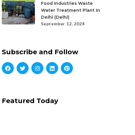
Food Industries Waste
Water Treatment Plant In
Delhi (Delhi)
September 12, 2024
Subscribe and Follow
Featured Today