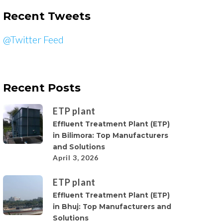
Recent Tweets
@Twitter Feed
Recent Posts
ETP plant
Effluent Treatment Plant (ETP)
in Bilimora: Top Manufacturers
and Solutions
April 3, 2026
ETP plant
Effluent Treatment Plant (ETP)
in Bhuj: Top Manufacturers and
Solutions