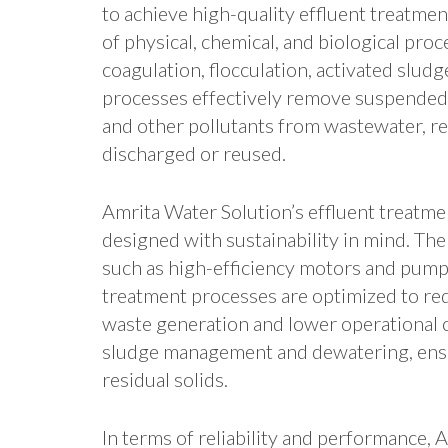
to achieve high-quality effluent treatmen
of physical, chemical, and biological pro
coagulation, flocculation, activated slud
processes effectively remove suspended s
and other pollutants from wastewater, res
discharged or reused.
Amrita Water Solution’s effluent treatm
designed with sustainability in mind. T
such as high-efficiency motors and pum
treatment processes are optimized to red
waste generation and lower operational c
sludge management and dewatering, ensu
residual solids.
In terms of reliability and performance, 