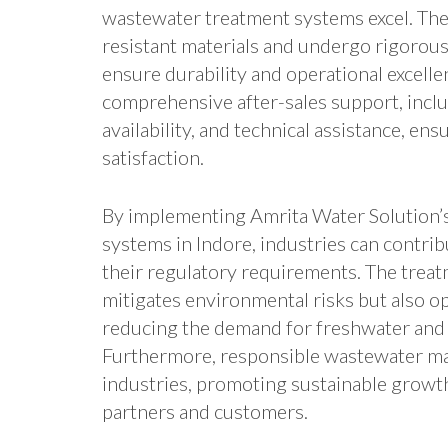
wastewater treatment systems excel. The
resistant materials and undergo rigorous
ensure durability and operational excell
comprehensive after-sales support, inclu
availability, and technical assistance, e
satisfaction.
By implementing Amrita Water Solution’
systems in Indore, industries can contri
their regulatory requirements. The treat
mitigates environmental risks but also o
reducing the demand for freshwater and 
Furthermore, responsible wastewater m
industries, promoting sustainable growt
partners and customers.