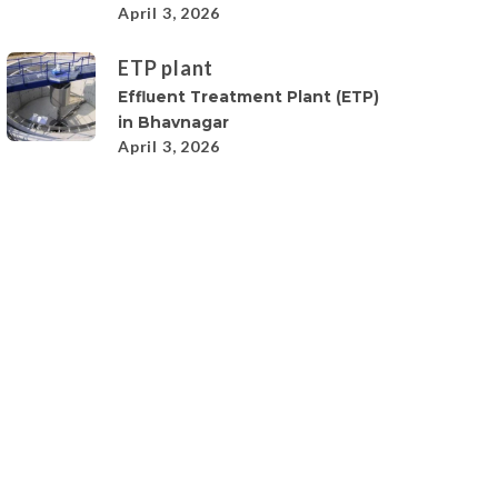
April 3, 2026
ETP plant
Effluent Treatment Plant (ETP)
in Bhavnagar
April 3, 2026