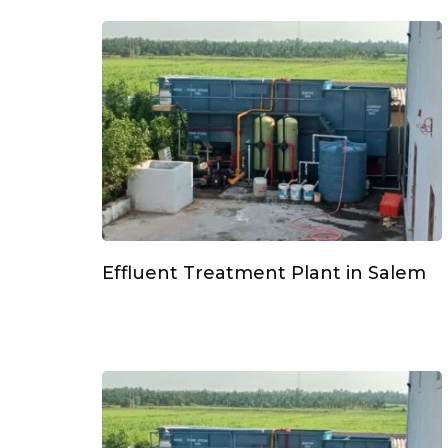
Effluent Treatment Plant in Salem