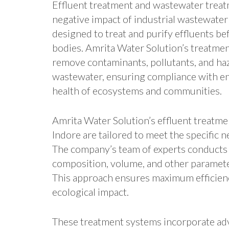
Effluent treatment and wastewater treat
negative impact of industrial wastewate
designed to treat and purify effluents be
bodies. Amrita Water Solution’s treatmen
remove contaminants, pollutants, and ha
wastewater, ensuring compliance with en
health of ecosystems and communities.
Amrita Water Solution’s effluent treatm
Indore are tailored to meet the specific 
The company’s team of experts conducts 
composition, volume, and other paramete
This approach ensures maximum efficienc
ecological impact.
These treatment systems incorporate ad