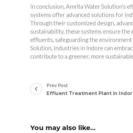
In conclusion, Amrita Water Solution’s e
systems offer advanced solutions for ind
Through their customized design, advan
sustainability, these systems ensure the 
effluents, safeguarding the environment
Solution, industries in Indore can emb
contribute to a greener, more sustainable
Post
Prev Post
Navigation
Effluent Treatment Plant in Indo
You may also like...