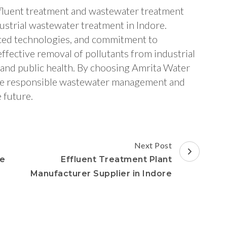
ffluent treatment and wastewater treatment
ustrial wastewater treatment in Indore.
ced technologies, and commitment to
effective removal of pollutants from industrial
 and public health. By choosing Amrita Water
race responsible wastewater management and
 future.
Next Post
re
Effluent Treatment Plant
Manufacturer Supplier in Indore