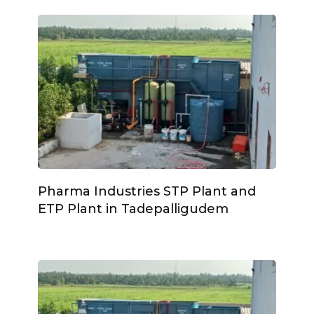
Pharma Industries STP Plant and
ETP Plant in Tadepalligudem