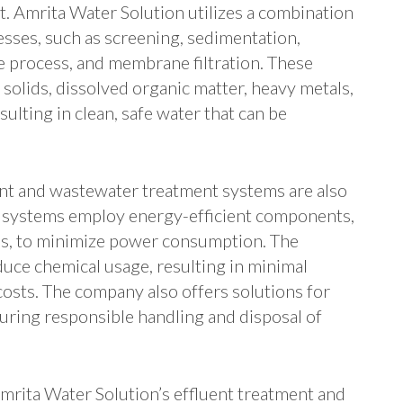
t. Amrita Water Solution utilizes a combination
cesses, such as screening, sedimentation,
ge process, and membrane filtration. These
olids, dissolved organic matter, heavy metals,
ulting in clean, safe water that can be
ent and wastewater treatment systems are also
he systems employ energy-efficient components,
ps, to minimize power consumption. The
uce chemical usage, resulting in minimal
osts. The company also offers solutions for
ring responsible handling and disposal of
Amrita Water Solution’s effluent treatment and