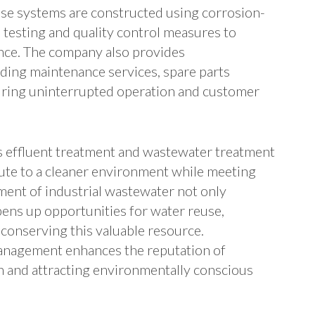
se systems are constructed using corrosion-
 testing and quality control measures to
ence. The company also provides
ding maintenance services, spare parts
nsuring uninterrupted operation and customer
s effluent treatment and wastewater treatment
bute to a cleaner environment while meeting
ment of industrial wastewater not only
pens up opportunities for water reuse,
conserving this valuable resource.
anagement enhances the reputation of
h and attracting environmentally conscious