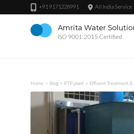
Skip
+91 9171228991
All India Service
to
content
Amrita Water Solutio
(Press
ISO 9001:2015 Certified
Enter)
Home
>
Blog
>
ETP plant
>
Effluent Treatment &