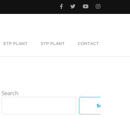
ETP PLANT
STP PLANT
CONTACT
Search
Search