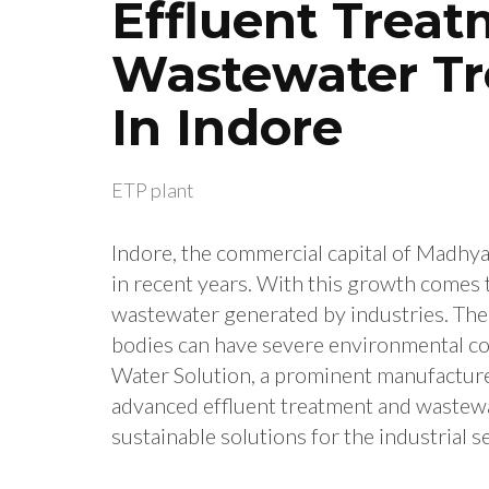
Effluent Trea
Wastewater T
In Indore
ETP plant
Indore, the commercial capital of Madh
in recent years. With this growth comes 
wastewater generated by industries. The 
bodies can have severe environmental co
Water Solution, a prominent manufacture
advanced effluent treatment and wastewa
sustainable solutions for the industrial s