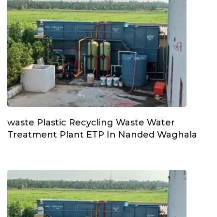
waste Plastic Recycling Waste Water
Treatment Plant ETP In Nanded Waghala