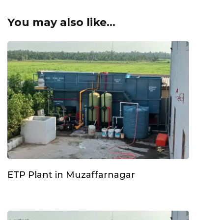
You may also like...
ETP Plant in Muzaffarnagar