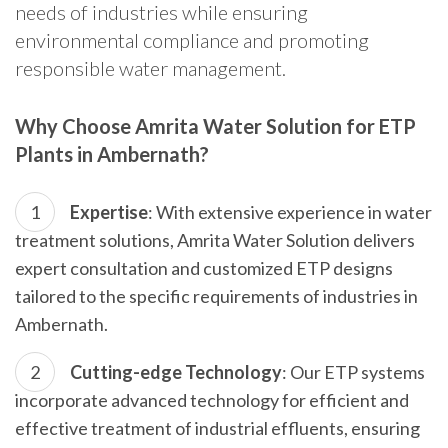
needs of industries while ensuring
environmental compliance and promoting
responsible water management.
Why Choose Amrita Water Solution for ETP
Plants in Ambernath?
Expertise
: With extensive experience in water
treatment solutions, Amrita Water Solution delivers
expert consultation and customized ETP designs
tailored to the specific requirements of industries in
Ambernath.
Cutting-edge Technology
: Our ETP systems
incorporate advanced technology for efficient and
effective treatment of industrial effluents, ensuring