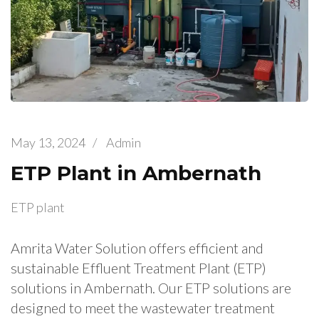
May 13, 2024
/
Admin
ETP Plant in Ambernath
ETP plant
Amrita Water Solution offers efficient and
sustainable Effluent Treatment Plant (ETP)
solutions in Ambernath. Our ETP solutions are
designed to meet the wastewater treatment