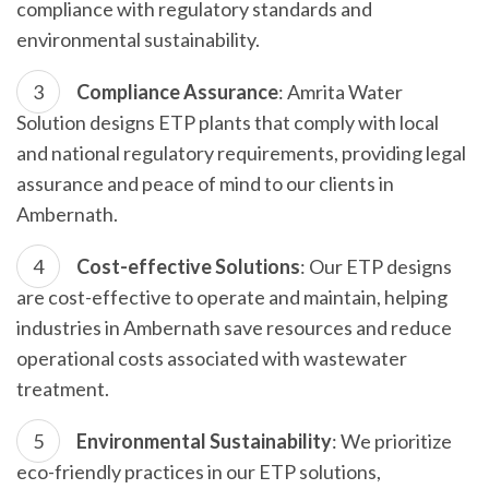
compliance with regulatory standards and
environmental sustainability.
Compliance Assurance
: Amrita Water
Solution designs ETP plants that comply with local
and national regulatory requirements, providing legal
assurance and peace of mind to our clients in
Ambernath.
Cost-effective Solutions
: Our ETP designs
are cost-effective to operate and maintain, helping
industries in Ambernath save resources and reduce
operational costs associated with wastewater
treatment.
Environmental Sustainability
: We prioritize
eco-friendly practices in our ETP solutions,