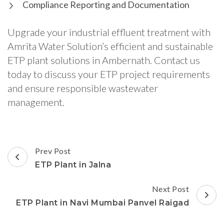
Compliance Reporting and Documentation
Upgrade your industrial effluent treatment with
Amrita Water Solution’s efficient and sustainable
ETP plant solutions in Ambernath. Contact us
today to discuss your ETP project requirements
and ensure responsible wastewater
management.
Post
Prev Post
Navigation
ETP Plant in Jalna
Next Post
ETP Plant in Navi Mumbai Panvel Raigad