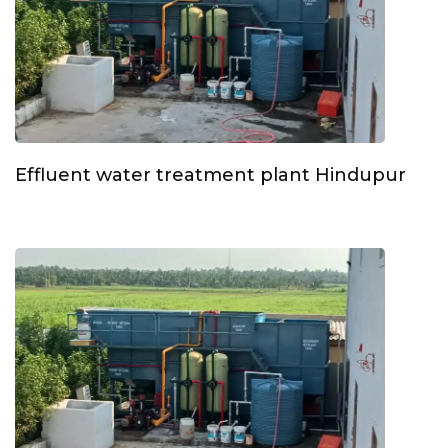
Effluent water treatment plant Hindupur