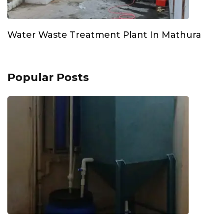
Water Waste Treatment Plant In Mathura
Popular Posts