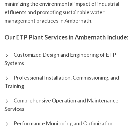
minimizing the environmental impact of industrial
effluents and promoting sustainable water
management practices in Ambernath.
Our ETP Plant Services in Ambernath Include:
Customized Design and Engineering of ETP
Systems
Professional Installation, Commissioning, and
Training
Comprehensive Operation and Maintenance
Services
Performance Monitoring and Optimization