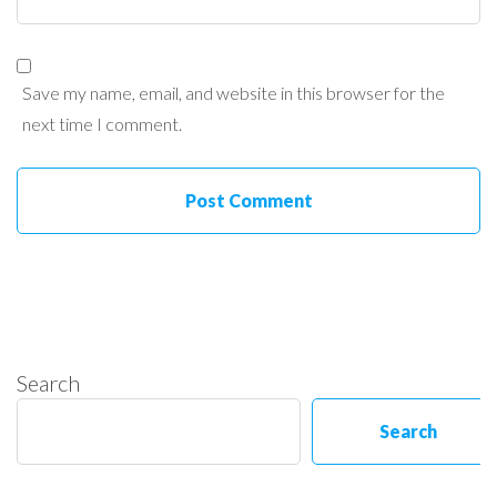
Save my name, email, and website in this browser for the
next time I comment.
Search
Search