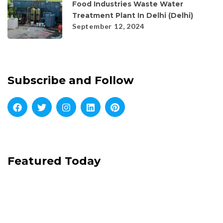
Food Industries Waste Water
Treatment Plant In Delhi (Delhi)
September 12, 2024
Subscribe and Follow
Featured Today