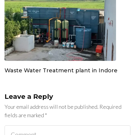
Waste Water Treatment plant in Indore
Leave a Reply
Your email address will not be published.
Required
fields are marked
*