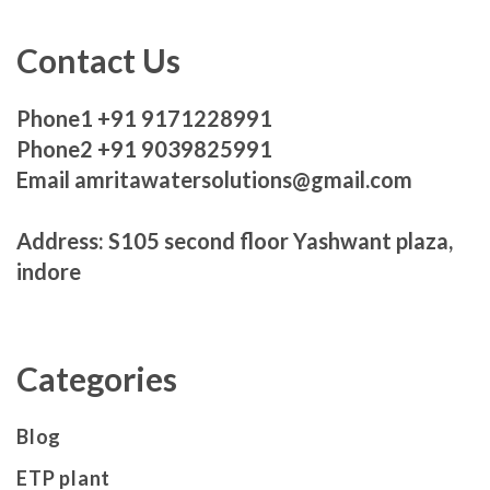
Contact Us
Phone1 +91 9171228991
Phone2 +91 9039825991
Email amritawatersolutions@gmail.com
Address: S105 second floor Yashwant plaza,
indore
Categories
Blog
ETP plant