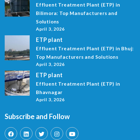
Effluent Treatment Plant (ETP) in
Bilimora: Top Manufacturers and
Solutions
April 3, 2026
ETP plant
Effluent Treatment Plant (ETP) in Bhuj:
Top Manufacturers and Solutions
April 3, 2026
ETP plant
Effluent Treatment Plant (ETP) in
Bhavnagar
April 3, 2026
Subscribe and Follow