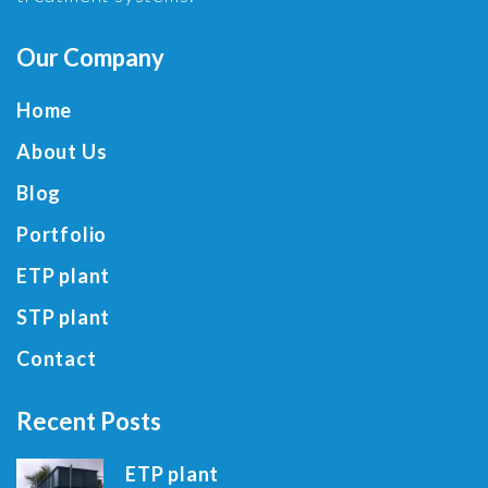
Our Company
Home
About Us
Blog
Portfolio
ETP plant
STP plant
Contact
Recent Posts
ETP plant