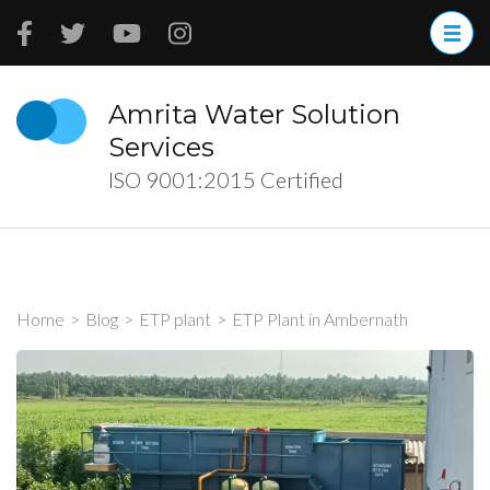
Skip
to
content
(Press
Amrita Water Solution
Enter)
Services
ISO 9001:2015 Certified
Home
>
Blog
>
ETP plant
>
ETP Plant in Ambernath