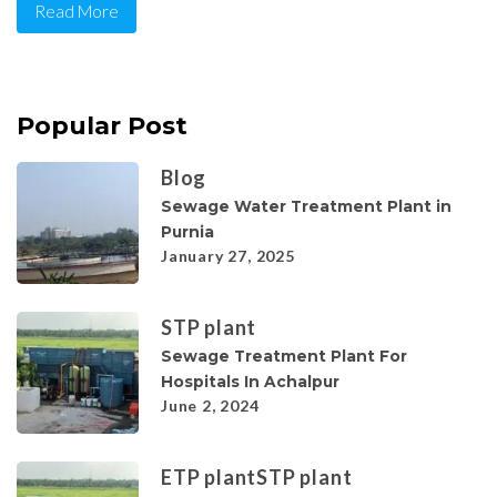
Read More
Popular Post
Blog
Sewage Water Treatment Plant in
Purnia
January 27, 2025
STP plant
Sewage Treatment Plant For
Hospitals In Achalpur
June 2, 2024
ETP plant
STP plant