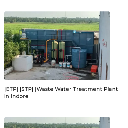
|ETP| |STP| |Waste Water Treatment Plant
in Indore