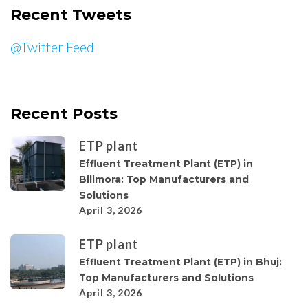
Recent Tweets
@Twitter Feed
Recent Posts
ETP plant
Effluent Treatment Plant (ETP) in
Bilimora: Top Manufacturers and
Solutions
April 3, 2026
ETP plant
Effluent Treatment Plant (ETP) in Bhuj:
Top Manufacturers and Solutions
April 3, 2026