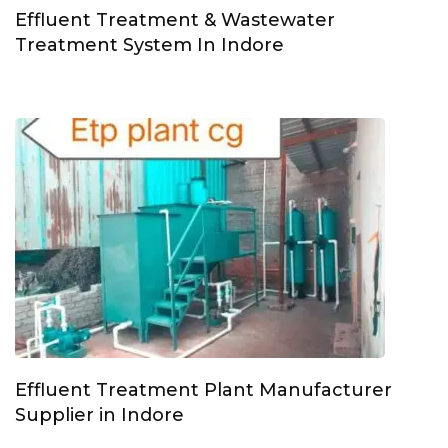
Effluent Treatment & Wastewater
Treatment System In Indore
Effluent Treatment Plant Manufacturer
Supplier in Indore