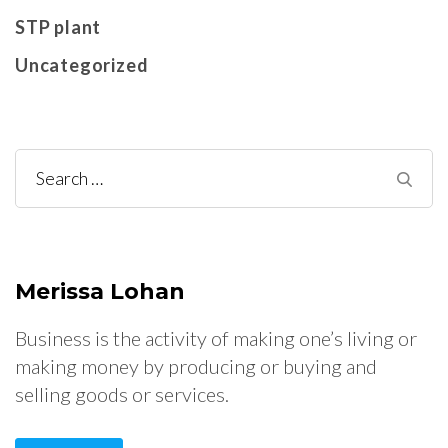
STP plant
Uncategorized
Search
for:
Merissa Lohan
Business is the activity of making one’s living or
making money by producing or buying and
selling goods or services.