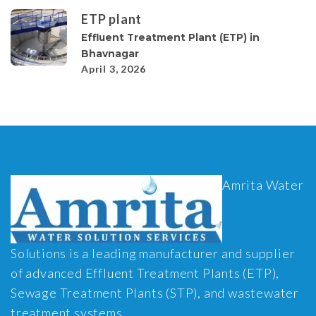
ETP plant
Effluent Treatment Plant (ETP) in
Bhavnagar
April 3, 2026
Amrita Water
Solutions is a leading manufacturer and supplier
of advanced Effluent Treatment Plants (ETP),
Sewage Treatment Plants (STP), and wastewater
treatment systems.