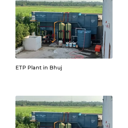
ETP Plant in Bhuj