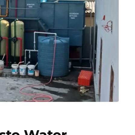
ste Water