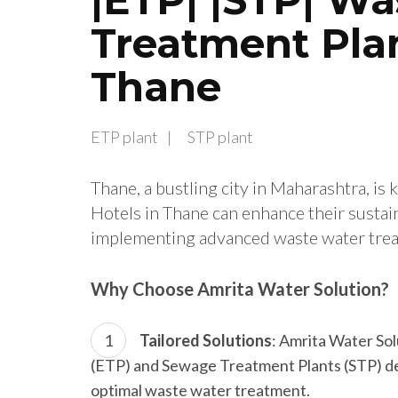
Treatment Plan
Thane
ETP plant
STP plant
Thane, a bustling city in Maharashtra, is 
Hotels in Thane can enhance their sustain
implementing advanced waste water trea
Why Choose Amrita Water Solution?
Tailored Solutions
: Amrita Water So
(ETP) and Sewage Treatment Plants (STP) des
optimal waste water treatment.