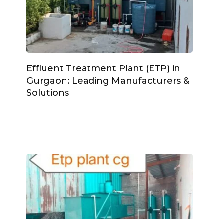
Effluent Treatment Plant (ETP) in
Gurgaon: Leading Manufacturers &
Solutions