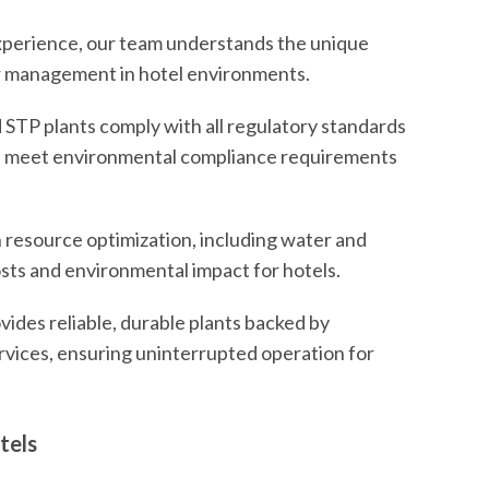
experience, our team understands the unique
r management in hotel environments.
 STP plants comply with all regulatory standards
ane meet environmental compliance requirements
 resource optimization, including water and
osts and environmental impact for hotels.
vides reliable, durable plants backed by
ices, ensuring uninterrupted operation for
tels