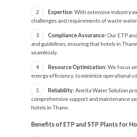
Expertise
: With extensive industry 
challenges and requirements of waste wate
Compliance Assurance
: Our ETP and
and guidelines, ensuring that hotels in Th
seamlessly.
Resource Optimization
: We focus on
energy efficiency, to minimize operational c
Reliability
: Amrita Water Solution pro
comprehensive support and maintenance serv
hotels in Thane.
Benefits of ETP and STP Plants for Ho