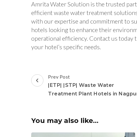
Amrita Water Solution is the trusted part
efficient waste water treatment solution
with our expertise and commitment to sus
hotels looking to enhance their environ
operational efficiency. Contact us today 
your hotel’s specific needs.
Post
Prev Post
Navigation
|ETP| |STP| Waste Water
Treatment Plant Hotels in Nagpu
You may also like...