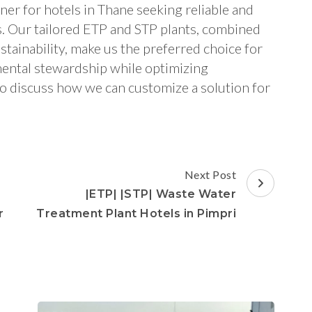
ner for hotels in Thane seeking reliable and
s. Our tailored ETP and STP plants, combined
tainability, make us the preferred choice for
mental stewardship while optimizing
to discuss how we can customize a solution for
Next Post
|ETP| |STP| Waste Water
r
Treatment Plant Hotels in Pimpri