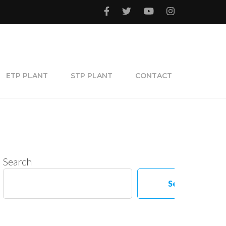
ETP PLANT
STP PLANT
CONTACT
Search
Search