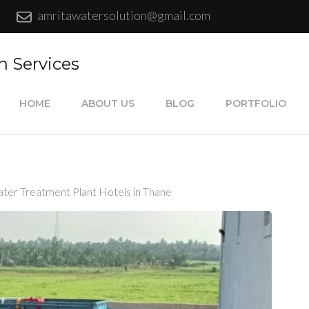
amritawatersolution@gmail.com
n Services
HOME
ABOUT US
BLOG
PORTFOLIO
ter Treatment Plant Hotels in Thane