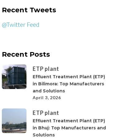
Recent Tweets
@Twitter Feed
Recent Posts
ETP plant
Effluent Treatment Plant (ETP)
in Bilimora: Top Manufacturers
and Solutions
April 3, 2026
ETP plant
Effluent Treatment Plant (ETP)
in Bhuj: Top Manufacturers and
Solutions