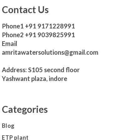
Contact Us
Phone1 +91 9171228991
Phone2 +91 9039825991
Email
amritawatersolutions@gmail.com
Address: S105 second floor
Yashwant plaza, indore
Categories
Blog
ETP plant