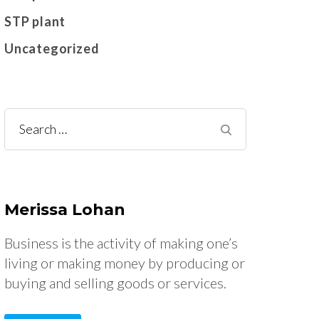
STP plant
Uncategorized
Search
for:
Merissa Lohan
Business is the activity of making one’s
living or making money by producing or
buying and selling goods or services.