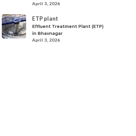
April 3, 2026
ETP plant
Effluent Treatment Plant (ETP)
in Bhavnagar
April 3, 2026