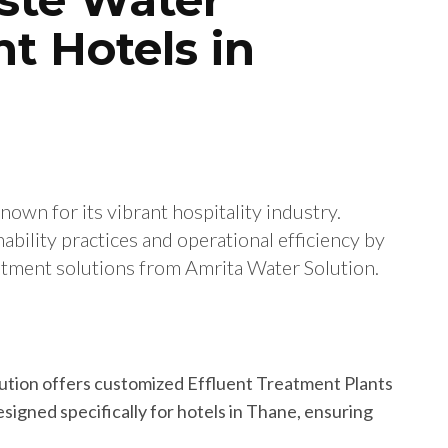
t Hotels in
known for its vibrant hospitality industry.
ability practices and operational efficiency by
tment solutions from Amrita Water Solution.
lution offers customized Effluent Treatment Plants
igned specifically for hotels in Thane, ensuring