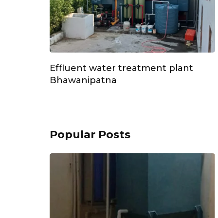
Effluent water treatment plant
Bhawanipatna
Popular Posts