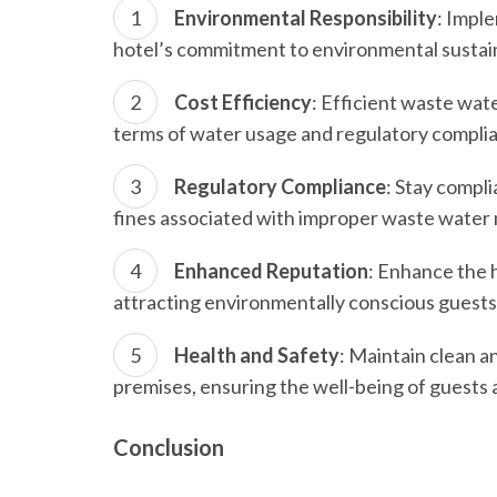
Environmental Responsibility
: Impl
hotel’s commitment to environmental sustai
Cost Efficiency
: Efficient waste wate
terms of water usage and regulatory complia
Regulatory Compliance
: Stay compli
fines associated with improper waste wate
Enhanced Reputation
: Enhance the h
attracting environmentally conscious guests
Health and Safety
: Maintain clean a
premises, ensuring the well-being of guests a
Conclusion