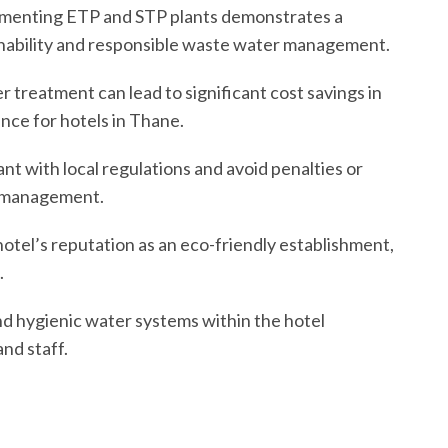
ementing ETP and STP plants demonstrates a
nability and responsible waste water management.
r treatment can lead to significant cost savings in
nce for hotels in Thane.
ant with local regulations and avoid penalties or
r management.
otel’s reputation as an eco-friendly establishment,
.
nd hygienic water systems within the hotel
nd staff.