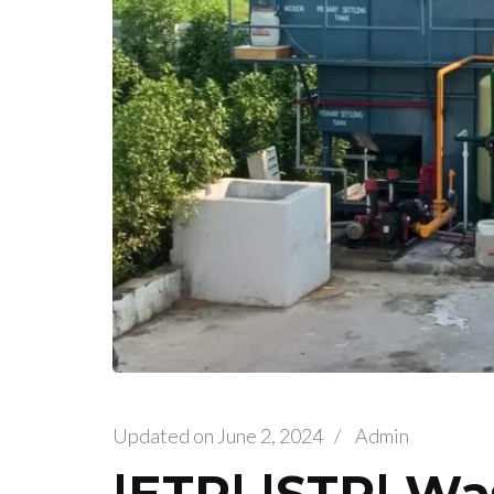
Updated on
June 2, 2024
/
Admin
|ETP| |STP| Wa