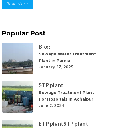
Read More
Popular Post
Blog
Sewage Water Treatment
Plant in Purnia
January 27, 2025
STP plant
Sewage Treatment Plant
For Hospitals In Achalpur
June 2, 2024
ETP plant
STP plant