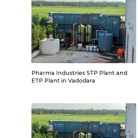
Pharma Industries STP Plant and
ETP Plant in Vadodara