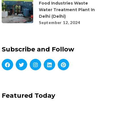
Food Industries Waste
Water Treatment Plant In
Delhi (Delhi)
September 12, 2024
Subscribe and Follow
Featured Today