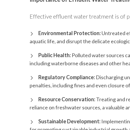
Effective effluent water treatment is of
Environmental Protection:
Untreated ef
aquatic life, and disrupt the delicate ecologi
Public Health:
Polluted water sources can
including waterborne diseases and other hea
Regulatory Compliance:
Discharging untr
penalties, including fines and even closure o
Resource Conservation:
Treating and re
reliance on freshwater sources, a valuable a
Sustainable Development:
Implementing 
for promoting sustainable industrial growth