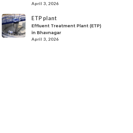
April 3, 2026
ETP plant
Effluent Treatment Plant (ETP)
in Bhavnagar
April 3, 2026