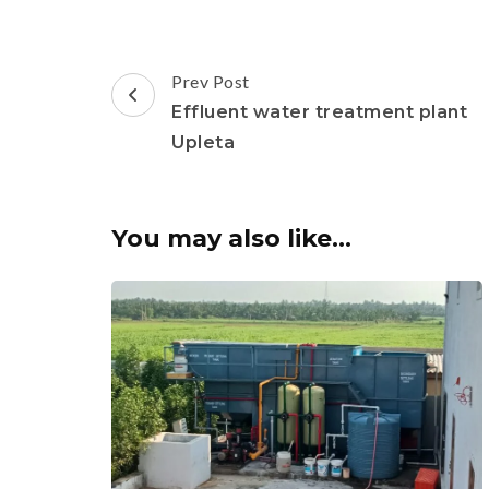
Post
Prev Post
Navigation
Effluent water treatment plant
Upleta
You may also like...