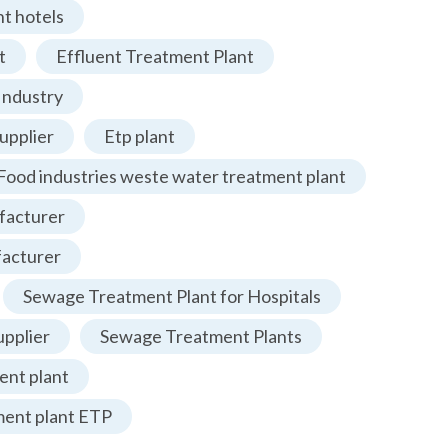
t hotels
t
Effluent Treatment Plant
Industry
upplier
Etp plant
Food industries weste water treatment plant
facturer
facturer
Sewage Treatment Plant for Hospitals
pplier
Sewage Treatment Plants
nt plant
ment plant ETP