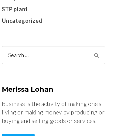
STP plant
Uncategorized
Search
for:
Merissa Lohan
Business is the activity of making one’s
living or making money by producing or
buying and selling goods or services.