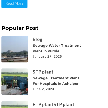
Read More
Popular Post
Blog
Sewage Water Treatment
Plant in Purnia
January 27, 2025
STP plant
Sewage Treatment Plant
For Hospitals In Achalpur
June 2, 2024
ETP plant
STP plant