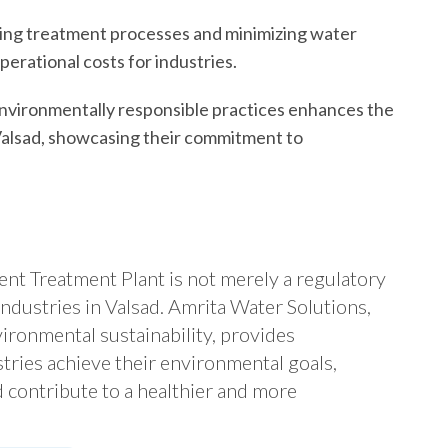
ing treatment processes and minimizing water
erational costs for industries.
vironmentally responsible practices enhances the
 Valsad, showcasing their commitment to
luent Treatment Plant is not merely a regulatory
industries in Valsad. Amrita Water Solutions,
ironmental sustainability, provides
tries achieve their environmental goals,
 contribute to a healthier and more