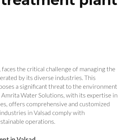
, faces the critical challenge of managing the
rated by its diverse industries. This
poses a significant threat to the environment
 Amrita Water Solutions, with its expertise in
ies, offers comprehensive and customized
 industries in Valsad comply with
stainable operations.
nt in Valsad