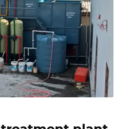
 treatment plant