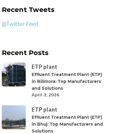
Recent Tweets
@Twitter Feed
Recent Posts
ETP plant
Effluent Treatment Plant (ETP)
in Bilimora: Top Manufacturers
and Solutions
April 3, 2026
ETP plant
Effluent Treatment Plant (ETP)
in Bhuj: Top Manufacturers and
Solutions