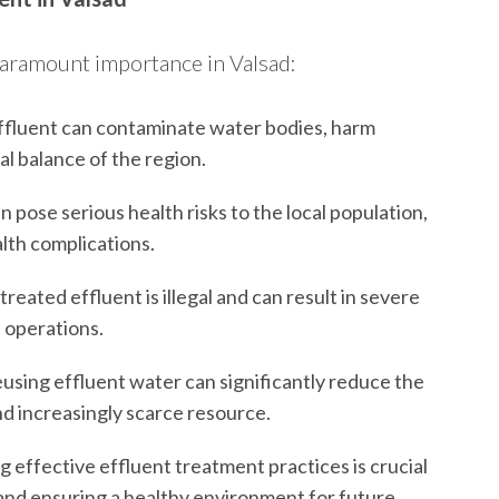
 paramount importance in Valsad:
fluent can contaminate water bodies, harm
cal balance of the region.
 pose serious health risks to the local population,
lth complications.
eated effluent is illegal and can result in severe
f operations.
using effluent water can significantly reduce the
nd increasingly scarce resource.
effective effluent treatment practices is crucial
 and ensuring a healthy environment for future