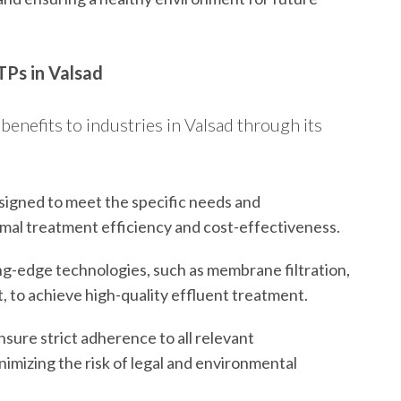
TPs in Valsad
benefits to industries in Valsad through its
igned to meet the specific needs and
imal treatment efficiency and cost-effectiveness.
ng-edge technologies, such as membrane filtration,
, to achieve high-quality effluent treatment.
ure strict adherence to all relevant
imizing the risk of legal and environmental