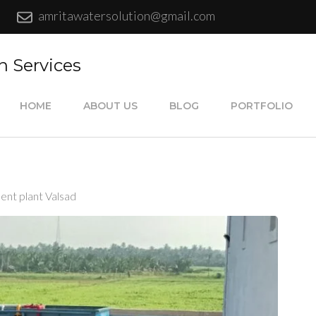
amritawatersolution@gmail.com
n Services
HOME
ABOUT US
BLOG
PORTFOLIO
ent plant Valsad