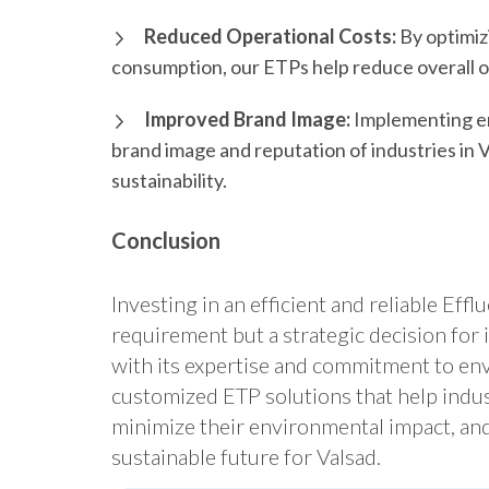
Reduced Operational Costs:
By optimiz
consumption, our ETPs help reduce overall op
Improved Brand Image:
Implementing en
brand image and reputation of industries in
sustainability.
Conclusion
Investing in an efficient and reliable Eff
requirement but a strategic decision for 
with its expertise and commitment to env
customized ETP solutions that help indus
minimize their environmental impact, and
sustainable future for Valsad.