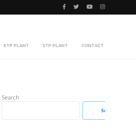
ETP PLANT
STP PLANT
CONTACT
Search
Search