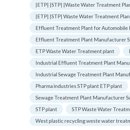
|ETP| |STP| |Waste Water Treatment Plan
|ETP| |STP| Waste Water Treatment Plan
Effluent Treatment Plant for Automobile 
Effluent Treatment Plant Manufacturer S
ETP Waste Water Treatment plant
Industrial Effluent Treatment Plant Manu
Industrial Sewage Treatment Plant Manu
Pharma industries STP plant ETP plant
Sewage Treatment Plant Manufacturer Su
STP plant
STP Waste Water Treatme
West plastic recycling weste water treat