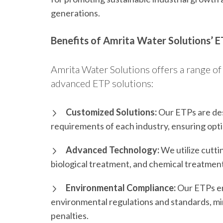
generations.
Benefits of Amrita Water Solutions’ E
Amrita Water Solutions offers a range of 
advanced ETP solutions:
Customized Solutions:
Our ETPs are des
requirements of each industry, ensuring opt
Advanced Technology:
We utilize cutti
biological treatment, and chemical treatment
Environmental Compliance:
Our ETPs ens
environmental regulations and standards, min
penalties.