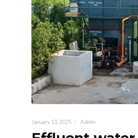
January 13, 2025
/
Admin
Effluent water