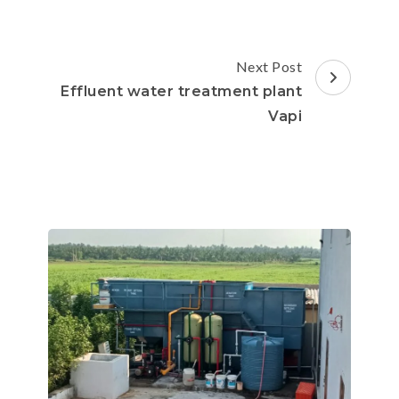
Next Post
Effluent water treatment plant
Vapi