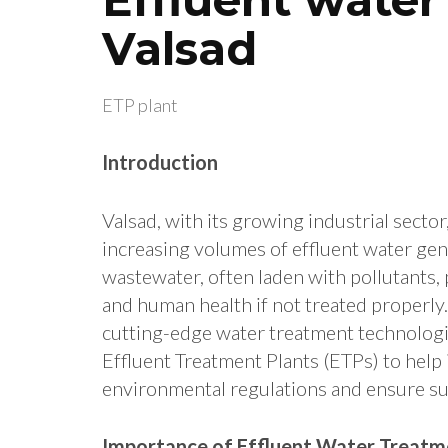
Valsad
ETP plant
Introduction
Valsad, with its growing industrial sector
increasing volumes of effluent water gene
wastewater, often laden with pollutants, 
and human health if not treated properly.
cutting-edge water treatment technolog
Effluent Treatment Plants (ETPs) to help
environmental regulations and ensure su
Importance of Effluent Water Treatme