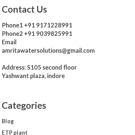
Contact Us
Phone1 +91 9171228991
Phone2 +91 9039825991
Email
amritawatersolutions@gmail.com
Address: S105 second floor
Yashwant plaza, indore
Categories
Blog
ETP plant