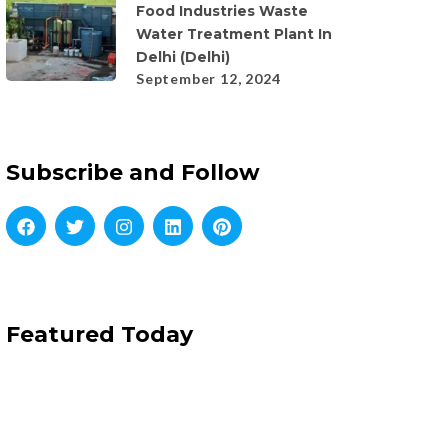
Food Industries Waste
Water Treatment Plant In
Delhi (Delhi)
September 12, 2024
Subscribe and Follow
Featured Today