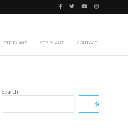
ETP PLANT
STP PLANT
CONTACT
Search
Search