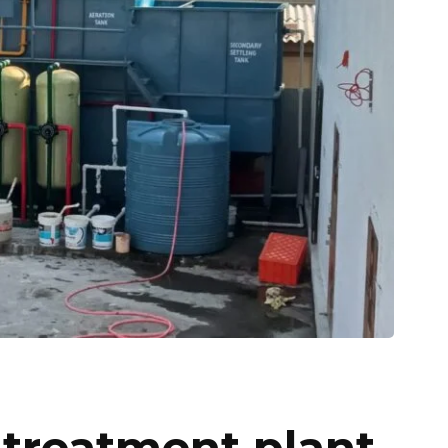
 treatment plant