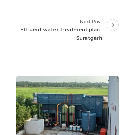
Next Post
Effluent water treatment plant
Suratgarh