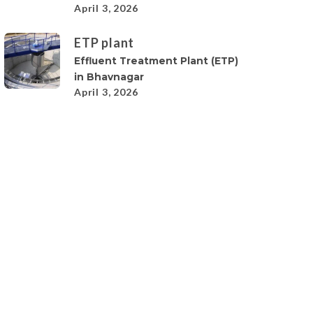
April 3, 2026
ETP plant
Effluent Treatment Plant (ETP)
in Bhavnagar
April 3, 2026