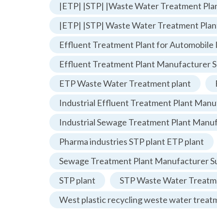
|ETP| |STP| |Waste Water Treatment Plan
|ETP| |STP| Waste Water Treatment Plan
Effluent Treatment Plant for Automobile 
Effluent Treatment Plant Manufacturer S
ETP Waste Water Treatment plant
Industrial Effluent Treatment Plant Manu
Industrial Sewage Treatment Plant Manu
Pharma industries STP plant ETP plant
Sewage Treatment Plant Manufacturer Su
STP plant
STP Waste Water Treatme
West plastic recycling weste water treat