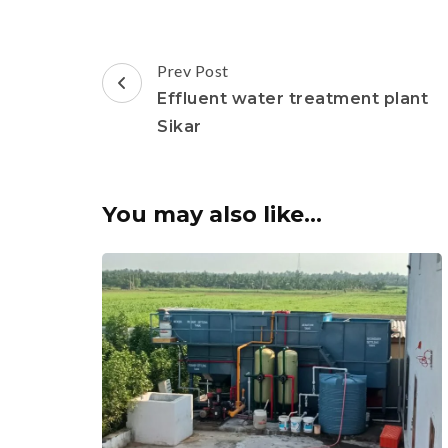
Post
Prev Post
Navigation
Effluent water treatment plant
Sikar
You may also like...