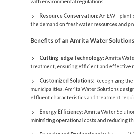
with environmental regulations.
Resource Conservation:
An EWT plant c
the demand on freshwater resources and prom
Benefits of an Amrita Water Solution
Cutting-edge Technology:
Amrita Water
treatment, ensuring efficient and effective 
Customized Solutions:
Recognizing the 
municipalities, Amrita Water Solutions desig
effluent characteristics and treatment requ
Energy Efficiency:
Amrita Water Solution
minimizing operational costs and reducing t