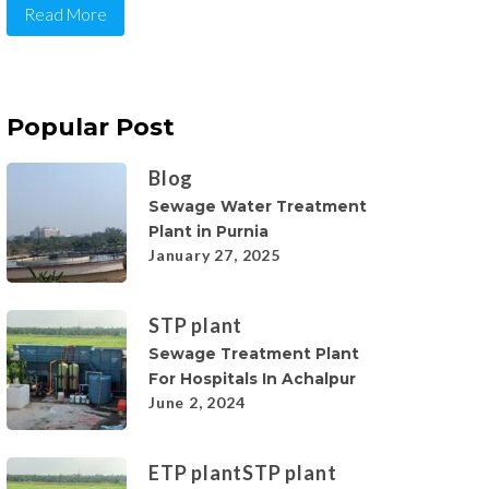
Read More
Popular Post
Blog
Sewage Water Treatment
Plant in Purnia
January 27, 2025
STP plant
Sewage Treatment Plant
For Hospitals In Achalpur
June 2, 2024
ETP plant
STP plant