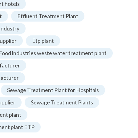
t hotels
t
Effluent Treatment Plant
Industry
upplier
Etp plant
Food industries weste water treatment plant
facturer
facturer
Sewage Treatment Plant for Hospitals
pplier
Sewage Treatment Plants
nt plant
ment plant ETP