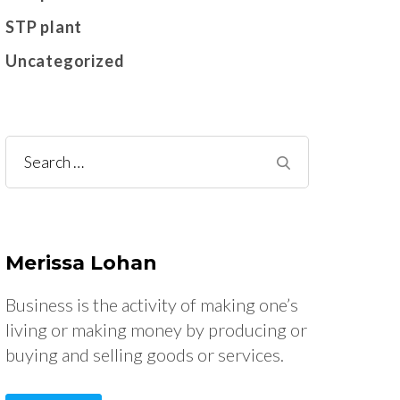
STP plant
Uncategorized
Search
for:
Merissa Lohan
Business is the activity of making one’s
living or making money by producing or
buying and selling goods or services.