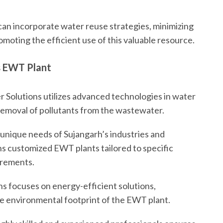
an incorporate water reuse strategies, minimizing
oting the efficient use of this valuable resource.
s EWT Plant
 Solutions utilizes advanced technologies in water
removal of pollutants from the wastewater.
unique needs of Sujangarh’s industries and
ns customized EWT plants tailored to specific
irements.
s focuses on energy-efficient solutions,
he environmental footprint of the EWT plant.