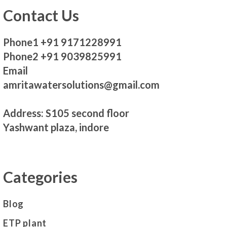
Contact Us
Phone1 +91 9171228991
Phone2 +91 9039825991
Email
amritawatersolutions@gmail.com
Address: S105 second floor
Yashwant plaza, indore
Categories
Blog
ETP plant