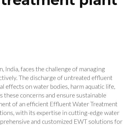
, India, faces the challenge of managing
tively. The discharge of untreated effluent
 effects on water bodies, harm aquatic life,
ess these concerns and ensure sustainable
ent of an efficient Effluent Water Treatment
tions, with its expertise in cutting-edge water
mprehensive and customized EWT solutions for