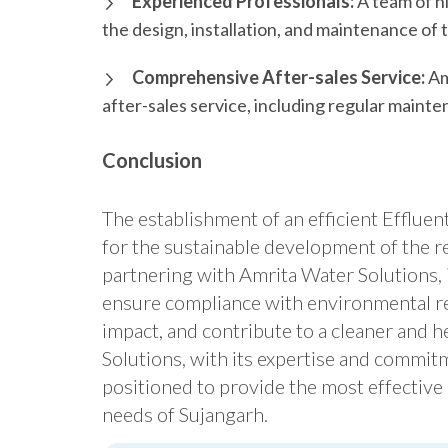
Experienced Professionals:
A team of h
the design, installation, and maintenance of
Comprehensive After-sales Service:
Am
after-sales service, including regular maint
Conclusion
The establishment of an efficient Effluen
for the sustainable development of the r
partnering with Amrita Water Solutions, 
ensure compliance with environmental re
impact, and contribute to a cleaner and h
Solutions, with its expertise and commitm
positioned to provide the most effective
needs of Sujangarh.