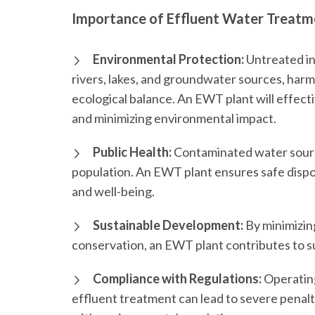
Importance of Effluent Water Treatme
Environmental Protection:
Untreated in
rivers, lakes, and groundwater sources, harmi
ecological balance. An EWT plant will effect
and minimizing environmental impact.
Public Health:
Contaminated water source
population. An EWT plant ensures safe dispos
and well-being.
Sustainable Development:
By minimizin
conservation, an EWT plant contributes to s
Compliance with Regulations:
Operating
effluent treatment can lead to severe penal