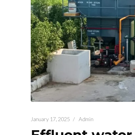
January 17, 2025
/
Admin
Effluent water