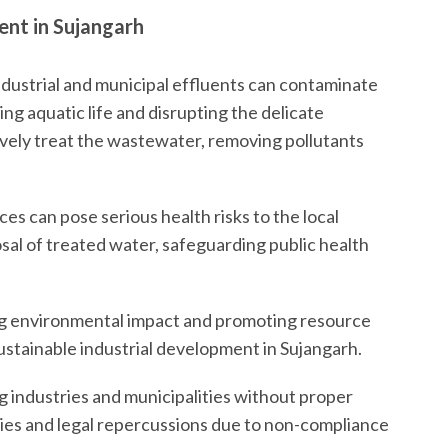
nt in Sujangarh
dustrial and municipal effluents can contaminate
ng aquatic life and disrupting the delicate
ively treat the wastewater, removing pollutants
s can pose serious health risks to the local
al of treated water, safeguarding public health
g environmental impact and promoting resource
ustainable industrial development in Sujangarh.
 industries and municipalities without proper
ties and legal repercussions due to non-compliance