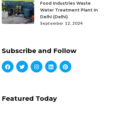
Food Industries Waste
Water Treatment Plant In
Delhi (Delhi)
September 12, 2024
Subscribe and Follow
Featured Today