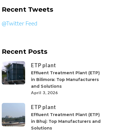
Recent Tweets
@Twitter Feed
Recent Posts
ETP plant
Effluent Treatment Plant (ETP)
in Bilimora: Top Manufacturers
and Solutions
April 3, 2026
ETP plant
Effluent Treatment Plant (ETP)
in Bhuj: Top Manufacturers and
Solutions