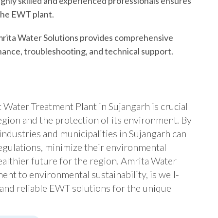
ighly skilled and experienced professionals ensures
 the EWT plant.
rita Water Solutions provides comprehensive
enance, troubleshooting, and technical support.
t Water Treatment Plant in Sujangarh is crucial
egion and the protection of its environment. By
industries and municipalities in Sujangarh can
gulations, minimize their environmental
ealthier future for the region. Amrita Water
ent to environmental sustainability, is well-
 and reliable EWT solutions for the unique