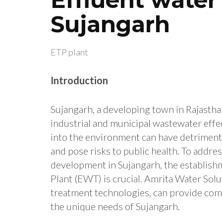
Sujangarh
ETP plant
Introduction
Sujangarh, a developing town in Rajasthan
industrial and municipal wastewater effec
into the environment can have detrimental
and pose risks to public health. To addr
development in Sujangarh, the establishm
Plant (EWT) is crucial. Amrita Water Solu
treatment technologies, can provide co
the unique needs of Sujangarh.