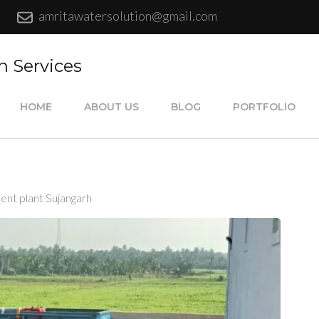
amritawatersolution@gmail.com
n Services
HOME
ABOUT US
BLOG
PORTFOLIO
ent plant Sujangarh