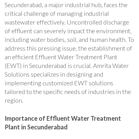
Secunderabad, a major industrial hub, faces the
critical challenge of managing industrial
wastewater effectively. Uncontrolled discharge
of effluent can severely impact the environment,
including water bodies, soil, and human health. To
address this pressing issue, the establishment of
an efficient Effluent Water Treatment Plant
(EWT) in Secunderabad is crucial. Amrita Water
Solutions specializes in designing and
implementing customized EWT solutions
tailored to the specific needs of industries in the
region.
Importance of Effluent Water Treatment
Plant in Secunderabad