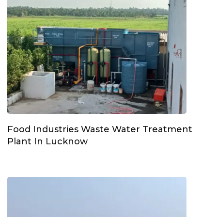
Food Industries Waste Water Treatment
Plant In Lucknow