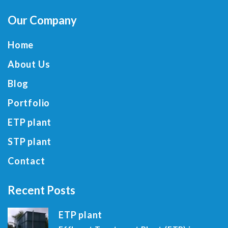
Our Company
Home
About Us
Blog
Portfolio
ETP plant
STP plant
Contact
Recent Posts
ETP plant