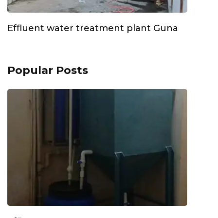
Effluent water treatment plant Guna
Popular Posts