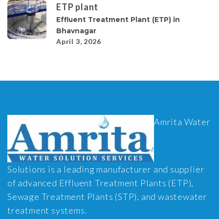
ETP plant
Effluent Treatment Plant (ETP) in
Bhavnagar
April 3, 2026
Amrita Water
Solutions is a leading manufacturer and supplier
of advanced Effluent Treatment Plants (ETP),
Sewage Treatment Plants (STP), and wastewater
treatment systems.