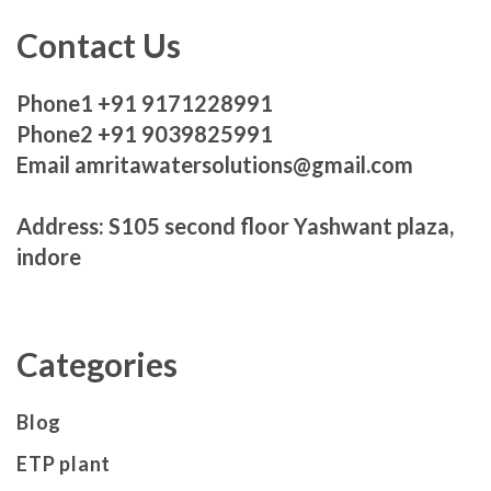
Contact Us
Phone1 +91 9171228991
Phone2 +91 9039825991
Email amritawatersolutions@gmail.com
Address: S105 second floor Yashwant plaza,
indore
Categories
Blog
ETP plant