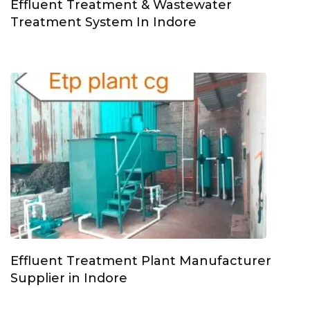
Effluent Treatment & Wastewater
Treatment System In Indore
Effluent Treatment Plant Manufacturer
Supplier in Indore