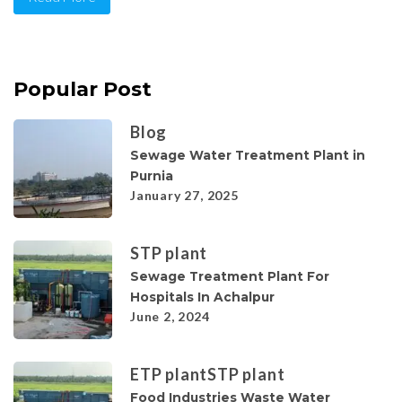
Popular Post
Blog
Sewage Water Treatment Plant in
Purnia
January 27, 2025
STP plant
Sewage Treatment Plant For
Hospitals In Achalpur
June 2, 2024
ETP plant
STP plant
Food Industries Waste Water