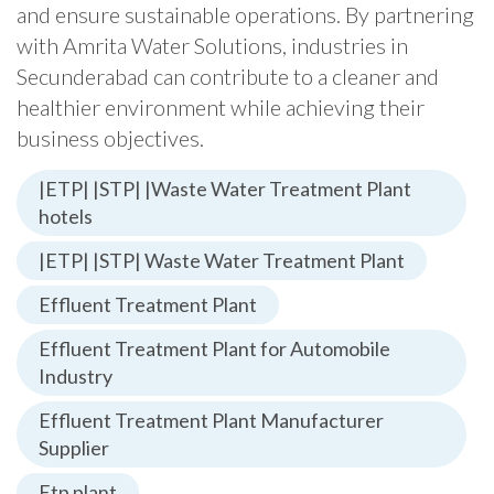
and ensure sustainable operations. By partnering
with Amrita Water Solutions, industries in
Secunderabad can contribute to a cleaner and
healthier environment while achieving their
business objectives.
|ETP| |STP| |Waste Water Treatment Plant
hotels
|ETP| |STP| Waste Water Treatment Plant
Effluent Treatment Plant
Effluent Treatment Plant for Automobile
Industry
Effluent Treatment Plant Manufacturer
Supplier
Etp plant