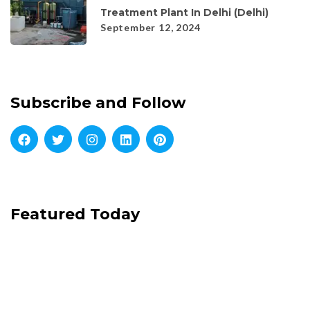
Treatment Plant In Delhi (Delhi)
September 12, 2024
Subscribe and Follow
Featured Today