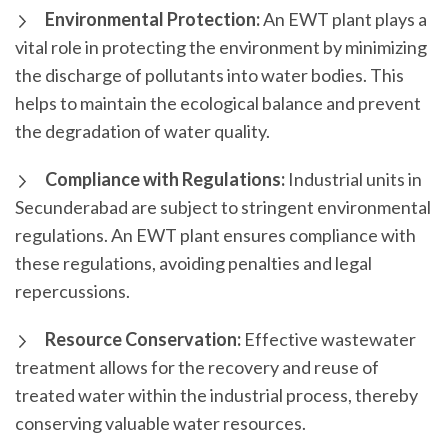
Environmental Protection:
An EWT plant plays a
vital role in protecting the environment by minimizing
the discharge of pollutants into water bodies. This
helps to maintain the ecological balance and prevent
the degradation of water quality.
Compliance with Regulations:
Industrial units in
Secunderabad are subject to stringent environmental
regulations. An EWT plant ensures compliance with
these regulations, avoiding penalties and legal
repercussions.
Resource Conservation:
Effective wastewater
treatment allows for the recovery and reuse of
treated water within the industrial process, thereby
conserving valuable water resources.