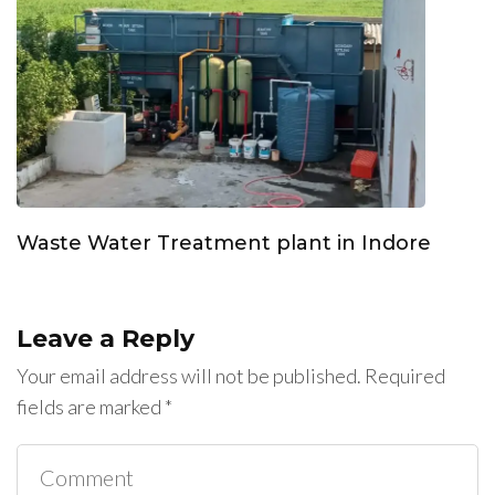
Waste Water Treatment plant in Indore
Leave a Reply
Your email address will not be published.
Required
fields are marked
*