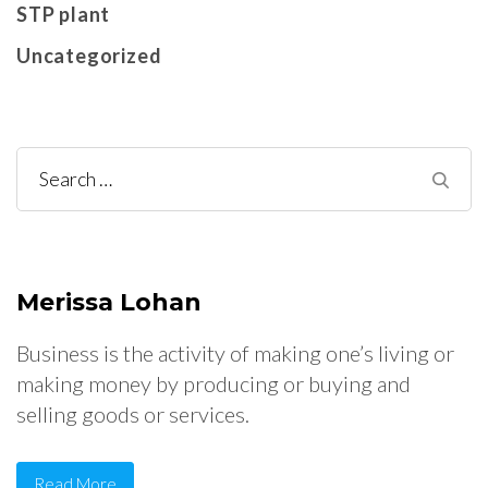
STP plant
Uncategorized
Search
for:
Merissa Lohan
Business is the activity of making one’s living or
making money by producing or buying and
selling goods or services.
Read More