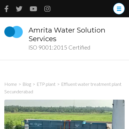
Skip
to
content
(Press
Amrita Water Solution
Enter)
Services
ISO 9001:2015 Certified
Home
>
Blog
>
ETP plant
>
Effluent water treatment plant
Secunderabad