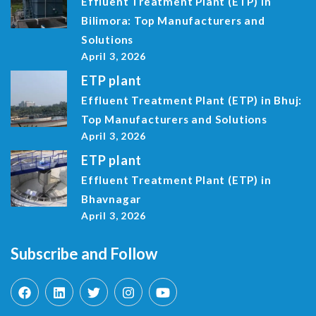
Effluent Treatment Plant (ETP) in
Bilimora: Top Manufacturers and
Solutions
April 3, 2026
ETP plant
Effluent Treatment Plant (ETP) in Bhuj:
Top Manufacturers and Solutions
April 3, 2026
ETP plant
Effluent Treatment Plant (ETP) in
Bhavnagar
April 3, 2026
Subscribe and Follow