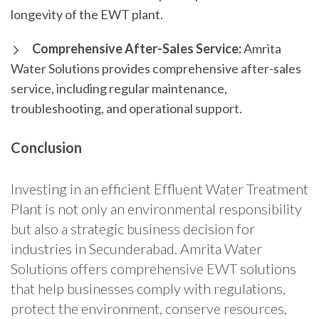
longevity of the EWT plant.
Comprehensive After-Sales Service:
Amrita
Water Solutions provides comprehensive after-sales
service, including regular maintenance,
troubleshooting, and operational support.
Conclusion
Investing in an efficient Effluent Water Treatment
Plant is not only an environmental responsibility
but also a strategic business decision for
industries in Secunderabad. Amrita Water
Solutions offers comprehensive EWT solutions
that help businesses comply with regulations,
protect the environment, conserve resources,