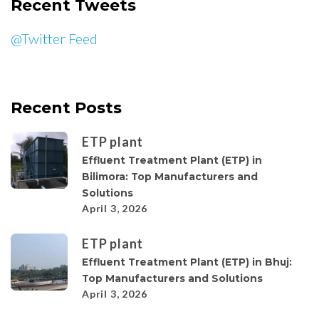
Recent Tweets
@Twitter Feed
Recent Posts
ETP plant
Effluent Treatment Plant (ETP) in
Bilimora: Top Manufacturers and
Solutions
April 3, 2026
ETP plant
Effluent Treatment Plant (ETP) in Bhuj:
Top Manufacturers and Solutions
April 3, 2026