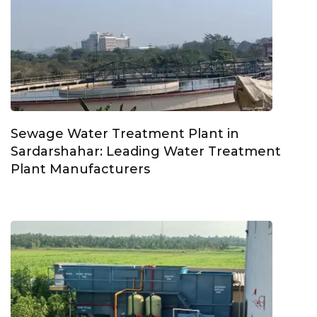
Sewage Water Treatment Plant in
Sardarshahar: Leading Water Treatment
Plant Manufacturers