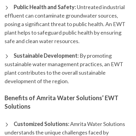
Public Health and Safety:
Untreated industrial
effluent can contaminate groundwater sources,
posing a significant threat to public health. An EWT
plant helps to safeguard public health by ensuring
safe and clean water resources.
Sustainable Development:
By promoting
sustainable water management practices, an EWT
plant contributes to the overall sustainable
development of the region.
Benefits of Amrita Water Solutions’ EWT
Solutions
Customized Solutions:
Amrita Water Solutions
understands the unique challenges faced by