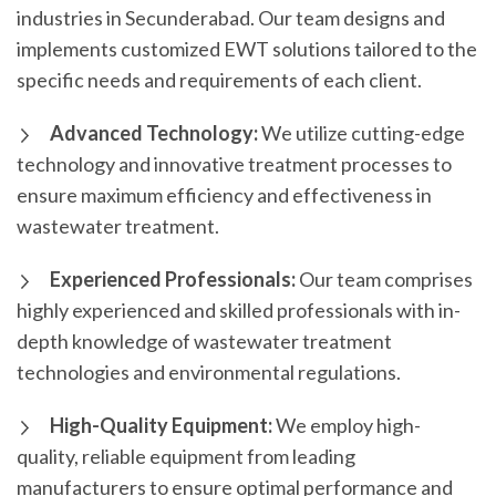
industries in Secunderabad. Our team designs and
implements customized EWT solutions tailored to the
specific needs and requirements of each client.
Advanced Technology:
We utilize cutting-edge
technology and innovative treatment processes to
ensure maximum efficiency and effectiveness in
wastewater treatment.
Experienced Professionals:
Our team comprises
highly experienced and skilled professionals with in-
depth knowledge of wastewater treatment
technologies and environmental regulations.
High-Quality Equipment:
We employ high-
quality, reliable equipment from leading
manufacturers to ensure optimal performance and