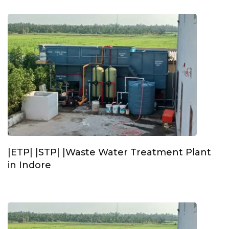
|ETP| |STP| |Waste Water Treatment Plant
in Indore