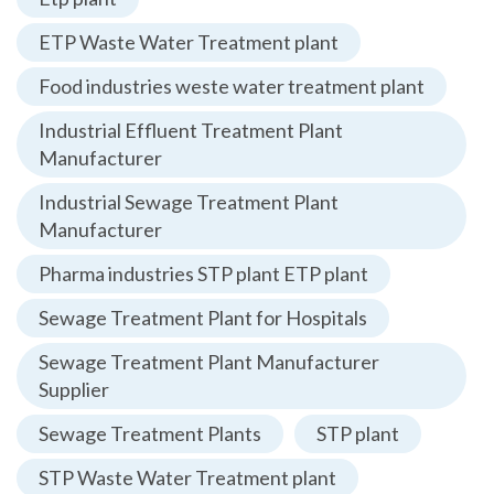
ETP Waste Water Treatment plant
Food industries weste water treatment plant
Industrial Effluent Treatment Plant
Manufacturer
Industrial Sewage Treatment Plant
Manufacturer
Pharma industries STP plant ETP plant
Sewage Treatment Plant for Hospitals
Sewage Treatment Plant Manufacturer
Supplier
Sewage Treatment Plants
STP plant
STP Waste Water Treatment plant