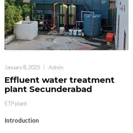
January 8, 2025
/
Admin
Effluent water treatment
plant Secunderabad
ETP plant
Introduction