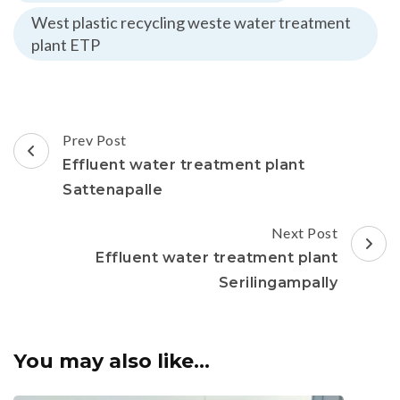
West plastic recycling weste water treatment
plant ETP
Post
Prev Post
Navigation
Effluent water treatment plant
Sattenapalle
Next Post
Effluent water treatment plant
Serilingampally
You may also like...