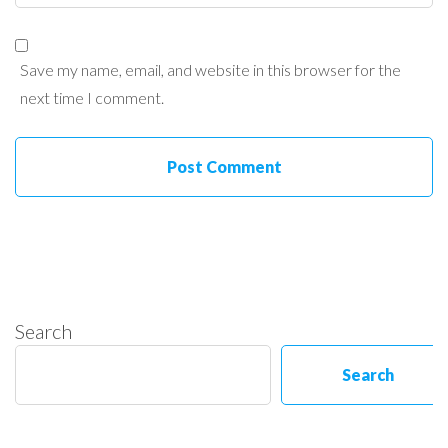
Save my name, email, and website in this browser for the
next time I comment.
Search
Search