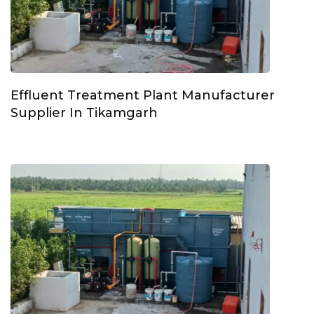
Effluent Treatment Plant Manufacturer
Supplier In Tikamgarh