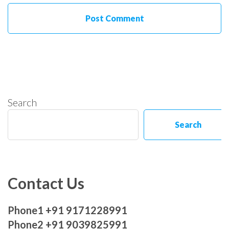
Search
Search
Contact Us
Phone1 +91 9171228991
Phone2 +91 9039825991