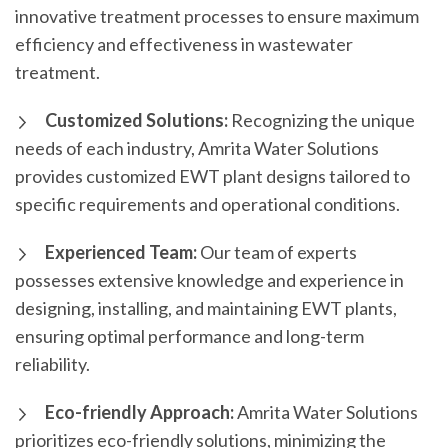
innovative treatment processes to ensure maximum
efficiency and effectiveness in wastewater
treatment.
Customized Solutions:
Recognizing the unique
needs of each industry, Amrita Water Solutions
provides customized EWT plant designs tailored to
specific requirements and operational conditions.
Experienced Team:
Our team of experts
possesses extensive knowledge and experience in
designing, installing, and maintaining EWT plants,
ensuring optimal performance and long-term
reliability.
Eco-friendly Approach:
Amrita Water Solutions
prioritizes eco-friendly solutions, minimizing the