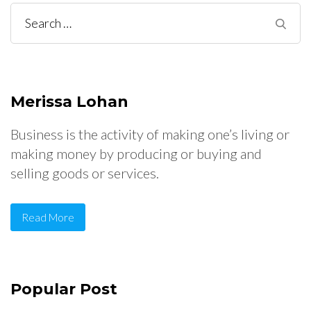
Search
for:
Merissa Lohan
Business is the activity of making one’s living or
making money by producing or buying and
selling goods or services.
Read More
Popular Post