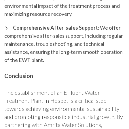
environmental impact of the treatment process and
maximizing resource recovery.
Comprehensive After-sales Support:
We offer
comprehensive after-sales support, including regular
maintenance, troubleshooting, and technical
assistance, ensuring the long-term smooth operation
of the EWT plant.
Conclusion
The establishment of an Effluent Water
Treatment Plant in Hospet is a critical step
towards achieving environmental sustainability
and promoting responsible industrial growth. By
partnering with Amrita Water Solutions,