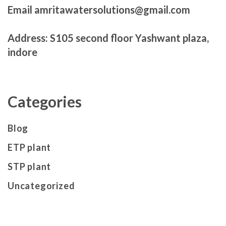
Email amritawatersolutions@gmail.com
Address: S105 second floor Yashwant plaza,
indore
Categories
Blog
ETP plant
STP plant
Uncategorized