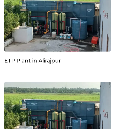
ETP Plant in Alirajpur