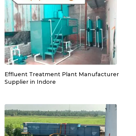
Effluent Treatment Plant Manufacturer
Supplier in Indore