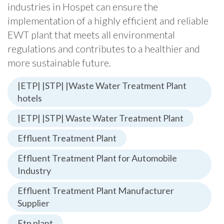
industries in Hospet can ensure the
implementation of a highly efficient and reliable
EWT plant that meets all environmental
regulations and contributes to a healthier and
more sustainable future.
|ETP| |STP| |Waste Water Treatment Plant
hotels
|ETP| |STP| Waste Water Treatment Plant
Effluent Treatment Plant
Effluent Treatment Plant for Automobile
Industry
Effluent Treatment Plant Manufacturer
Supplier
Etp plant