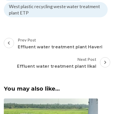
West plastic recycling weste water treatment
plant ETP
Post
Prev Post
Navigation
Effluent water treatment plant Haveri
Next Post
Effluent water treatment plant Ilkal
You may also like...