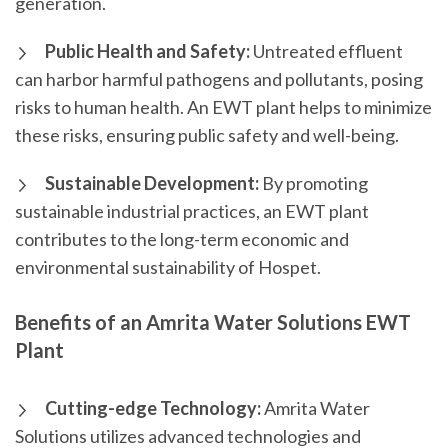
generation.
Public Health and Safety:
Untreated effluent
can harbor harmful pathogens and pollutants, posing
risks to human health. An EWT plant helps to minimize
these risks, ensuring public safety and well-being.
Sustainable Development:
By promoting
sustainable industrial practices, an EWT plant
contributes to the long-term economic and
environmental sustainability of Hospet.
Benefits of an Amrita Water Solutions EWT
Plant
Cutting-edge Technology:
Amrita Water
Solutions utilizes advanced technologies and