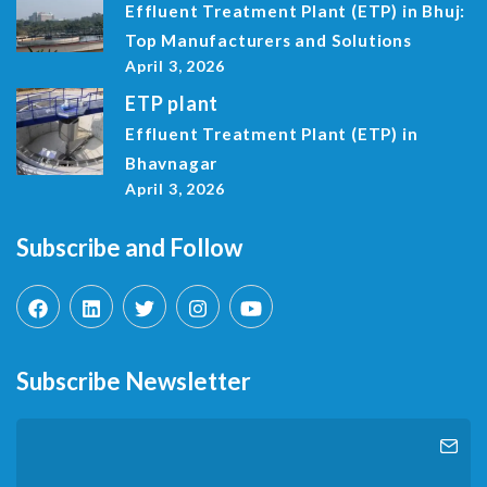
Effluent Treatment Plant (ETP) in Bhuj:
Top Manufacturers and Solutions
April 3, 2026
ETP plant
Effluent Treatment Plant (ETP) in
Bhavnagar
April 3, 2026
Subscribe and Follow
Subscribe Newsletter