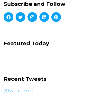
Subscribe and Follow
Featured Today
Recent Tweets
@Twitter Feed