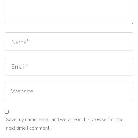
Save my name, email, and website in this browser for the
next time I comment.