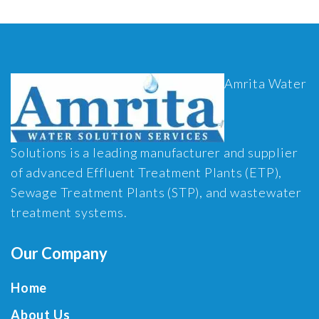
Amrita Water
Solutions is a leading manufacturer and supplier
of advanced Effluent Treatment Plants (ETP),
Sewage Treatment Plants (STP), and wastewater
treatment systems.
Our Company
Home
About Us