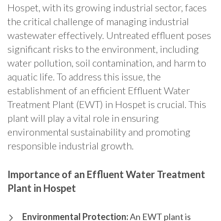
Hospet, with its growing industrial sector, faces
the critical challenge of managing industrial
wastewater effectively. Untreated effluent poses
significant risks to the environment, including
water pollution, soil contamination, and harm to
aquatic life. To address this issue, the
establishment of an efficient Effluent Water
Treatment Plant (EWT) in Hospet is crucial. This
plant will play a vital role in ensuring
environmental sustainability and promoting
responsible industrial growth.
Importance of an Effluent Water Treatment
Plant in Hospet
Environmental Protection:
An EWT plant is