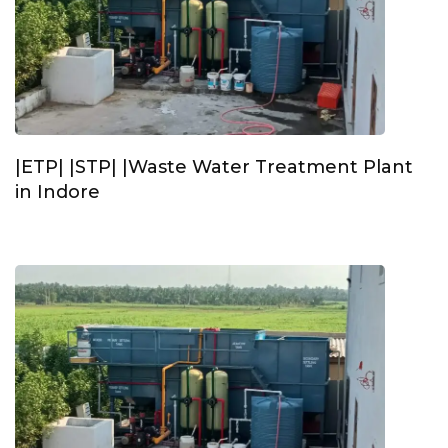
|ETP| |STP| |Waste Water Treatment Plant
in Indore