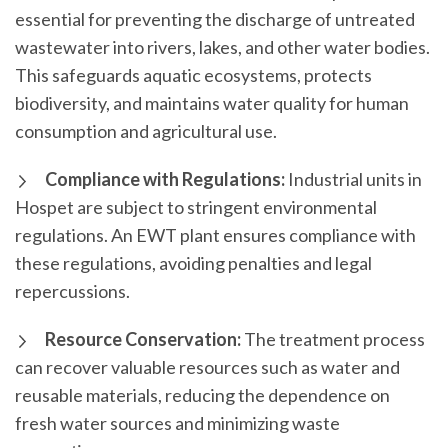
essential for preventing the discharge of untreated
wastewater into rivers, lakes, and other water bodies.
This safeguards aquatic ecosystems, protects
biodiversity, and maintains water quality for human
consumption and agricultural use.
Compliance with Regulations:
Industrial units in
Hospet are subject to stringent environmental
regulations. An EWT plant ensures compliance with
these regulations, avoiding penalties and legal
repercussions.
Resource Conservation:
The treatment process
can recover valuable resources such as water and
reusable materials, reducing the dependence on
fresh water sources and minimizing waste