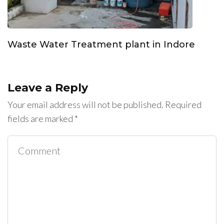
Waste Water Treatment plant in Indore
Leave a Reply
Your email address will not be published.
Required
fields are marked
*