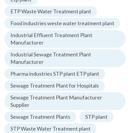
ETP Waste Water Treatment plant
Food industries weste water treatment plant
Industrial Effluent Treatment Plant
Manufacturer
Industrial Sewage Treatment Plant
Manufacturer
Pharma industries STP plant ETP plant
Sewage Treatment Plant for Hospitals
Sewage Treatment Plant Manufacturer
Supplier
Sewage Treatment Plants
STP plant
STP Waste Water Treatment plant