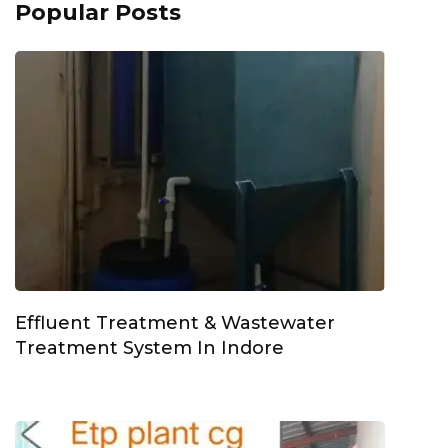
Popular Posts
Effluent Treatment & Wastewater
Treatment System In Indore