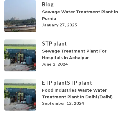
Blog
Sewage Water Treatment Plant in
Purnia
January 27, 2025
STP plant
Sewage Treatment Plant For
Hospitals In Achalpur
June 2, 2024
ETP plant
STP plant
Food Industries Waste Water
Treatment Plant In Delhi (Delhi)
September 12, 2024