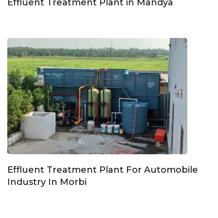
Effluent Treatment Plant in Mandya
Effluent Treatment Plant For Automobile
Industry In Morbi