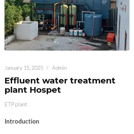
January 15, 2025
/
Admin
Effluent water treatment
plant Hospet
ETP plant
Introduction