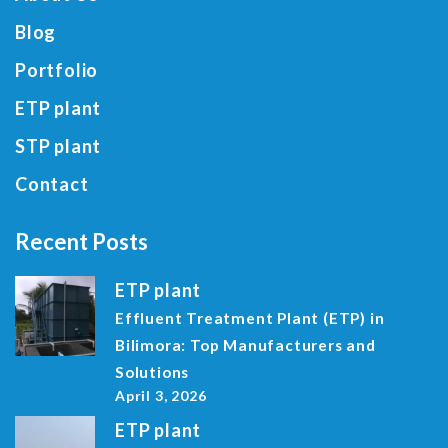
Blog
Portfolio
ETP plant
STP plant
Contact
Recent Posts
ETP plant
Effluent Treatment Plant (ETP) in
Bilimora: Top Manufacturers and
Solutions
April 3, 2026
ETP plant