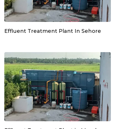
Effluent Treatment Plant In Sehore