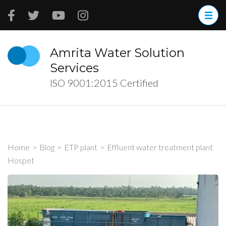
Skip
to
content
(Press
Amrita Water Solution
Enter)
Services
ISO 9001:2015 Certified
Home
>
Blog
>
ETP plant
>
Effluent water treatment plant
Hospet