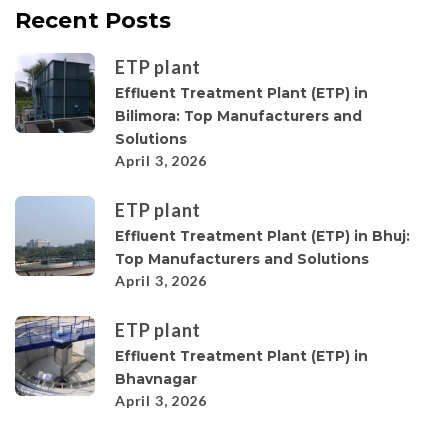
Recent Posts
ETP plant
Effluent Treatment Plant (ETP) in
Bilimora: Top Manufacturers and
Solutions
April 3, 2026
ETP plant
Effluent Treatment Plant (ETP) in Bhuj:
Top Manufacturers and Solutions
April 3, 2026
ETP plant
Effluent Treatment Plant (ETP) in
Bhavnagar
April 3, 2026