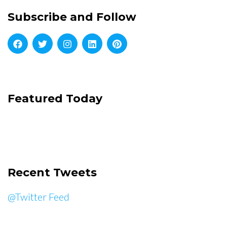
Subscribe and Follow
Featured Today
Recent Tweets
@Twitter Feed