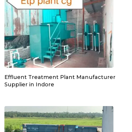
Effluent Treatment Plant Manufacturer
Supplier in Indore