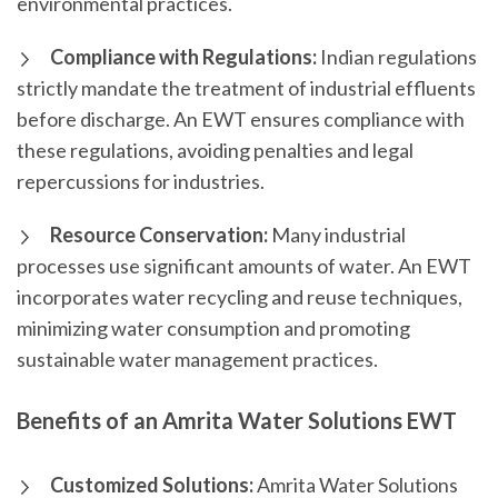
environmental practices.
Compliance with Regulations:
Indian regulations
strictly mandate the treatment of industrial effluents
before discharge. An EWT ensures compliance with
these regulations, avoiding penalties and legal
repercussions for industries.
Resource Conservation:
Many industrial
processes use significant amounts of water. An EWT
incorporates water recycling and reuse techniques,
minimizing water consumption and promoting
sustainable water management practices.
Benefits of an Amrita Water Solutions EWT
Customized Solutions:
Amrita Water Solutions