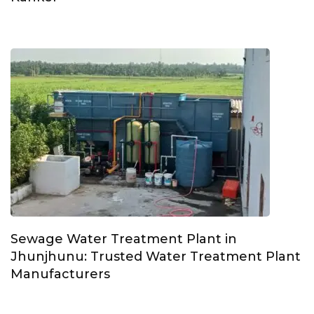
Sewage Water Treatment Plant in
Jhunjhunu: Trusted Water Treatment Plant
Manufacturers