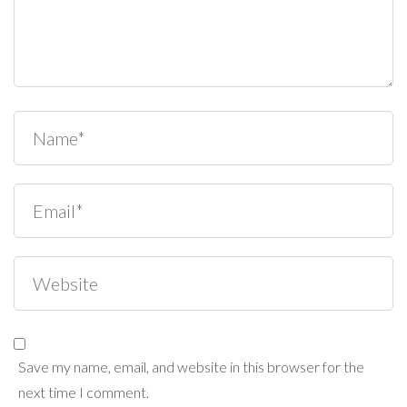
Save my name, email, and website in this browser for the
next time I comment.