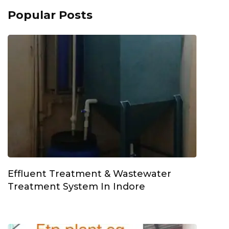
Popular Posts
Effluent Treatment & Wastewater
Treatment System In Indore