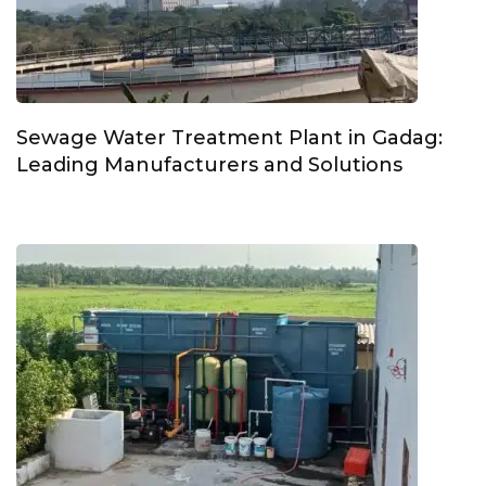
Sewage Water Treatment Plant in Gadag:
Leading Manufacturers and Solutions