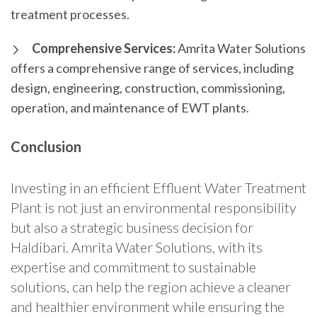
treatment processes.
Comprehensive Services:
Amrita Water Solutions
offers a comprehensive range of services, including
design, engineering, construction, commissioning,
operation, and maintenance of EWT plants.
Conclusion
Investing in an efficient Effluent Water Treatment
Plant is not just an environmental responsibility
but also a strategic business decision for
Haldibari. Amrita Water Solutions, with its
expertise and commitment to sustainable
solutions, can help the region achieve a cleaner
and healthier environment while ensuring the