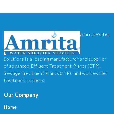
Amrita Water
Solutions is a leading manufacturer and supplier
of advanced Effluent Treatment Plants (ETP),
Sewage Treatment Plants (STP), and wastewater
treatment systems.
Our Company
Home