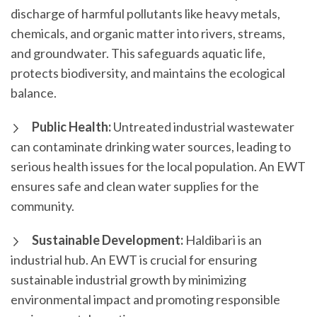
discharge of harmful pollutants like heavy metals,
chemicals, and organic matter into rivers, streams,
and groundwater. This safeguards aquatic life,
protects biodiversity, and maintains the ecological
balance.
Public Health:
Untreated industrial wastewater
can contaminate drinking water sources, leading to
serious health issues for the local population. An EWT
ensures safe and clean water supplies for the
community.
Sustainable Development:
Haldibari is an
industrial hub. An EWT is crucial for ensuring
sustainable industrial growth by minimizing
environmental impact and promoting responsible