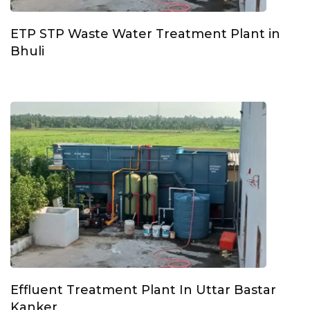
ETP STP Waste Water Treatment Plant in
Bhuli
Effluent Treatment Plant In Uttar Bastar
Kanker