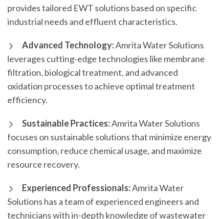
provides tailored EWT solutions based on specific
industrial needs and effluent characteristics.
Advanced Technology:
Amrita Water Solutions
leverages cutting-edge technologies like membrane
filtration, biological treatment, and advanced
oxidation processes to achieve optimal treatment
efficiency.
Sustainable Practices:
Amrita Water Solutions
focuses on sustainable solutions that minimize energy
consumption, reduce chemical usage, and maximize
resource recovery.
Experienced Professionals:
Amrita Water
Solutions has a team of experienced engineers and
technicians with in-depth knowledge of wastewater