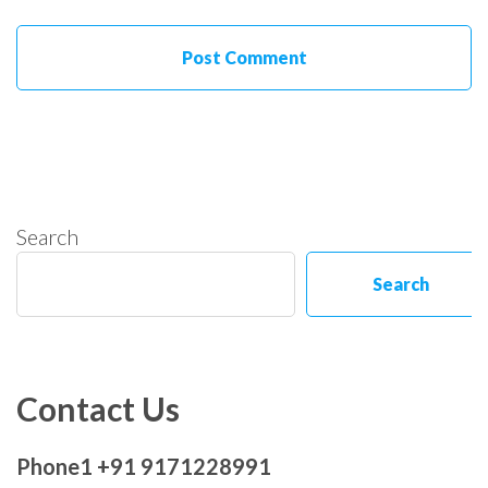
Search
Search
Contact Us
Phone1 +91 9171228991