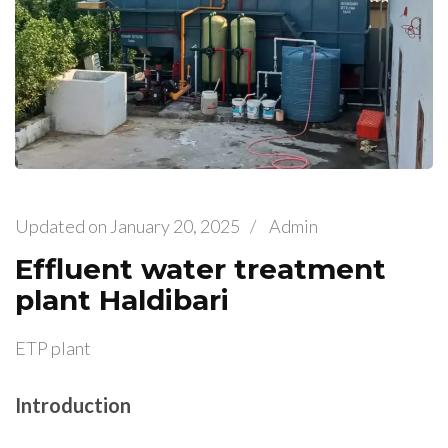
Updated on
January 20, 2025
/
Admin
Effluent water treatment
plant Haldibari
ETP plant
Introduction