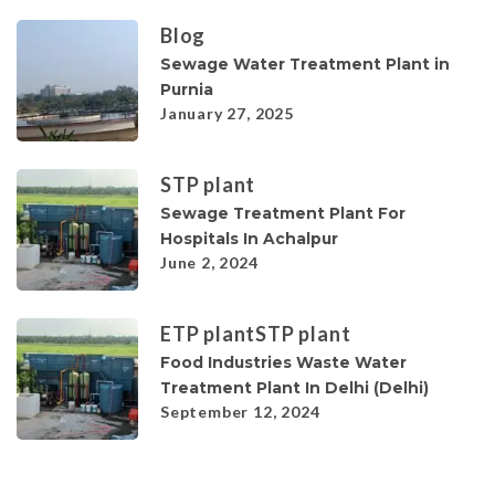
Blog
Sewage Water Treatment Plant in
Purnia
January 27, 2025
STP plant
Sewage Treatment Plant For
Hospitals In Achalpur
June 2, 2024
ETP plant
STP plant
Food Industries Waste Water
Treatment Plant In Delhi (Delhi)
September 12, 2024