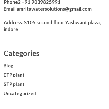
Phone2 +91 9039825991
Email amritawatersolutions@gmail.com
Address: S105 second floor Yashwant plaza,
indore
Categories
Blog
ETP plant
STP plant
Uncategorized