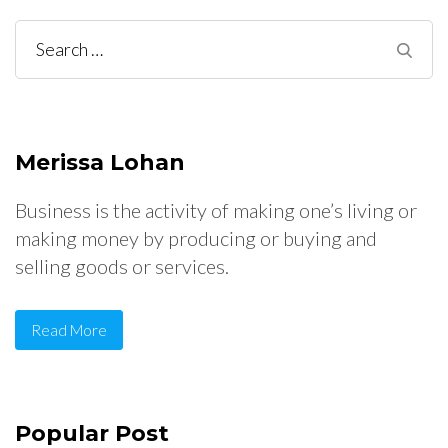
Search
for:
Merissa Lohan
Business is the activity of making one’s living or
making money by producing or buying and
selling goods or services.
Read More
Popular Post