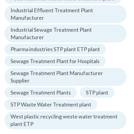
Industrial Effluent Treatment Plant
Manufacturer
Industrial Sewage Treatment Plant
Manufacturer
Pharma industries STP plant ETP plant
Sewage Treatment Plant for Hospitals
Sewage Treatment Plant Manufacturer
Supplier
Sewage Treatment Plants
STP plant
STP Waste Water Treatment plant
West plastic recycling weste water treatment
plant ETP