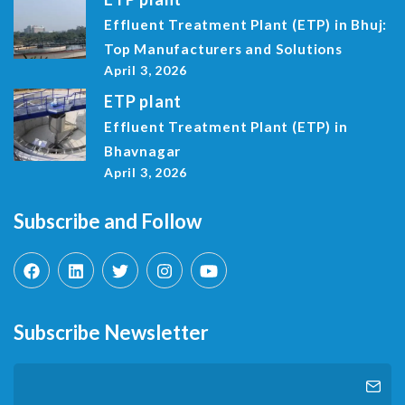
Effluent Treatment Plant (ETP) in Bhuj:
Top Manufacturers and Solutions
April 3, 2026
ETP plant
Effluent Treatment Plant (ETP) in
Bhavnagar
April 3, 2026
Subscribe and Follow
Subscribe Newsletter