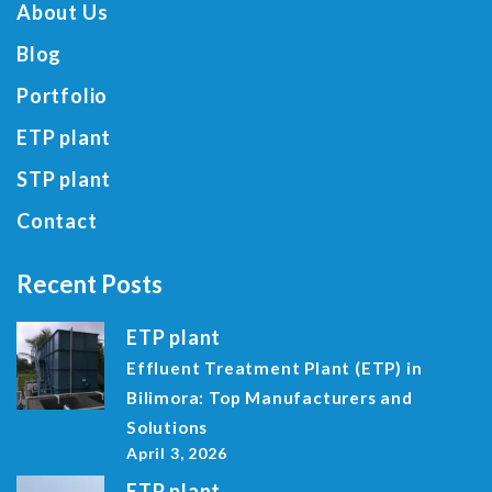
About Us
Blog
Portfolio
ETP plant
STP plant
Contact
Recent Posts
ETP plant
Effluent Treatment Plant (ETP) in
Bilimora: Top Manufacturers and
Solutions
April 3, 2026
ETP plant