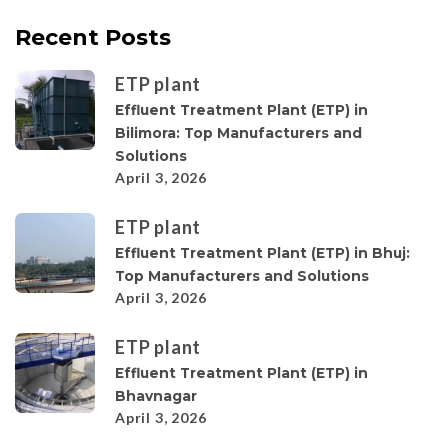
Recent Posts
ETP plant
Effluent Treatment Plant (ETP) in
Bilimora: Top Manufacturers and
Solutions
April 3, 2026
ETP plant
Effluent Treatment Plant (ETP) in Bhuj:
Top Manufacturers and Solutions
April 3, 2026
ETP plant
Effluent Treatment Plant (ETP) in
Bhavnagar
April 3, 2026