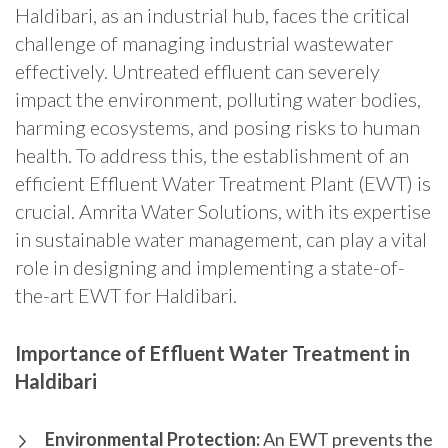
Haldibari, as an industrial hub, faces the critical
challenge of managing industrial wastewater
effectively. Untreated effluent can severely
impact the environment, polluting water bodies,
harming ecosystems, and posing risks to human
health. To address this, the establishment of an
efficient Effluent Water Treatment Plant (EWT) is
crucial. Amrita Water Solutions, with its expertise
in sustainable water management, can play a vital
role in designing and implementing a state-of-
the-art EWT for Haldibari.
Importance of Effluent Water Treatment in
Haldibari
Environmental Protection:
An EWT prevents the