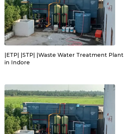
|ETP| |STP| |Waste Water Treatment Plant
in Indore