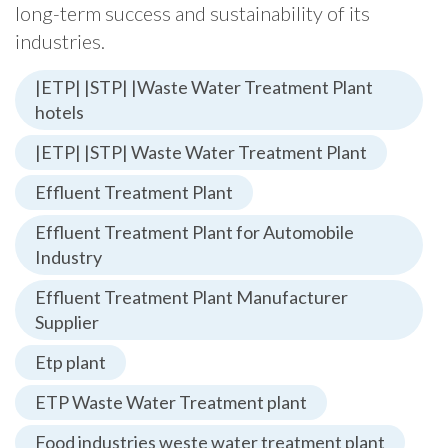
long-term success and sustainability of its
industries.
|ETP| |STP| |Waste Water Treatment Plant
hotels
|ETP| |STP| Waste Water Treatment Plant
Effluent Treatment Plant
Effluent Treatment Plant for Automobile
Industry
Effluent Treatment Plant Manufacturer
Supplier
Etp plant
ETP Waste Water Treatment plant
Food industries weste water treatment plant