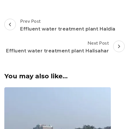
Post
Prev Post
Navigation
Effluent water treatment plant Haldia
Next Post
Effluent water treatment plant Halisahar
You may also like...