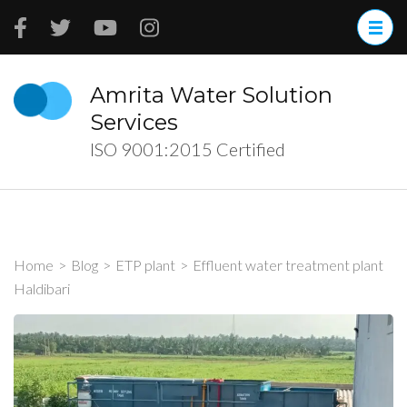
Skip
to
content
(Press
Amrita Water Solution
Enter)
Services
ISO 9001:2015 Certified
Home
>
Blog
>
ETP plant
>
Effluent water treatment plant
Haldibari