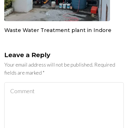
Waste Water Treatment plant in Indore
Leave a Reply
Your email address will not be published.
Required
fields are marked
*