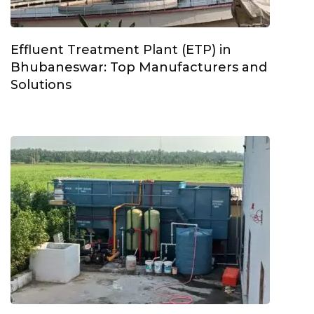
Effluent Treatment Plant (ETP) in
Bhubaneswar: Top Manufacturers and
Solutions