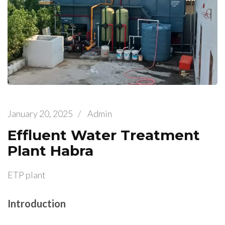
January 20, 2025
/
Admin
Effluent Water Treatment
Plant Habra
ETP plant
Introduction