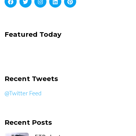
Featured Today
Recent Tweets
@Twitter Feed
Recent Posts