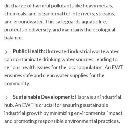
discharge of harmful pollutants like heavy metals,
chemicals, and organic matter into rivers, streams,
and groundwater. This safeguards aquatic life,
protects biodiversity, and maintains the ecological
balance.
Public Health:
Untreated industrial wastewater
can contaminate drinking water sources, leading to
serious health issues for the local population. An EWT
ensures safe and clean water supplies for the
community.
Sustainable Development:
Habra is an industrial
hub. An EWT is crucial for ensuring sustainable
industrial growth by minimizing environmental impact
and promoting responsible environmental practices.