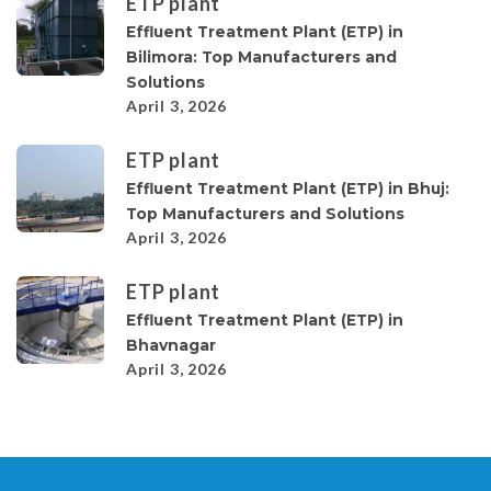
ETP plant
Effluent Treatment Plant (ETP) in
Bilimora: Top Manufacturers and
Solutions
April 3, 2026
ETP plant
Effluent Treatment Plant (ETP) in Bhuj:
Top Manufacturers and Solutions
April 3, 2026
ETP plant
Effluent Treatment Plant (ETP) in
Bhavnagar
April 3, 2026