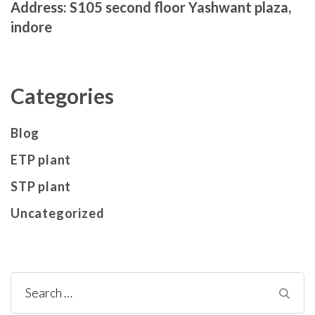
Address: S105 second floor Yashwant plaza,
indore
Categories
Blog
ETP plant
STP plant
Uncategorized
Search
for: