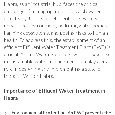
Habra, as an industrial hub, faces the critical
challenge of managing industrial wastewater
effectively. Untreated effluent can severely
impact the environment, polluting water bodies,
harming ecosystems, and posing risks to human
health. To address this, the establishment of an
efficient Effluent Water Treatment Plant (EWT) is
crucial. Amrita Water Solutions, with its expertise
in sustainable water management, can play a vital
role in designing and implementing a state-of-
the-art EWT for Habra.
Importance of Effluent Water Treatment in
Habra
Environmental Protection:
An EWT prevents the