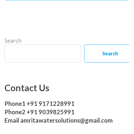
Search
Search
Contact Us
Phone1 +91 9171228991
Phone2 +91 9039825991
Email amritawatersolutions@gmail.com