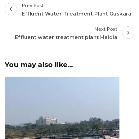
Post
Prev Post
Navigation
Effluent Water Treatment Plant Guskara
Next Post
Effluent water treatment plant Haldia
You may also like...