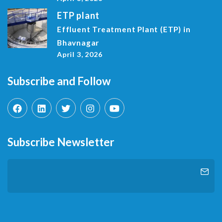
ETP plant
Effluent Treatment Plant (ETP) in
Bhavnagar
April 3, 2026
Subscribe and Follow
Subscribe Newsletter