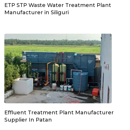
ETP STP Waste Water Treatment Plant
Manufacturer in Siliguri
Effluent Treatment Plant Manufacturer
Supplier In Patan