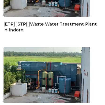
|ETP| |STP| |Waste Water Treatment Plant
in Indore