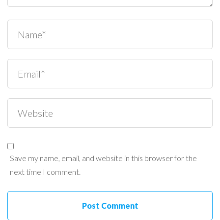
Save my name, email, and website in this browser for the
next time I comment.