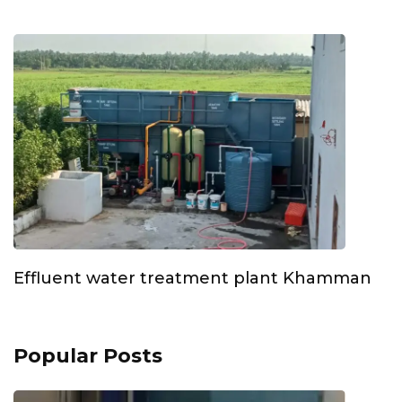
Effluent water treatment plant Khamman
Popular Posts