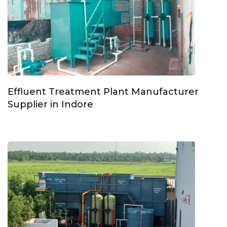
Effluent Treatment Plant Manufacturer
Supplier in Indore