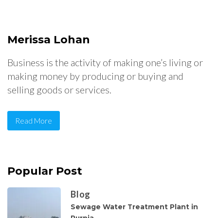
Merissa Lohan
Business is the activity of making one’s living or
making money by producing or buying and
selling goods or services.
Read More
Popular Post
Blog
Sewage Water Treatment Plant in
Purnia