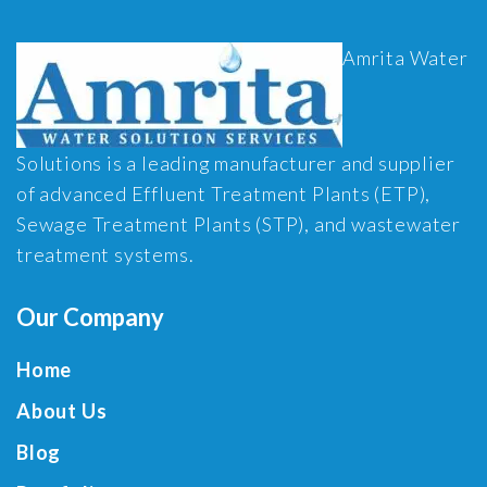
Amrita Water
Solutions is a leading manufacturer and supplier
of advanced Effluent Treatment Plants (ETP),
Sewage Treatment Plants (STP), and wastewater
treatment systems.
Our Company
Home
About Us
Blog