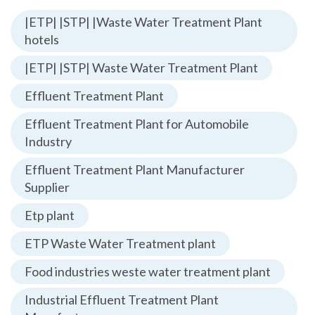
|ETP| |STP| |Waste Water Treatment Plant
hotels
|ETP| |STP| Waste Water Treatment Plant
Effluent Treatment Plant
Effluent Treatment Plant for Automobile
Industry
Effluent Treatment Plant Manufacturer
Supplier
Etp plant
ETP Waste Water Treatment plant
Food industries weste water treatment plant
Industrial Effluent Treatment Plant