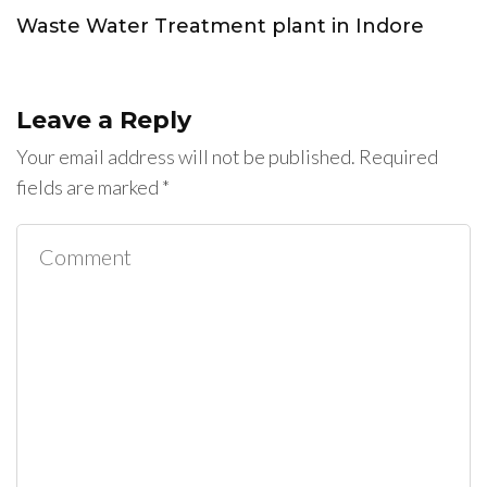
Waste Water Treatment plant in Indore
Leave a Reply
Your email address will not be published.
Required
fields are marked
*