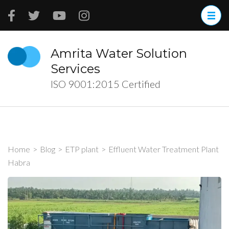
Skip
to
content
(Press
Amrita Water Solution
Enter)
Services
ISO 9001:2015 Certified
Home
>
Blog
>
ETP plant
>
Effluent Water Treatment Plant
Habra