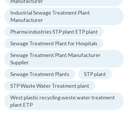
Manufacturer
Industrial Sewage Treatment Plant
Manufacturer
Pharma industries STP plant ETP plant
Sewage Treatment Plant for Hospitals
Sewage Treatment Plant Manufacturer
Supplier
Sewage Treatment Plants
STP plant
STP Waste Water Treatment plant
West plastic recycling weste water treatment
plant ETP