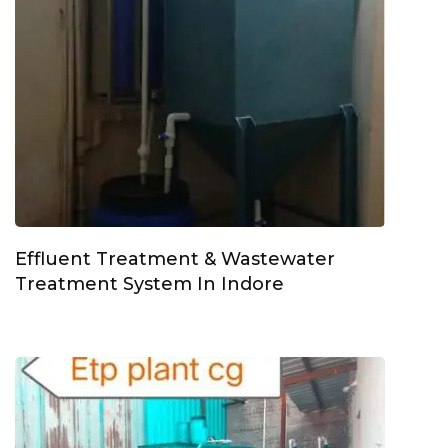
Effluent Treatment & Wastewater
Treatment System In Indore