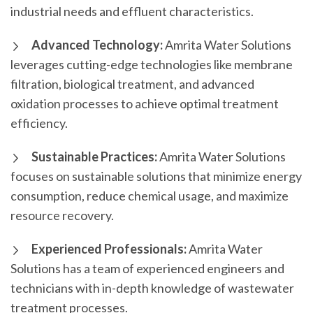
industrial needs and effluent characteristics.
Advanced Technology:
Amrita Water Solutions
leverages cutting-edge technologies like membrane
filtration, biological treatment, and advanced
oxidation processes to achieve optimal treatment
efficiency.
Sustainable Practices:
Amrita Water Solutions
focuses on sustainable solutions that minimize energy
consumption, reduce chemical usage, and maximize
resource recovery.
Experienced Professionals:
Amrita Water
Solutions has a team of experienced engineers and
technicians with in-depth knowledge of wastewater
treatment processes.