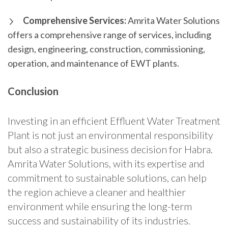
Comprehensive Services:
Amrita Water Solutions
offers a comprehensive range of services, including
design, engineering, construction, commissioning,
operation, and maintenance of EWT plants.
Conclusion
Investing in an efficient Effluent Water Treatment
Plant is not just an environmental responsibility
but also a strategic business decision for Habra.
Amrita Water Solutions, with its expertise and
commitment to sustainable solutions, can help
the region achieve a cleaner and healthier
environment while ensuring the long-term
success and sustainability of its industries.