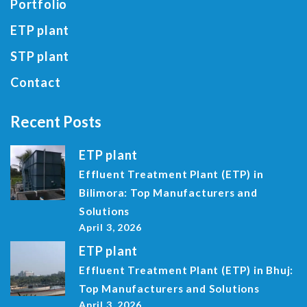
Portfolio
ETP plant
STP plant
Contact
Recent Posts
ETP plant
Effluent Treatment Plant (ETP) in
Bilimora: Top Manufacturers and
Solutions
April 3, 2026
ETP plant
Effluent Treatment Plant (ETP) in Bhuj:
Top Manufacturers and Solutions
April 3, 2026