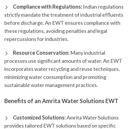
Compliance with Regulations:
Indian regulations
strictly mandate the treatment of industrial effluents
before discharge. An EWT ensures compliance with
these regulations, avoiding penalties and legal
repercussions for industries.
Resource Conservation:
Many industrial
processes use significant amounts of water. An EWT
incorporates water recycling and reuse techniques,
minimizing water consumption and promoting
sustainable water management practices.
Benefits of an Amrita Water Solutions EWT
Customized Solutions:
Amrita Water Solutions
provides tailored EWT solutions based on specific