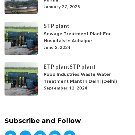
January 27, 2025
STP plant
Sewage Treatment Plant For
Hospitals In Achalpur
June 2, 2024
ETP plant
STP plant
Food Industries Waste Water
Treatment Plant In Delhi (Delhi)
September 12, 2024
Subscribe and Follow