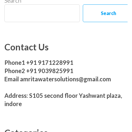
Search
Search
Contact Us
Phone1 +91 9171228991
Phone2 +91 9039825991
Email amritawatersolutions@gmail.com
Address: S105 second floor Yashwant plaza,
indore