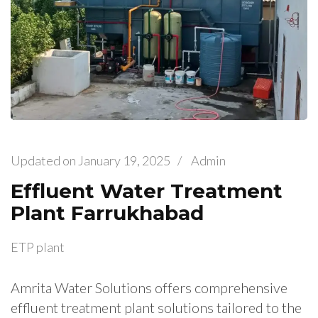
Updated on
January 19, 2025
/
Admin
Effluent Water Treatment
Plant Farrukhabad
ETP plant
Amrita Water Solutions offers comprehensive
effluent treatment plant solutions tailored to the