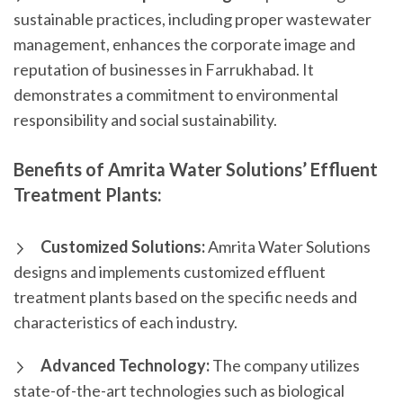
sustainable practices, including proper wastewater
management, enhances the corporate image and
reputation of businesses in Farrukhabad. It
demonstrates a commitment to environmental
responsibility and social sustainability.
Benefits of Amrita Water Solutions’ Effluent
Treatment Plants:
Customized Solutions:
Amrita Water Solutions
designs and implements customized effluent
treatment plants based on the specific needs and
characteristics of each industry.
Advanced Technology:
The company utilizes
state-of-the-art technologies such as biological