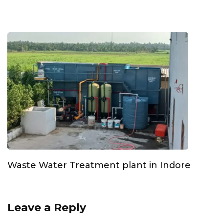
Waste Water Treatment plant in Indore
Leave a Reply