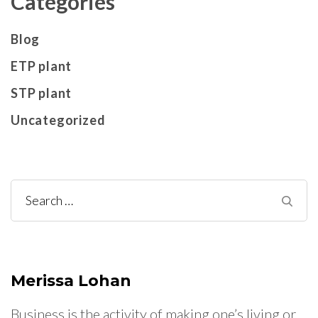
Categories
Blog
ETP plant
STP plant
Uncategorized
Search
for:
Merissa Lohan
Business is the activity of making one’s living or