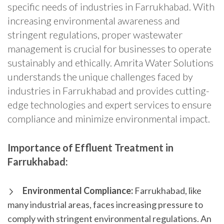
specific needs of industries in Farrukhabad. With
increasing environmental awareness and
stringent regulations, proper wastewater
management is crucial for businesses to operate
sustainably and ethically. Amrita Water Solutions
understands the unique challenges faced by
industries in Farrukhabad and provides cutting-
edge technologies and expert services to ensure
compliance and minimize environmental impact.
Importance of Effluent Treatment in
Farrukhabad:
Environmental Compliance:
Farrukhabad, like
many industrial areas, faces increasing pressure to
comply with stringent environmental regulations. An