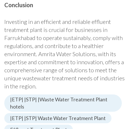
Conclusion
Investing in an efficient and reliable effluent
treatment plant is crucial for businesses in
Farrukhabad to operate sustainably, comply with
regulations, and contribute to a healthier
environment. Amrita Water Solutions, with its
expertise and commitment to innovation, offers a
comprehensive range of solutions to meet the
unique wastewater treatment needs of industries
in the region.
|ETP| |STP| |Waste Water Treatment Plant
hotels
|ETP| |STP| Waste Water Treatment Plant