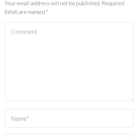
Your email address will not be published.
Required
fields are marked
*