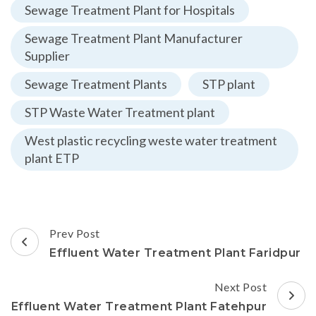
Sewage Treatment Plant for Hospitals
Sewage Treatment Plant Manufacturer
Supplier
Sewage Treatment Plants
STP plant
STP Waste Water Treatment plant
West plastic recycling weste water treatment
plant ETP
Post
Prev Post
Navigation
Effluent Water Treatment Plant Faridpur
Next Post
Effluent Water Treatment Plant Fatehpur