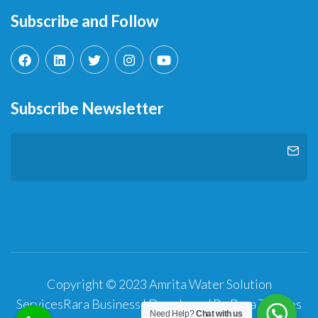
Subscribe and Follow
Subscribe Newsletter
Copyright © 2023 Amrita Water Solution
Services
Rara Business | Developed By
Rara Themes
Need Help?
Chat with us