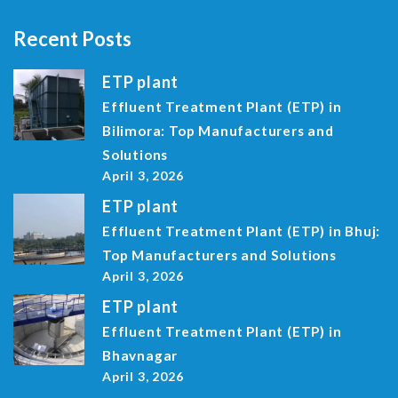
Recent Posts
ETP plant
Effluent Treatment Plant (ETP) in
Bilimora: Top Manufacturers and
Solutions
April 3, 2026
ETP plant
Effluent Treatment Plant (ETP) in Bhuj:
Top Manufacturers and Solutions
April 3, 2026
ETP plant
Effluent Treatment Plant (ETP) in
Bhavnagar
April 3, 2026