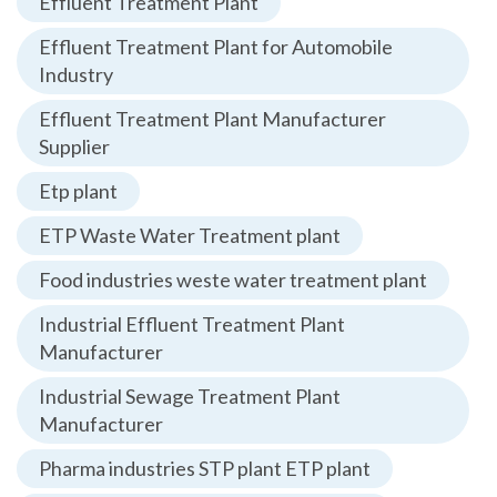
Effluent Treatment Plant
Effluent Treatment Plant for Automobile
Industry
Effluent Treatment Plant Manufacturer
Supplier
Etp plant
ETP Waste Water Treatment plant
Food industries weste water treatment plant
Industrial Effluent Treatment Plant
Manufacturer
Industrial Sewage Treatment Plant
Manufacturer
Pharma industries STP plant ETP plant