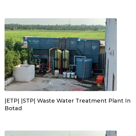
|ETP| |STP| Waste Water Treatment Plant In
Botad