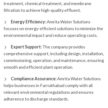
treatment, chemical treatment, and membrane
filtration to achieve high-quality effluent.
Energy Efficiency:
Amrita Water Solutions
focuses on energy-efficient solutions to minimize the
environmental impact and reduce operating costs.
Expert Support:
The company provides
comprehensive support, including design, installation,
commissioning, operation, and maintenance, ensuring
smooth and efficient plant operation.
Compliance Assurance:
Amrita Water Solutions
helps businesses in Farrukhabad comply with all
relevant environmental regulations and ensures
adherence to discharge standards.