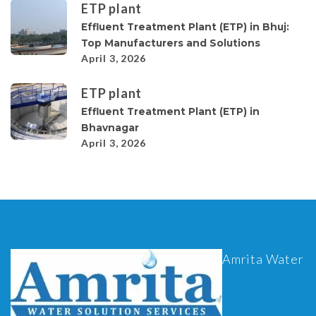
ETP plant
Effluent Treatment Plant (ETP) in Bhuj:
Top Manufacturers and Solutions
April 3, 2026
ETP plant
Effluent Treatment Plant (ETP) in
Bhavnagar
April 3, 2026
Amrita Water