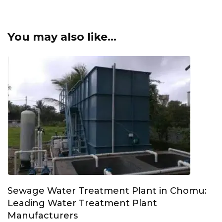
You may also like...
Sewage Water Treatment Plant in Chomu:
Leading Water Treatment Plant
Manufacturers