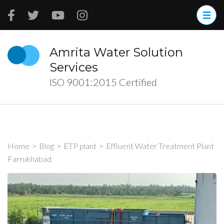
Skip
to
content
(Press
Amrita Water Solution
Enter)
Services
ISO 9001:2015 Certified
Home
>
Blog
>
ETP plant
>
Effluent Water Treatment Plant
Farrukhabad