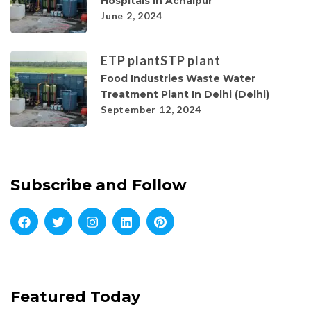
Hospitals In Achalpur
June 2, 2024
ETP plant
STP plant
Food Industries Waste Water
Treatment Plant In Delhi (Delhi)
September 12, 2024
Subscribe and Follow
Featured Today