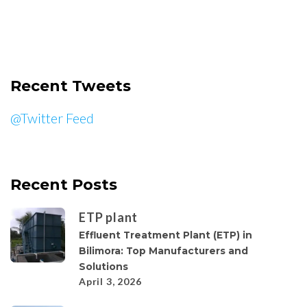
Recent Tweets
@Twitter Feed
Recent Posts
ETP plant
Effluent Treatment Plant (ETP) in
Bilimora: Top Manufacturers and
Solutions
April 3, 2026