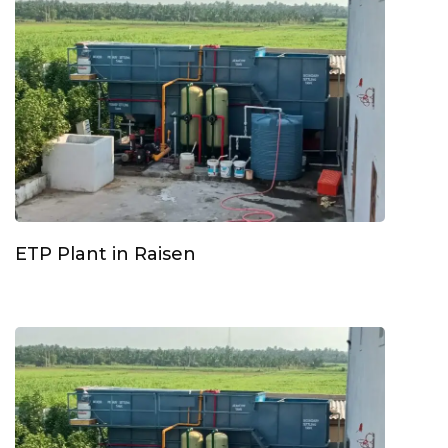
ETP Plant in Raisen