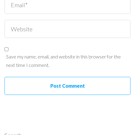
Save my name, email, and website in this browser for the
next time I comment.