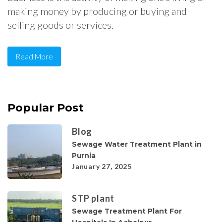
making money by producing or buying and
selling goods or services.
Read More
Popular Post
Blog
Sewage Water Treatment Plant in
Purnia
January 27, 2025
STP plant
Sewage Treatment Plant For