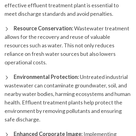
effective effluent treatment plant is essential to
meet discharge standards and avoid penalties.
Resource Conservation:
Wastewater treatment
allows for the recovery and reuse of valuable
resources such as water. This not only reduces
reliance on fresh water sources but also lowers
operational costs.
Environmental Protection:
Untreated industrial
wastewater can contaminate groundwater, soil, and
nearby water bodies, harming ecosystems and human
health. Effluent treatment plants help protect the
environment by removing pollutants and ensuring
safe discharge.
Enhanced Corporate Image:
Implementing