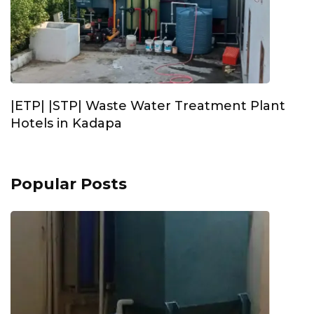
|ETP| |STP| Waste Water Treatment Plant
Hotels in Kadapa
Popular Posts