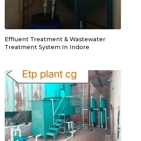
Effluent Treatment & Wastewater
Treatment System In Indore