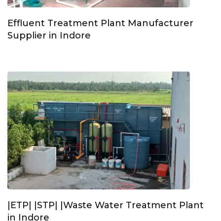
Effluent Treatment Plant Manufacturer
Supplier in Indore
|ETP| |STP| |Waste Water Treatment Plant
in Indore