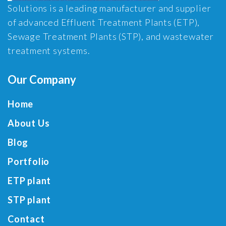
Solutions is a leading manufacturer and supplier
of advanced Effluent Treatment Plants (ETP),
Sewage Treatment Plants (STP), and wastewater
treatment systems.
Our Company
Home
About Us
Blog
Portfolio
ETP plant
STP plant
Contact