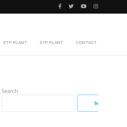
ETP PLANT
STP PLANT
CONTACT
Search
Search