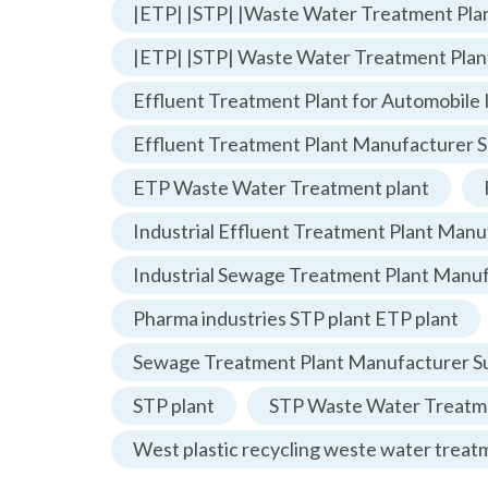
|ETP| |STP| |Waste Water Treatment Plan
|ETP| |STP| Waste Water Treatment Plan
Effluent Treatment Plant for Automobile 
Effluent Treatment Plant Manufacturer S
ETP Waste Water Treatment plant
Industrial Effluent Treatment Plant Manu
Industrial Sewage Treatment Plant Manu
Pharma industries STP plant ETP plant
Sewage Treatment Plant Manufacturer Su
STP plant
STP Waste Water Treatme
West plastic recycling weste water treat