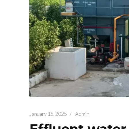
January 15, 2025
/
Admin
Effluent water