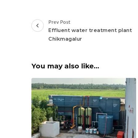
Post
Prev Post
Navigation
Effluent water treatment plant
Chikmagalur
You may also like...