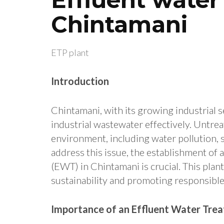
Chintamani
ETP plant
Introduction
Chintamani, with its growing industrial s
industrial wastewater effectively. Untreat
environment, including water pollution, s
address this issue, the establishment of 
(EWT) in Chintamani is crucial. This plant
sustainability and promoting responsible
Importance of an Effluent Water Trea