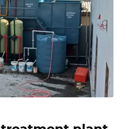
 treatment plant