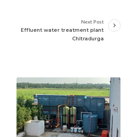
Next Post
Effluent water treatment plant
Chitradurga