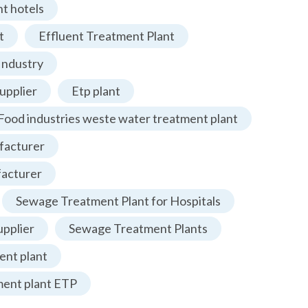
t hotels
t
Effluent Treatment Plant
Industry
upplier
Etp plant
Food industries weste water treatment plant
facturer
facturer
Sewage Treatment Plant for Hospitals
pplier
Sewage Treatment Plants
nt plant
ment plant ETP