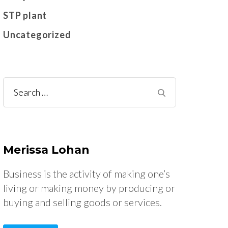
STP plant
Uncategorized
Search
for:
Merissa Lohan
Business is the activity of making one’s
living or making money by producing or
buying and selling goods or services.