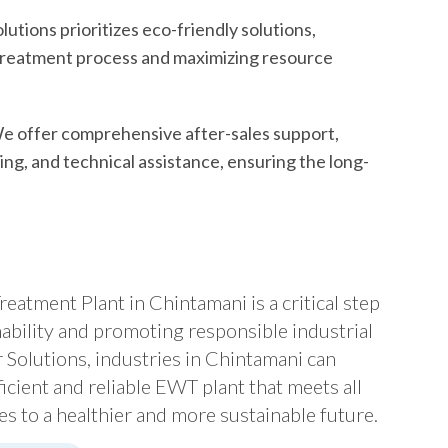
utions prioritizes eco-friendly solutions,
 treatment process and maximizing resource
 offer comprehensive after-sales support,
ng, and technical assistance, ensuring the long-
eatment Plant in Chintamani is a critical step
ability and promoting responsible industrial
Solutions, industries in Chintamani can
icient and reliable EWT plant that meets all
s to a healthier and more sustainable future.