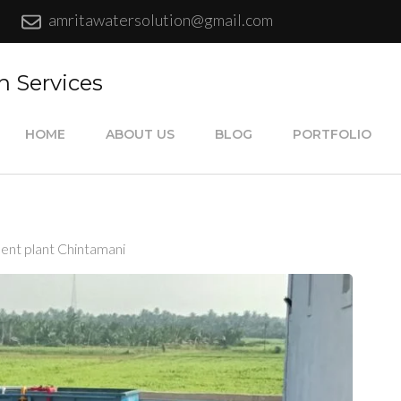
amritawatersolution@gmail.com
n Services
HOME
ABOUT US
BLOG
PORTFOLIO
ent plant Chintamani