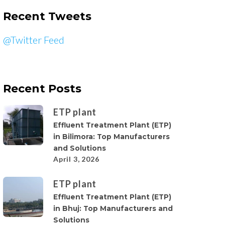
Recent Tweets
@Twitter Feed
Recent Posts
ETP plant
Effluent Treatment Plant (ETP)
in Bilimora: Top Manufacturers
and Solutions
April 3, 2026
ETP plant
Effluent Treatment Plant (ETP)
in Bhuj: Top Manufacturers and
Solutions