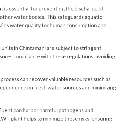
 is essential for preventing the discharge of
 other water bodies. This safeguards aquatic
tains water quality for human consumption and
 units in Chintamani are subject to stringent
ures compliance with these regulations, avoiding
process can recover valuable resources such as
 dependence on fresh water sources and minimizing
luent can harbor harmful pathogens and
EWT plant helps to minimize these risks, ensuring