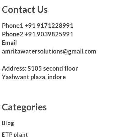
Contact Us
Phone1 +91 9171228991
Phone2 +91 9039825991
Email
amritawatersolutions@gmail.com
Address: S105 second floor
Yashwant plaza, indore
Categories
Blog
ETP plant