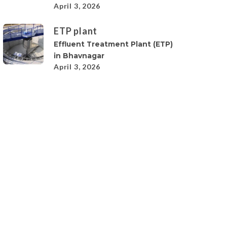
April 3, 2026
ETP plant
Effluent Treatment Plant (ETP)
in Bhavnagar
April 3, 2026