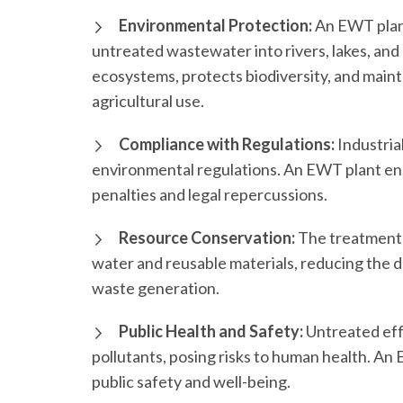
Environmental Protection:
An EWT plant
untreated wastewater into rivers, lakes, and
ecosystems, protects biodiversity, and main
agricultural use.
Compliance with Regulations:
Industrial
environmental regulations. An EWT plant ens
penalties and legal repercussions.
Resource Conservation:
The treatment 
water and reusable materials, reducing the
waste generation.
Public Health and Safety:
Untreated eff
pollutants, posing risks to human health. An 
public safety and well-being.