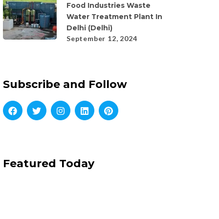
Food Industries Waste
Water Treatment Plant In
Delhi (Delhi)
September 12, 2024
Subscribe and Follow
Featured Today