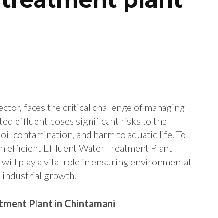
ector, faces the critical challenge of managing
ed effluent poses significant risks to the
oil contamination, and harm to aquatic life. To
an efficient Effluent Water Treatment Plant
 will play a vital role in ensuring environmental
 industrial growth.
tment Plant in Chintamani