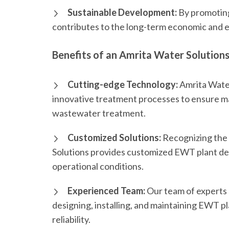
Sustainable Development:
By promoting
contributes to the long-term economic and e
Benefits of an Amrita Water Solution
Cutting-edge Technology:
Amrita Water
innovative treatment processes to ensure m
wastewater treatment.
Customized Solutions:
Recognizing the 
Solutions provides customized EWT plant des
operational conditions.
Experienced Team:
Our team of experts
designing, installing, and maintaining EWT 
reliability.