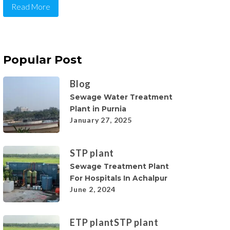
Read More
Popular Post
Blog
Sewage Water Treatment
Plant in Purnia
January 27, 2025
STP plant
Sewage Treatment Plant
For Hospitals In Achalpur
June 2, 2024
ETP plant
STP plant