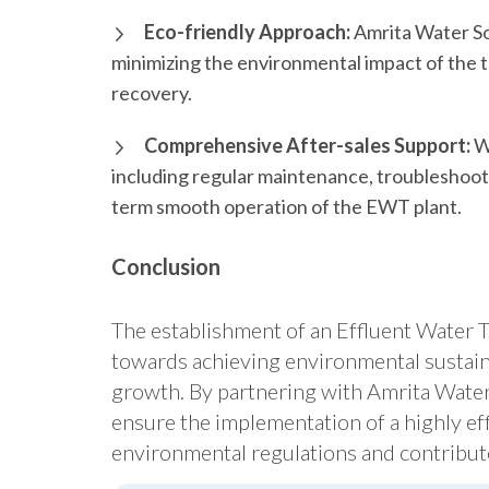
Eco-friendly Approach:
Amrita Water Sol
minimizing the environmental impact of the
recovery.
Comprehensive After-sales Support:
We
including regular maintenance, troubleshooti
term smooth operation of the EWT plant.
Conclusion
The establishment of an Effluent Water Tr
towards achieving environmental sustain
growth. By partnering with Amrita Water 
ensure the implementation of a highly eff
environmental regulations and contribute