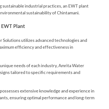
 sustainable industrial practices, an EWT plant
nvironmental sustainability of Chintamani.
s EWT Plant
 Solutions utilizes advanced technologies and
aximum efficiency and effectiveness in
unique needs of each industry, Amrita Water
igns tailored to specific requirements and
 possesses extensive knowledge and experience in
plants, ensuring optimal performance and long-term