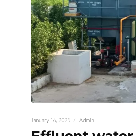
January 16, 2025
/
Admin
Effluent water