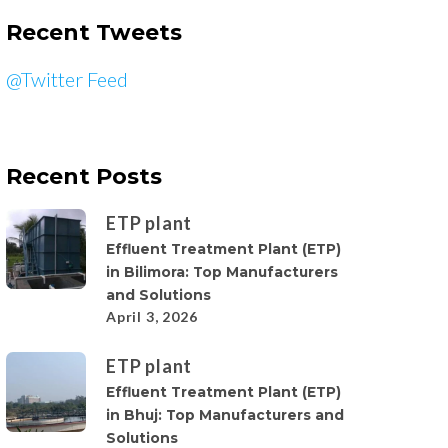
Recent Tweets
@Twitter Feed
Recent Posts
ETP plant
Effluent Treatment Plant (ETP)
in Bilimora: Top Manufacturers
and Solutions
April 3, 2026
ETP plant
Effluent Treatment Plant (ETP)
in Bhuj: Top Manufacturers and
Solutions