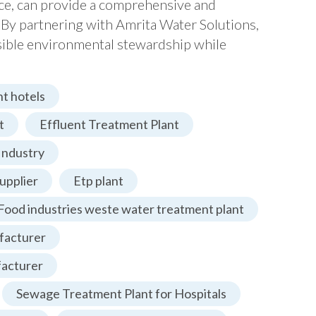
nce, can provide a comprehensive and
 By partnering with Amrita Water Solutions,
nsible environmental stewardship while
t hotels
t
Effluent Treatment Plant
Industry
upplier
Etp plant
Food industries weste water treatment plant
facturer
facturer
Sewage Treatment Plant for Hospitals