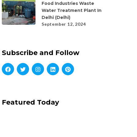
Food Industries Waste
Water Treatment Plant In
Delhi (Delhi)
September 12, 2024
Subscribe and Follow
Featured Today