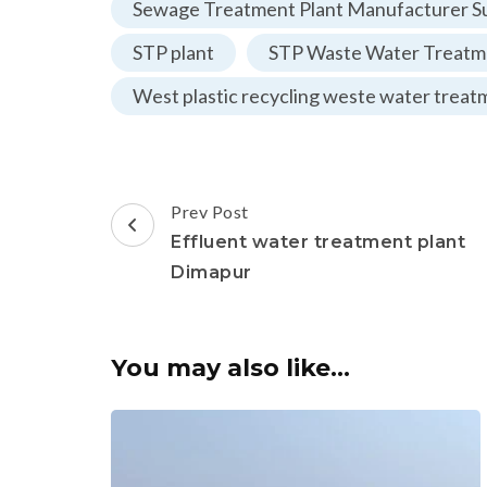
Sewage Treatment Plant Manufacturer Su
STP plant
STP Waste Water Treatme
West plastic recycling weste water treat
Post
Prev Post
Navigation
Effluent water treatment plant
Dimapur
You may also like...