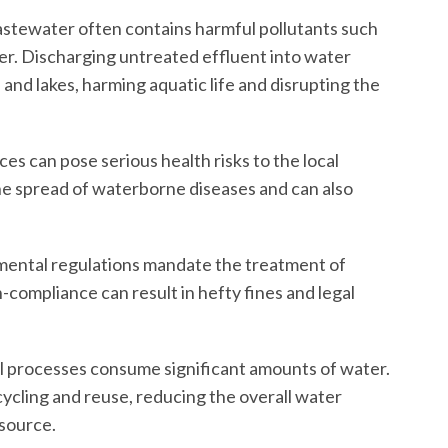
astewater often contains harmful pollutants such
er. Discharging untreated effluent into water
and lakes, harming aquatic life and disrupting the
s can pose serious health risks to the local
he spread of waterborne diseases and can also
mental regulations mandate the treatment of
compliance can result in hefty fines and legal
l processes consume significant amounts of water.
ycling and reuse, reducing the overall water
esource.