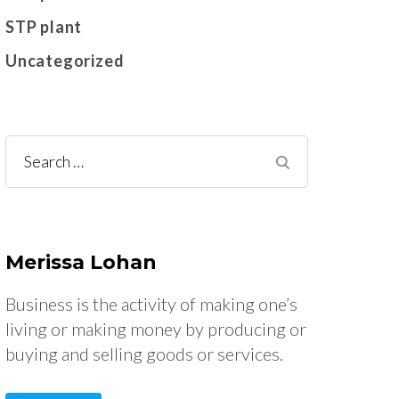
STP plant
Uncategorized
Search
for:
Merissa Lohan
Business is the activity of making one’s
living or making money by producing or
buying and selling goods or services.