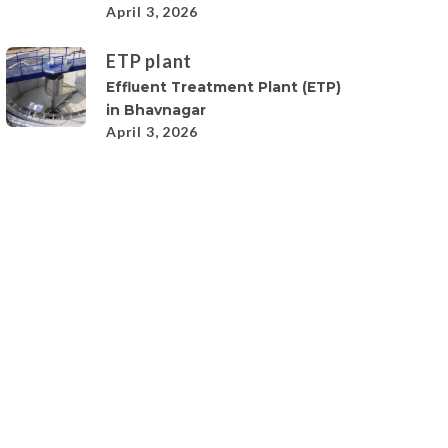
April 3, 2026
ETP plant
Effluent Treatment Plant (ETP)
in Bhavnagar
April 3, 2026