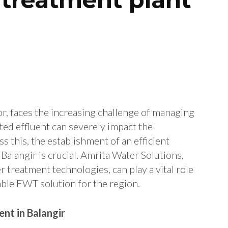
tor, faces the increasing challenge of managing
ted effluent can severely impact the
s this, the establishment of an efficient
alangir is crucial. Amrita Water Solutions,
r treatment technologies, can play a vital role
able EWT solution for the region.
nt in Balangir