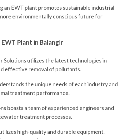
 an EWT plant promotes sustainable industrial
 more environmentally conscious future for
 EWT Plant in Balangir
Solutions utilizes the latest technologies in
d effective removal of pollutants.
erstands the unique needs of each industry and
optimal treatment performance.
ns boasts a team of experienced engineers and
stewater treatment processes.
ilizes high-quality and durable equipment,