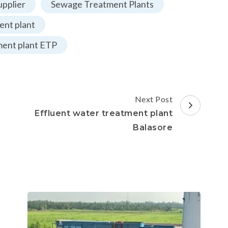
pplier
Sewage Treatment Plants
nt plant
ment plant ETP
Next Post
Effluent water treatment plant
Balasore