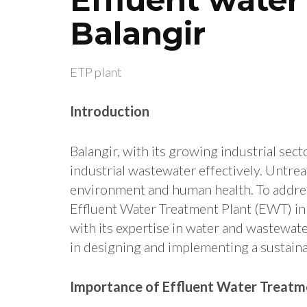
Balangir
ETP plant
Introduction
Balangir, with its growing industrial sec
industrial wastewater effectively. Untrea
environment and human health.
To addres
Effluent Water Treatment Plant (EWT) in B
with its expertise in water and wastewate
in designing and implementing a sustain
Importance of Effluent Water Treatme