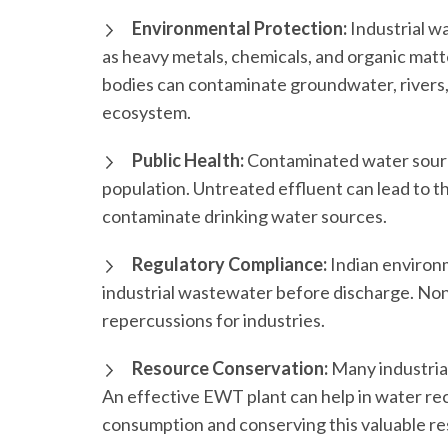
Environmental Protection:
Industrial w
as heavy metals, chemicals, and organic matt
bodies can contaminate groundwater, rivers, 
ecosystem.
Public Health:
Contaminated water source
population. Untreated effluent can lead to t
contaminate drinking water sources.
Regulatory Compliance:
Indian environ
industrial wastewater before discharge. Non-
repercussions for industries.
Resource Conservation:
Many industria
An effective EWT plant can help in water rec
consumption and conserving this valuable r