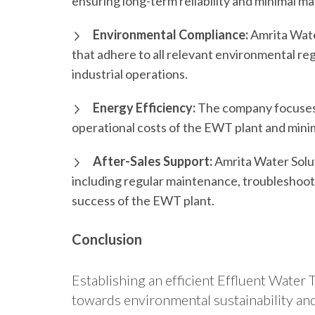
ensuring long-term reliability and minimal 
Environmental Compliance:
Amrita Wate
that adhere to all relevant environmental re
industrial operations.
Energy Efficiency:
The company focuses 
operational costs of the EWT plant and minim
After-Sales Support:
Amrita Water Solu
including regular maintenance, troubleshooti
success of the EWT plant.
Conclusion
Establishing an efficient Effluent Water Tr
towards environmental sustainability and