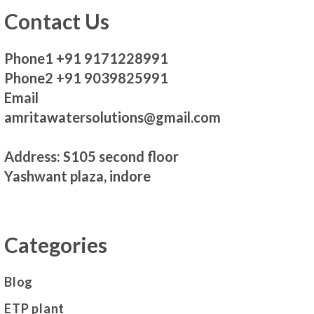
Contact Us
Phone1 +91 9171228991
Phone2 +91 9039825991
Email
amritawatersolutions@gmail.com
Address: S105 second floor
Yashwant plaza, indore
Categories
Blog
ETP plant