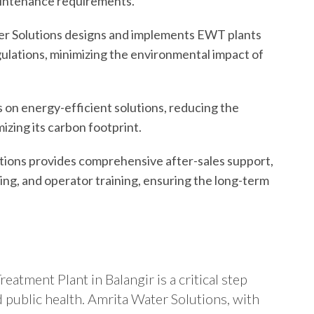
maintenance requirements.
r Solutions designs and implements EWT plants
gulations, minimizing the environmental impact of
on energy-efficient solutions, reducing the
izing its carbon footprint.
tions provides comprehensive after-sales support,
ng, and operator training, ensuring the long-term
eatment Plant in Balangir is a critical step
 public health. Amrita Water Solutions, with