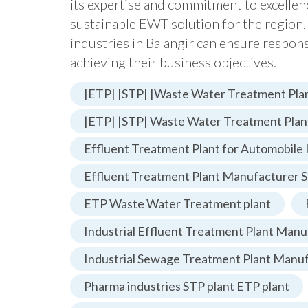
its expertise and commitment to excelle
sustainable EWT solution for the region.
industries in Balangir can ensure respo
achieving their business objectives.
|ETP| |STP| |Waste Water Treatment Plan
|ETP| |STP| Waste Water Treatment Plan
Effluent Treatment Plant for Automobile 
Effluent Treatment Plant Manufacturer S
ETP Waste Water Treatment plant
Industrial Effluent Treatment Plant Manu
Industrial Sewage Treatment Plant Manu
Pharma industries STP plant ETP plant