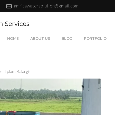
amritawatersolution@gmail.com
n Services
HOME
ABOUT US
BLOG
PORTFOLIO
ent plant Balangir