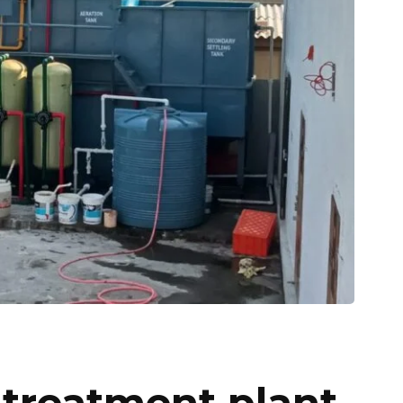
 treatment plant