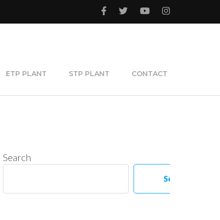
ETP PLANT
STP PLANT
CONTACT
Search
Search