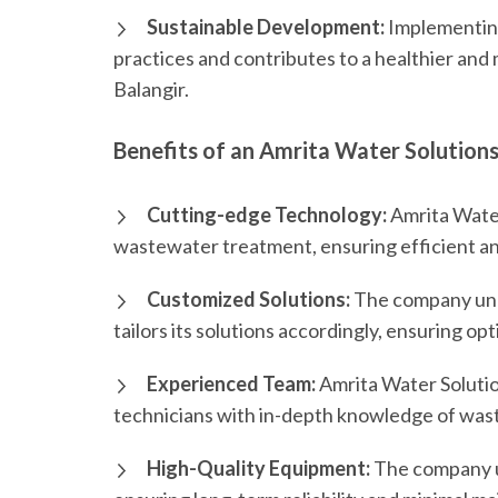
Sustainable Development:
Implementing
practices and contributes to a healthier and
Balangir.
Benefits of an Amrita Water Solutions
Cutting-edge Technology:
Amrita Water 
wastewater treatment, ensuring efficient an
Customized Solutions:
The company und
tailors its solutions accordingly, ensuring 
Experienced Team:
Amrita Water Solutio
technicians with in-depth knowledge of wa
High-Quality Equipment:
The company ut