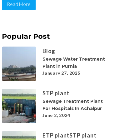
Read More
Popular Post
Blog
Sewage Water Treatment
Plant in Purnia
January 27, 2025
STP plant
Sewage Treatment Plant
For Hospitals In Achalpur
June 2, 2024
ETP plant
STP plant