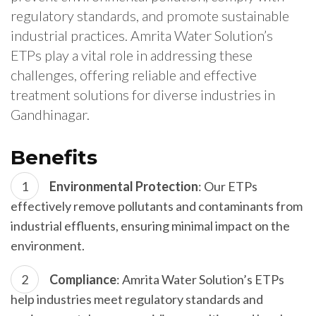
regulatory standards, and promote sustainable
industrial practices. Amrita Water Solution’s
ETPs play a vital role in addressing these
challenges, offering reliable and effective
treatment solutions for diverse industries in
Gandhinagar.
Benefits
Environmental Protection
: Our ETPs
effectively remove pollutants and contaminants from
industrial effluents, ensuring minimal impact on the
environment.
Compliance
: Amrita Water Solution’s ETPs
help industries meet regulatory standards and