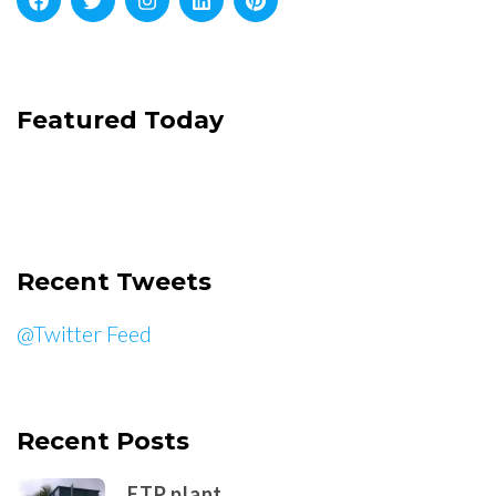
Featured Today
Recent Tweets
@Twitter Feed
Recent Posts
ETP plant