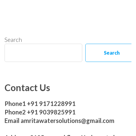
Search
Search
Contact Us
Phone1 +91 9171228991
Phone2 +91 9039825991
Email amritawatersolutions@gmail.com