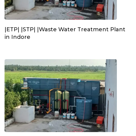
|ETP| |STP| |Waste Water Treatment Plant
in Indore