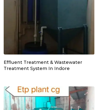
Effluent Treatment & Wastewater
Treatment System In Indore