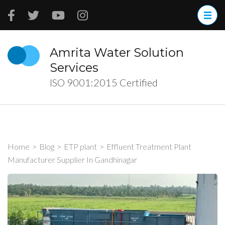
Skip
to
content
(Press
Amrita Water Solution
Enter)
Services
ISO 9001:2015 Certified
Home
>
Blog
>
ETP plant
>
Effluent Treatment Plant
Manufacturer Supplier In Gandhinagar