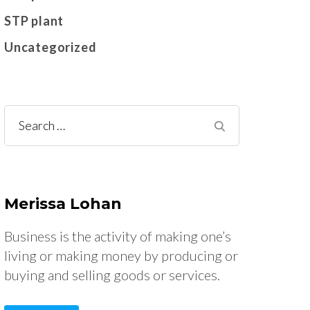
STP plant
Uncategorized
Search
for:
Merissa Lohan
Business is the activity of making one’s
living or making money by producing or
buying and selling goods or services.