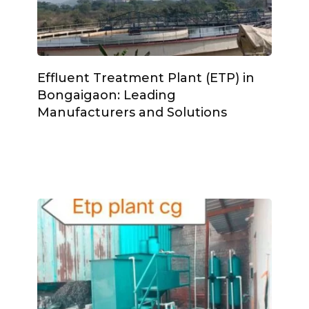
Effluent Treatment Plant (ETP) in
Bongaigaon: Leading
Manufacturers and Solutions