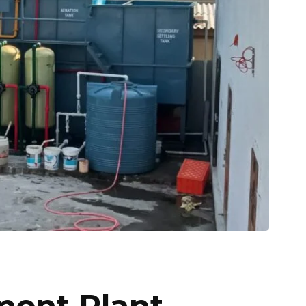
ment Plant