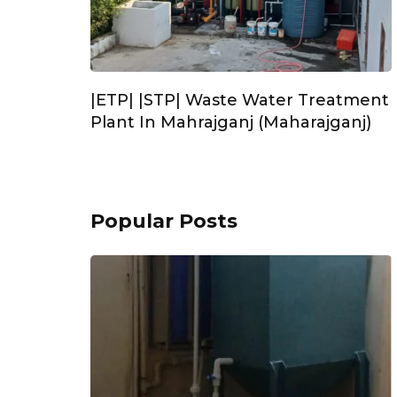
|ETP| |STP| Waste Water Treatment
Plant In Mahrajganj (Maharajganj)
Popular Posts