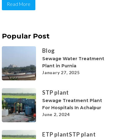
Read More
Popular Post
Blog
Sewage Water Treatment
Plant in Purnia
January 27, 2025
STP plant
Sewage Treatment Plant
For Hospitals In Achalpur
June 2, 2024
ETP plant
STP plant