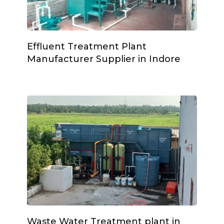
Effluent Treatment Plant
Manufacturer Supplier in Indore
Waste Water Treatment plant in