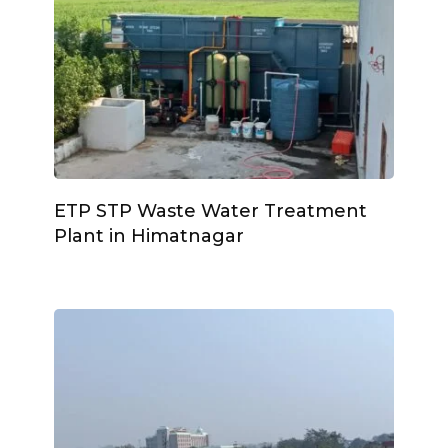
ETP STP Waste Water Treatment
Plant in Himatnagar