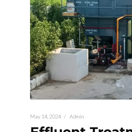
May 14, 2024
/
Admin
Effluent Treat