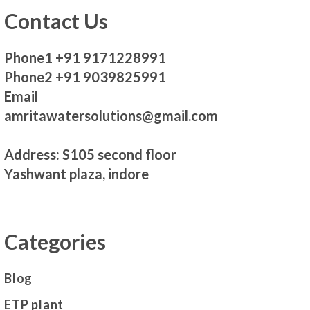
Contact Us
Phone1 +91 9171228991
Phone2 +91 9039825991
Email
amritawatersolutions@gmail.com
Address: S105 second floor
Yashwant plaza, indore
Categories
Blog
ETP plant