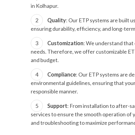
in Kolhapur.
Quality
: Our ETP systems are built 
ensuring durability, efficiency, and long-term r
Customization
: We understand that 
needs. Therefore, we offer customizable ETP s
and budget.
Compliance
: Our ETP systems are de
environmental guidelines, ensuring that you
responsible manner.
Support
: From installation to after
services to ensure the smooth operation of
and troubleshooting to maximize performanc