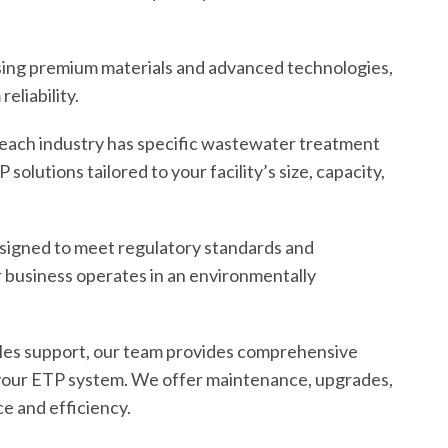
using premium materials and advanced technologies,
eliability.
each industry has specific wastewater treatment
olutions tailored to your facility’s size, capacity,
signed to meet regulatory standards and
r business operates in an environmentally
-sales support, our team provides comprehensive
 your ETP system. We offer maintenance, upgrades,
e and efficiency.