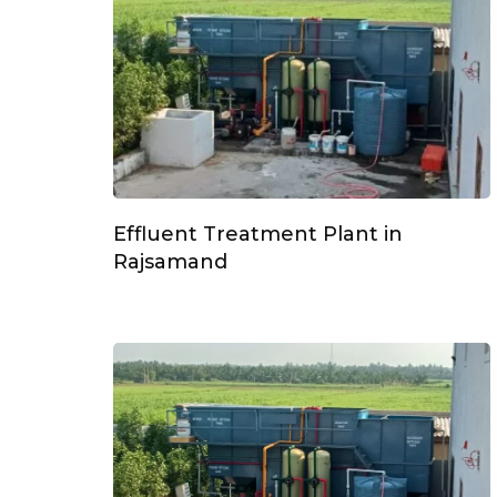
Effluent Treatment Plant in
Rajsamand