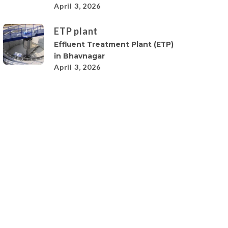
April 3, 2026
ETP plant
Effluent Treatment Plant (ETP)
in Bhavnagar
April 3, 2026