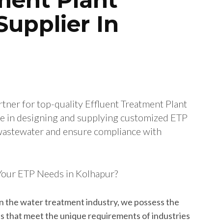
upplier In
rtner for top-quality Effluent Treatment Plant
ize in designing and supplying customized ETP
l wastewater and ensure compliance with
Your ETP Needs in Kolhapur?
in the water treatment industry, we possess the
ns that meet the unique requirements of industries