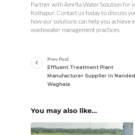
Partner with Amrita Water Solution for i
Kolhapur. Contact us today to discuss y
how our solutions can help you achieve e
wastewater management practices.
Post
Prev Post
Navigation
Effluent Treatment Plant
Manufacturer Supplier In Nande
Waghala
You may also like...