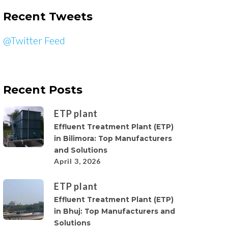
Recent Tweets
@Twitter Feed
Recent Posts
ETP plant
Effluent Treatment Plant (ETP)
in Bilimora: Top Manufacturers
and Solutions
April 3, 2026
ETP plant
Effluent Treatment Plant (ETP)
in Bhuj: Top Manufacturers and
Solutions