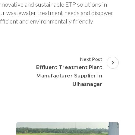
nnovative and sustainable ETP solutions in
our wastewater treatment needs and discover
fficient and environmentally friendly
Next Post
Effluent Treatment Plant
d
Manufacturer Supplier In
Ulhasnagar