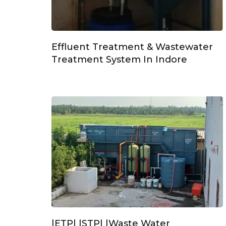
Effluent Treatment & Wastewater
Treatment System In Indore
|ETP| |STP| |Waste Water