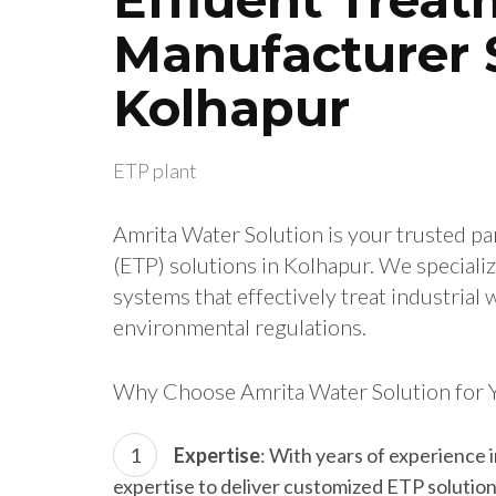
Manufacturer S
Kolhapur
ETP plant
Amrita Water Solution is your trusted pa
(ETP) solutions in Kolhapur. We special
systems that effectively treat industria
environmental regulations.
Why Choose Amrita Water Solution for 
Expertise
: With years of experience 
expertise to deliver customized ETP solutio