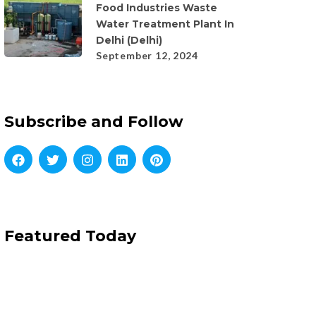
Food Industries Waste
Water Treatment Plant In
Delhi (Delhi)
September 12, 2024
Subscribe and Follow
Featured Today