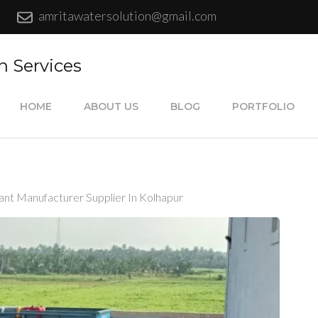
amritawatersolution@gmail.com
n Services
HOME
ABOUT US
BLOG
PORTFOLIO
ant Manufacturer Supplier In Kolhapur