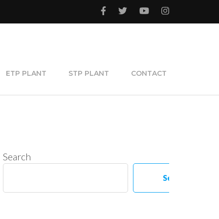
ETP PLANT
STP PLANT
CONTACT
Search
Search