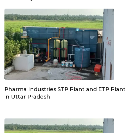
Pharma Industries STP Plant and ETP Plant
in Uttar Pradesh