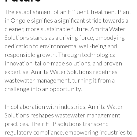
The establishment of an Effluent Treatment Plant
in Ongole signifies a significant stride towards a
cleaner, more sustainable future. Amrita Water
Solutions stands as a driving force, embodying
dedication to environmental well-being and
responsible growth. Through technological
innovation, tailor-made solutions, and proven
expertise, Amrita Water Solutions redefines
wastewater management, turning it from a
challenge into an opportunity.
In collaboration with industries, Amrita Water
Solutions reshapes wastewater management
practices. Their ETP solutions transcend
regulatory compliance, empowering industries to