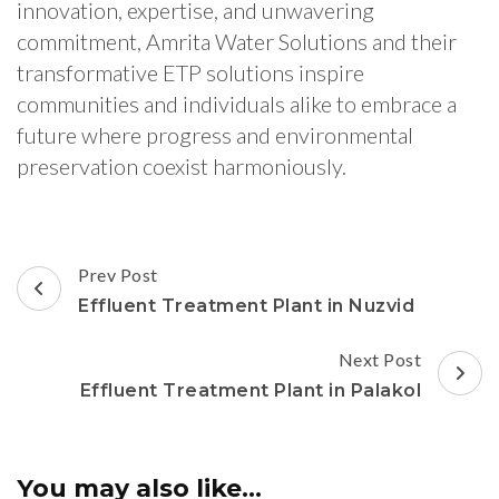
innovation, expertise, and unwavering
commitment, Amrita Water Solutions and their
transformative ETP solutions inspire
communities and individuals alike to embrace a
future where progress and environmental
preservation coexist harmoniously.
Post
Prev Post
Navigation
Effluent Treatment Plant in Nuzvid
Next Post
Effluent Treatment Plant in Palakol
You may also like...