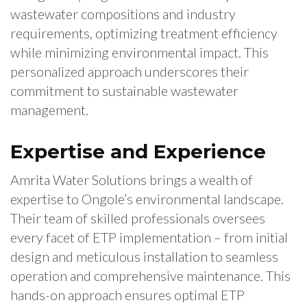
wastewater compositions and industry
requirements, optimizing treatment efficiency
while minimizing environmental impact. This
personalized approach underscores their
commitment to sustainable wastewater
management.
Expertise and Experience
Amrita Water Solutions brings a wealth of
expertise to Ongole’s environmental landscape.
Their team of skilled professionals oversees
every facet of ETP implementation – from initial
design and meticulous installation to seamless
operation and comprehensive maintenance. This
hands-on approach ensures optimal ETP