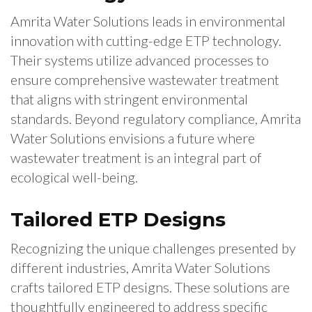
Amrita Water Solutions leads in environmental
innovation with cutting-edge ETP technology.
Their systems utilize advanced processes to
ensure comprehensive wastewater treatment
that aligns with stringent environmental
standards. Beyond regulatory compliance, Amrita
Water Solutions envisions a future where
wastewater treatment is an integral part of
ecological well-being.
Tailored ETP Designs
Recognizing the unique challenges presented by
different industries, Amrita Water Solutions
crafts tailored ETP designs. These solutions are
thoughtfully engineered to address specific