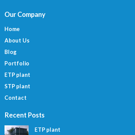
Our Company
Home
About Us
Blog
Portfolio
ETP plant
STP plant
Contact
Recent Posts
ETP plant