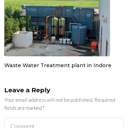
Waste Water Treatment plant in Indore
Leave a Reply
Your email address will not be published.
Required
fields are marked
*