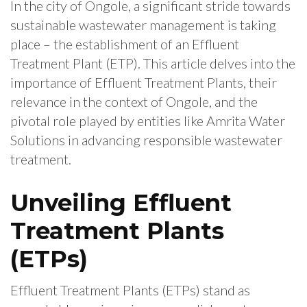
In the city of Ongole, a significant stride towards
sustainable wastewater management is taking
place – the establishment of an Effluent
Treatment Plant (ETP). This article delves into the
importance of Effluent Treatment Plants, their
relevance in the context of Ongole, and the
pivotal role played by entities like Amrita Water
Solutions in advancing responsible wastewater
treatment.
Unveiling Effluent
Treatment Plants
(ETPs)
Effluent Treatment Plants (ETPs) stand as