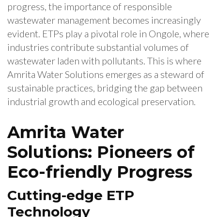
progress, the importance of responsible
wastewater management becomes increasingly
evident. ETPs play a pivotal role in Ongole, where
industries contribute substantial volumes of
wastewater laden with pollutants. This is where
Amrita Water Solutions emerges as a steward of
sustainable practices, bridging the gap between
industrial growth and ecological preservation.
Amrita Water
Solutions: Pioneers of
Eco-friendly Progress
Cutting-edge ETP
Technology