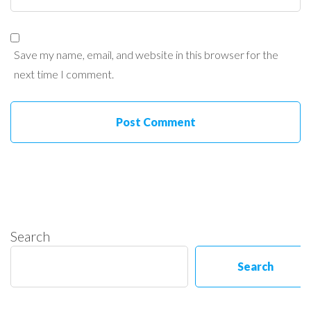
Save my name, email, and website in this browser for the
next time I comment.
Search
Search