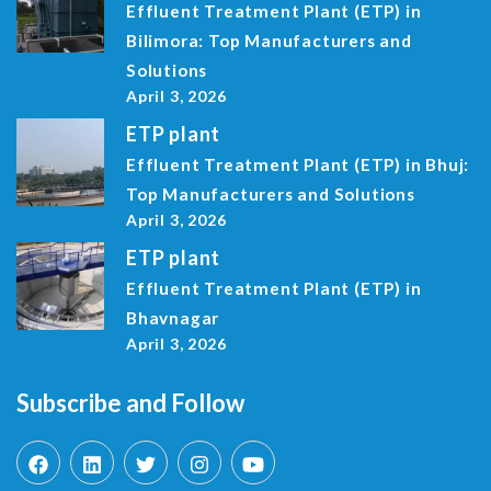
Effluent Treatment Plant (ETP) in
Bilimora: Top Manufacturers and
Solutions
April 3, 2026
ETP plant
Effluent Treatment Plant (ETP) in Bhuj:
Top Manufacturers and Solutions
April 3, 2026
ETP plant
Effluent Treatment Plant (ETP) in
Bhavnagar
April 3, 2026
Subscribe and Follow