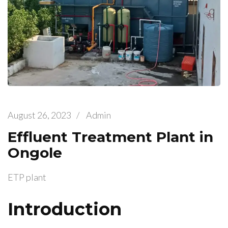
August 26, 2023
/
Admin
Effluent Treatment Plant in
Ongole
ETP plant
Introduction