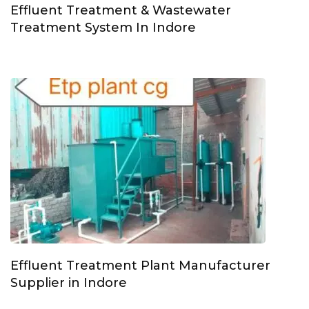
Effluent Treatment & Wastewater
Treatment System In Indore
Effluent Treatment Plant Manufacturer
Supplier in Indore