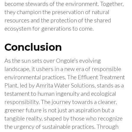
become stewards of the environment. Together,
they champion the preservation of natural
resources and the protection of the shared
ecosystem for generations to come.
Conclusion
As the sun sets over Ongole’s evolving
landscape, it ushers in a new era of responsible
environmental practices. The Effluent Treatment
Plant, led by Amrita Water Solutions, stands as a
testament to human ingenuity and ecological
responsibility. The journey towards a cleaner,
greener future is not just an aspiration but a
tangible reality, shaped by those who recognize
the urgency of sustainable practices. Through