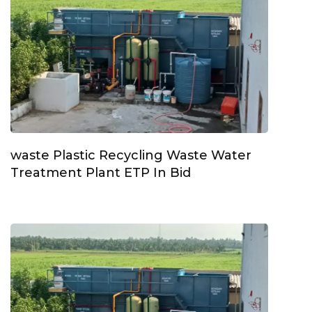
waste Plastic Recycling Waste Water
Treatment Plant ETP In Bid