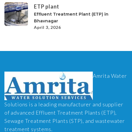
ETP plant
Effluent Treatment Plant (ETP) in
Bhavnagar
April 3, 2026
Amrita Water
Solutions is a leading manufacturer and supplier
of advanced Effluent Treatment Plants (ETP),
Sewage Treatment Plants (STP), and wastewater
treatment systems.