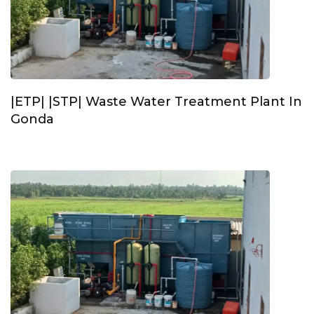
|ETP| |STP| Waste Water Treatment Plant In
Gonda