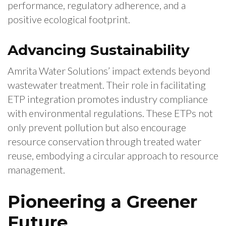
performance, regulatory adherence, and a
positive ecological footprint.
Advancing Sustainability
Amrita Water Solutions’ impact extends beyond
wastewater treatment. Their role in facilitating
ETP integration promotes industry compliance
with environmental regulations. These ETPs not
only prevent pollution but also encourage
resource conservation through treated water
reuse, embodying a circular approach to resource
management.
Pioneering a Greener
Future