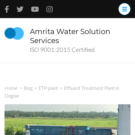
Skip
to
content
(Press
Amrita Water Solution
Enter)
Services
ISO 9001:2015 Certified
Home
>
Blog
>
ETP plant
>
Effluent Treatment Plant in
Ongole