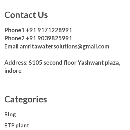
Contact Us
Phone1 +91 9171228991
Phone2 +91 9039825991
Email amritawatersolutions@gmail.com
Address: S105 second floor Yashwant plaza,
indore
Categories
Blog
ETP plant