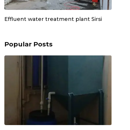
Effluent water treatment plant Sirsi
Popular Posts