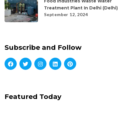
Food Industries Waste Water
Treatment Plant In Delhi (Delhi)
September 12, 2024
Subscribe and Follow
Featured Today