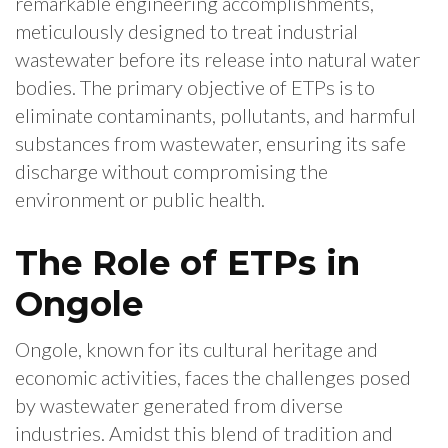
remarkable engineering accomplishments,
meticulously designed to treat industrial
wastewater before its release into natural water
bodies. The primary objective of ETPs is to
eliminate contaminants, pollutants, and harmful
substances from wastewater, ensuring its safe
discharge without compromising the
environment or public health.
The Role of ETPs in
Ongole
Ongole, known for its cultural heritage and
economic activities, faces the challenges posed
by wastewater generated from diverse
industries. Amidst this blend of tradition and