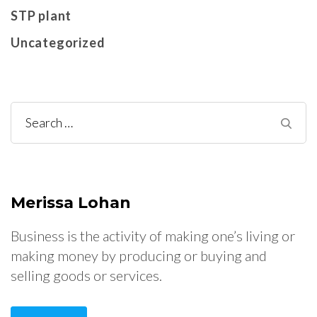
STP plant
Uncategorized
Search
for:
Merissa Lohan
Business is the activity of making one’s living or
making money by producing or buying and
selling goods or services.