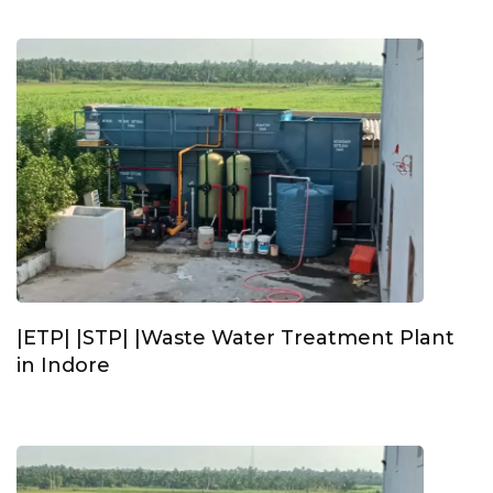
|ETP| |STP| |Waste Water Treatment Plant
in Indore