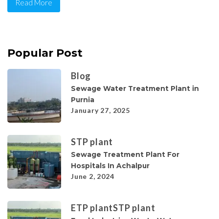
Read More
Popular Post
Blog
Sewage Water Treatment Plant in
Purnia
January 27, 2025
STP plant
Sewage Treatment Plant For
Hospitals In Achalpur
June 2, 2024
ETP plant
STP plant