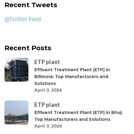
Recent Tweets
@Twitter Feed
Recent Posts
ETP plant
Effluent Treatment Plant (ETP) in
Bilimora: Top Manufacturers and
Solutions
April 3, 2026
ETP plant
Effluent Treatment Plant (ETP) in Bhuj:
Top Manufacturers and Solutions
April 3, 2026