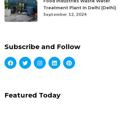
Food Industries Waste Water
Treatment Plant In Delhi (Delhi)
September 12, 2024
Subscribe and Follow
Featured Today