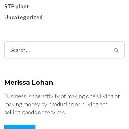
STP plant
Uncategorized
Search
for:
Merissa Lohan
Business is the activity of making one’s living or
making money by producing or buying and
selling goods or services.