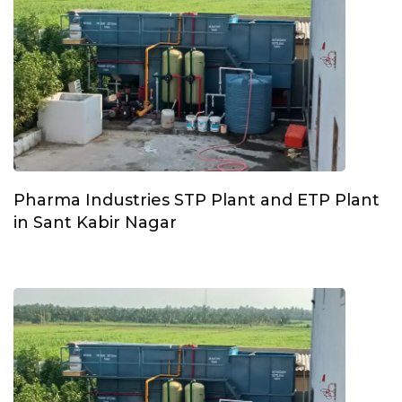
Pharma Industries STP Plant and ETP Plant
in Sant Kabir Nagar