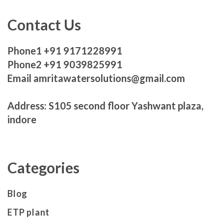
Contact Us
Phone1 +91 9171228991
Phone2 +91 9039825991
Email amritawatersolutions@gmail.com
Address: S105 second floor Yashwant plaza,
indore
Categories
Blog
ETP plant