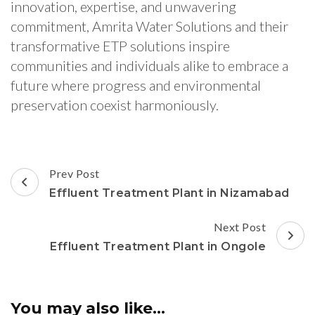
innovation, expertise, and unwavering
commitment, Amrita Water Solutions and their
transformative ETP solutions inspire
communities and individuals alike to embrace a
future where progress and environmental
preservation coexist harmoniously.
Post
Prev Post
Navigation
Effluent Treatment Plant in Nizamabad
Next Post
Effluent Treatment Plant in Ongole
You may also like...