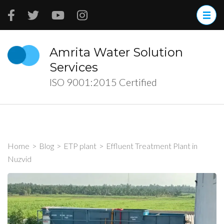
Skip
to
content
(Press
Amrita Water Solution
Enter)
Services
ISO 9001:2015 Certified
Home
>
Blog
>
ETP plant
>
Effluent Treatment Plant in
Nuzvid