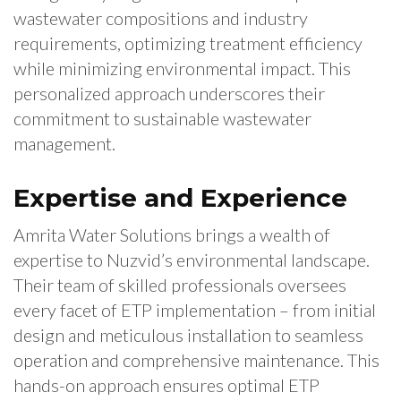
wastewater compositions and industry
requirements, optimizing treatment efficiency
while minimizing environmental impact. This
personalized approach underscores their
commitment to sustainable wastewater
management.
Expertise and Experience
Amrita Water Solutions brings a wealth of
expertise to Nuzvid’s environmental landscape.
Their team of skilled professionals oversees
every facet of ETP implementation – from initial
design and meticulous installation to seamless
operation and comprehensive maintenance. This
hands-on approach ensures optimal ETP