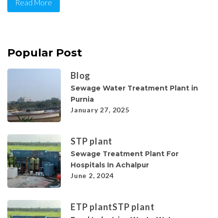
Read More
Popular Post
Blog
Sewage Water Treatment Plant in
Purnia
January 27, 2025
STP plant
Sewage Treatment Plant For
Hospitals In Achalpur
June 2, 2024
ETP plant
STP plant