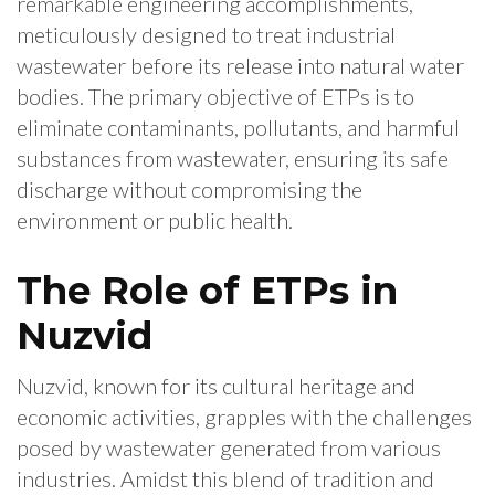
remarkable engineering accomplishments,
meticulously designed to treat industrial
wastewater before its release into natural water
bodies. The primary objective of ETPs is to
eliminate contaminants, pollutants, and harmful
substances from wastewater, ensuring its safe
discharge without compromising the
environment or public health.
The Role of ETPs in
Nuzvid
Nuzvid, known for its cultural heritage and
economic activities, grapples with the challenges
posed by wastewater generated from various
industries. Amidst this blend of tradition and