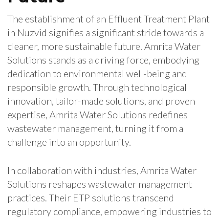
The establishment of an Effluent Treatment Plant
in Nuzvid signifies a significant stride towards a
cleaner, more sustainable future. Amrita Water
Solutions stands as a driving force, embodying
dedication to environmental well-being and
responsible growth. Through technological
innovation, tailor-made solutions, and proven
expertise, Amrita Water Solutions redefines
wastewater management, turning it from a
challenge into an opportunity.
In collaboration with industries, Amrita Water
Solutions reshapes wastewater management
practices. Their ETP solutions transcend
regulatory compliance, empowering industries to