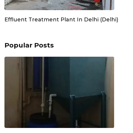
Effluent Treatment Plant In Delhi (Delhi)
Popular Posts