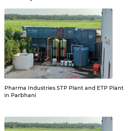
Pharma Industries STP Plant and ETP Plant
in Parbhani