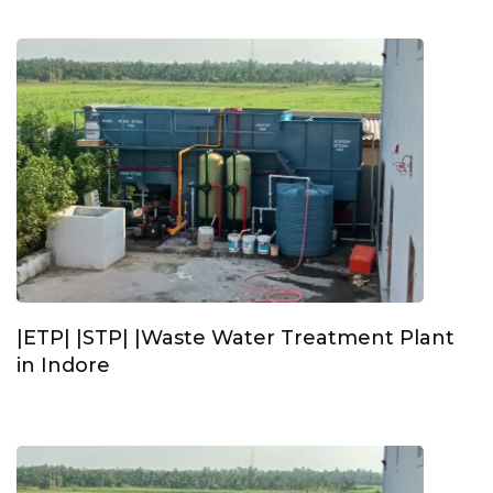
|ETP| |STP| |Waste Water Treatment Plant
in Indore