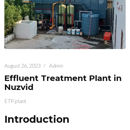
August 26, 2023
/
Admin
Effluent Treatment Plant in
Nuzvid
ETP plant
Introduction