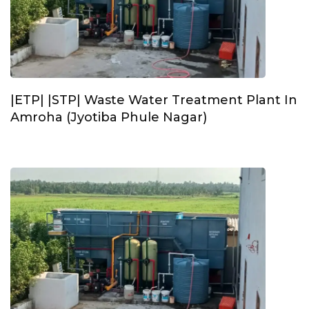
|ETP| |STP| Waste Water Treatment Plant In
Amroha (Jyotiba Phule Nagar)