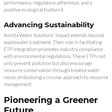
performance, regulatory adherence, and a
positive ecological footprint.
Advancing Sustainability
Amrita Water Solutions’ impact extends beyond
wastewater treatment. Their role in facilitating
ETP integration promotes industry compliance
with environmental regulations. These ETPs not
only prevent pollution but also encourage
resource conservation through treated water
reuse, embodying a circular approach to resource
management.
Pioneering a Greener
Future