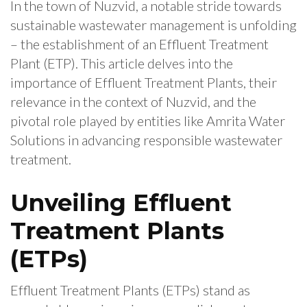
In the town of Nuzvid, a notable stride towards
sustainable wastewater management is unfolding
– the establishment of an Effluent Treatment
Plant (ETP). This article delves into the
importance of Effluent Treatment Plants, their
relevance in the context of Nuzvid, and the
pivotal role played by entities like Amrita Water
Solutions in advancing responsible wastewater
treatment.
Unveiling Effluent
Treatment Plants
(ETPs)
Effluent Treatment Plants (ETPs) stand as