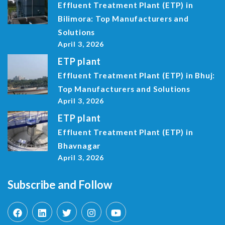
Effluent Treatment Plant (ETP) in
Bilimora: Top Manufacturers and
Solutions
April 3, 2026
ETP plant
Effluent Treatment Plant (ETP) in Bhuj:
Top Manufacturers and Solutions
April 3, 2026
ETP plant
Effluent Treatment Plant (ETP) in
Bhavnagar
April 3, 2026
Subscribe and Follow