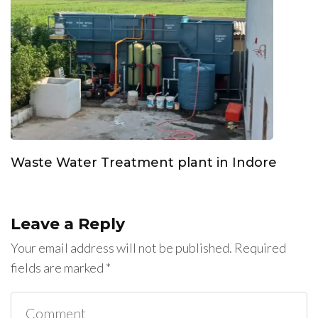
Waste Water Treatment plant in Indore
Leave a Reply
Your email address will not be published.
Required
fields are marked
*