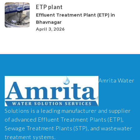
ETP plant
Effluent Treatment Plant (ETP) in
Bhavnagar
April 3, 2026
Amrita Water
Solutions is a leading manufacturer and supplier
of advanced Effluent Treatment Plants (ETP),
Sewage Treatment Plants (STP), and wastewater
treatment systems.