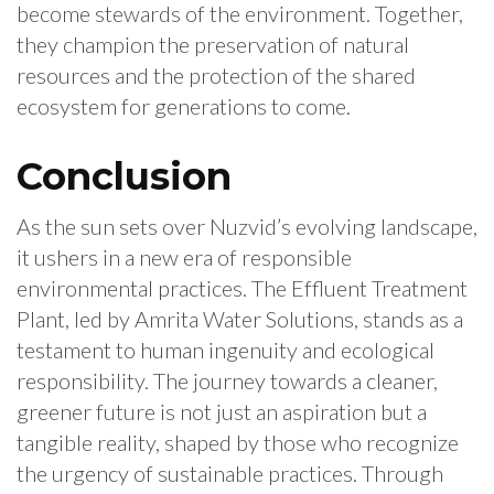
become stewards of the environment. Together,
they champion the preservation of natural
resources and the protection of the shared
ecosystem for generations to come.
Conclusion
As the sun sets over Nuzvid’s evolving landscape,
it ushers in a new era of responsible
environmental practices. The Effluent Treatment
Plant, led by Amrita Water Solutions, stands as a
testament to human ingenuity and ecological
responsibility. The journey towards a cleaner,
greener future is not just an aspiration but a
tangible reality, shaped by those who recognize
the urgency of sustainable practices. Through