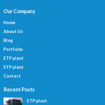
Our Company
Home
About Us
Blog
Portfolio
ETP plant
STP plant
Contact
Recent Posts
ETP plant