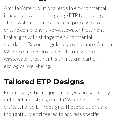
Amrita Water Solutions leads in environmental
innovation with cutting-edge ETP technology.
Their systems utilize advanced processes to
ensure comprehensive wastewater treatment
that aligns with stringent environmental
standards. Beyond regulatory compliance, Amrita
Water Solutions envisions a future where
wastewater treatment is an integral part of
ecological well-being.
Tailored ETP Designs
Recognizing the unique challenges presented by
different industries, Amrita Water Solutions
crafts tailored ETP designs. These solutions are
thoughtfully engineered to address specific