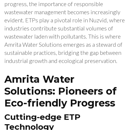
progress, the importance of responsible
wastewater management becomes increasingly
evident. ETPs play a pivotal role in Nuzvid, where
industries contribute substantial volumes of
wastewater laden with pollutants. This is where
Amrita Water Solutions emerges as a steward of
sustainable practices, bridging the gap between
industrial growth and ecological preservation.
Amrita Water
Solutions: Pioneers of
Eco-friendly Progress
Cutting-edge ETP
Technology