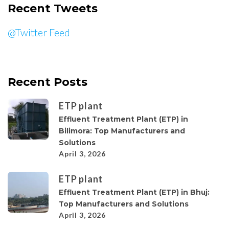
Recent Tweets
@Twitter Feed
Recent Posts
ETP plant
Effluent Treatment Plant (ETP) in
Bilimora: Top Manufacturers and
Solutions
April 3, 2026
ETP plant
Effluent Treatment Plant (ETP) in Bhuj:
Top Manufacturers and Solutions
April 3, 2026