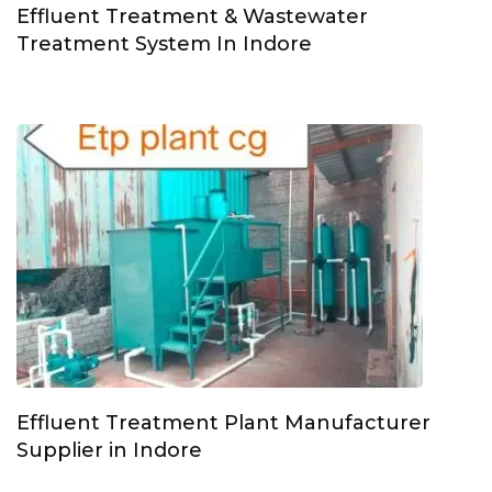
Effluent Treatment & Wastewater
Treatment System In Indore
Effluent Treatment Plant Manufacturer
Supplier in Indore