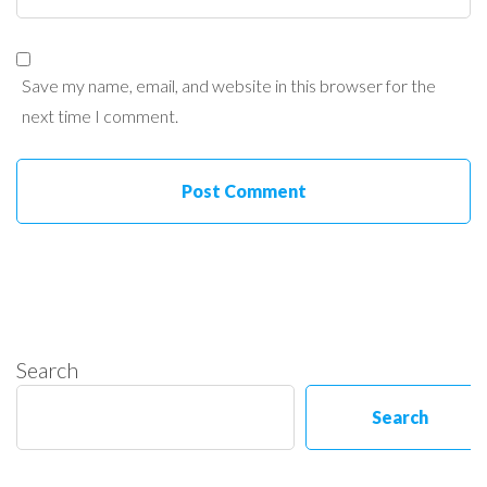
Save my name, email, and website in this browser for the
next time I comment.
Search
Search