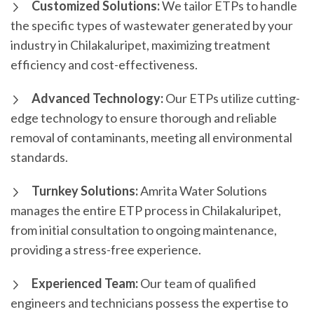
Customized Solutions:
We tailor ETPs to handle
the specific types of wastewater generated by your
industry in Chilakaluripet, maximizing treatment
efficiency and cost-effectiveness.
Advanced Technology:
Our ETPs utilize cutting-
edge technology to ensure thorough and reliable
removal of contaminants, meeting all environmental
standards.
Turnkey Solutions:
Amrita Water Solutions
manages the entire ETP process in Chilakaluripet,
from initial consultation to ongoing maintenance,
providing a stress-free experience.
Experienced Team:
Our team of qualified
engineers and technicians possess the expertise to