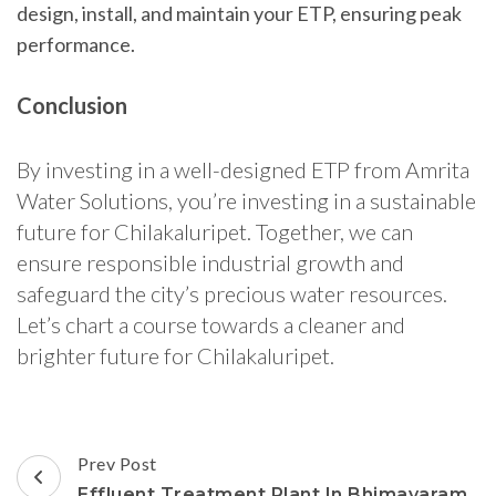
design, install, and maintain your ETP, ensuring peak
performance.
Conclusion
By investing in a well-designed ETP from Amrita
Water Solutions, you’re investing in a sustainable
future for Chilakaluripet. Together, we can
ensure responsible industrial growth and
safeguard the city’s precious water resources.
Let’s chart a course towards a cleaner and
brighter future for Chilakaluripet.
Post
Prev Post
Navigation
Effluent Treatment Plant In Bhimavaram