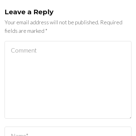
Leave a Reply
Your email address will not be published.
Required
fields are marked
*