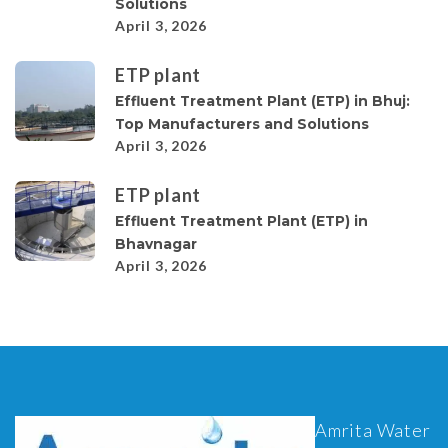
Solutions
April 3, 2026
ETP plant
Effluent Treatment Plant (ETP) in Bhuj:
Top Manufacturers and Solutions
April 3, 2026
ETP plant
Effluent Treatment Plant (ETP) in
Bhavnagar
April 3, 2026
Amrita Water