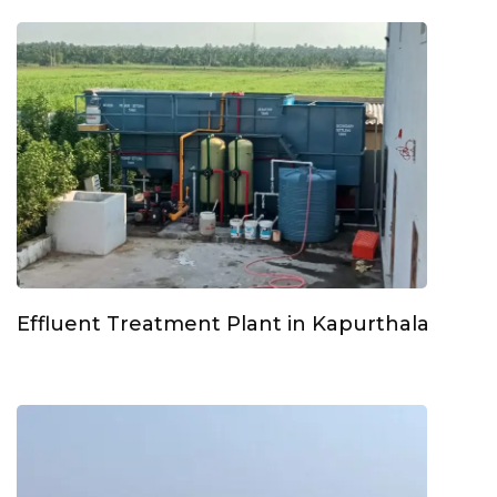
Effluent Treatment Plant in Kapurthala