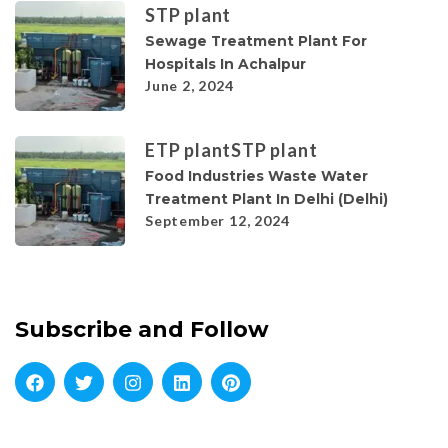
STP plant
Sewage Treatment Plant For
Hospitals In Achalpur
June 2, 2024
ETP plant
STP plant
Food Industries Waste Water
Treatment Plant In Delhi (Delhi)
September 12, 2024
Subscribe and Follow