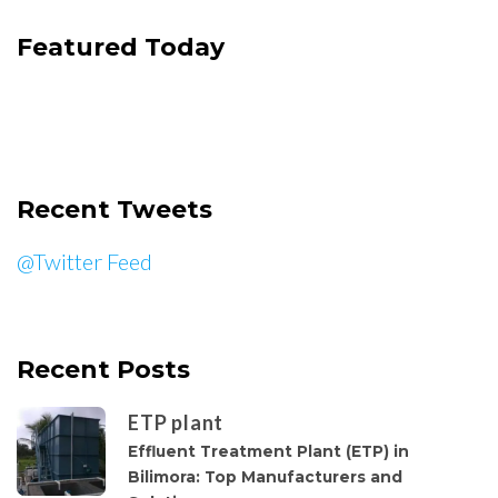
Featured Today
Recent Tweets
@Twitter Feed
Recent Posts
ETP plant
Effluent Treatment Plant (ETP) in
Bilimora: Top Manufacturers and