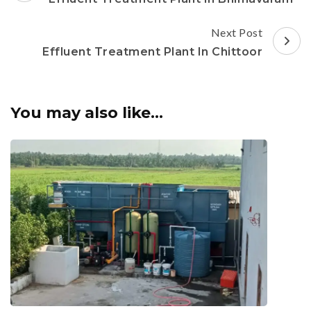
Next Post
Effluent Treatment Plant In Chittoor
You may also like...