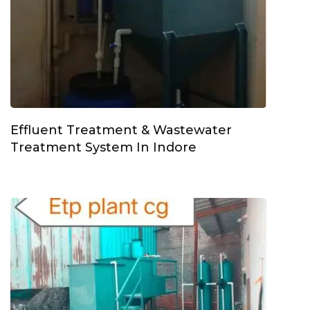
Effluent Treatment & Wastewater
Treatment System In Indore