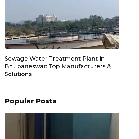
Sewage Water Treatment Plant in
Bhubaneswar: Top Manufacturers &
Solutions
Popular Posts