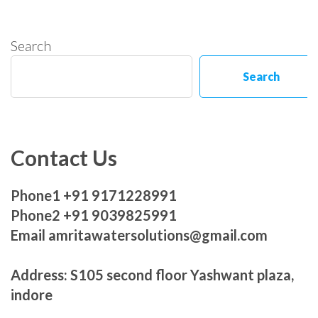
Search
Search
Contact Us
Phone1 +91 9171228991
Phone2 +91 9039825991
Email amritawatersolutions@gmail.com
Address: S105 second floor Yashwant plaza,
indore