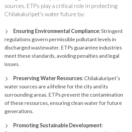
sources. ETPs play a critical role in protecting
Chilakaluripet’s water future by:
Ensuring Environmental Compliance:
Stringent
regulations govern permissible pollutant levels in
discharged wastewater. ETPs guarantee industries
meet these standards, avoiding penalties and legal
issues.
Preserving Water Resources:
Chilakaluripet’s
water sources are a lifeline for the city and its
surrounding areas. ETPs prevent the contamination
of these resources, ensuring clean water for future
generations.
Promoting Sustainable Development: