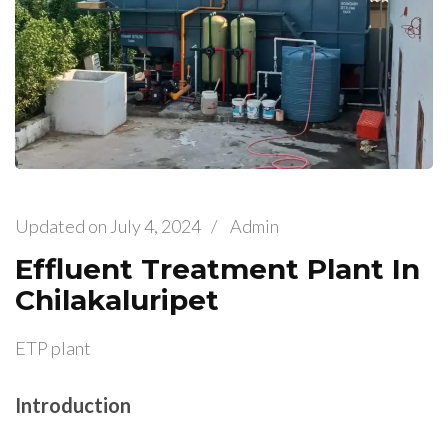
Updated on
July 4, 2024
/
Admin
Effluent Treatment Plant In
Chilakaluripet
ETP plant
Introduction