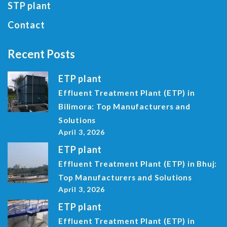
STP plant
Contact
Recent Posts
ETP plant
Effluent Treatment Plant (ETP) in
Bilimora: Top Manufacturers and
Solutions
April 3, 2026
ETP plant
Effluent Treatment Plant (ETP) in Bhuj:
Top Manufacturers and Solutions
April 3, 2026
ETP plant
Effluent Treatment Plant (ETP) in