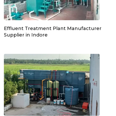
Effluent Treatment Plant Manufacturer
Supplier in Indore