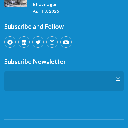
Bhavnagar
April 3, 2026
Subscribe and Follow
Subscribe Newsletter