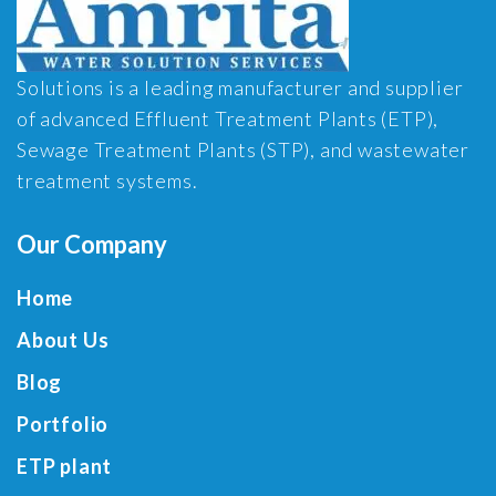
Solutions is a leading manufacturer and supplier
of advanced Effluent Treatment Plants (ETP),
Sewage Treatment Plants (STP), and wastewater
treatment systems.
Our Company
Home
About Us
Blog
Portfolio
ETP plant