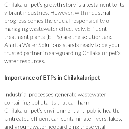
Chilakaluripet’s growth story is a testament to its
vibrant industries. However, with industrial
progress comes the crucial responsibility of
managing wastewater effectively. Effluent
treatment plants (ETPs) are the solution, and
Amrita Water Solutions stands ready to be your
trusted partner in safeguarding Chilakaluripet’s
water resources.
Importance of ETPs in Chilakaluripet
Industrial processes generate wastewater
containing pollutants that can harm
Chilakaluripet’s environment and public health.
Untreated effluent can contaminate rivers, lakes,
and groundwater, jeopardizing these vital