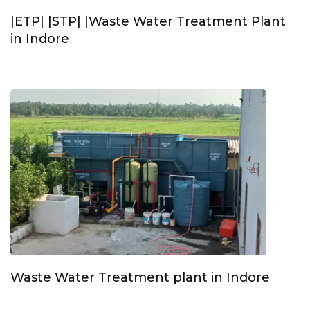
|ETP| |STP| |Waste Water Treatment Plant
in Indore
Waste Water Treatment plant in Indore