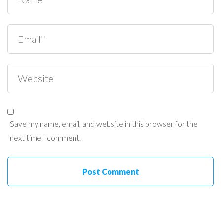
Save my name, email, and website in this browser for the
next time I comment.