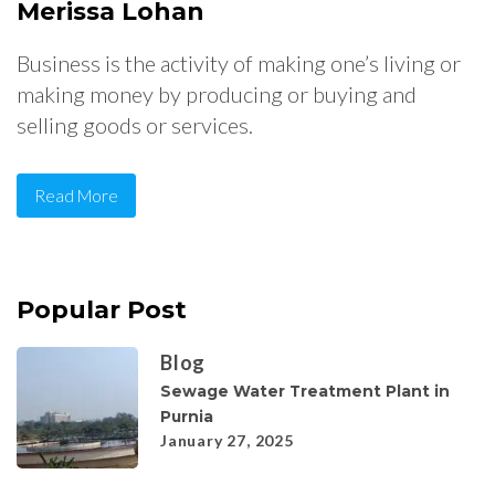
Merissa Lohan
Business is the activity of making one’s living or
making money by producing or buying and
selling goods or services.
Read More
Popular Post
Blog
Sewage Water Treatment Plant in
Purnia
January 27, 2025