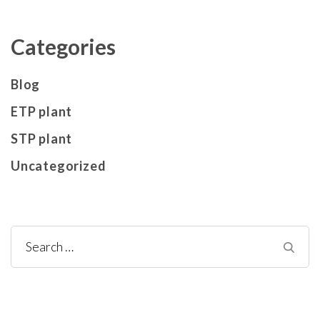
Categories
Blog
ETP plant
STP plant
Uncategorized
Search
for: