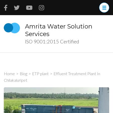
Skip
to
content
(Press
Amrita Water Solution
Enter)
Services
ISO 9001:2015 Certified
Home
>
Blog
>
ETP plant
>
Effluent Treatment Plant In
Chilakaluripet