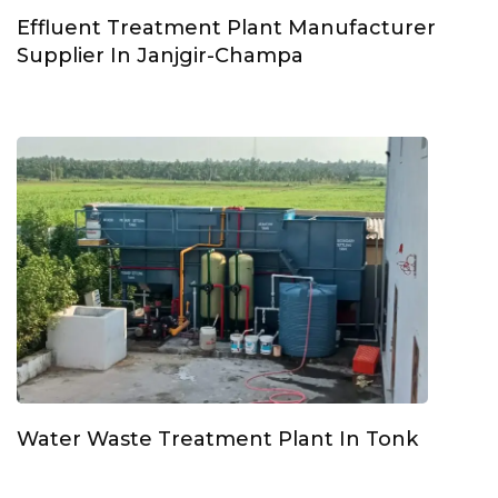
Effluent Treatment Plant Manufacturer
Supplier In Janjgir-Champa
Water Waste Treatment Plant In Tonk