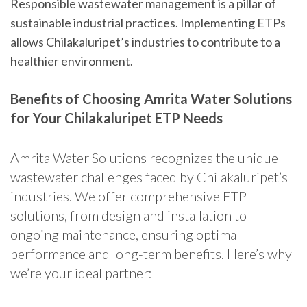
Responsible wastewater management is a pillar of
sustainable industrial practices. Implementing ETPs
allows Chilakaluripet’s industries to contribute to a
healthier environment.
Benefits of Choosing Amrita Water Solutions
for Your Chilakaluripet ETP Needs
Amrita Water Solutions recognizes the unique
wastewater challenges faced by Chilakaluripet’s
industries. We offer comprehensive ETP
solutions, from design and installation to
ongoing maintenance, ensuring optimal
performance and long-term benefits. Here’s why
we’re your ideal partner: