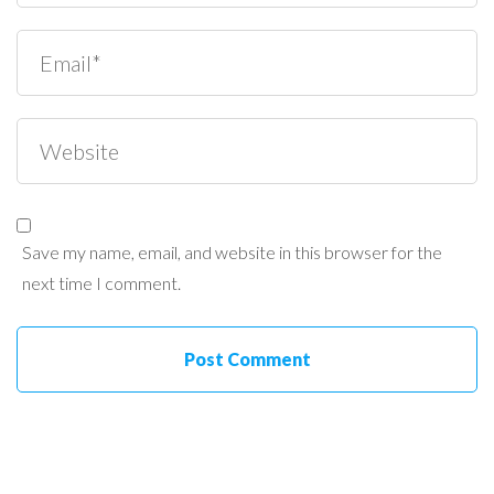
Save my name, email, and website in this browser for the
next time I comment.