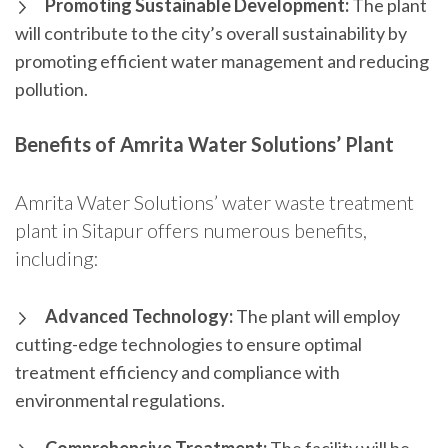
Promoting Sustainable Development:
The plant
will contribute to the city’s overall sustainability by
promoting efficient water management and reducing
pollution.
Benefits of Amrita Water Solutions’ Plant
Amrita Water Solutions’ water waste treatment
plant in Sitapur offers numerous benefits,
including:
Advanced Technology:
The plant will employ
cutting-edge technologies to ensure optimal
treatment efficiency and compliance with
environmental regulations.