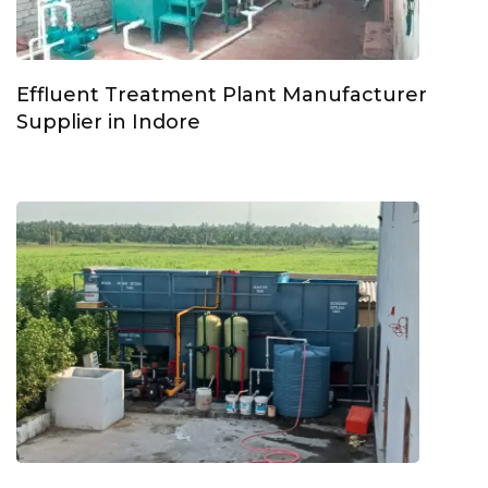
Effluent Treatment Plant Manufacturer
Supplier in Indore