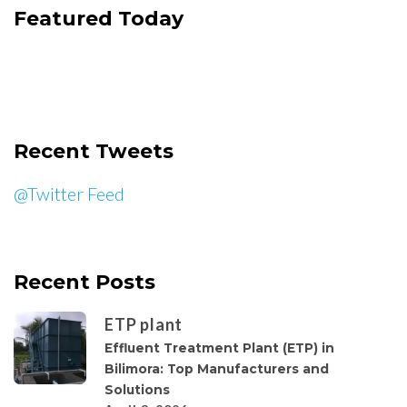
Featured Today
Recent Tweets
@Twitter Feed
Recent Posts
ETP plant
Effluent Treatment Plant (ETP) in
Bilimora: Top Manufacturers and
Solutions