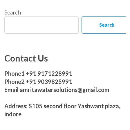
Search
Search
Contact Us
Phone1 +91 9171228991
Phone2 +91 9039825991
Email amritawatersolutions@gmail.com
Address: S105 second floor Yashwant plaza,
indore