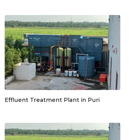
Effluent Treatment Plant in Puri