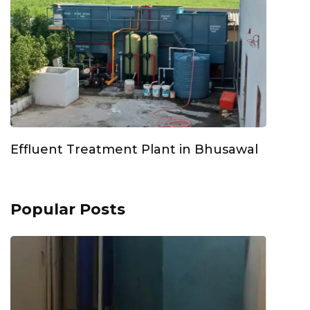
Effluent Treatment Plant in Bhusawal
Popular Posts