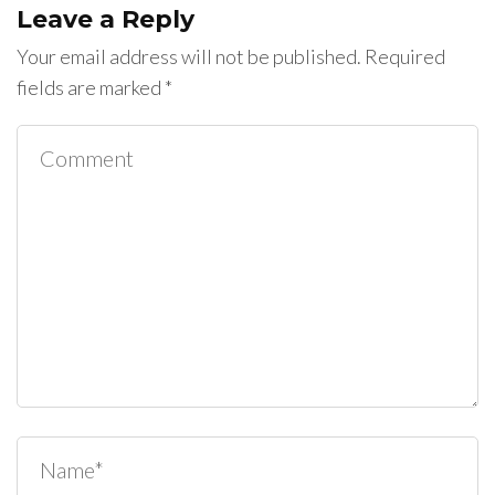
Leave a Reply
Your email address will not be published.
Required
fields are marked
*