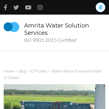
Skip
to
content
(Press
Amrita Water Solution
Enter)
Services
ISO 9001:2015 Certified
Home
>
Blog
>
ETP plant
>
Water Waste Treatment Plant
In Sitapur