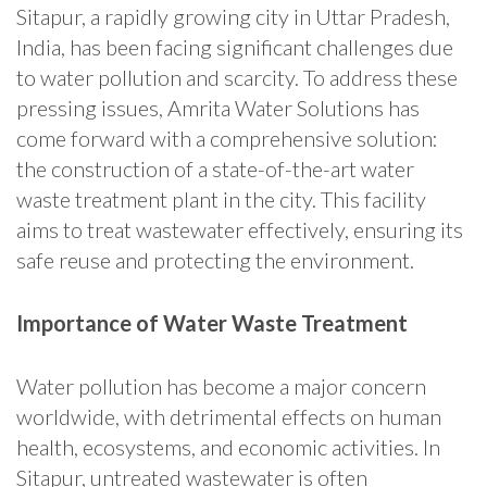
Sitapur, a rapidly growing city in Uttar Pradesh,
India, has been facing significant challenges due
to water pollution and scarcity. To address these
pressing issues, Amrita Water Solutions has
come forward with a comprehensive solution:
the construction of a state-of-the-art water
waste treatment plant in the city. This facility
aims to treat wastewater effectively, ensuring its
safe reuse and protecting the environment.
Importance of Water Waste Treatment
Water pollution has become a major concern
worldwide, with detrimental effects on human
health, ecosystems, and economic activities. In
Sitapur, untreated wastewater is often