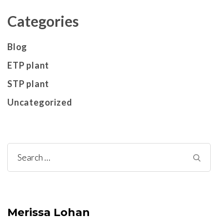
Categories
Blog
ETP plant
STP plant
Uncategorized
Search
for:
Merissa Lohan