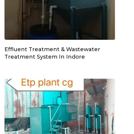
Effluent Treatment & Wastewater
Treatment System In Indore