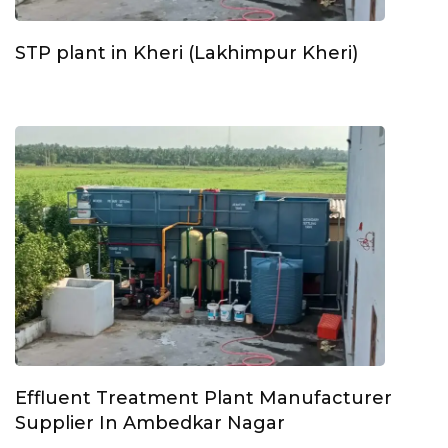
STP plant in Kheri (Lakhimpur Kheri)
Effluent Treatment Plant Manufacturer
Supplier In Ambedkar Nagar