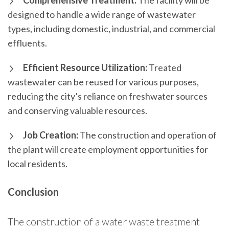
Comprehensive Treatment:
The facility will be
designed to handle a wide range of wastewater
types, including domestic, industrial, and commercial
effluents.
Efficient Resource Utilization:
Treated
wastewater can be reused for various purposes,
reducing the city’s reliance on freshwater sources
and conserving valuable resources.
Job Creation:
The construction and operation of
the plant will create employment opportunities for
local residents.
Conclusion
The construction of a water waste treatment