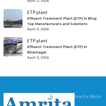
April 3, 2026
ETP plant
Effluent Treatment Plant (ETP) in Bhuj:
Top Manufacturers and Solutions
April 3, 2026
ETP plant
Effluent Treatment Plant (ETP) in
Bhavnagar
April 3, 2026
Amrita Water