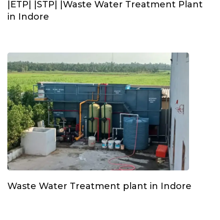
|ETP| |STP| |Waste Water Treatment Plant
in Indore
Waste Water Treatment plant in Indore