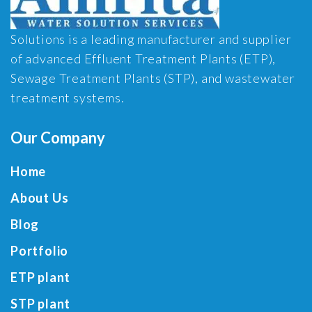
Solutions is a leading manufacturer and supplier
of advanced Effluent Treatment Plants (ETP),
Sewage Treatment Plants (STP), and wastewater
treatment systems.
Our Company
Home
About Us
Blog
Portfolio
ETP plant
STP plant