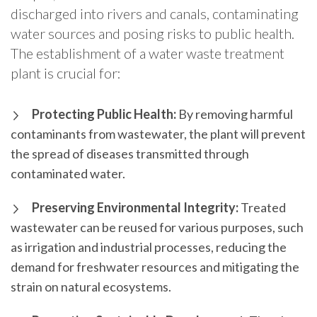
discharged into rivers and canals, contaminating
water sources and posing risks to public health.
The establishment of a water waste treatment
plant is crucial for:
Protecting Public Health:
By removing harmful
contaminants from wastewater, the plant will prevent
the spread of diseases transmitted through
contaminated water.
Preserving Environmental Integrity:
Treated
wastewater can be reused for various purposes, such
as irrigation and industrial processes, reducing the
demand for freshwater resources and mitigating the
strain on natural ecosystems.