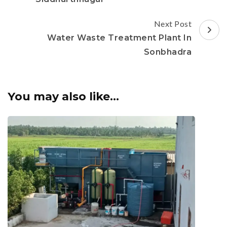
Next Post
Water Waste Treatment Plant In
Sonbhadra
You may also like...