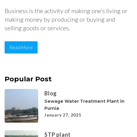
Business is the activity of making one’s living or
making money by producing or buying and
selling goods or services.
Read More
Popular Post
Blog
Sewage Water Treatment Plant in
Purnia
January 27, 2025
STP plant