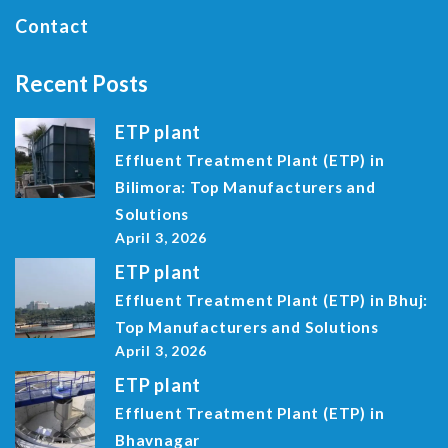
Contact
Recent Posts
ETP plant
Effluent Treatment Plant (ETP) in
Bilimora: Top Manufacturers and
Solutions
April 3, 2026
ETP plant
Effluent Treatment Plant (ETP) in Bhuj:
Top Manufacturers and Solutions
April 3, 2026
ETP plant
Effluent Treatment Plant (ETP) in
Bhavnagar