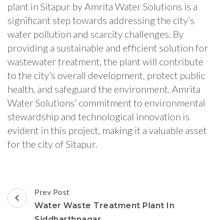
plant in Sitapur by Amrita Water Solutions is a
significant step towards addressing the city’s
water pollution and scarcity challenges. By
providing a sustainable and efficient solution for
wastewater treatment, the plant will contribute
to the city’s overall development, protect public
health, and safeguard the environment. Amrita
Water Solutions’ commitment to environmental
stewardship and technological innovation is
evident in this project, making it a valuable asset
for the city of Sitapur.
Post
Prev Post
Navigation
Water Waste Treatment Plant In
Siddharthnagar