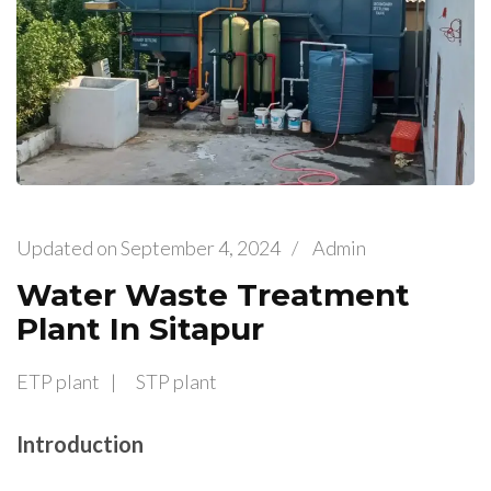
Updated on
September 4, 2024
/
Admin
Water Waste Treatment
Plant In Sitapur
ETP plant
STP plant
Introduction