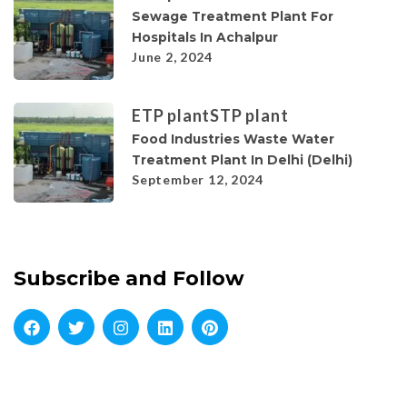
Sewage Treatment Plant For
Hospitals In Achalpur
June 2, 2024
ETP plant
STP plant
Food Industries Waste Water
Treatment Plant In Delhi (Delhi)
September 12, 2024
Subscribe and Follow