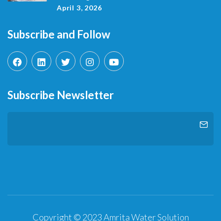
April 3, 2026
Subscribe and Follow
Subscribe Newsletter
Copyright © 2023 Amrita Water Solution