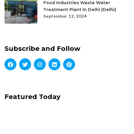
Food Industries Waste Water
Treatment Plant In Delhi (Delhi)
September 12, 2024
Subscribe and Follow
Featured Today