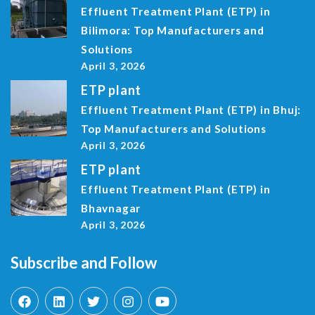
Effluent Treatment Plant (ETP) in
Bilimora: Top Manufacturers and
Solutions
April 3, 2026
ETP plant
Effluent Treatment Plant (ETP) in Bhuj:
Top Manufacturers and Solutions
April 3, 2026
ETP plant
Effluent Treatment Plant (ETP) in
Bhavnagar
April 3, 2026
Subscribe and Follow