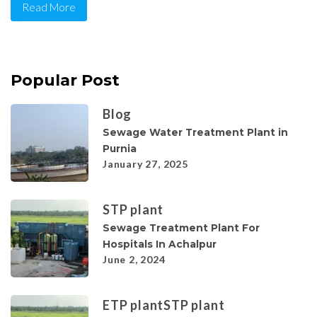
Read More
Popular Post
Blog
Sewage Water Treatment Plant in
Purnia
January 27, 2025
STP plant
Sewage Treatment Plant For
Hospitals In Achalpur
June 2, 2024
ETP plant
STP plant