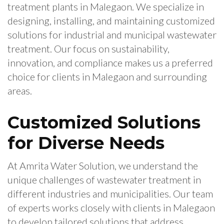
treatment plants in Malegaon. We specialize in
designing, installing, and maintaining customized
solutions for industrial and municipal wastewater
treatment. Our focus on sustainability,
innovation, and compliance makes us a preferred
choice for clients in Malegaon and surrounding
areas.
Customized Solutions
for Diverse Needs
At Amrita Water Solution, we understand the
unique challenges of wastewater treatment in
different industries and municipalities. Our team
of experts works closely with clients in Malegaon
to develop tailored solutions that address