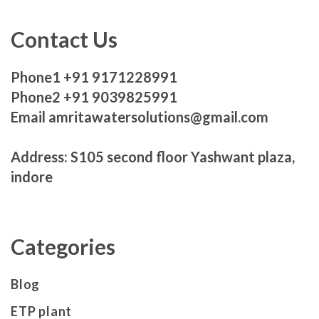
Contact Us
Phone1 +91 9171228991
Phone2 +91 9039825991
Email amritawatersolutions@gmail.com
Address: S105 second floor Yashwant plaza,
indore
Categories
Blog
ETP plant