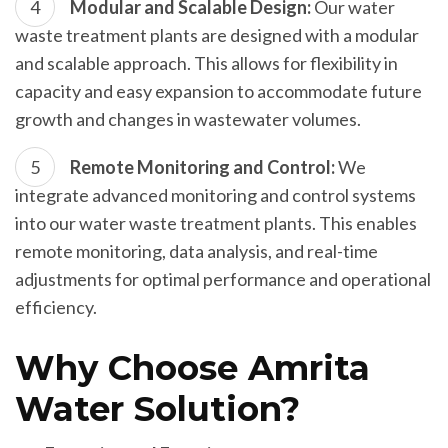
Modular and Scalable Design:
Our water
waste treatment plants are designed with a modular
and scalable approach. This allows for flexibility in
capacity and easy expansion to accommodate future
growth and changes in wastewater volumes.
Remote Monitoring and Control:
We
integrate advanced monitoring and control systems
into our water waste treatment plants. This enables
remote monitoring, data analysis, and real-time
adjustments for optimal performance and operational
efficiency.
Why Choose Amrita
Water Solution?