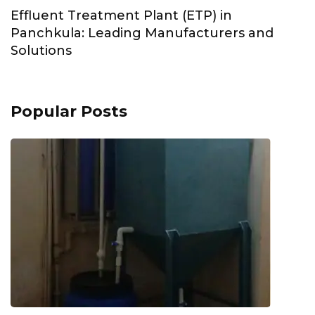
Effluent Treatment Plant (ETP) in
Panchkula: Leading Manufacturers and
Solutions
Popular Posts