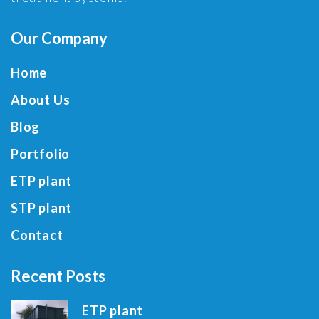
Our Company
Home
About Us
Blog
Portfolio
ETP plant
STP plant
Contact
Recent Posts
ETP plant