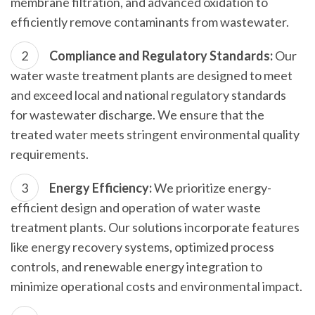
membrane filtration, and advanced oxidation to
efficiently remove contaminants from wastewater.
Compliance and Regulatory Standards:
Our
water waste treatment plants are designed to meet
and exceed local and national regulatory standards
for wastewater discharge. We ensure that the
treated water meets stringent environmental quality
requirements.
Energy Efficiency:
We prioritize energy-
efficient design and operation of water waste
treatment plants. Our solutions incorporate features
like energy recovery systems, optimized process
controls, and renewable energy integration to
minimize operational costs and environmental impact.