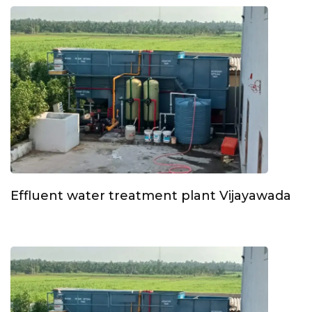
Effluent water treatment plant Vijayawada