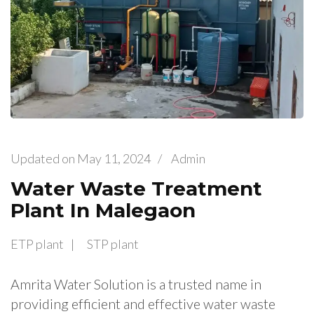
Updated on
May 11, 2024
/
Admin
Water Waste Treatment
Plant In Malegaon
ETP plant
STP plant
Amrita Water Solution is a trusted name in
providing efficient and effective water waste