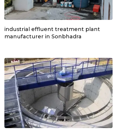
industrial effluent treatment plant
manufacturer in Sonbhadra