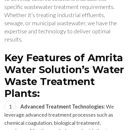
specific wastewater treatment requirements.
Whether it’s treating industrial effluents,
sewage, or municipal wastewater, we have the
expertise and technology to deliver optimal
results.
Key Features of Amrita
Water Solution’s Water
Waste Treatment
Plants:
Advanced Treatment Technologies:
We
leverage advanced treatment processes such as
chemical coagulation, biological treatment,