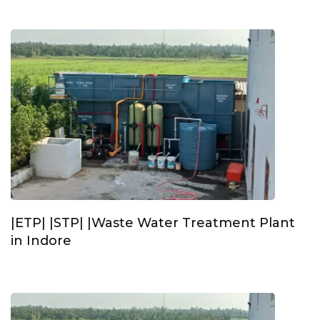
|ETP| |STP| |Waste Water Treatment Plant
in Indore