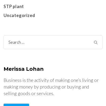
STP plant
Uncategorized
Search
for:
Merissa Lohan
Business is the activity of making one’s living or
making money by producing or buying and
selling goods or services.