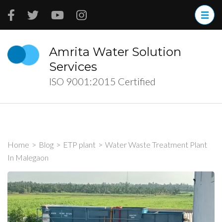
Skip
to
content
(Press
Amrita Water Solution
Enter)
Services
ISO 9001:2015 Certified
Home
>
Blog
>
ETP plant
>
Water Waste Treatment Plant
In Malegaon