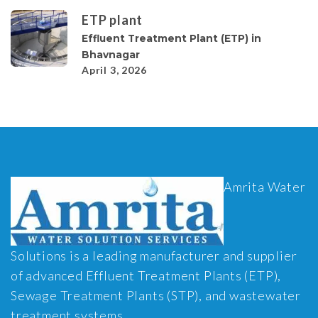
ETP plant
Effluent Treatment Plant (ETP) in
Bhavnagar
April 3, 2026
Amrita Water
Solutions is a leading manufacturer and supplier
of advanced Effluent Treatment Plants (ETP),
Sewage Treatment Plants (STP), and wastewater
treatment systems.