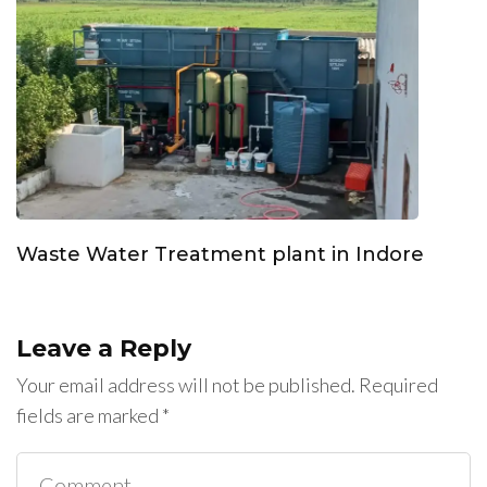
Waste Water Treatment plant in Indore
Leave a Reply
Your email address will not be published.
Required
fields are marked
*