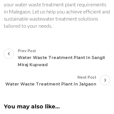
your water waste treatment plant requirements
in Malegaon. Let us help you achieve efficient and
sustainable wastewater treatment solutions
tailored to your needs.
Post
Prev Post
Navigation
Water Waste Treatment Plant In Sangli
Miraj Kupwad
Next Post
Water Waste Treatment Plant In Jalgaon
You may also like...