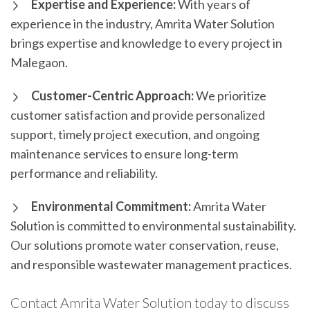
Expertise and Experience:
With years of
experience in the industry, Amrita Water Solution
brings expertise and knowledge to every project in
Malegaon.
Customer-Centric Approach:
We prioritize
customer satisfaction and provide personalized
support, timely project execution, and ongoing
maintenance services to ensure long-term
performance and reliability.
Environmental Commitment:
Amrita Water
Solution is committed to environmental sustainability.
Our solutions promote water conservation, reuse,
and responsible wastewater management practices.
Contact Amrita Water Solution today to discuss