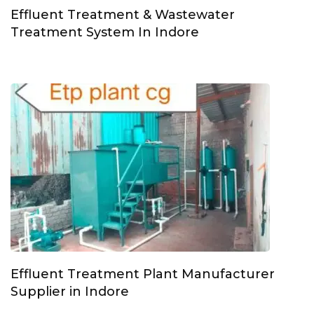
Effluent Treatment & Wastewater
Treatment System In Indore
Effluent Treatment Plant Manufacturer
Supplier in Indore