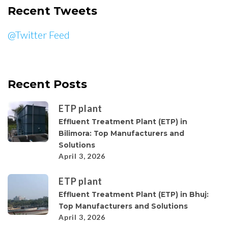
Recent Tweets
@Twitter Feed
Recent Posts
ETP plant
Effluent Treatment Plant (ETP) in
Bilimora: Top Manufacturers and
Solutions
April 3, 2026
ETP plant
Effluent Treatment Plant (ETP) in Bhuj:
Top Manufacturers and Solutions
April 3, 2026