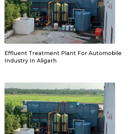
Effluent Treatment Plant For Automobile
Industry In Aligarh