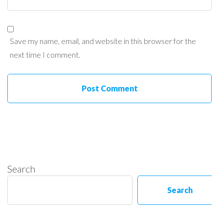
Save my name, email, and website in this browser for the
next time I comment.
Search
Search