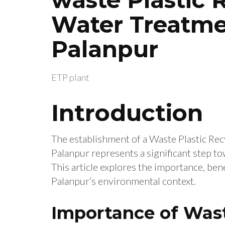
Water Treatme
Palanpur
ETP plant
Introduction
The establishment of a Waste Plastic Re
Palanpur represents a significant step t
This article explores the importance, benef
Palanpur’s environmental context.
Importance of Wast