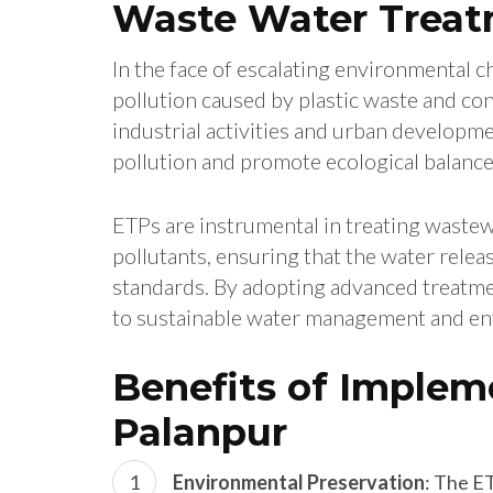
Waste Water Treat
In the face of escalating environmental ch
pollution caused by plastic waste and co
industrial activities and urban developme
pollution and promote ecological balance
ETPs are instrumental in treating wastew
pollutants, ensuring that the water rele
standards. By adopting advanced treatm
to sustainable water management and en
Benefits of Implem
Palanpur
Environmental Preservation
: The E