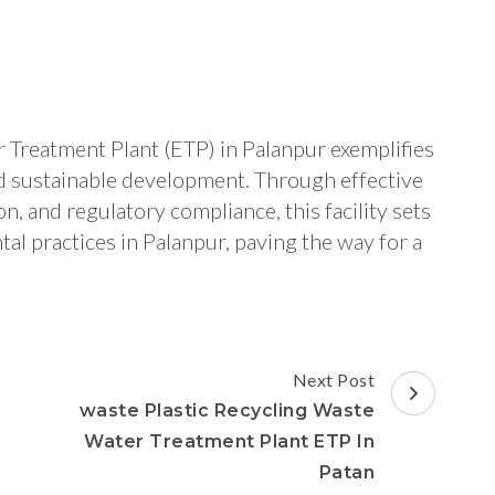
 Treatment Plant (ETP) in Palanpur exemplifies
d sustainable development. Through effective
 and regulatory compliance, this facility sets
l practices in Palanpur, paving the way for a
Next Post
waste Plastic Recycling Waste
Water Treatment Plant ETP In
Patan