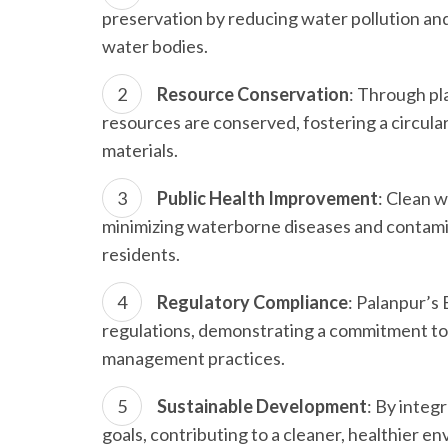
preservation by reducing water pollution and
water bodies.
Resource Conservation
: Through pl
resources are conserved, fostering a circul
materials.
Public Health Improvement
: Clean 
minimizing waterborne diseases and contamin
residents.
Regulatory Compliance
: Palanpur’s
regulations, demonstrating a commitment to
management practices.
Sustainable Development
: By integ
goals, contributing to a cleaner, healthier 