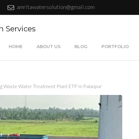
amritawatersolution@gmail.com
n Services
HOME
ABOUT US
BLOG
PORTFOLIO
ing Waste Water Treatment Plant ETP In Palanpur