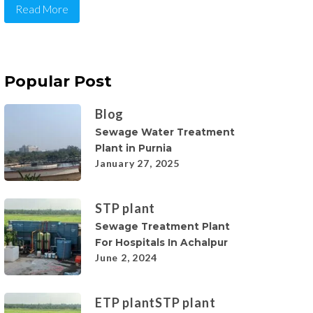
Read More
Popular Post
Blog
Sewage Water Treatment
Plant in Purnia
January 27, 2025
STP plant
Sewage Treatment Plant
For Hospitals In Achalpur
June 2, 2024
ETP plant
STP plant