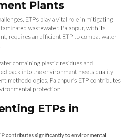
ment Plants
allenges, ETPs play a vital role in mitigating
ntaminated wastewater. Palanpur, with its
nt, requires an efficient ETP to combat water
.
ater containing plastic residues and
ased back into the environment meets quality
ent methodologies, Palanpur’s ETP contributes
vironmental protection.
enting ETPs in
TP contributes significantly to environmental