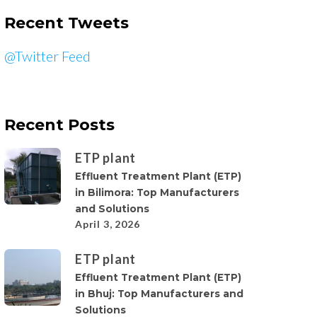
Recent Tweets
@Twitter Feed
Recent Posts
ETP plant
Effluent Treatment Plant (ETP)
in Bilimora: Top Manufacturers
and Solutions
April 3, 2026
ETP plant
Effluent Treatment Plant (ETP)
in Bhuj: Top Manufacturers and
Solutions