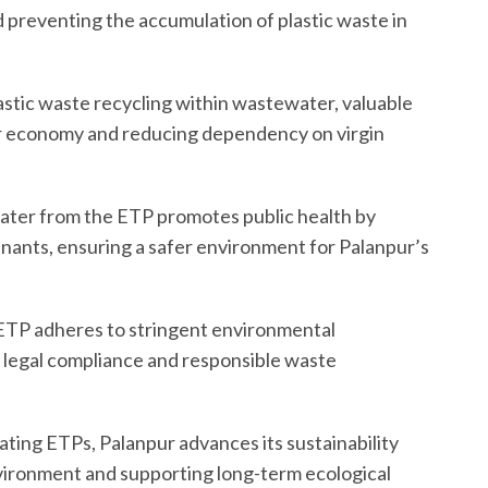
 preventing the accumulation of plastic waste in
astic waste recycling within wastewater, valuable
ar economy and reducing dependency on virgin
water from the ETP promotes public health by
ants, ensuring a safer environment for Palanpur’s
 ETP adheres to stringent environmental
 legal compliance and responsible waste
rating ETPs, Palanpur advances its sustainability
environment and supporting long-term ecological