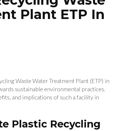
nt Plant ETP In
cycling Waste Water Treatment Plant (ETP) in
owards sustainable environmental practices.
its, and implications of such a facility in
e Plastic Recycling