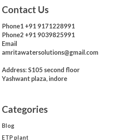
Contact Us
Phone1 +91 9171228991
Phone2 +91 9039825991
Email
amritawatersolutions@gmail.com
Address: S105 second floor
Yashwant plaza, indore
Categories
Blog
ETP plant