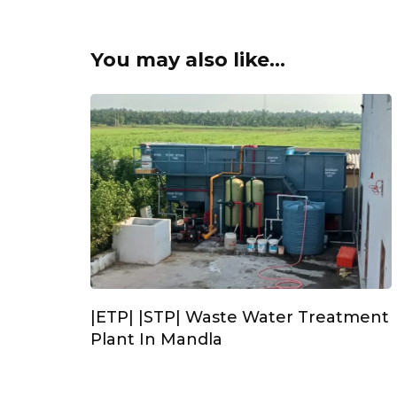
You may also like...
|ETP| |STP| Waste Water Treatment
Plant In Mandla