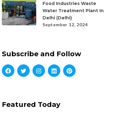
Food Industries Waste
Water Treatment Plant In
Delhi (Delhi)
September 12, 2024
Subscribe and Follow
Featured Today