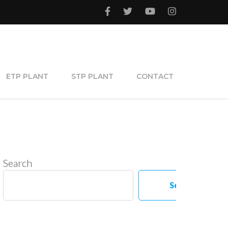
ETP PLANT
STP PLANT
CONTACT
Search
Search