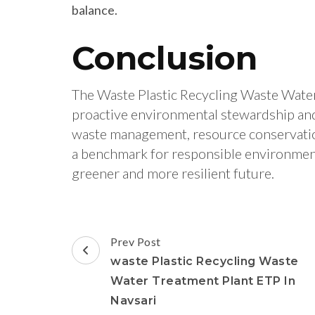
balance.
Conclusion
The Waste Plastic Recycling Waste Water
proactive environmental stewardship an
waste management, resource conservation,
a benchmark for responsible environmenta
greener and more resilient future.
Post
Prev Post
Navigation
waste Plastic Recycling Waste
Water Treatment Plant ETP In
Navsari