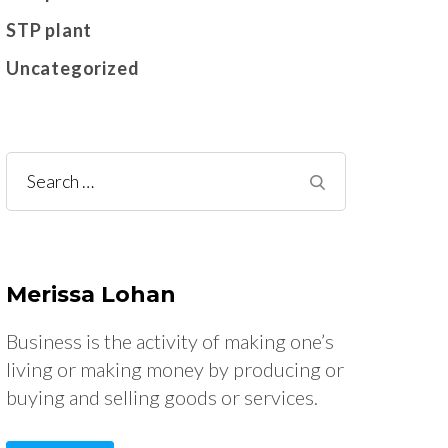
STP plant
Uncategorized
Search
for:
Merissa Lohan
Business is the activity of making one’s
living or making money by producing or
buying and selling goods or services.