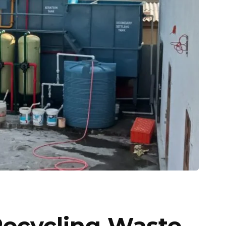
Recycling Waste