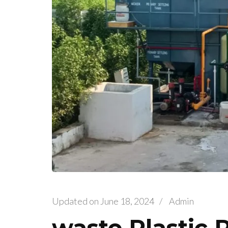
Updated on
June 18, 2024
/
Admin
waste Plastic 