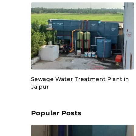
Sewage Water Treatment Plant in
Jaipur
Popular Posts