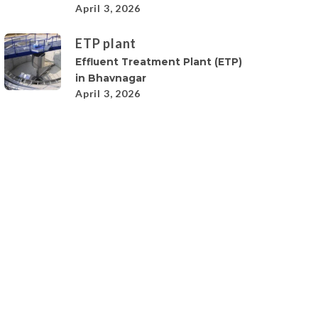
April 3, 2026
ETP plant
Effluent Treatment Plant (ETP)
in Bhavnagar
April 3, 2026