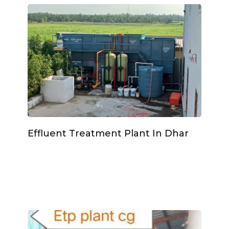
Effluent Treatment Plant In Dhar