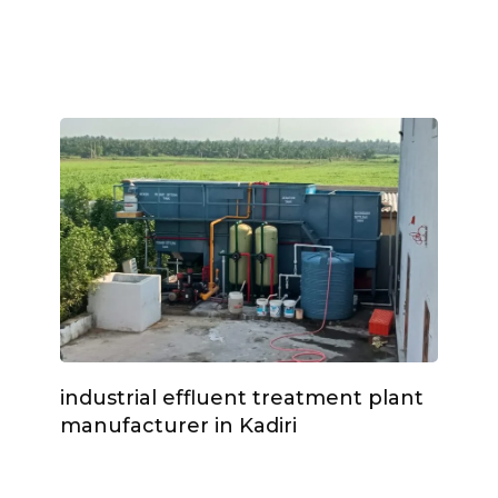
industrial effluent treatment plant
manufacturer in Kadiri