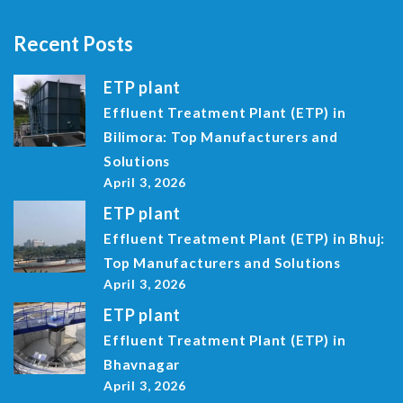
Recent Posts
ETP plant
Effluent Treatment Plant (ETP) in
Bilimora: Top Manufacturers and
Solutions
April 3, 2026
ETP plant
Effluent Treatment Plant (ETP) in Bhuj:
Top Manufacturers and Solutions
April 3, 2026
ETP plant
Effluent Treatment Plant (ETP) in
Bhavnagar
April 3, 2026