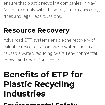
ensure that plastic recycling companies in Navi
Mumbai comply with these regulations, avoiding
fines and legal repercussions.
Resource Recovery
Advanced ETP systems enable the recovery of
valuable resources from wastewater, such as
reusable water, reducing overall environmental
impact and operational costs.
Benefits of ETP for
Plastic Recycling
Industries