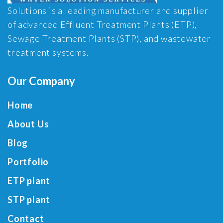
Solutions is a leading manufacturer and supplier
of advanced Effluent Treatment Plants (ETP),
Sewage Treatment Plants (STP), and wastewater
treatment systems.
Our Company
Home
About Us
Blog
Portfolio
ETP plant
STP plant
Contact