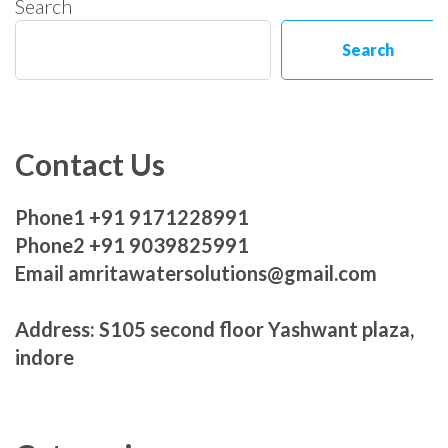
Search
Search
Contact Us
Phone1 +91 9171228991
Phone2 +91 9039825991
Email amritawatersolutions@gmail.com
Address: S105 second floor Yashwant plaza,
indore