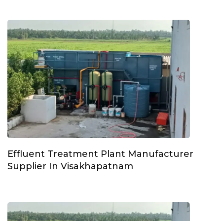
Effluent Treatment Plant Manufacturer
Supplier In Visakhapatnam