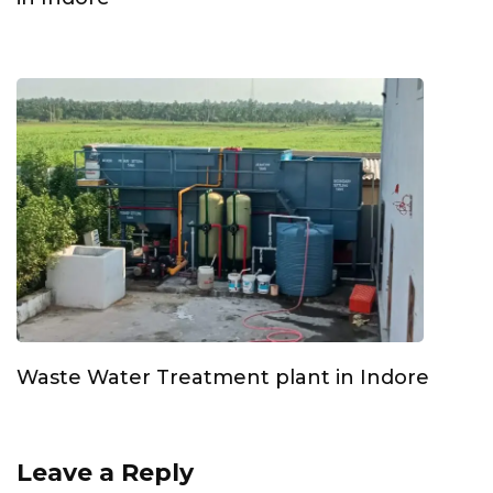
Waste Water Treatment plant in Indore
Leave a Reply