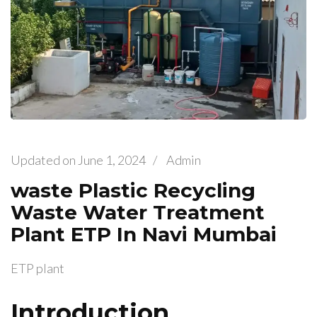
Updated on
June 1, 2024
/
Admin
waste Plastic Recycling
Waste Water Treatment
Plant ETP In Navi Mumbai
ETP plant
Introduction