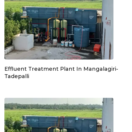
Effluent Treatment Plant In Mangalagiri-
Tadepalli