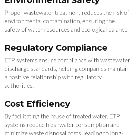
Environmental Safety
Proper wastewater treatment reduces the risk of
environmental contamination, ensuring the
safety of water resources and ecological balance.
Regulatory Compliance
ETP systems ensure compliance with wastewater
discharge standards, helping companies maintain
a positive relationship with regulatory
authorities.
Cost Efficiency
By facilitating the reuse of treated water, ETP
systems reduce freshwater consumption and
minimize waste disposal costs, leading to long-