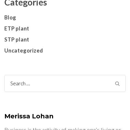
Categories
Blog
ETP plant
STP plant
Uncategorized
Search
for:
Merissa Lohan
Business is the activity of making one’s living or