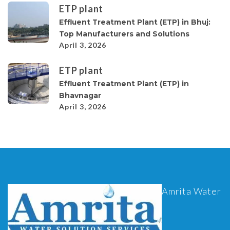
ETP plant
Effluent Treatment Plant (ETP) in Bhuj:
Top Manufacturers and Solutions
April 3, 2026
ETP plant
Effluent Treatment Plant (ETP) in
Bhavnagar
April 3, 2026
Amrita Water