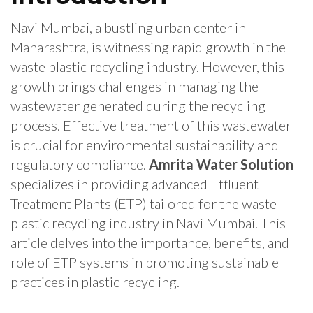
Navi Mumbai, a bustling urban center in
Maharashtra, is witnessing rapid growth in the
waste plastic recycling industry. However, this
growth brings challenges in managing the
wastewater generated during the recycling
process. Effective treatment of this wastewater
is crucial for environmental sustainability and
regulatory compliance.
Amrita Water Solution
specializes in providing advanced Effluent
Treatment Plants (ETP) tailored for the waste
plastic recycling industry in Navi Mumbai. This
article delves into the importance, benefits, and
role of ETP systems in promoting sustainable
practices in plastic recycling.