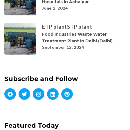
Hospitals In Achalpur
June 2, 2024
ETP plant
STP plant
Food Industries Waste Water
Treatment Plant In Delhi (Delhi)
September 12, 2024
Subscribe and Follow
Featured Today