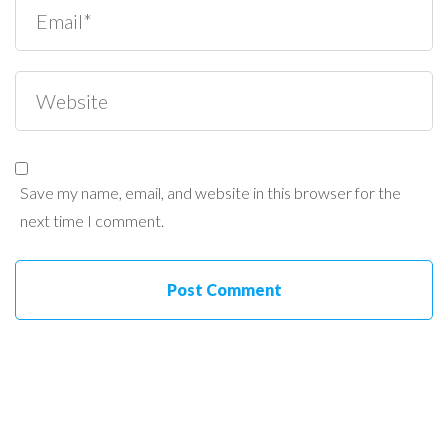
Save my name, email, and website in this browser for the
next time I comment.