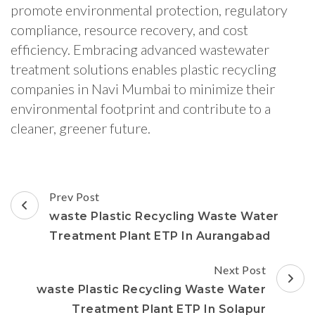
promote environmental protection, regulatory
compliance, resource recovery, and cost
efficiency. Embracing advanced wastewater
treatment solutions enables plastic recycling
companies in Navi Mumbai to minimize their
environmental footprint and contribute to a
cleaner, greener future.
Post
Prev Post
Navigation
waste Plastic Recycling Waste Water
Treatment Plant ETP In Aurangabad
Next Post
waste Plastic Recycling Waste Water
Treatment Plant ETP In Solapur