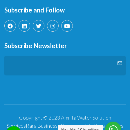
Subscribe and Follow
Subscribe Newsletter
Copyright © 2023 Amrita Water Solution
Services
Rara Business | Developed By
Rara Themes
Need Help?
Chat with us