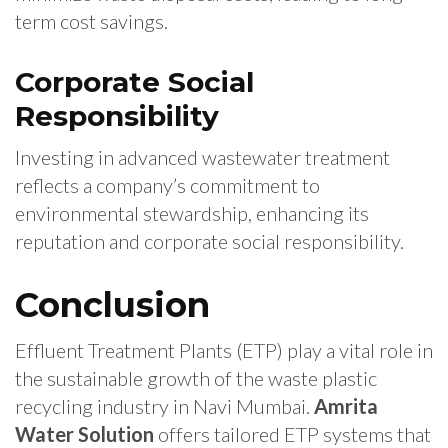
term cost savings.
Corporate Social
Responsibility
Investing in advanced wastewater treatment
reflects a company’s commitment to
environmental stewardship, enhancing its
reputation and corporate social responsibility.
Conclusion
Effluent Treatment Plants (ETP) play a vital role in
the sustainable growth of the waste plastic
recycling industry in Navi Mumbai.
Amrita
Water Solution
offers tailored ETP systems that