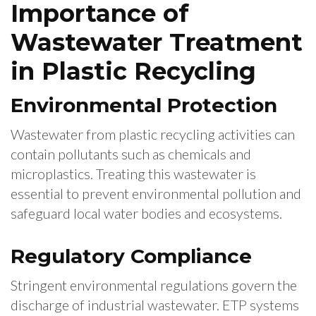
Importance of
Wastewater Treatment
in Plastic Recycling
Environmental Protection
Wastewater from plastic recycling activities can
contain pollutants such as chemicals and
microplastics. Treating this wastewater is
essential to prevent environmental pollution and
safeguard local water bodies and ecosystems.
Regulatory Compliance
Stringent environmental regulations govern the
discharge of industrial wastewater. ETP systems