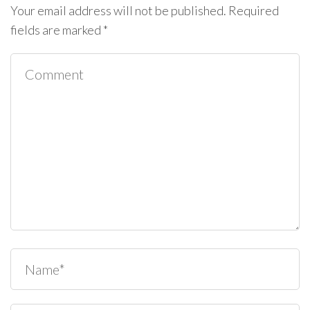
Your email address will not be published.
Required
fields are marked
*