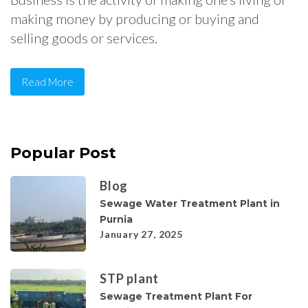
making money by producing or buying and
selling goods or services.
Read More
Popular Post
Blog
Sewage Water Treatment Plant in
Purnia
January 27, 2025
STP plant
Sewage Treatment Plant For