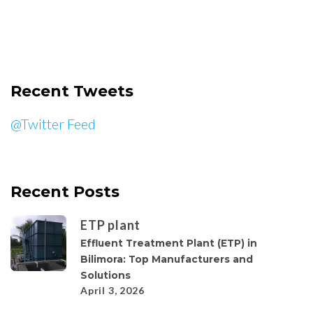
Recent Tweets
@Twitter Feed
Recent Posts
ETP plant
Effluent Treatment Plant (ETP) in
Bilimora: Top Manufacturers and
Solutions
April 3, 2026