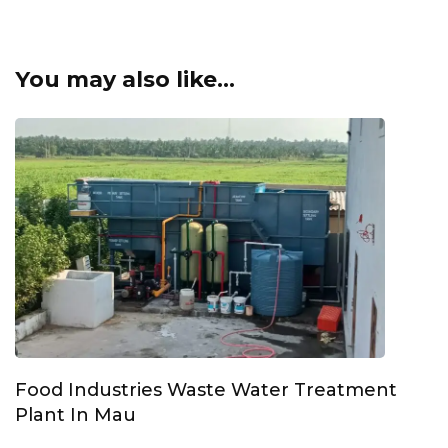
You may also like...
Food Industries Waste Water Treatment
Plant In Mau