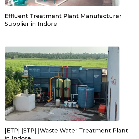
Effluent Treatment Plant Manufacturer
Supplier in Indore
|ETP| |STP| |Waste Water Treatment Plant
in Indore