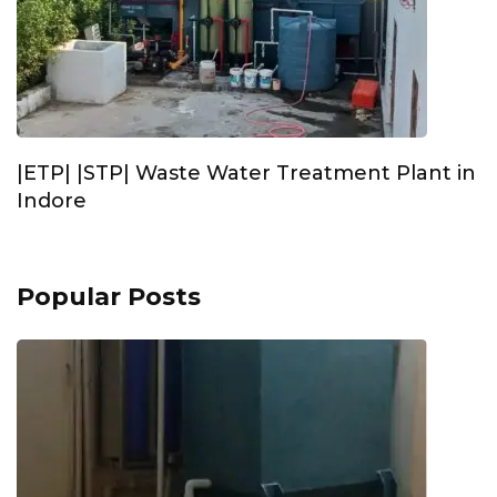
|ETP| |STP| Waste Water Treatment Plant in
Indore
Popular Posts