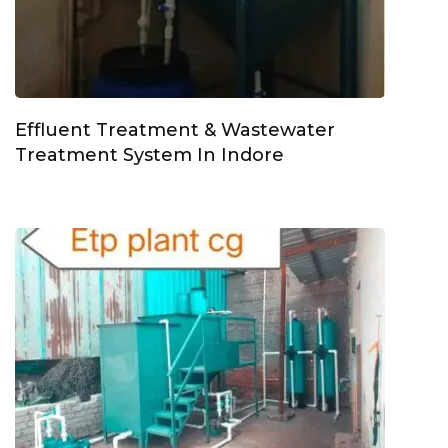
Effluent Treatment & Wastewater
Treatment System In Indore