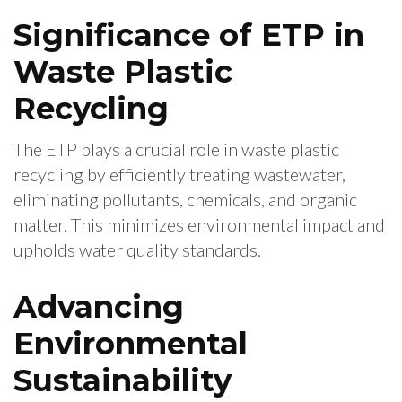
Significance of ETP in
Waste Plastic
Recycling
The ETP plays a crucial role in waste plastic
recycling by efficiently treating wastewater,
eliminating pollutants, chemicals, and organic
matter. This minimizes environmental impact and
upholds water quality standards.
Advancing
Environmental
Sustainability