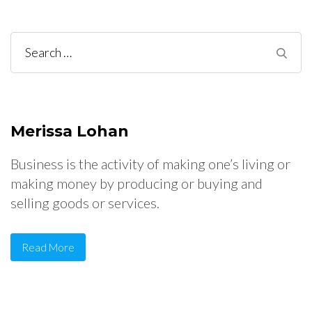
Search
for:
Merissa Lohan
Business is the activity of making one’s living or
making money by producing or buying and
selling goods or services.
Read More