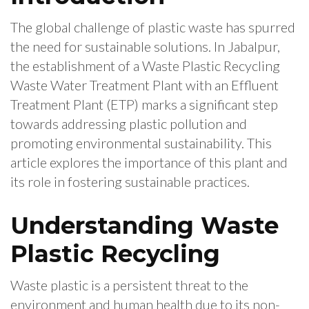
The global challenge of plastic waste has spurred
the need for sustainable solutions. In Jabalpur,
the establishment of a Waste Plastic Recycling
Waste Water Treatment Plant with an Effluent
Treatment Plant (ETP) marks a significant step
towards addressing plastic pollution and
promoting environmental sustainability. This
article explores the importance of this plant and
its role in fostering sustainable practices.
Understanding Waste
Plastic Recycling
Waste plastic is a persistent threat to the
environment and human health due to its non-