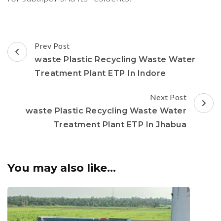
Post
Prev Post
Navigation
waste Plastic Recycling Waste Water
Treatment Plant ETP In Indore
Next Post
waste Plastic Recycling Waste Water
Treatment Plant ETP In Jhabua
You may also like...