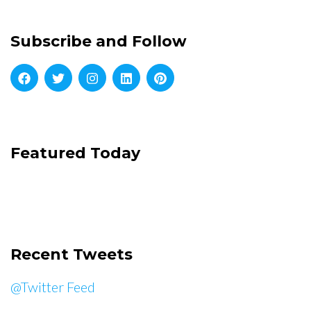
Subscribe and Follow
Featured Today
Recent Tweets
@Twitter Feed