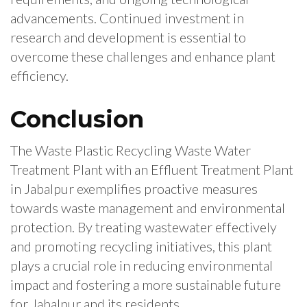
advancements. Continued investment in
research and development is essential to
overcome these challenges and enhance plant
efficiency.
Conclusion
The Waste Plastic Recycling Waste Water
Treatment Plant with an Effluent Treatment Plant
in Jabalpur exemplifies proactive measures
towards waste management and environmental
protection. By treating wastewater effectively
and promoting recycling initiatives, this plant
plays a crucial role in reducing environmental
impact and fostering a more sustainable future
for Jabalpur and its residents.