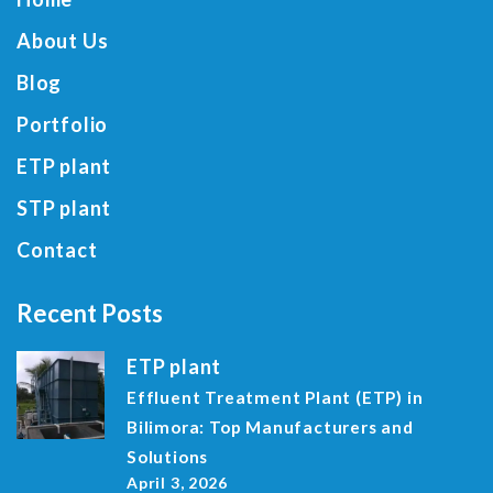
About Us
Blog
Portfolio
ETP plant
STP plant
Contact
Recent Posts
ETP plant
Effluent Treatment Plant (ETP) in
Bilimora: Top Manufacturers and
Solutions
April 3, 2026