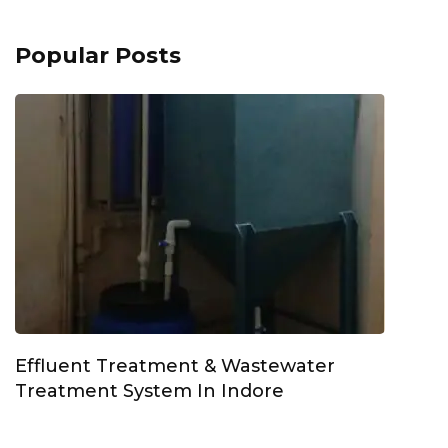
Popular Posts
Effluent Treatment & Wastewater
Treatment System In Indore