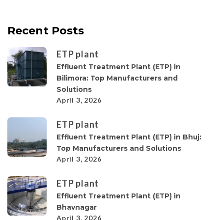
Recent Posts
ETP plant
Effluent Treatment Plant (ETP) in
Bilimora: Top Manufacturers and
Solutions
April 3, 2026
ETP plant
Effluent Treatment Plant (ETP) in Bhuj:
Top Manufacturers and Solutions
April 3, 2026
ETP plant
Effluent Treatment Plant (ETP) in
Bhavnagar
April 3, 2026