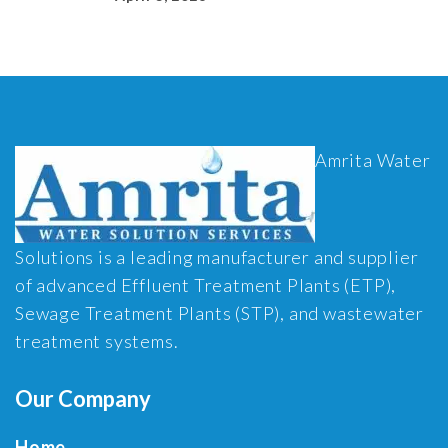
Amrita Water
Solutions is a leading manufacturer and supplier
of advanced Effluent Treatment Plants (ETP),
Sewage Treatment Plants (STP), and wastewater
treatment systems.
Our Company
Home