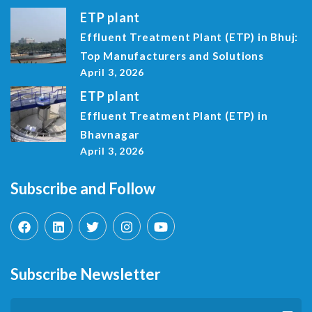
ETP plant
Effluent Treatment Plant (ETP) in Bhuj:
Top Manufacturers and Solutions
April 3, 2026
ETP plant
Effluent Treatment Plant (ETP) in
Bhavnagar
April 3, 2026
Subscribe and Follow
Subscribe Newsletter