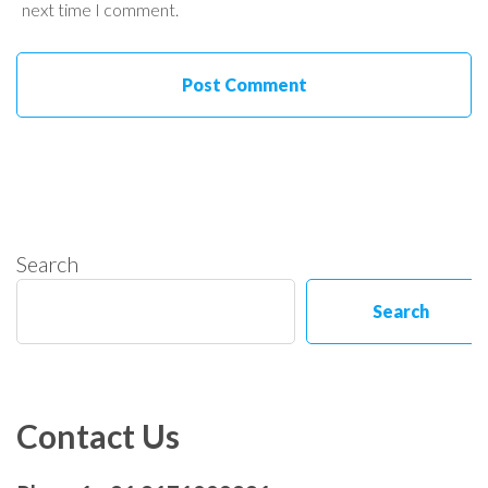
next time I comment.
Search
Search
Contact Us