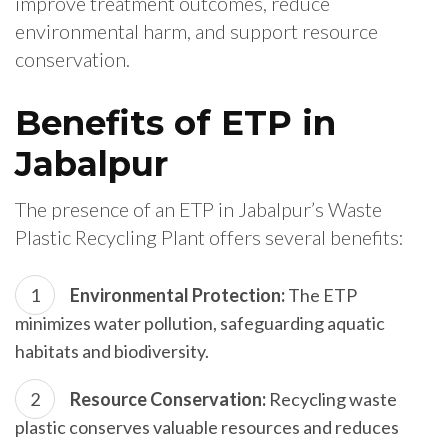
improve treatment outcomes, reduce
environmental harm, and support resource
conservation.
Benefits of ETP in
Jabalpur
The presence of an ETP in Jabalpur’s Waste
Plastic Recycling Plant offers several benefits:
Environmental Protection:
The ETP
minimizes water pollution, safeguarding aquatic
habitats and biodiversity.
Resource Conservation:
Recycling waste
plastic conserves valuable resources and reduces