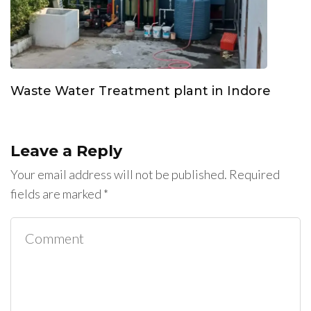
Waste Water Treatment plant in Indore
Leave a Reply
Your email address will not be published.
Required
fields are marked
*