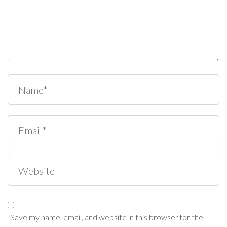
Save my name, email, and website in this browser for the