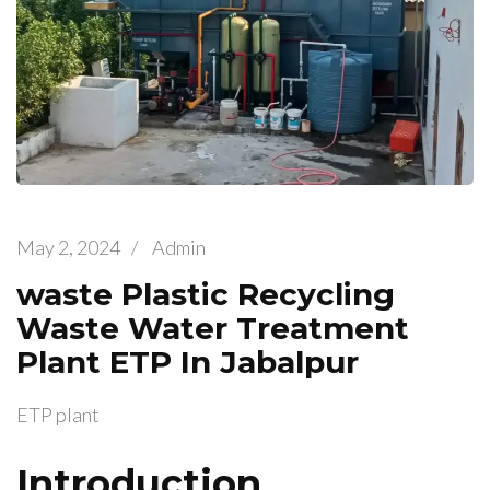
May 2, 2024
/
Admin
waste Plastic Recycling
Waste Water Treatment
Plant ETP In Jabalpur
ETP plant
Introduction