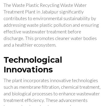
The Waste Plastic Recycling Waste Water
Treatment Plant in Jabalpur significantly
contributes to environmental sustainability by
addressing waste plastic pollution and ensuring
effective wastewater treatment before
discharge. This promotes cleaner water bodies
and a healthier ecosystem.
Technological
Innovations
The plant incorporates innovative technologies
such as membrane filtration, chemical treatment,
and biological processes to enhance wastewater
treatment efficiency. These advancements