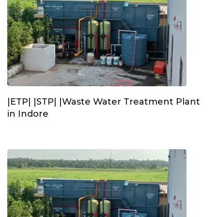
|ETP| |STP| |Waste Water Treatment Plant
in Indore