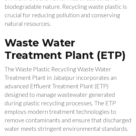
biodegradable nature. Recycling waste plastic is
crucial for reducing pollution and conserving
natural resources.
Waste Water
Treatment Plant (ETP)
The Waste Plastic Recycling Waste Water
Treatment Plant in Jabalpur incorporates an
advanced Effluent Treatment Plant (ETP)
designed to manage wastewater generated
during plastic recycling processes. The ETP
employs modern treatment technologies to
remove contaminants and ensure that discharged
water meets stringent environmental standards.