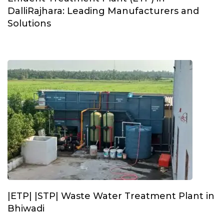
DalliRajhara: Leading Manufacturers and
Solutions
|ETP| |STP| Waste Water Treatment Plant in
Bhiwadi