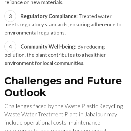
reliance on new materials.
Regulatory Compliance:
Treated water
meets regulatory standards, ensuring adherence to
environmental regulations.
Community Well-being:
By reducing
pollution, the plant contributes to a healthier
environment for local communities.
Challenges and Future
Outlook
Challenges faced by the Waste Plastic Recycling
Waste Water Treatment Plant in Jabalpur may
include operational costs, maintenance
requirements, and ongoing technological