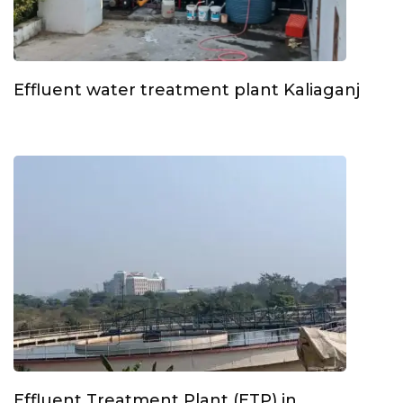
Effluent water treatment plant Kaliaganj
Effluent Treatment Plant (ETP) in