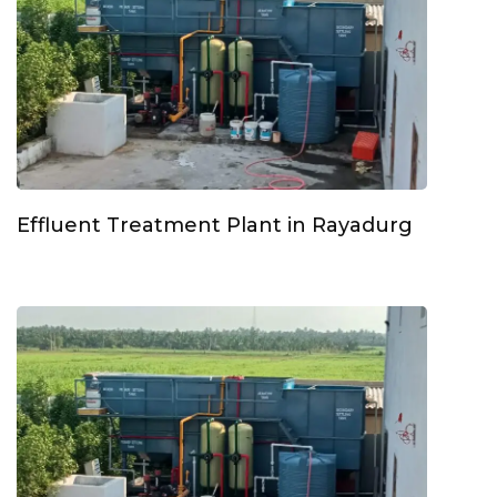
Effluent Treatment Plant in Rayadurg