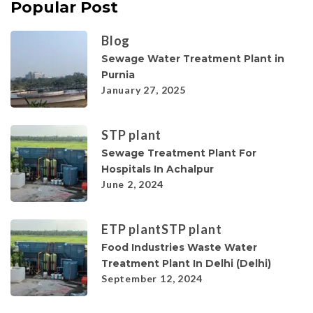
Popular Post
Blog
Sewage Water Treatment Plant in
Purnia
January 27, 2025
STP plant
Sewage Treatment Plant For
Hospitals In Achalpur
June 2, 2024
ETP plant
STP plant
Food Industries Waste Water
Treatment Plant In Delhi (Delhi)
September 12, 2024