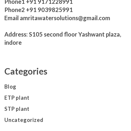
Phone1 +91 9171228991
Phone2 +91 9039825991
Email amritawatersolutions@gmail.com
Address: S105 second floor Yashwant plaza,
indore
Categories
Blog
ETP plant
STP plant
Uncategorized