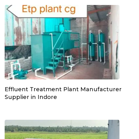
Effluent Treatment Plant Manufacturer
Supplier in Indore