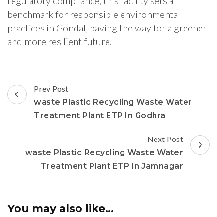
regulatory compliance, this facility sets a
benchmark for responsible environmental
practices in Gondal, paving the way for a greener
and more resilient future.
Post
Prev Post
Navigation
waste Plastic Recycling Waste Water
Treatment Plant ETP In Godhra
Next Post
waste Plastic Recycling Waste Water
Treatment Plant ETP In Jamnagar
You may also like...