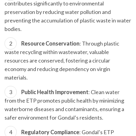
contributes significantly to environmental
preservation by reducing water pollution and
preventing the accumulation of plastic waste in water
bodies.
Resource Conservation
: Through plastic
waste recycling within wastewater, valuable
resources are conserved, fostering a circular
economy and reducing dependency on virgin
materials.
Public Health Improvement
: Clean water
from the ETP promotes public health by minimizing
waterborne diseases and contaminants, ensuring a
safer environment for Gondal’s residents.
Regulatory Compliance
: Gondal’s ETP