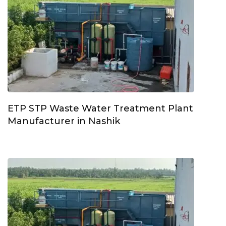
ETP STP Waste Water Treatment Plant
Manufacturer in Nashik