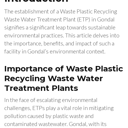
The establishment of a Waste Plastic Recycling
Waste Water Treatment Plant (ETP) in Gondal
signifies a significant leap towards sustainable
environmental practices. This article delves into
the importance, benefits, and impact of such a
facility in Gondal’s environmental context.
Importance of Waste Plastic
Recycling Waste Water
Treatment Plants
In the face of escalating environmental
challenges, ETPs play a vital role in mitigating
pollution caused by plastic waste and
contaminated wastewater. Gondal, with its