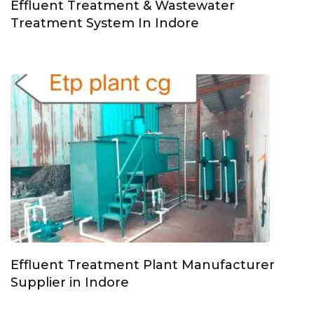
Effluent Treatment & Wastewater
Treatment System In Indore
Effluent Treatment Plant Manufacturer
Supplier in Indore