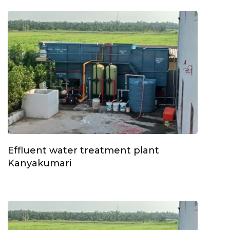
Effluent water treatment plant
Kanyakumari