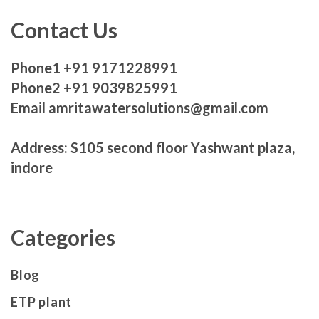
Contact Us
Phone1 +91 9171228991
Phone2 +91 9039825991
Email amritawatersolutions@gmail.com
Address: S105 second floor Yashwant plaza,
indore
Categories
Blog
ETP plant