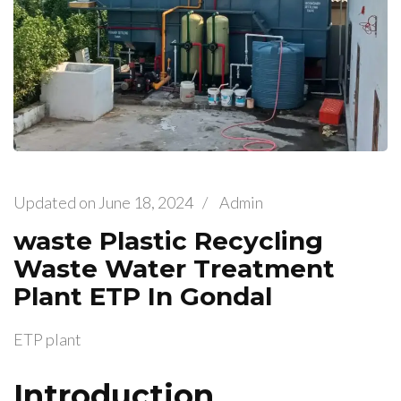
Updated on
June 18, 2024
/
Admin
waste Plastic Recycling
Waste Water Treatment
Plant ETP In Gondal
ETP plant
Introduction