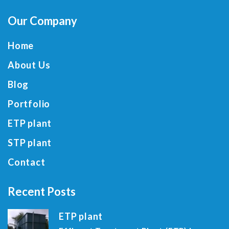
Our Company
Home
About Us
Blog
Portfolio
ETP plant
STP plant
Contact
Recent Posts
ETP plant