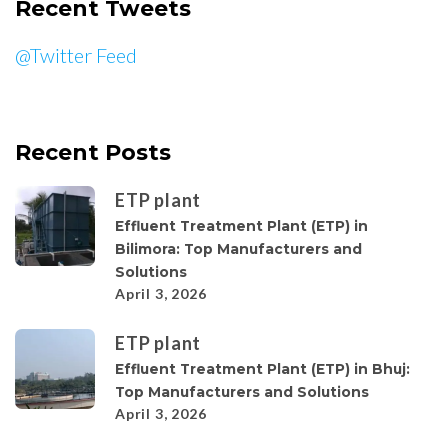
Recent Tweets
@Twitter Feed
Recent Posts
ETP plant
Effluent Treatment Plant (ETP) in
Bilimora: Top Manufacturers and
Solutions
April 3, 2026
ETP plant
Effluent Treatment Plant (ETP) in Bhuj:
Top Manufacturers and Solutions
April 3, 2026