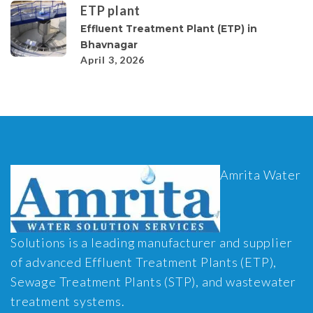
ETP plant
Effluent Treatment Plant (ETP) in
Bhavnagar
April 3, 2026
Amrita Water
Solutions is a leading manufacturer and supplier
of advanced Effluent Treatment Plants (ETP),
Sewage Treatment Plants (STP), and wastewater
treatment systems.