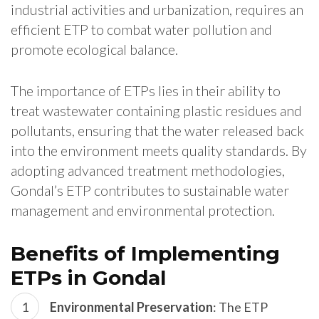
industrial activities and urbanization, requires an
efficient ETP to combat water pollution and
promote ecological balance.
The importance of ETPs lies in their ability to
treat wastewater containing plastic residues and
pollutants, ensuring that the water released back
into the environment meets quality standards. By
adopting advanced treatment methodologies,
Gondal’s ETP contributes to sustainable water
management and environmental protection.
Benefits of Implementing
ETPs in Gondal
Environmental Preservation
: The ETP