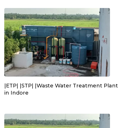
|ETP| |STP| |Waste Water Treatment Plant
in Indore