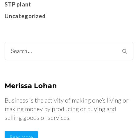
STP plant
Uncategorized
Search
for:
Merissa Lohan
Business is the activity of making one’s living or
making money by producing or buying and
selling goods or services.
Read More