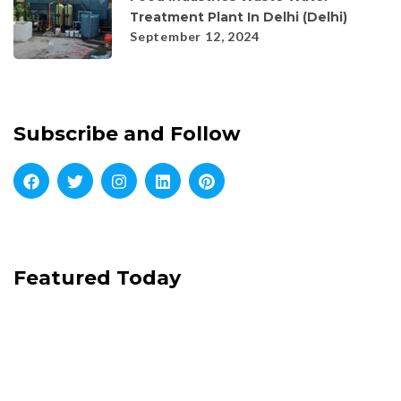
Treatment Plant In Delhi (Delhi)
September 12, 2024
Subscribe and Follow
Featured Today