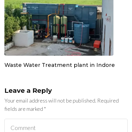
Waste Water Treatment plant in Indore
Leave a Reply
Your email address will not be published.
Required
fields are marked
*