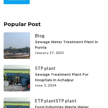
Popular Post
Blog
Sewage Water Treatment Plant in
Purnia
January 27, 2025
STP plant
Sewage Treatment Plant For
Hospitals In Achalpur
June 2, 2024
ETP plant
STP plant
Food Industries Waste Water