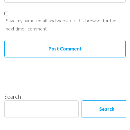
Save my name, email, and website in this browser for the
next time I comment.
Search
Search