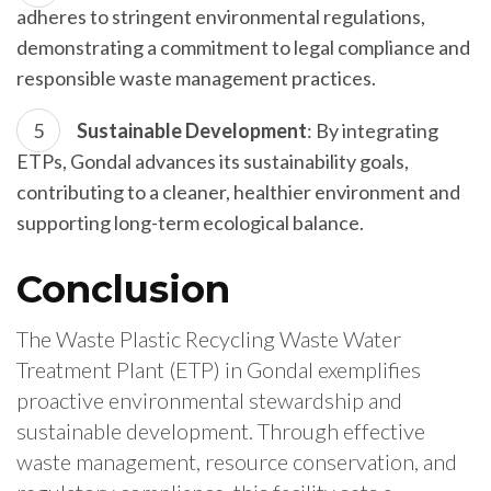
adheres to stringent environmental regulations,
demonstrating a commitment to legal compliance and
responsible waste management practices.
Sustainable Development
: By integrating
ETPs, Gondal advances its sustainability goals,
contributing to a cleaner, healthier environment and
supporting long-term ecological balance.
Conclusion
The Waste Plastic Recycling Waste Water
Treatment Plant (ETP) in Gondal exemplifies
proactive environmental stewardship and
sustainable development. Through effective
waste management, resource conservation, and