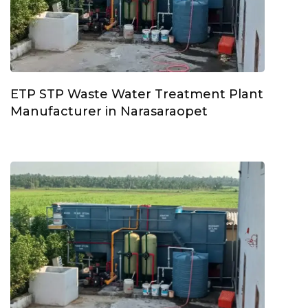
ETP STP Waste Water Treatment Plant
Manufacturer in Narasaraopet