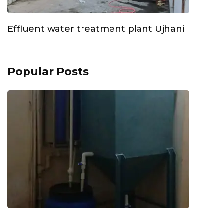
Effluent water treatment plant Ujhani
Popular Posts