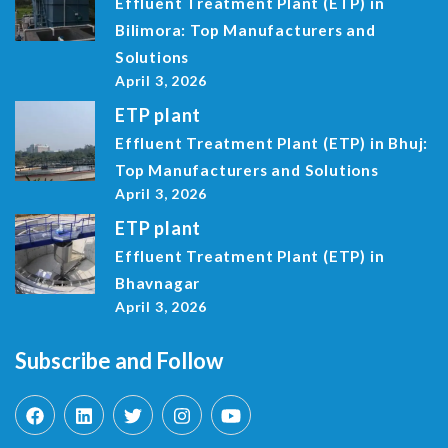
Effluent Treatment Plant (ETP) in
Bilimora: Top Manufacturers and
Solutions
April 3, 2026
ETP plant
Effluent Treatment Plant (ETP) in Bhuj:
Top Manufacturers and Solutions
April 3, 2026
ETP plant
Effluent Treatment Plant (ETP) in
Bhavnagar
April 3, 2026
Subscribe and Follow