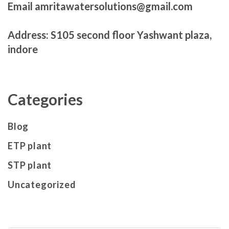
Email amritawatersolutions@gmail.com
Address: S105 second floor Yashwant plaza,
indore
Categories
Blog
ETP plant
STP plant
Uncategorized