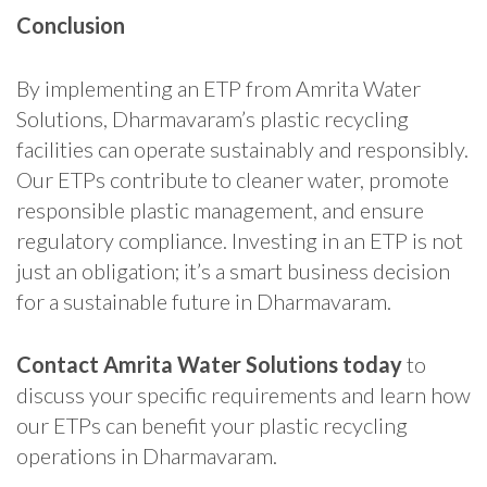
Conclusion
By implementing an ETP from Amrita Water
Solutions, Dharmavaram’s plastic recycling
facilities can operate sustainably and responsibly.
Our ETPs contribute to cleaner water, promote
responsible plastic management, and ensure
regulatory compliance. Investing in an ETP is not
just an obligation; it’s a smart business decision
for a sustainable future in Dharmavaram.
Contact Amrita Water Solutions today
to
discuss your specific requirements and learn how
our ETPs can benefit your plastic recycling
operations in Dharmavaram.