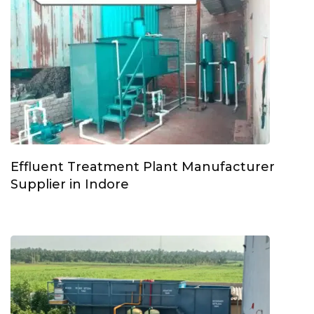
Effluent Treatment Plant Manufacturer
Supplier in Indore