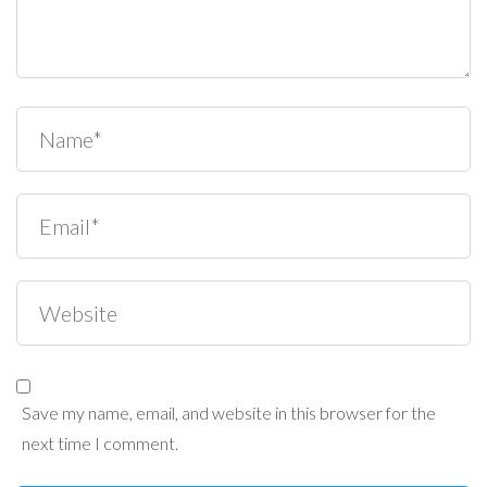
Save my name, email, and website in this browser for the
next time I comment.