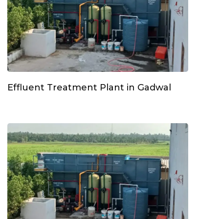
Effluent Treatment Plant in Gadwal