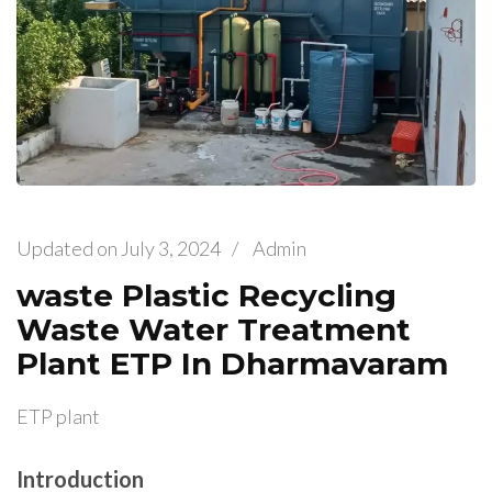
Updated on
July 3, 2024
/
Admin
waste Plastic Recycling
Waste Water Treatment
Plant ETP In Dharmavaram
ETP plant
Introduction