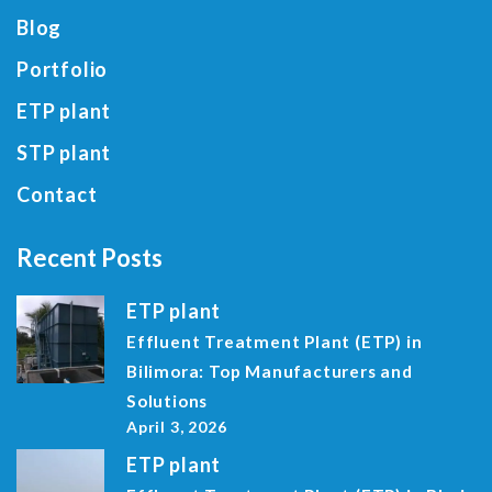
Blog
Portfolio
ETP plant
STP plant
Contact
Recent Posts
ETP plant
Effluent Treatment Plant (ETP) in
Bilimora: Top Manufacturers and
Solutions
April 3, 2026
ETP plant