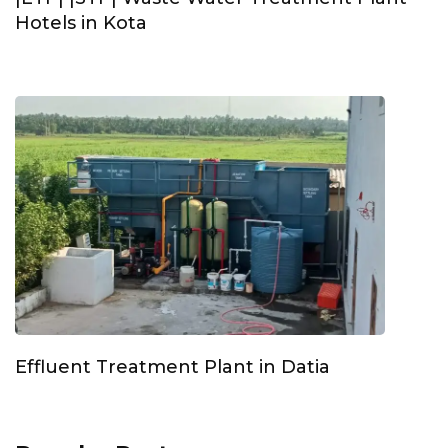
Hotels in Kota
Effluent Treatment Plant in Datia