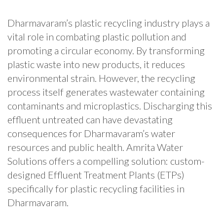
Dharmavaram’s plastic recycling industry plays a
vital role in combating plastic pollution and
promoting a circular economy. By transforming
plastic waste into new products, it reduces
environmental strain. However, the recycling
process itself generates wastewater containing
contaminants and microplastics. Discharging this
effluent untreated can have devastating
consequences for Dharmavaram’s water
resources and public health. Amrita Water
Solutions offers a compelling solution: custom-
designed Effluent Treatment Plants (ETPs)
specifically for plastic recycling facilities in
Dharmavaram.