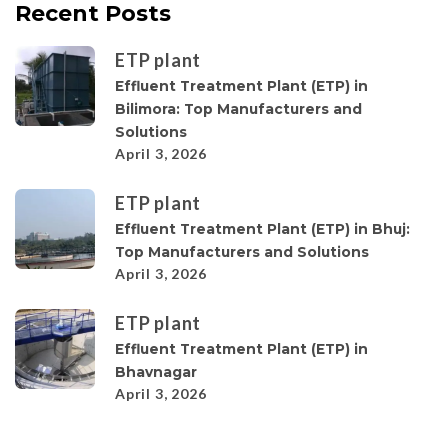
Recent Posts
ETP plant
Effluent Treatment Plant (ETP) in
Bilimora: Top Manufacturers and
Solutions
April 3, 2026
ETP plant
Effluent Treatment Plant (ETP) in Bhuj:
Top Manufacturers and Solutions
April 3, 2026
ETP plant
Effluent Treatment Plant (ETP) in
Bhavnagar
April 3, 2026