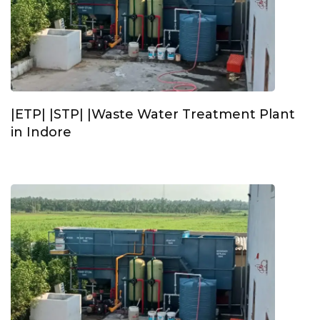
|ETP| |STP| |Waste Water Treatment Plant
in Indore