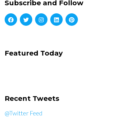
Subscribe and Follow
Featured Today
Recent Tweets
@Twitter Feed