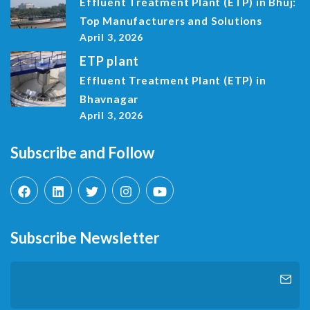
Effluent Treatment Plant (ETP) in Bhuj:
Top Manufacturers and Solutions
April 3, 2026
ETP plant
Effluent Treatment Plant (ETP) in
Bhavnagar
April 3, 2026
Subscribe and Follow
Subscribe Newsletter