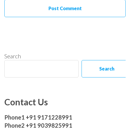
Search
Search
Contact Us
Phone1 +91 9171228991
Phone2 +91 9039825991