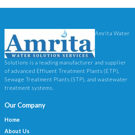
Amrita Water
Solutions is a leading manufacturer and supplier
of advanced Effluent Treatment Plants (ETP),
Sewage Treatment Plants (STP), and wastewater
treatment systems.
Our Company
Home
About Us