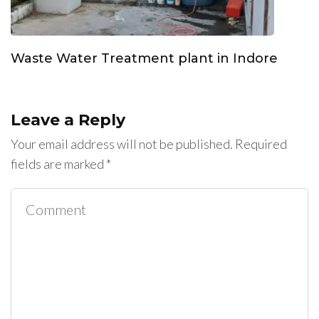
Waste Water Treatment plant in Indore
Leave a Reply
Your email address will not be published.
Required
fields are marked
*