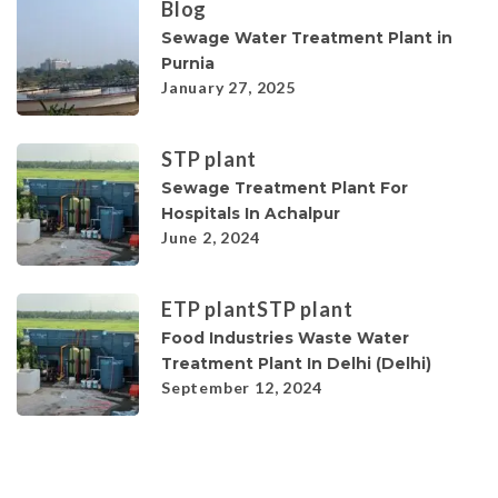
Blog
Sewage Water Treatment Plant in
Purnia
January 27, 2025
STP plant
Sewage Treatment Plant For
Hospitals In Achalpur
June 2, 2024
ETP plant
STP plant
Food Industries Waste Water
Treatment Plant In Delhi (Delhi)
September 12, 2024