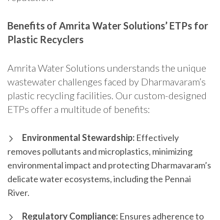
Benefits of Amrita Water Solutions’ ETPs for
Plastic Recyclers
Amrita Water Solutions understands the unique
wastewater challenges faced by Dharmavaram’s
plastic recycling facilities. Our custom-designed
ETPs offer a multitude of benefits:
Environmental Stewardship:
Effectively
removes pollutants and microplastics, minimizing
environmental impact and protecting Dharmavaram’s
delicate water ecosystems, including the Pennai
River.
Regulatory Compliance:
Ensures adherence to