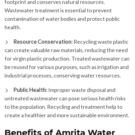
footprint and conserves natural resources.
Wastewater treatment is essential to prevent
contamination of water bodies and protect public
health.
Resource Conservation:
Recycling waste plastic
can create valuable raw materials, reducing the need
for virgin plastic production. Treated wastewater can
be reused for various purposes, such as irrigation and
industrial processes, conserving water resources.
Public Health:
Improper waste disposal and
untreated wastewater can pose serious health risks
to the population. Recycling and treatment help to
create a healthier and more sustainable environment.
Benefits of Amrita Water