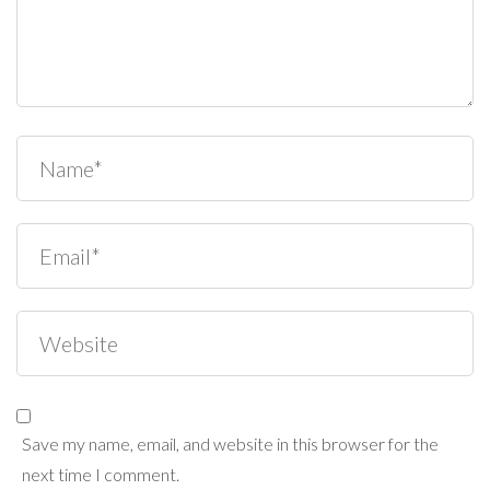
Save my name, email, and website in this browser for the
next time I comment.