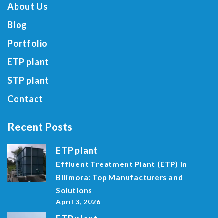
About Us
Blog
Portfolio
ETP plant
STP plant
Contact
Recent Posts
ETP plant
Effluent Treatment Plant (ETP) in
Bilimora: Top Manufacturers and
Solutions
April 3, 2026