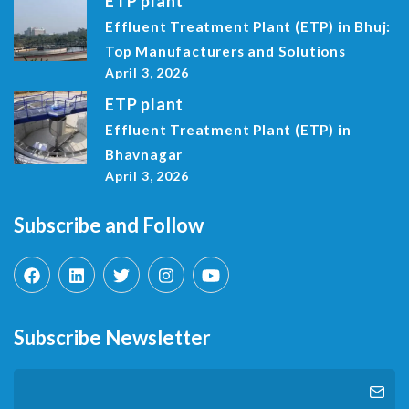
ETP plant
Effluent Treatment Plant (ETP) in Bhuj:
Top Manufacturers and Solutions
April 3, 2026
ETP plant
Effluent Treatment Plant (ETP) in
Bhavnagar
April 3, 2026
Subscribe and Follow
Subscribe Newsletter