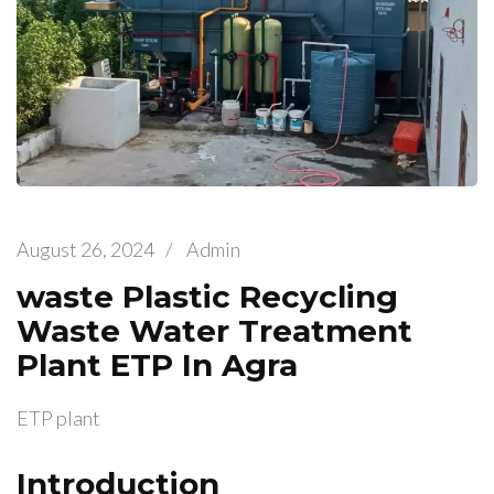
August 26, 2024
/
Admin
waste Plastic Recycling
Waste Water Treatment
Plant ETP In Agra
ETP plant
Introduction