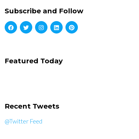
Subscribe and Follow
Featured Today
Recent Tweets
@Twitter Feed