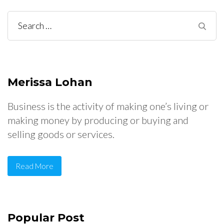
Search
for:
Merissa Lohan
Business is the activity of making one’s living or
making money by producing or buying and
selling goods or services.
Read More
Popular Post