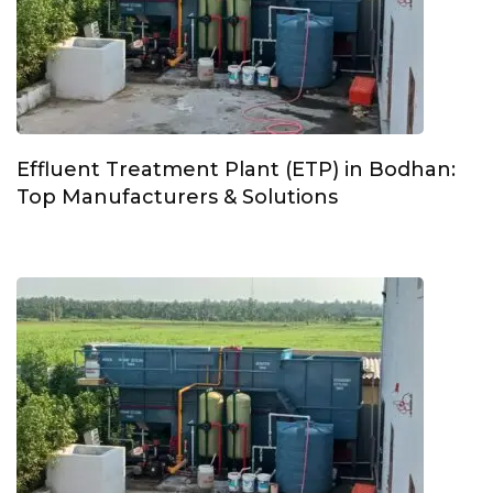
Effluent Treatment Plant (ETP) in Bodhan:
Top Manufacturers & Solutions