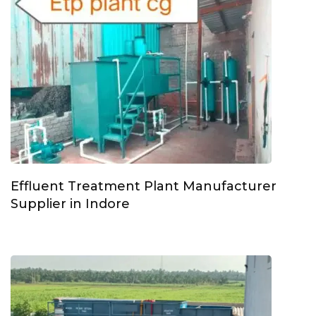
Effluent Treatment Plant Manufacturer
Supplier in Indore