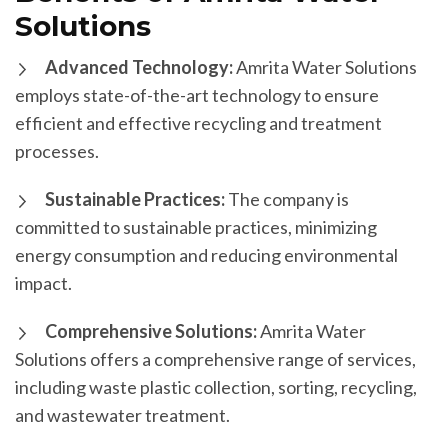
Solutions
Advanced Technology:
Amrita Water Solutions
employs state-of-the-art technology to ensure
efficient and effective recycling and treatment
processes.
Sustainable Practices:
The company is
committed to sustainable practices, minimizing
energy consumption and reducing environmental
impact.
Comprehensive Solutions:
Amrita Water
Solutions offers a comprehensive range of services,
including waste plastic collection, sorting, recycling,
and wastewater treatment.