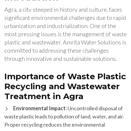
Agra, a city steeped in history and culture, faces
significant environmental challenges due to rapid
urbanization and industrialization. One of the
most pressing issues is the management of waste
plastic and wastewater. Amrita Water Solutions is
committed to addressing these challenges
through innovative and sustainable solutions.
Importance of Waste Plastic
Recycling and Wastewater
Treatment in Agra
Environmental Impact:
Uncontrolled disposal of
waste plastic leads to pollution of land, water, and air.
Proper recycling reduces the environmental