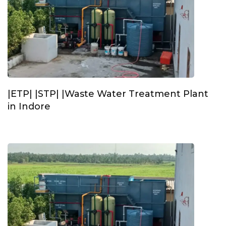
|ETP| |STP| |Waste Water Treatment Plant
in Indore