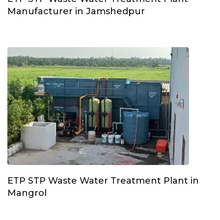
Manufacturer in Jamshedpur
ETP STP Waste Water Treatment Plant in
Mangrol