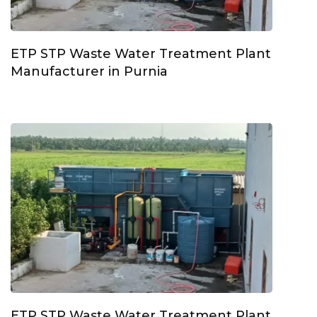
ETP STP Waste Water Treatment Plant
Manufacturer in Purnia
ETP STP Waste Water Treatment Plant