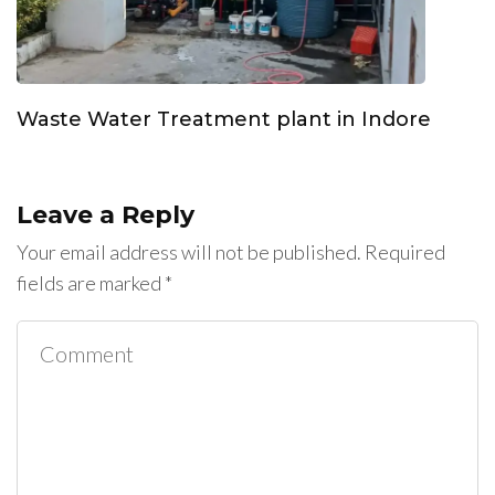
Waste Water Treatment plant in Indore
Leave a Reply
Your email address will not be published.
Required
fields are marked
*