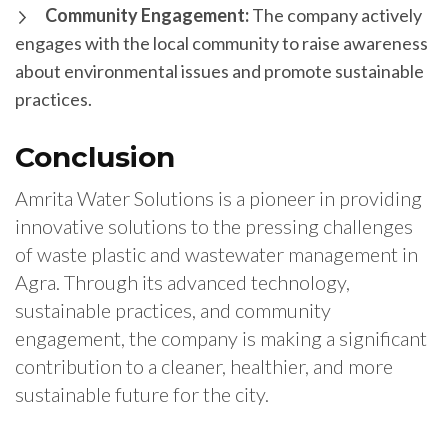
Community Engagement:
The company actively
engages with the local community to raise awareness
about environmental issues and promote sustainable
practices.
Conclusion
Amrita Water Solutions is a pioneer in providing
innovative solutions to the pressing challenges
of waste plastic and wastewater management in
Agra. Through its advanced technology,
sustainable practices, and community
engagement, the company is making a significant
contribution to a cleaner, healthier, and more
sustainable future for the city.