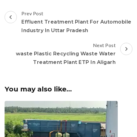
Post
Prev Post
Navigation
Effluent Treatment Plant For Automobile
Industry In Uttar Pradesh
Next Post
waste Plastic Recycling Waste Water
Treatment Plant ETP In Aligarh
You may also like...