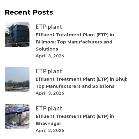
Recent Posts
ETP plant
Effluent Treatment Plant (ETP) in
Bilimora: Top Manufacturers and
Solutions
April 3, 2026
ETP plant
Effluent Treatment Plant (ETP) in Bhuj:
Top Manufacturers and Solutions
April 3, 2026
ETP plant
Effluent Treatment Plant (ETP) in
Bhavnagar
April 3, 2026