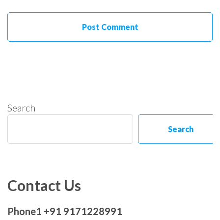
Search
Search
Contact Us
Phone1 +91 9171228991