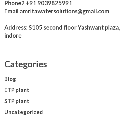
Phone2 +91 9039825991
Email amritawatersolutions@gmail.com
Address: S105 second floor Yashwant plaza,
indore
Categories
Blog
ETP plant
STP plant
Uncategorized