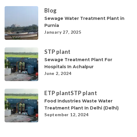
Blog
Sewage Water Treatment Plant in
Purnia
January 27, 2025
STP plant
Sewage Treatment Plant For
Hospitals In Achalpur
June 2, 2024
ETP plant
STP plant
Food Industries Waste Water
Treatment Plant In Delhi (Delhi)
September 12, 2024