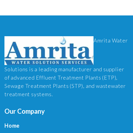
Amrita Water
Solutions is a leading manufacturer and supplier
of advanced Effluent Treatment Plants (ETP),
Sewage Treatment Plants (STP), and wastewater
treatment systems.
Our Company
Home