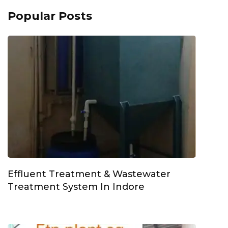
Popular Posts
Effluent Treatment & Wastewater
Treatment System In Indore