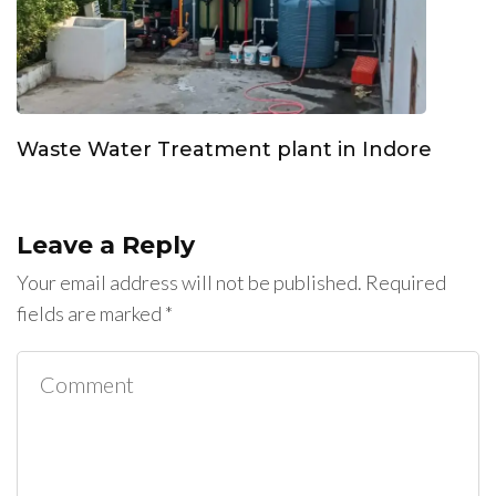
Waste Water Treatment plant in Indore
Leave a Reply
Your email address will not be published.
Required
fields are marked
*