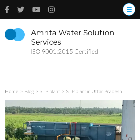
Skip
to
content
(Press
Amrita Water Solution
Enter)
Services
ISO 9001:2015 Certified
Home
>
Blog
>
STP plant
>
STP plant in Uttar Pradesh