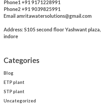
Phone1 +91 9171228991
Phone2 +91 9039825991
Email amritawatersolutions@gmail.com
Address: S105 second floor Yashwant plaza,
indore
Categories
Blog
ETP plant
STP plant
Uncategorized