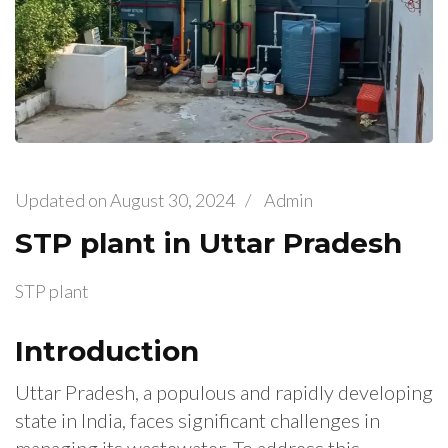
Updated on
August 30, 2024
/
Admin
STP plant in Uttar Pradesh
STP plant
Introduction
Uttar Pradesh, a populous and rapidly developing
state in India, faces significant challenges in