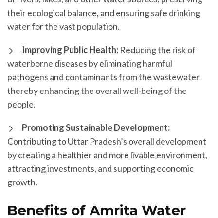
their ecological balance, and ensuring safe drinking
water for the vast population.
Improving Public Health:
Reducing the risk of
waterborne diseases by eliminating harmful
pathogens and contaminants from the wastewater,
thereby enhancing the overall well-being of the
people.
Promoting Sustainable Development:
Contributing to Uttar Pradesh’s overall development
by creating a healthier and more livable environment,
attracting investments, and supporting economic
growth.
Benefits of Amrita Water