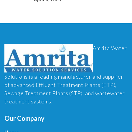
Amrita Water
Solutions is a leading manufacturer and supplier
of advanced Effluent Treatment Plants (ETP),
Sewage Treatment Plants (STP), and wastewater
treatment systems.
Our Company