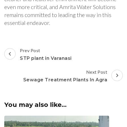
even more critical, and Amrita Water Solutions
remains committed to leading the way in this
essential endeavor.
Post
Prev Post
Navigation
STP plant in Varanasi
Next Post
Sewage Treatment Plants In Agra
You may also like...