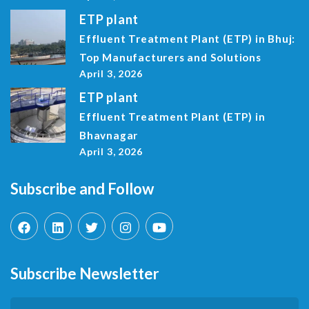
ETP plant
Effluent Treatment Plant (ETP) in Bhuj:
Top Manufacturers and Solutions
April 3, 2026
ETP plant
Effluent Treatment Plant (ETP) in
Bhavnagar
April 3, 2026
Subscribe and Follow
Subscribe Newsletter