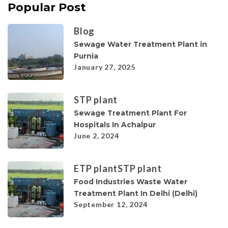
Popular Post
Blog
Sewage Water Treatment Plant in
Purnia
January 27, 2025
STP plant
Sewage Treatment Plant For
Hospitals In Achalpur
June 2, 2024
ETP plant
STP plant
Food Industries Waste Water
Treatment Plant In Delhi (Delhi)
September 12, 2024