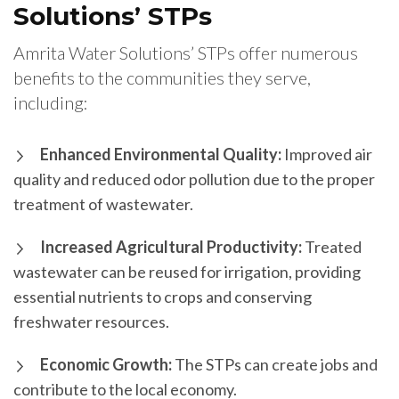
Solutions’ STPs
Amrita Water Solutions’ STPs offer numerous
benefits to the communities they serve,
including:
Enhanced Environmental Quality:
Improved air
quality and reduced odor pollution due to the proper
treatment of wastewater.
Increased Agricultural Productivity:
Treated
wastewater can be reused for irrigation, providing
essential nutrients to crops and conserving
freshwater resources.
Economic Growth:
The STPs can create jobs and
contribute to the local economy.