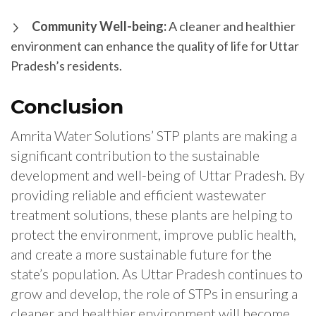
Community Well-being:
A cleaner and healthier
environment can enhance the quality of life for Uttar
Pradesh’s residents.
Conclusion
Amrita Water Solutions’ STP plants are making a
significant contribution to the sustainable
development and well-being of Uttar Pradesh. By
providing reliable and efficient wastewater
treatment solutions, these plants are helping to
protect the environment, improve public health,
and create a more sustainable future for the
state’s population. As Uttar Pradesh continues to
grow and develop, the role of STPs in ensuring a
cleaner and healthier environment will become