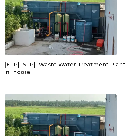
|ETP| |STP| |Waste Water Treatment Plant
in Indore