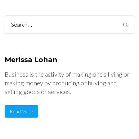
Search
for:
Merissa Lohan
Business is the activity of making one’s living or
making money by producing or buying and
selling goods or services.
Read More