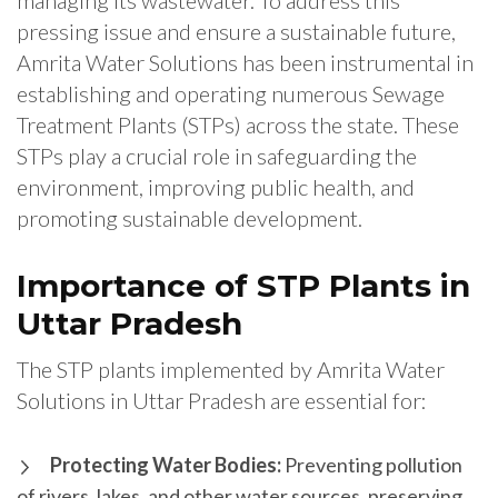
managing its wastewater. To address this
pressing issue and ensure a sustainable future,
Amrita Water Solutions has been instrumental in
establishing and operating numerous Sewage
Treatment Plants (STPs) across the state. These
STPs play a crucial role in safeguarding the
environment, improving public health, and
promoting sustainable development.
Importance of STP Plants in
Uttar Pradesh
The STP plants implemented by Amrita Water
Solutions in Uttar Pradesh are essential for:
Protecting Water Bodies:
Preventing pollution
of rivers, lakes, and other water sources, preserving