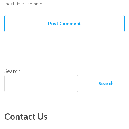
next time I comment.
Search
Search
Contact Us