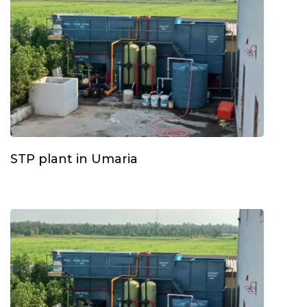
STP plant in Umaria