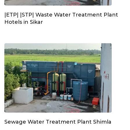
|ETP| |STP| Waste Water Treatment Plant
Hotels in Sikar
Sewage Water Treatment Plant Shimla