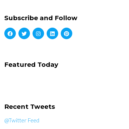
Subscribe and Follow
Featured Today
Recent Tweets
@Twitter Feed