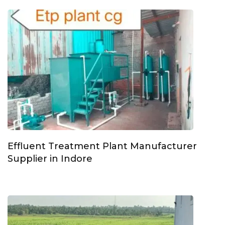
Effluent Treatment Plant Manufacturer
Supplier in Indore