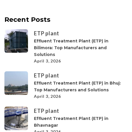
Recent Posts
ETP plant
Effluent Treatment Plant (ETP) in
Bilimora: Top Manufacturers and
Solutions
April 3, 2026
ETP plant
Effluent Treatment Plant (ETP) in Bhuj:
Top Manufacturers and Solutions
April 3, 2026
ETP plant
Effluent Treatment Plant (ETP) in
Bhavnagar
April 3, 2026