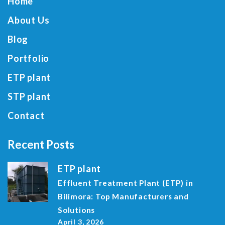
Home
About Us
Blog
Portfolio
ETP plant
STP plant
Contact
Recent Posts
ETP plant
Effluent Treatment Plant (ETP) in
Bilimora: Top Manufacturers and
Solutions
April 3, 2026