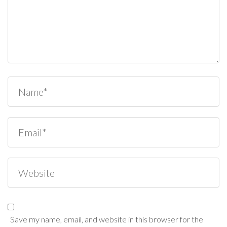
Save my name, email, and website in this browser for the