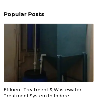
Popular Posts
Effluent Treatment & Wastewater
Treatment System In Indore