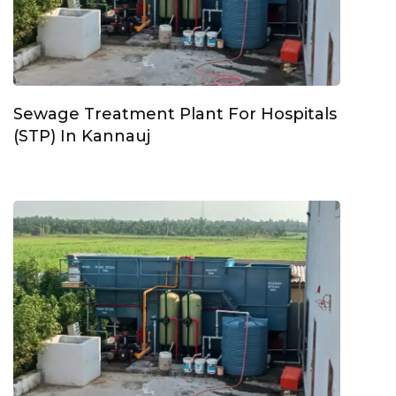
Sewage Treatment Plant For Hospitals
(STP) In Kannauj