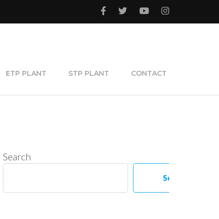
ETP PLANT
STP PLANT
CONTACT
Search
Search