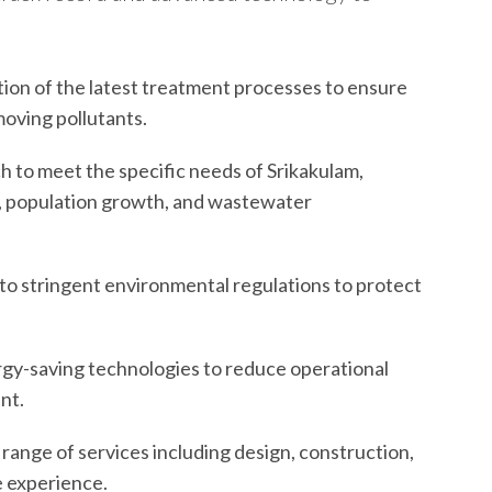
on of the latest treatment processes to ensure
oving pollutants.
h to meet the specific needs of Srikakulam,
t, population growth, and wastewater
o stringent environmental regulations to protect
gy-saving technologies to reduce operational
nt.
l range of services including design, construction,
e experience.