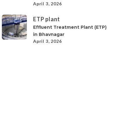
April 3, 2026
ETP plant
Effluent Treatment Plant (ETP)
in Bhavnagar
April 3, 2026