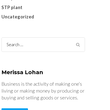
STP plant
Uncategorized
Search
for:
Merissa Lohan
Business is the activity of making one’s
living or making money by producing or
buying and selling goods or services.