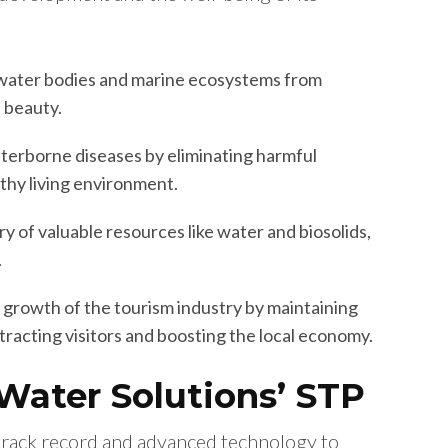
water bodies and marine ecosystems from
l beauty.
erborne diseases by eliminating harmful
thy living environment.
y of valuable resources like water and biosolids,
.
 growth of the tourism industry by maintaining
tracting visitors and boosting the local economy.
 Water Solutions’ STP
track record and advanced technology to