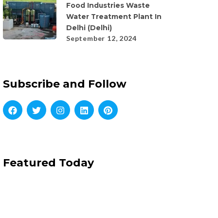
Food Industries Waste
Water Treatment Plant In
Delhi (Delhi)
September 12, 2024
Subscribe and Follow
Featured Today