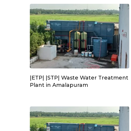
|ETP| |STP| Waste Water Treatment
Plant in Amalapuram