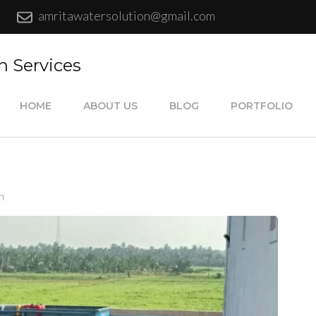
amritawatersolution@gmail.com
n Services
HOME
ABOUT US
BLOG
PORTFOLIO
m