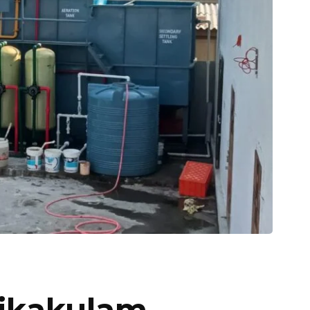
rikakulam