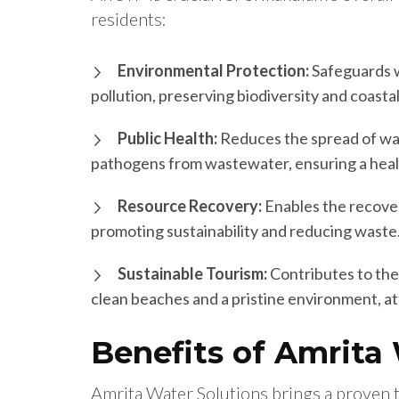
residents:
Environmental Protection:
Safeguards 
pollution, preserving biodiversity and coasta
Public Health:
Reduces the spread of wat
pathogens from wastewater, ensuring a heal
Resource Recovery:
Enables the recover
promoting sustainability and reducing waste
Sustainable Tourism:
Contributes to the
clean beaches and a pristine environment, at
Benefits of Amrita
Amrita Water Solutions brings a proven 