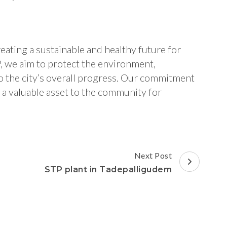
eating a sustainable and healthy future for
P, we aim to protect the environment,
to the city’s overall progress. Our commitment
e a valuable asset to the community for
Next Post
STP plant in Tadepalligudem