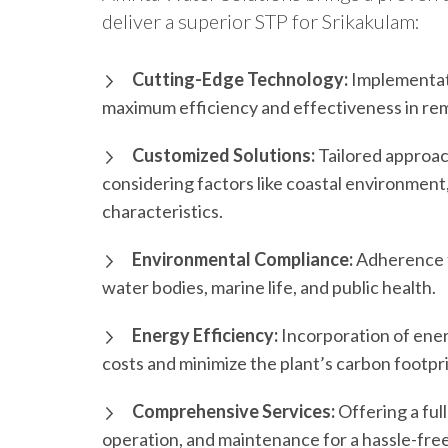
deliver a superior STP for Srikakulam:
Cutting-Edge Technology:
Implementati
maximum efficiency and effectiveness in rem
Customized Solutions:
Tailored approac
considering factors like coastal environmen
characteristics.
Environmental Compliance:
Adherence t
water bodies, marine life, and public health.
Energy Efficiency:
Incorporation of ener
costs and minimize the plant’s carbon footpri
Comprehensive Services:
Offering a ful
operation, and maintenance for a hassle-fre