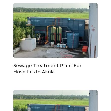
Sewage Treatment Plant For
Hospitals In Akola