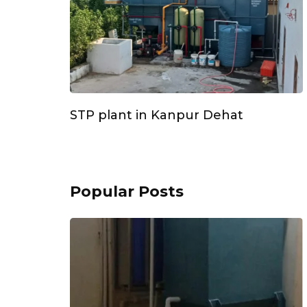
STP plant in Kanpur Dehat
Popular Posts