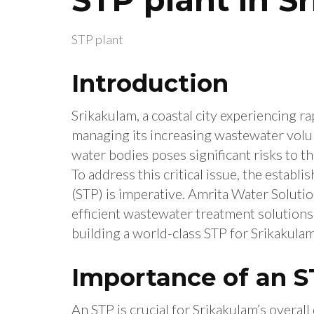
STP plant
Introduction
Srikakulam, a coastal city experiencing r
managing its increasing wastewater volu
water bodies poses significant risks to t
To address this critical issue, the estab
(STP) is imperative. Amrita Water Soluti
efficient wastewater treatment solutions,
building a world-class STP for Srikakulam
Importance of an S
An STP is crucial for Srikakulam’s overal