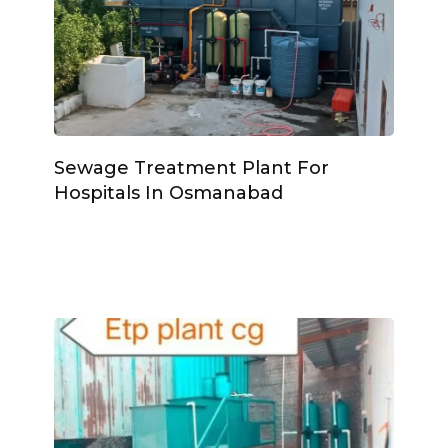
Sewage Treatment Plant For
Hospitals In Osmanabad