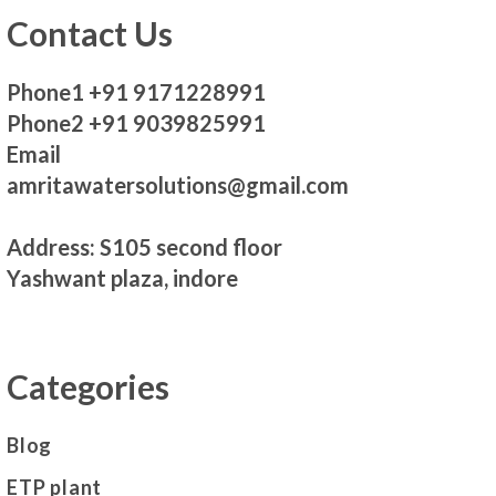
Contact Us
Phone1 +91 9171228991
Phone2 +91 9039825991
Email
amritawatersolutions@gmail.com
Address: S105 second floor
Yashwant plaza, indore
Categories
Blog
ETP plant