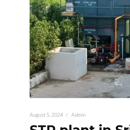
August 5, 2024
/
Admin
STP plant in S