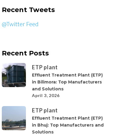
Recent Tweets
@Twitter Feed
Recent Posts
ETP plant
Effluent Treatment Plant (ETP)
in Bilimora: Top Manufacturers
and Solutions
April 3, 2026
ETP plant
Effluent Treatment Plant (ETP)
in Bhuj: Top Manufacturers and
Solutions