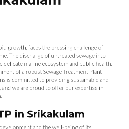
apid growth, faces the pressing challenge of
me. The discharge of untreated sewage into
he delicate marine ecosystem and public health.
lishment of a robust Sewage Treatment Plant
ons is committed to providing sustainable and
 and we are proud to offer our expertise in
.
TP in Srikakulam
l development and the well-being of its