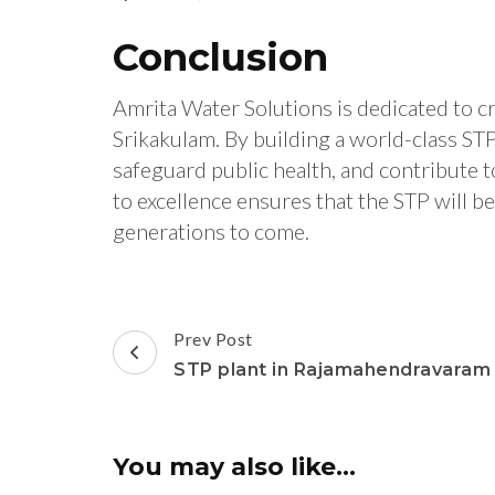
Conclusion
Amrita Water Solutions is dedicated to cr
Srikakulam. By building a world-class ST
safeguard public health, and contribute 
to excellence ensures that the STP will b
generations to come.
Post
Prev Post
Navigation
STP plant in Rajamahendravaram
You may also like...