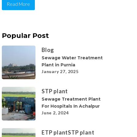
Read More
Popular Post
Blog
Sewage Water Treatment
Plant in Purnia
January 27, 2025
STP plant
Sewage Treatment Plant
For Hospitals In Achalpur
June 2, 2024
ETP plant
STP plant