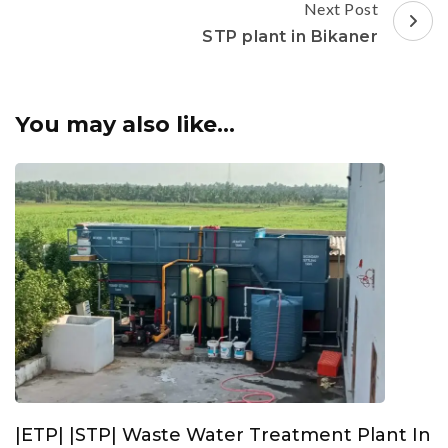
Next Post
STP plant in Bikaner
You may also like...
|ETP| |STP| Waste Water Treatment Plant In