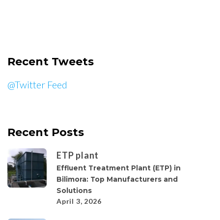
Recent Tweets
@Twitter Feed
Recent Posts
ETP plant
Effluent Treatment Plant (ETP) in
Bilimora: Top Manufacturers and
Solutions
April 3, 2026