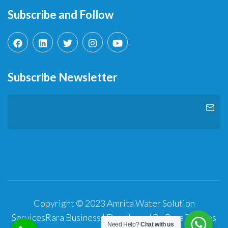
Subscribe and Follow
Subscribe Newsletter
Copyright © 2023 Amrita Water Solution
Services
Rara Business | Developed By
Rara Themes
Need Help?
Chat with us