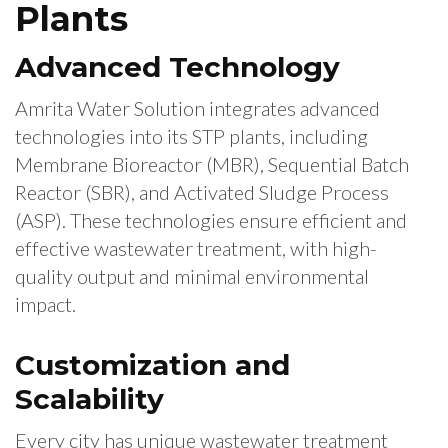
Plants
Advanced Technology
Amrita Water Solution integrates advanced
technologies into its STP plants, including
Membrane Bioreactor (MBR), Sequential Batch
Reactor (SBR), and Activated Sludge Process
(ASP). These technologies ensure efficient and
effective wastewater treatment, with high-
quality output and minimal environmental
impact.
Customization and
Scalability
Every city has unique wastewater treatment