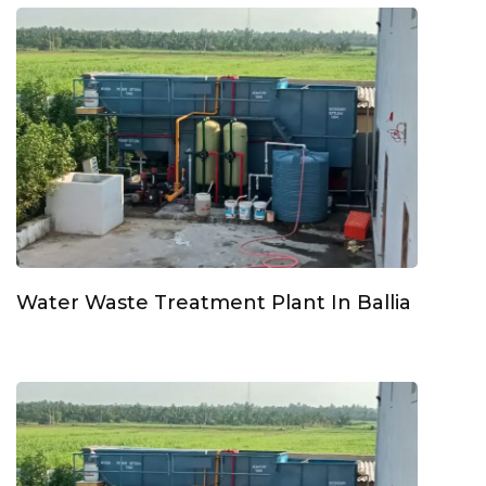
Water Waste Treatment Plant In Ballia