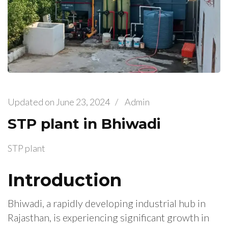
Updated on
June 23, 2024
/
Admin
STP plant in Bhiwadi
STP plant
Introduction
Bhiwadi, a rapidly developing industrial hub in
Rajasthan, is experiencing significant growth in