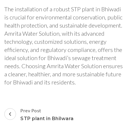
The installation of a robust STP plant in Bhiwadi
is crucial for environmental conservation, public
health protection, and sustainable development.
Amrita Water Solution, with its advanced
technology, customized solutions, energy
efficiency, and regulatory compliance, offers the
ideal solution for Bhiwadi’s sewage treatment
needs. Choosing Amrita Water Solution ensures
a cleaner, healthier, and more sustainable future
for Bhiwadi and its residents.
Post
Prev Post
Navigation
STP plant in Bhilwara