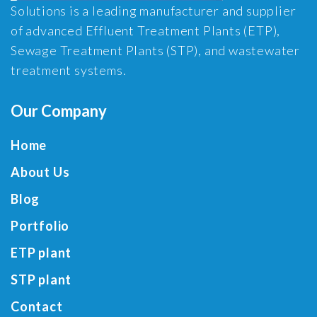
Solutions is a leading manufacturer and supplier
of advanced Effluent Treatment Plants (ETP),
Sewage Treatment Plants (STP), and wastewater
treatment systems.
Our Company
Home
About Us
Blog
Portfolio
ETP plant
STP plant
Contact