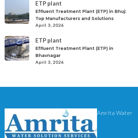
ETP plant
Effluent Treatment Plant (ETP) in Bhuj:
Top Manufacturers and Solutions
April 3, 2026
ETP plant
Effluent Treatment Plant (ETP) in
Bhavnagar
April 3, 2026
Amrita Water