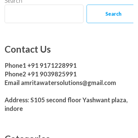
Search
Search
Contact Us
Phone1 +91 9171228991
Phone2 +91 9039825991
Email amritawatersolutions@gmail.com
Address: S105 second floor Yashwant plaza,
indore