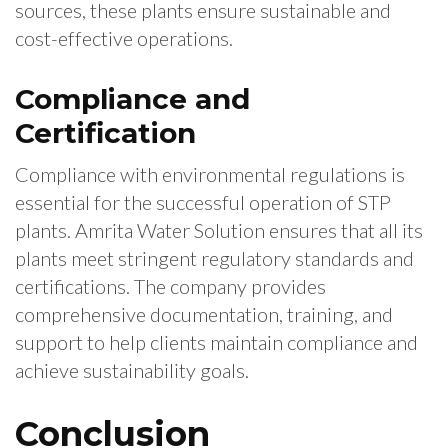
sources, these plants ensure sustainable and
cost-effective operations.
Compliance and
Certification
Compliance with environmental regulations is
essential for the successful operation of STP
plants. Amrita Water Solution ensures that all its
plants meet stringent regulatory standards and
certifications. The company provides
comprehensive documentation, training, and
support to help clients maintain compliance and
achieve sustainability goals.
Conclusion