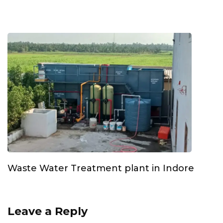
Waste Water Treatment plant in Indore
Leave a Reply