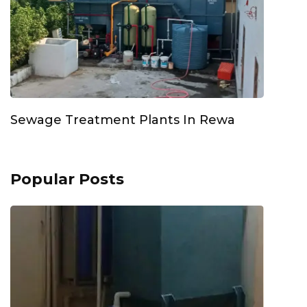
Sewage Treatment Plants In Rewa
Popular Posts