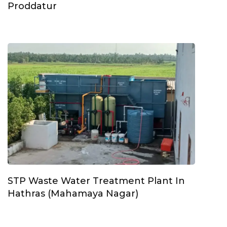
Proddatur
STP Waste Water Treatment Plant In
Hathras (Mahamaya Nagar)