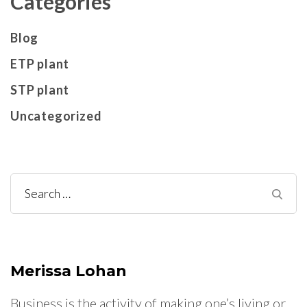
Categories
Blog
ETP plant
STP plant
Uncategorized
Search
for:
Merissa Lohan
Business is the activity of making one’s living or