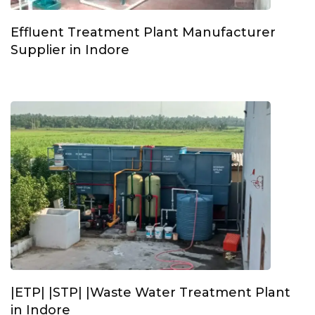
Effluent Treatment Plant Manufacturer
Supplier in Indore
|ETP| |STP| |Waste Water Treatment Plant
in Indore