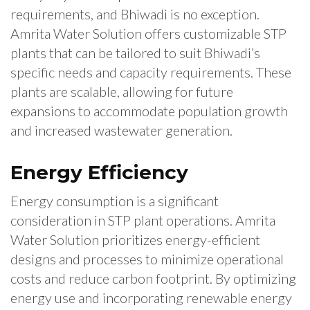
requirements, and Bhiwadi is no exception.
Amrita Water Solution offers customizable STP
plants that can be tailored to suit Bhiwadi’s
specific needs and capacity requirements. These
plants are scalable, allowing for future
expansions to accommodate population growth
and increased wastewater generation.
Energy Efficiency
Energy consumption is a significant
consideration in STP plant operations. Amrita
Water Solution prioritizes energy-efficient
designs and processes to minimize operational
costs and reduce carbon footprint. By optimizing
energy use and incorporating renewable energy