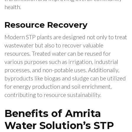
health.
Resource Recovery
Modern STP plants are designed not only to treat
wastewater but also to recover valuable
resources. Treated water can be reused for
various purposes such as irrigation, industrial
processes, and non-potable uses. Additionally,
byproducts like biogas and sludge can be utilized
for energy production and soil enrichment,
contributing to resource sustainability.
Benefits of Amrita
Water Solution’s STP