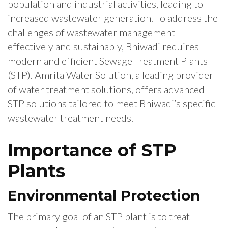
population and industrial activities, leading to
increased wastewater generation. To address the
challenges of wastewater management
effectively and sustainably, Bhiwadi requires
modern and efficient Sewage Treatment Plants
(STP). Amrita Water Solution, a leading provider
of water treatment solutions, offers advanced
STP solutions tailored to meet Bhiwadi’s specific
wastewater treatment needs.
Importance of STP
Plants
Environmental Protection
The primary goal of an STP plant is to treat