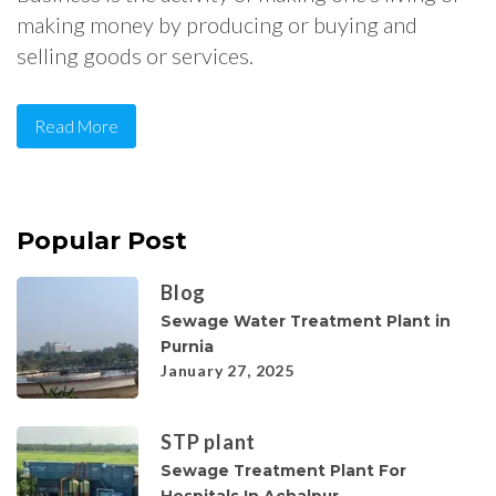
making money by producing or buying and
selling goods or services.
Read More
Popular Post
Blog
Sewage Water Treatment Plant in
Purnia
January 27, 2025
STP plant
Sewage Treatment Plant For