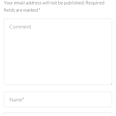
Your email address will not be published.
Required
fields are marked
*