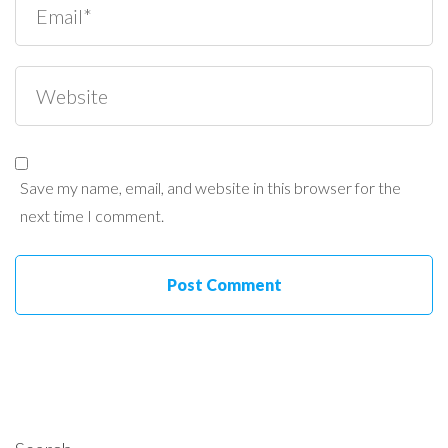
Save my name, email, and website in this browser for the
next time I comment.