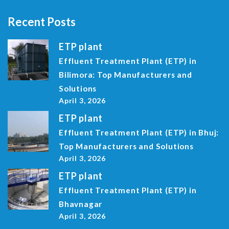
Recent Posts
ETP plant
Effluent Treatment Plant (ETP) in
Bilimora: Top Manufacturers and
Solutions
April 3, 2026
ETP plant
Effluent Treatment Plant (ETP) in Bhuj:
Top Manufacturers and Solutions
April 3, 2026
ETP plant
Effluent Treatment Plant (ETP) in
Bhavnagar
April 3, 2026