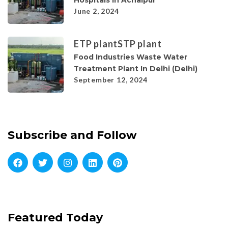
Hospitals In Achalpur
June 2, 2024
ETP plant
STP plant
Food Industries Waste Water
Treatment Plant In Delhi (Delhi)
September 12, 2024
Subscribe and Follow
Featured Today