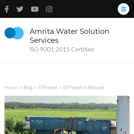
Skip
to
content
(Press
Amrita Water Solution
Enter)
Services
ISO 9001:2015 Certified
Home
>
Blog
>
STP plant
>
STP plant in Bhiwadi