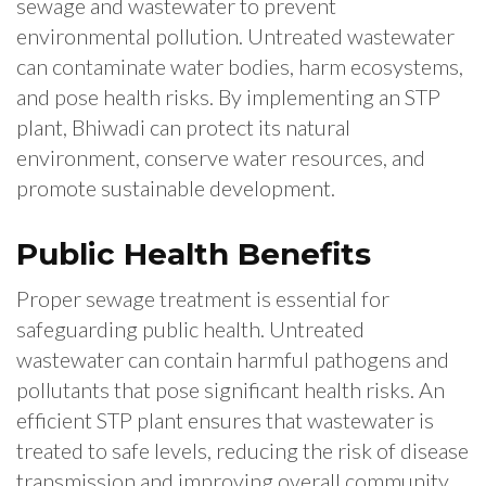
sewage and wastewater to prevent
environmental pollution. Untreated wastewater
can contaminate water bodies, harm ecosystems,
and pose health risks. By implementing an STP
plant, Bhiwadi can protect its natural
environment, conserve water resources, and
promote sustainable development.
Public Health Benefits
Proper sewage treatment is essential for
safeguarding public health. Untreated
wastewater can contain harmful pathogens and
pollutants that pose significant health risks. An
efficient STP plant ensures that wastewater is
treated to safe levels, reducing the risk of disease
transmission and improving overall community