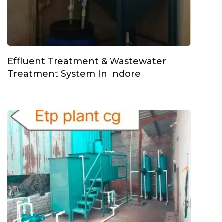
Effluent Treatment & Wastewater
Treatment System In Indore