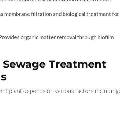
 membrane filtration and biological treatment for
Provides organic matter removal through biofilm
t Sewage Treatment
ds
nt plant depends on various factors including: