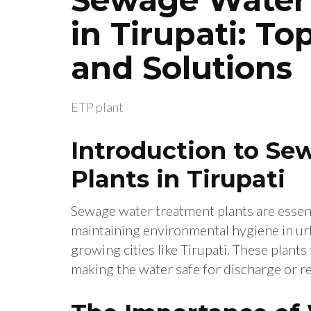
in Tirupati: T
and Solutions
ETP plant
Introduction to S
Plants in Tirupati
Sewage water treatment plants are essen
maintaining environmental hygiene in urba
growing cities like Tirupati. These plan
making the water safe for discharge or r