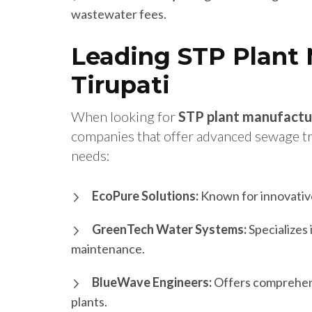
wastewater fees.
Leading STP Plant 
Tirupati
When looking for
STP plant manufactu
companies that offer advanced sewage tre
needs:
EcoPure Solutions:
Known for innovative
GreenTech Water Systems:
Specializes 
maintenance.
BlueWave Engineers:
Offers comprehensi
plants.