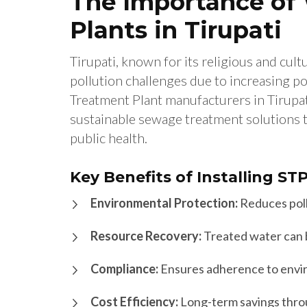
The Importance of
Plants in Tirupati
Tirupati, known for its religious and cult
pollution challenges due to increasing po
Treatment Plant manufacturers in Tirupati 
sustainable sewage treatment solutions t
public health.
Key Benefits of Installing ST
Environmental Protection:
Reduces poll
Resource Recovery:
Treated water can be
Compliance:
Ensures adherence to envir
Cost Efficiency:
Long-term savings thro