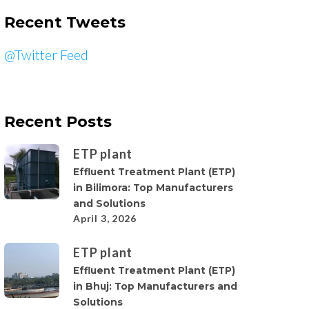
Recent Tweets
@Twitter Feed
Recent Posts
ETP plant
Effluent Treatment Plant (ETP)
in Bilimora: Top Manufacturers
and Solutions
April 3, 2026
ETP plant
Effluent Treatment Plant (ETP)
in Bhuj: Top Manufacturers and
Solutions