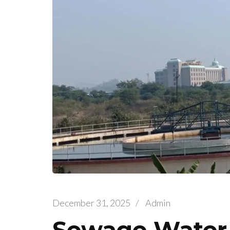
December 31, 2025
/
Admin
Sewage Water 