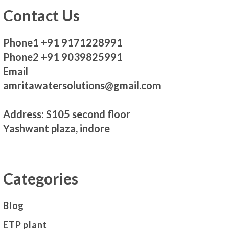
Contact Us
Phone1 +91 9171228991
Phone2 +91 9039825991
Email
amritawatersolutions@gmail.com
Address: S105 second floor
Yashwant plaza, indore
Categories
Blog
ETP plant