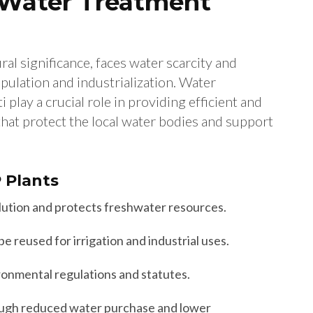
 Water Treatment
ural significance, faces water scarcity and
pulation and industrialization. Water
play a crucial role in providing efficient and
hat protect the local water bodies and support
P Plants
ution and protects freshwater resources.
 reused for irrigation and industrial uses.
onmental regulations and statutes.
ugh reduced water purchase and lower