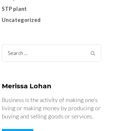
STP plant
Uncategorized
Search
for:
Merissa Lohan
Business is the activity of making one’s
living or making money by producing or
buying and selling goods or services.