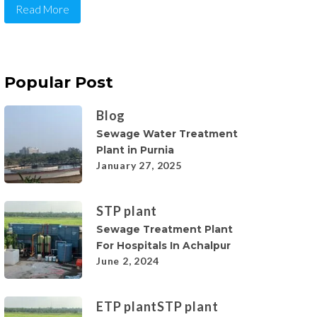
Read More
Popular Post
Blog
Sewage Water Treatment
Plant in Purnia
January 27, 2025
STP plant
Sewage Treatment Plant
For Hospitals In Achalpur
June 2, 2024
ETP plant
STP plant