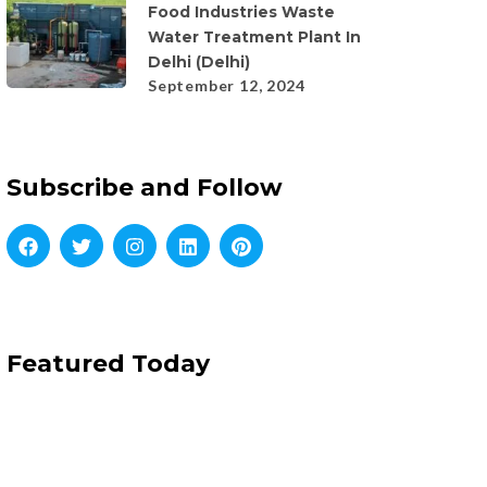
Food Industries Waste
Water Treatment Plant In
Delhi (Delhi)
September 12, 2024
Subscribe and Follow
Featured Today