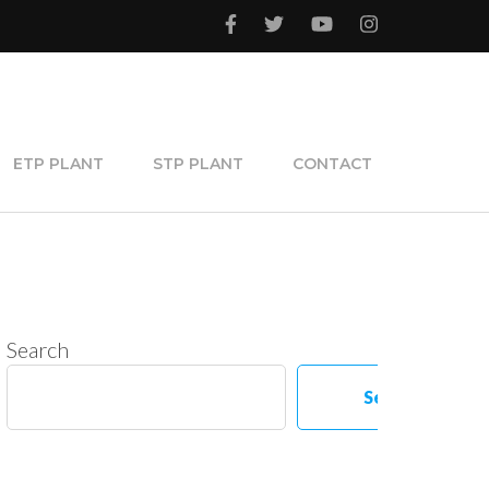
ETP PLANT
STP PLANT
CONTACT
Search
Search