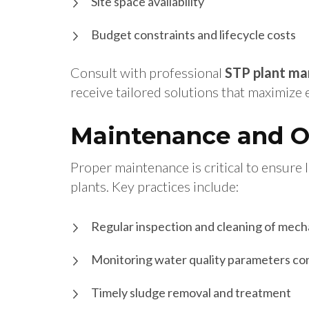
Site space availability
Budget constraints and lifecycle costs
Consult with professional
STP plant ma
receive tailored solutions that maximize
Maintenance and Op
Proper maintenance is critical to ensure
plants. Key practices include:
Regular inspection and cleaning of mech
Monitoring water quality parameters co
Timely sludge removal and treatment