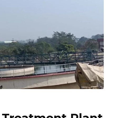
Treatment Plant