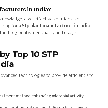
cturers in India?
knowledge, cost-effective solutions, and
ching for a
Stp plant manufacturer in India
tand regional water quality and usage
by Top 10 STP
ndia
advanced technologies to provide efficient and
:
reatment method enhancing microbial activity.
ces aeration and sedimentation in batch mode.