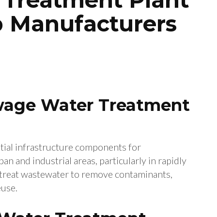
op Manufacturers
ewage Water Treatment
tial infrastructure components for
n and industrial areas, particularly in rapidly
ts treat wastewater to remove contaminants,
euse.