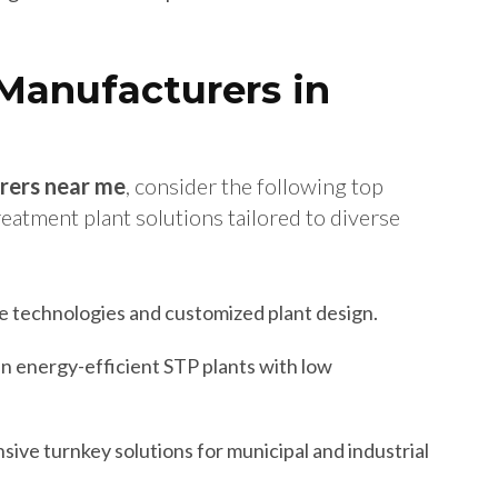
Manufacturers in
rers near me
, consider the following top
atment plant solutions tailored to diverse
 technologies and customized plant design.
in energy-efficient STP plants with low
ve turnkey solutions for municipal and industrial