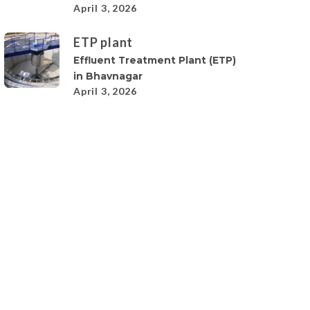
April 3, 2026
ETP plant
Effluent Treatment Plant (ETP)
in Bhavnagar
April 3, 2026