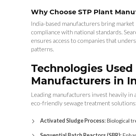
Why Choose STP Plant Manufa
India-based manufacturers bring market 
compliance with national standards. Sear
ensures access to companies that unders
patterns.
Technologies Used 
Manufacturers in I
Leading manufacturers invest heavily in 
eco-friendly sewage treatment solutions
Activated Sludge Process:
Biological t
Sequential Batch Reactors (SBR):
Enhan