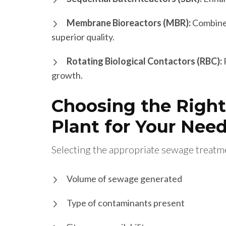
Membrane Bioreactors (MBR):
Combines
superior quality.
Rotating Biological Contactors (RBC):
growth.
Choosing the Righ
Plant for Your Nee
Selecting the appropriate sewage treatme
Volume of sewage generated
Type of contaminants present