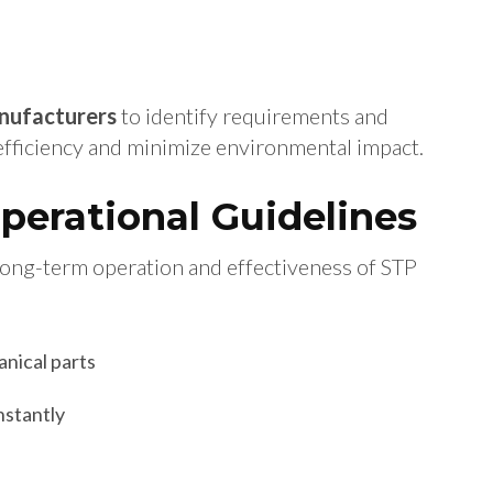
nufacturers
to identify requirements and
 efficiency and minimize environmental impact.
erational Guidelines
 long-term operation and effectiveness of STP
anical parts
nstantly