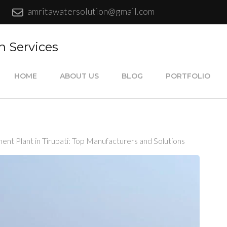
amritawatersolution@gmail.com
n Services
HOME
ABOUT US
BLOG
PORTFOLIO
t Plant in Tirupati: Top Manufacturers and Solutions