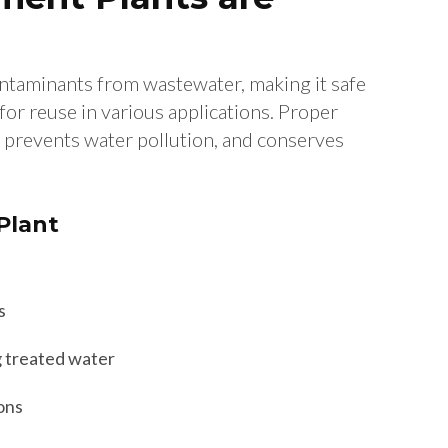
ntaminants from wastewater, making it safe
for reuse in various applications. Proper
 prevents water pollution, and conserves
 Plant
s
g treated water
ons