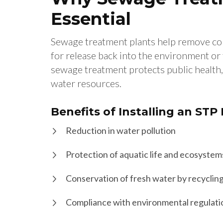
Essential
Sewage treatment plants help remove co
for release back into the environment or 
sewage treatment protects public health,
water resources.
Benefits of Installing an STP
Reduction in water pollution
Protection of aquatic life and ecosystem
Conservation of fresh water by recyclin
Compliance with environmental regulati