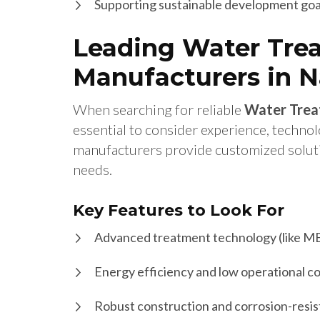
Supporting sustainable development goa
Leading Water Tre
Manufacturers in 
When searching for reliable
Water Trea
essential to consider experience, techno
manufacturers provide customized solution
needs.
Key Features to Look For
Advanced treatment technology (like M
Energy efficiency and low operational c
Robust construction and corrosion-resis