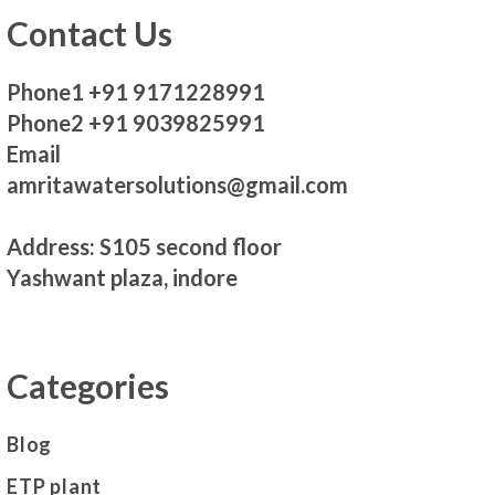
Contact Us
Phone1 +91 9171228991
Phone2 +91 9039825991
Email
amritawatersolutions@gmail.com
Address: S105 second floor
Yashwant plaza, indore
Categories
Blog
ETP plant