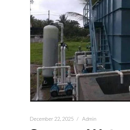
December 22, 2025
/
Admin