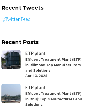
Recent Tweets
@Twitter Feed
Recent Posts
ETP plant
Effluent Treatment Plant (ETP)
in Bilimora: Top Manufacturers
and Solutions
April 3, 2026
ETP plant
Effluent Treatment Plant (ETP)
in Bhuj: Top Manufacturers and
Solutions