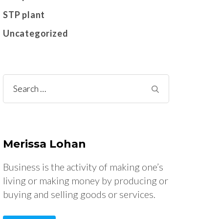
STP plant
Uncategorized
Search
for:
Merissa Lohan
Business is the activity of making one’s
living or making money by producing or
buying and selling goods or services.