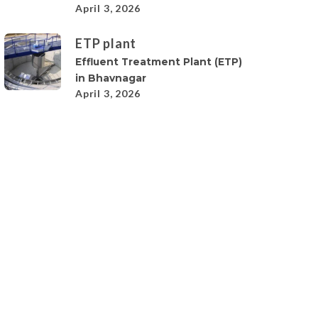
April 3, 2026
ETP plant
Effluent Treatment Plant (ETP)
in Bhavnagar
April 3, 2026