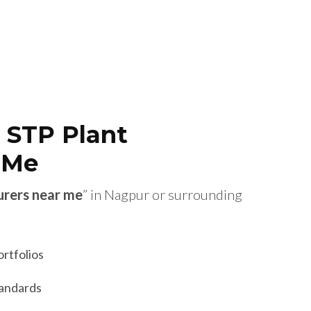
 STP Plant
 Me
urers near me
” in Nagpur or surrounding
ortfolios
tandards