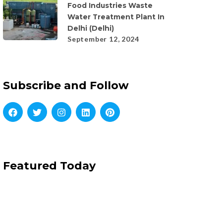
Food Industries Waste
Water Treatment Plant In
Delhi (Delhi)
September 12, 2024
Subscribe and Follow
Featured Today