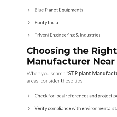
Blue Planet Equipments
Purify India
Triveni Engineering & Industries
Choosing the Right
Manufacturer Near
When you search “
STP plant Manufact
areas, consider these tips:
Check for local references and project p
Verify compliance with environmental s