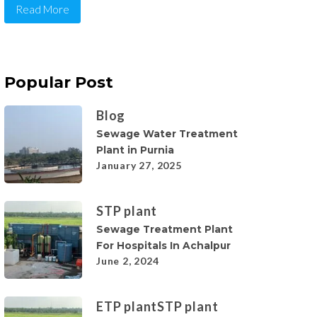
Read More
Popular Post
Blog
Sewage Water Treatment
Plant in Purnia
January 27, 2025
STP plant
Sewage Treatment Plant
For Hospitals In Achalpur
June 2, 2024
ETP plant
STP plant