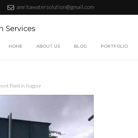
amritawatersolution@gmail.com
n Services
HOME
ABOUT US
BLOG
PORTFOLIO
nt Plant in Nagpur