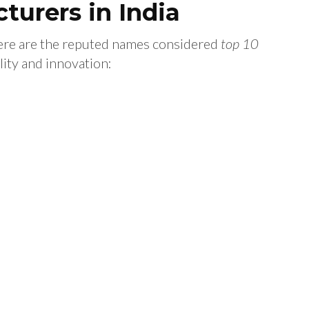
turers in India
here are the reputed names considered
top 10
ity and innovation: