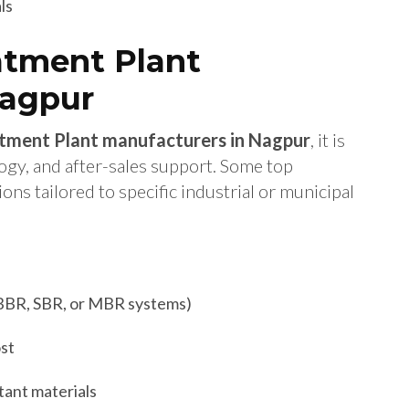
ls
atment Plant
Nagpur
tment Plant manufacturers in Nagpur
, it is
logy, and after-sales support. Some top
s tailored to specific industrial or municipal
BBR, SBR, or MBR systems)
ost
tant materials