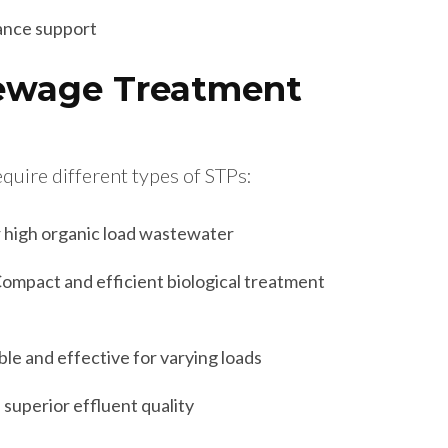
ance support
Sewage Treatment
equire different types of STPs:
r high organic load wastewater
ompact and efficient biological treatment
ble and effective for varying loads
 superior effluent quality