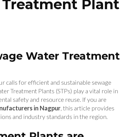
Treatment Plant
ewage Water Treatment
ur calls for efficient and sustainable sewage
 Treatment Plants (STPs) play a vital role in
tal safety and resource reuse. If you are
ufacturers in Nagpur
, this article provides
ions and industry standards in the region.
ent Plants are