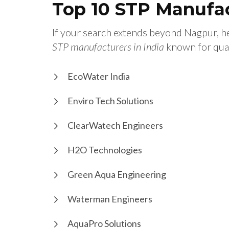
Top 10 STP Manufac
If your search extends beyond Nagpur, 
STP manufacturers in India
known for qual
EcoWater India
Enviro Tech Solutions
ClearWatech Engineers
H2O Technologies
Green Aqua Engineering
Waterman Engineers
AquaPro Solutions