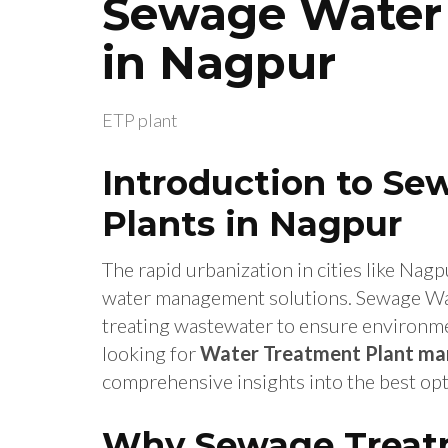
Sewage Water 
in Nagpur
ETP plant
Introduction to S
Plants in Nagpur
The rapid urbanization in cities like Nagp
water management solutions. Sewage Water
treating wastewater to ensure environmen
looking for
Water Treatment Plant man
comprehensive insights into the best opt
Why Sewage Treatm