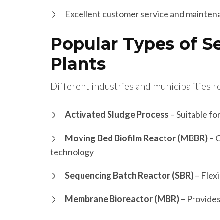
Excellent customer service and mainten
Popular Types of 
Plants
Different industries and municipalities r
Activated Sludge Process
– Suitable fo
Moving Bed Biofilm Reactor (MBBR)
– C
technology
Sequencing Batch Reactor (SBR)
– Flexi
Membrane Bioreactor (MBR)
– Provides