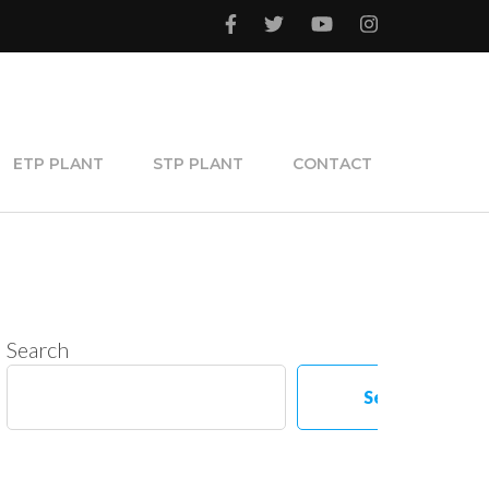
ETP PLANT
STP PLANT
CONTACT
Search
Search